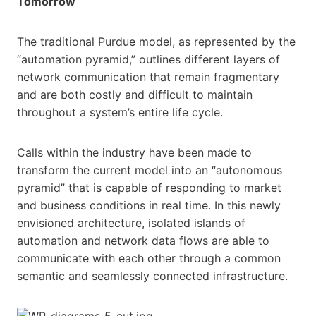
Tomorrow
The traditional Purdue model, as represented by the
“automation pyramid,” outlines different layers of
network communication that remain fragmentary
and are both costly and difficult to maintain
throughout a system’s entire life cycle.
Calls within the industry have been made to
transform the current model into an “autonomous
pyramid” that is capable of responding to market
and business conditions in real time. In this newly
envisioned architecture, isolated islands of
automation and network data flows are able to
communicate with each other through a common
semantic and seamlessly connected infrastructure.