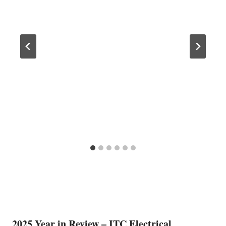
2025 Year in Review – ITC Electrical