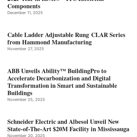
Components
December 11, 2025
Cable Ladder Adjustable Rung CLAR Series
from Hammond Manufacturing
November 27, 2025
ABB Unveils Ability™ BuildingPro to
Accelerate Decarbonization and Digital
Transformation in Smart and Sustainable
Buildings
November 25, 2025
Schneider Electric and Albesol Unveil New
State-of-The-Art $20M Facility in Mississauga
November 20, 2025