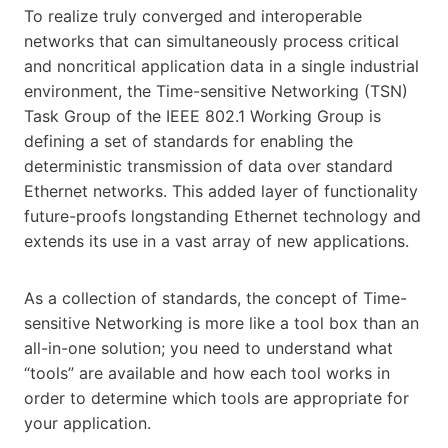
To realize truly converged and interoperable
networks that can simultaneously process critical
and noncritical application data in a single industrial
environment, the Time-sensitive Networking (TSN)
Task Group of the IEEE 802.1 Working Group is
defining a set of standards for enabling the
deterministic transmission of data over standard
Ethernet networks. This added layer of functionality
future-proofs longstanding Ethernet technology and
extends its use in a vast array of new applications.
As a collection of standards, the concept of Time-
sensitive Networking is more like a tool box than an
all-in-one solution; you need to understand what
“tools” are available and how each tool works in
order to determine which tools are appropriate for
your application.