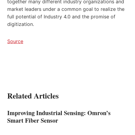
together many different industry organizations and
market leaders under a common goal to realize the
full potential of Industry 4.0 and the promise of
digitization.
Source
Related Articles
Improving Industrial Sensing: Omron’s
Smart Fiber Sensor