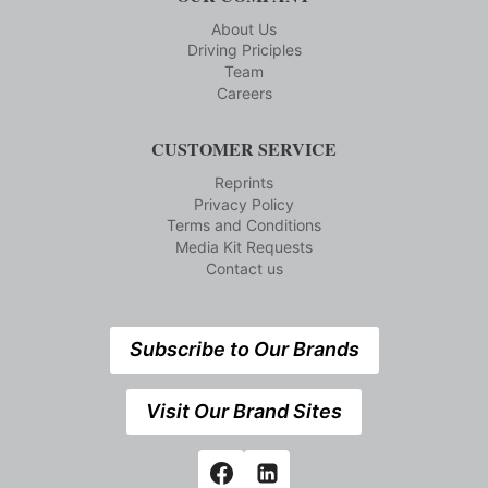
About Us
Driving Priciples
Team
Careers
CUSTOMER SERVICE
Reprints
Privacy Policy
Terms and Conditions
Media Kit Requests
Contact us
Subscribe to Our Brands
Visit Our Brand Sites