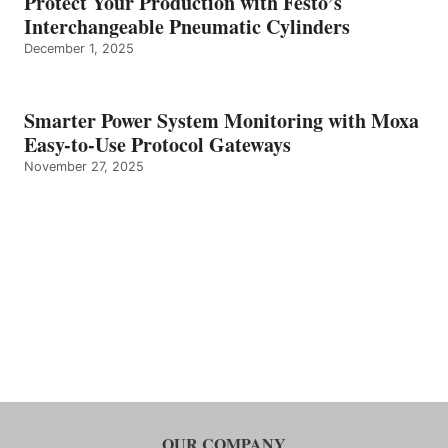
Protect Your Production with Festo’s
Interchangeable Pneumatic Cylinders
December 1, 2025
Smarter Power System Monitoring with Moxa
Easy-to-Use Protocol Gateways
November 27, 2025
OUR COMPANY