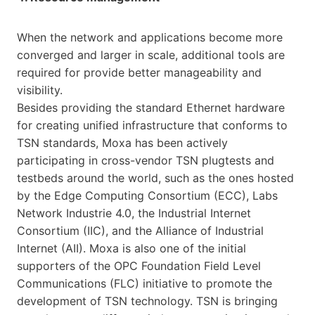
When the network and applications become more
converged and larger in scale, additional tools are
required for provide better manageability and
visibility.
Besides providing the standard Ethernet hardware
for creating unified infrastructure that conforms to
TSN standards, Moxa has been actively
participating in cross-vendor TSN plugtests and
testbeds around the world, such as the ones hosted
by the Edge Computing Consortium (ECC), Labs
Network Industrie 4.0, the Industrial Internet
Consortium (IIC), and the Alliance of Industrial
Internet (AII). Moxa is also one of the initial
supporters of the OPC Foundation Field Level
Communications (FLC) initiative to promote the
development of TSN technology. TSN is bringing