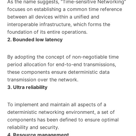
As the name suggests, “Time-sensitive Networking”
focuses on establishing a common time reference
between all devices within a unified and
interoperable infrastructure, which forms the
foundation of its entire operations.
2. Bounded low latency
By adopting the concept of non-negotiable time
period allocation for end-to-end transmissions,
these components ensure deterministic data
transmission over the network.
3. Ultra reliability
To implement and maintain all aspects of a
deterministic networking environment, a set of
components has been defined to ensure optimal
reliability and security.
4. Resource management