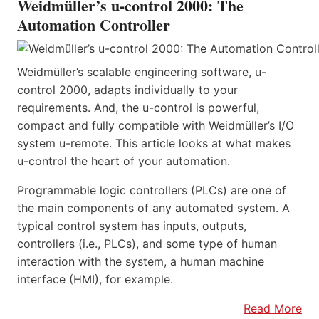
Weidmüller’s u-control 2000: The
Automation Controller
Weidmüller’s scalable engineering software, u-
control 2000, adapts individually to your
requirements. And, the u-control is powerful,
compact and fully compatible with Weidmüller’s I/O
system u-remote. This article looks at what makes
u-control the heart of your automation.
Programmable logic controllers (PLCs) are one of
the main components of any automated system. A
typical control system has inputs, outputs,
controllers (i.e., PLCs), and some type of human
interaction with the system, a human machine
interface (HMI), for example.
Read More