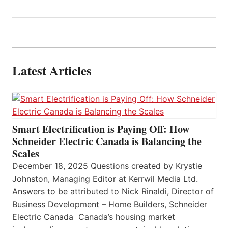
Latest Articles
Smart Electrification is Paying Off: How
Schneider Electric Canada is Balancing the
Scales
December 18, 2025 Questions created by Krystie
Johnston, Managing Editor at Kerrwil Media Ltd.
Answers to be attributed to Nick Rinaldi, Director of
Business Development – Home Builders, Schneider
Electric Canada Canada’s housing market