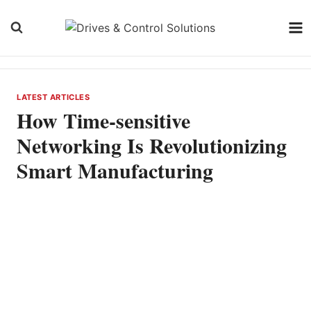
Skip
to
content
LATEST ARTICLES
How Time-sensitive
Networking Is Revolutionizing
Smart Manufacturing