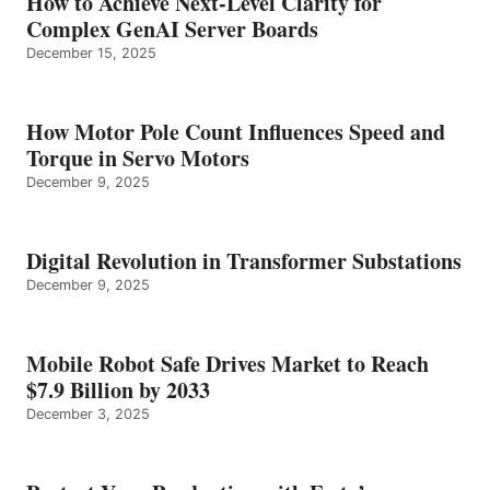
How to Achieve Next-Level Clarity for
Complex GenAI Server Boards
December 15, 2025
How Motor Pole Count Influences Speed and
Torque in Servo Motors
December 9, 2025
Digital Revolution in Transformer Substations
December 9, 2025
Mobile Robot Safe Drives Market to Reach
$7.9 Billion by 2033
December 3, 2025