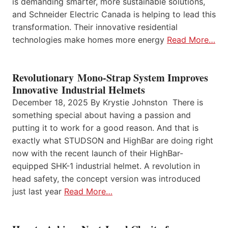
is demanding smarter, more sustainable solutions,
and Schneider Electric Canada is helping to lead this
transformation. Their innovative residential
technologies make homes more energy
Read More…
Revolutionary Mono-Strap System Improves
Innovative Industrial Helmets
December 18, 2025 By Krystie Johnston There is
something special about having a passion and
putting it to work for a good reason. And that is
exactly what STUDSON and HighBar are doing right
now with the recent launch of their HighBar-
equipped SHK-1 industrial helmet. A revolution in
head safety, the concept version was introduced
just last year
Read More…