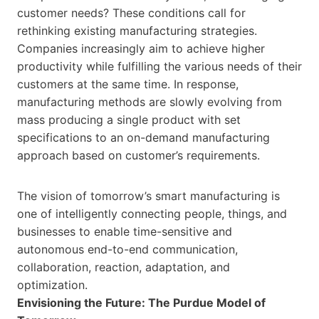
customer needs? These conditions call for
rethinking existing manufacturing strategies.
Companies increasingly aim to achieve higher
productivity while fulfilling the various needs of their
customers at the same time. In response,
manufacturing methods are slowly evolving from
mass producing a single product with set
specifications to an on-demand manufacturing
approach based on customer’s requirements.
The vision of tomorrow’s smart manufacturing is
one of intelligently connecting people, things, and
businesses to enable time-sensitive and
autonomous end-to-end communication,
collaboration, reaction, adaptation, and
optimization.
Envisioning the Future: The Purdue Model of