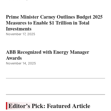
Prime Minister Carney Outlines Budget 2025
Measures to Enable $1 Trillion in Total
Investments
November 17, 2025
ABB Recognized with Energy Manager
Awards
November 14, 2025
Editor’s Pick: Featured Article