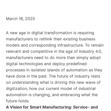
March 16, 2020
A new age in digital transformation is requiring
manufacturers to rethink their existing business
models and corresponding infrastructure. To remain
relevant and competitive in the age of Industry 4.0,
manufacturers need to do more than simply adopt
digital technologies and deploy predefined
processes in isolated islands of automation as they
have done in the past. The future of industry rests
on understanding what is driving this new wave of
digitization, how our current model of industrial
automation is changing, and embracing what the
future holds.
A Vision for Smart Manufacturing: Service- and