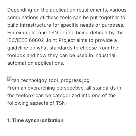
Depending on the application requirements, various
combinations of these tools can be put together to
build infrastructure for specific needs or purposes.
For example, one TSN profile being defined by the
IEC/IEEE 60802 Joint Project aims to provide a
guideline on what standards to choose from the
toolbox and how they can be used in industrial
automation applications.
From an overarching perspective, all standards in
the toolbox can be categorized into one of the
following aspects of TSN:
1. Time synchronization