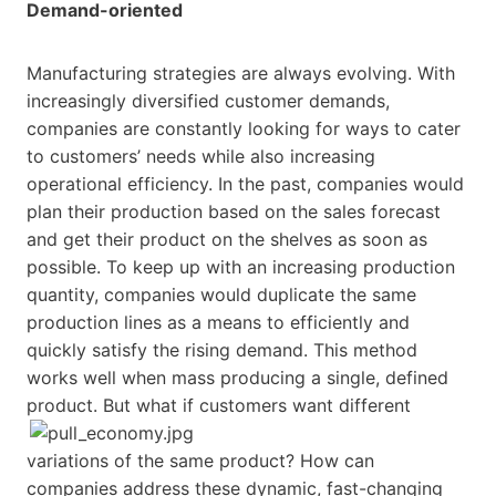
Demand-oriented
Manufacturing strategies are always evolving. With
increasingly diversified customer demands,
companies are constantly looking for ways to cater
to customers’ needs while also increasing
operational efficiency. In the past, companies would
plan their production based on the sales forecast
and get their product on the shelves as soon as
possible. To keep up with an increasing production
quantity, companies would duplicate the same
production lines as a means to efficiently and
quickly satisfy the rising demand. This method
works well when mass producing a single, defined
product.
But what if customers want different
variations of the same product? How can
companies address these dynamic, fast-changing