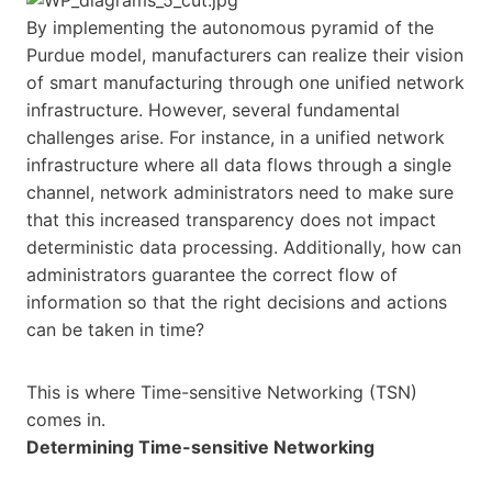
By implementing the autonomous pyramid of the
Purdue model, manufacturers can realize their vision
of smart manufacturing through one unified network
infrastructure. However, several fundamental
challenges arise. For instance, in a unified network
infrastructure where all data flows through a single
channel, network administrators need to make sure
that this increased transparency does not impact
deterministic data processing. Additionally, how can
administrators guarantee the correct flow of
information so that the right decisions and actions
can be taken in time?
This is where Time-sensitive Networking (TSN)
comes in.
Determining Time-sensitive Networking