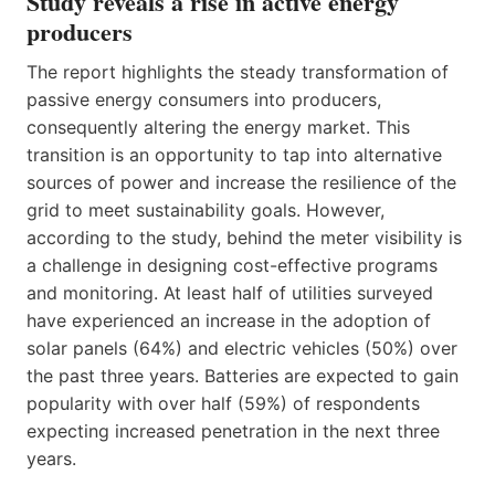
Study reveals a rise in active energy
producers
The report highlights the steady transformation of
passive energy consumers into producers,
consequently altering the energy market. This
transition is an opportunity to tap into alternative
sources of power and increase the resilience of the
grid to meet sustainability goals. However,
according to the study, behind the meter visibility is
a challenge in designing cost-effective programs
and monitoring. At least half of utilities surveyed
have experienced an increase in the adoption of
solar panels (64%) and electric vehicles (50%) over
the past three years. Batteries are expected to gain
popularity with over half (59%) of respondents
expecting increased penetration in the next three
years.