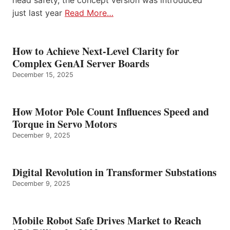
head safety, the concept version was introduced
just last year
Read More…
How to Achieve Next-Level Clarity for
Complex GenAI Server Boards
December 15, 2025
How Motor Pole Count Influences Speed and
Torque in Servo Motors
December 9, 2025
Digital Revolution in Transformer Substations
December 9, 2025
Mobile Robot Safe Drives Market to Reach