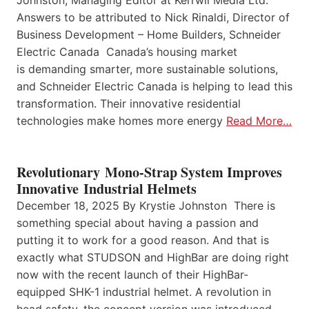
Johnston, Managing Editor at Kerrwil Media Ltd.
Answers to be attributed to Nick Rinaldi, Director of
Business Development – Home Builders, Schneider
Electric Canada Canada’s housing market
is demanding smarter, more sustainable solutions,
and Schneider Electric Canada is helping to lead this
transformation. Their innovative residential
technologies make homes more energy
Read More…
Revolutionary Mono-Strap System Improves
Innovative Industrial Helmets
December 18, 2025 By Krystie Johnston There is
something special about having a passion and
putting it to work for a good reason. And that is
exactly what STUDSON and HighBar are doing right
now with the recent launch of their HighBar-
equipped SHK-1 industrial helmet. A revolution in