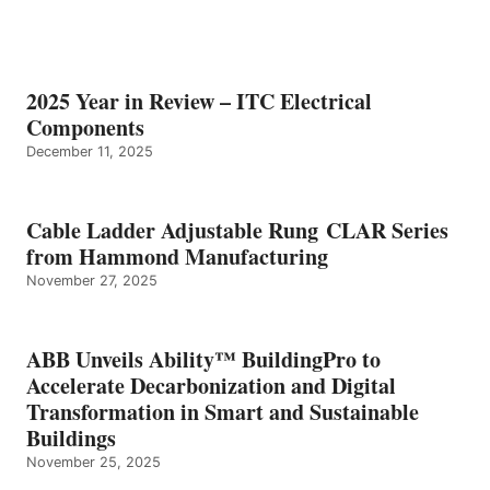
2025 Year in Review – ITC Electrical
Components
December 11, 2025
Cable Ladder Adjustable Rung CLAR Series
from Hammond Manufacturing
November 27, 2025
ABB Unveils Ability™ BuildingPro to
Accelerate Decarbonization and Digital
Transformation in Smart and Sustainable
Buildings
November 25, 2025