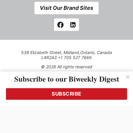
Visit Our Brand Sites
538 Elizabeth Street, Midland,Ontario, Canada
L4R2A3 +1 705 527 7666
© 2026 All rights reserved
Subscribe to our Biweekly Digest
Use of this Site constitutes acceptance of our Privacy Policy
(effective 1.1.2016)
The material on this site may not be reproduced, distributed,
transmitted, cached or otherwise used, except with the prior
SUBSCRIBE
written permission of Kerrwil