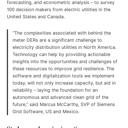
forecasting, and econometric analysis – to survey
100 decision makers from electric utilities in the
United States and Canada.
“The complexities associated with behind the
meter DERs are a significant challenge to
electricity distribution utilities in North America.
Technology can help by providing actionable
insights into the opportunities and challenges of
these resources to improve grid resilience. The
software and digitalization tools we implement
today, will not only increase capacity, but aid in
reliability – laying the foundation for an
autonomous and advanced clean grid of the
future,” said Marcus McCarthy, SVP of Siemens
Grid Software, US and Mexico.