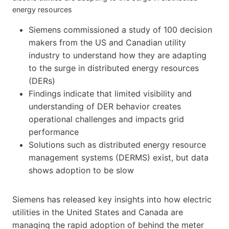
energy resources
Siemens commissioned a study of 100 decision
makers from the US and Canadian utility
industry to understand how they are adapting
to the surge in distributed energy resources
(DERs)
Findings indicate that limited visibility and
understanding of DER behavior creates
operational challenges and impacts grid
performance
Solutions such as distributed energy resource
management systems (DERMS) exist, but data
shows adoption to be slow
Siemens has released key insights into how electric
utilities in the United States and Canada are
managing the rapid adoption of behind the meter