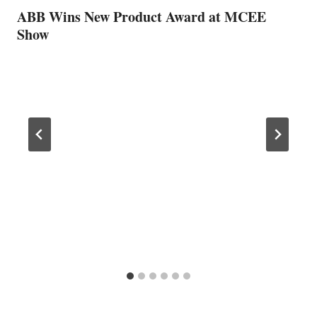
ABB Wins New Product Award at MCEE
Show