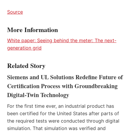
Sour
ce
More Information
White paper: Seeing behind the meter: The next-
generation grid
Related Story
Siemens and UL Solutions Redefine Future of
Certification Process with Groundbreaking
Digital-Twin Technology
For the first time ever, an industrial product has
been certified for the United States after parts of
the required tests were conducted through digital
simulation. That simulation was verified and