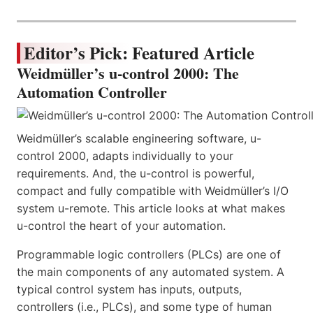
Editor’s Pick: Featured Article
Weidmüller’s u-control 2000: The
Automation Controller
Weidmüller’s scalable engineering software, u-
control 2000, adapts individually to your
requirements. And, the u-control is powerful,
compact and fully compatible with Weidmüller’s I/O
system u-remote. This article looks at what makes
u-control the heart of your automation.
Programmable logic controllers (PLCs) are one of
the main components of any automated system. A
typical control system has inputs, outputs,
controllers (i.e., PLCs), and some type of human