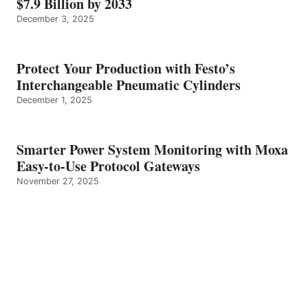
$7.9 Billion by 2033
December 3, 2025
Protect Your Production with Festo’s
Interchangeable Pneumatic Cylinders
December 1, 2025
Smarter Power System Monitoring with Moxa
Easy-to-Use Protocol Gateways
November 27, 2025