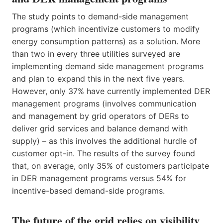
The study points to demand-side management
programs (which incentivize customers to modify
energy consumption patterns) as a solution. More
than two in every three utilities surveyed are
implementing demand side management programs
and plan to expand this in the next five years.
However, only 37% have currently implemented DER
management programs (involves communication
and management by grid operators of DERs to
deliver grid services and balance demand with
supply) – as this involves the additional hurdle of
customer opt-in. The results of the survey found
that, on average, only 35% of customers participate
in DER management programs versus 54% for
incentive-based demand-side programs.
The future of the grid relies on visibility