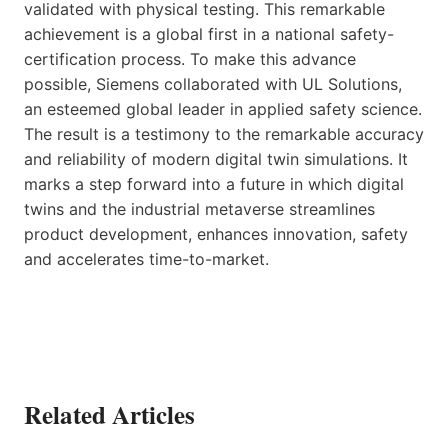
validated with physical testing. This remarkable
achievement is a global first in a national safety-
certification process. To make this advance
possible, Siemens collaborated with UL Solutions,
an esteemed global leader in applied safety science.
The result is a testimony to the remarkable accuracy
and reliability of modern digital twin simulations. It
marks a step forward into a future in which digital
twins and the industrial metaverse streamlines
product development, enhances innovation, safety
and accelerates time-to-market.
Related Articles