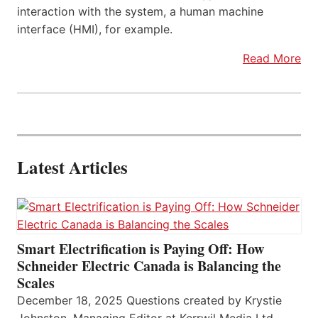
interaction with the system, a human machine
interface (HMI), for example.
Read More
Latest Articles
Smart Electrification is Paying Off: How
Schneider Electric Canada is Balancing the
Scales
December 18, 2025 Questions created by Krystie