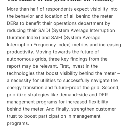
More than half of respondents expect visibility into
the behavior and location of all behind the meter
DERs to benefit their operations department by
reducing their SAIDI (System Average Interruption
Duration Index) and SAIFI (System Average
Interruption Frequency Index) metrics and increasing
productivity. Moving towards the future of
autonomous grids, three key findings from the
report may be relevant. First, invest in the
technologies that boost visibility behind the meter –
a necessity for utilities to successfully navigate the
energy transition and future-proof the grid. Second,
prioritize strategies like demand-side and DER
management programs for increased flexibility
behind the meter. And finally, strengthen customer
trust to boost participation in management
programs.