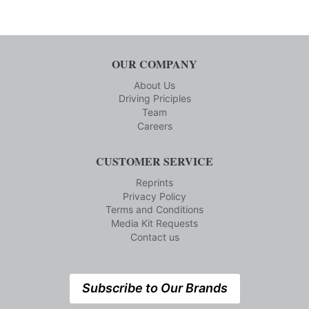
OUR COMPANY
About Us
Driving Priciples
Team
Careers
CUSTOMER SERVICE
Reprints
Privacy Policy
Terms and Conditions
Media Kit Requests
Contact us
Subscribe to Our Brands