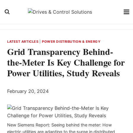
Skip
to
content
LATEST ARTICLES
|
POWER DISTRIBUTION & ENERGY
Grid Transparency Behind-
the-Meter Is Key Challenge for
Power Utilities, Study Reveals
February 20, 2024
New Siemens Report: Seeing behind the meter: How
electric utilities are adapting to the surge in distributed