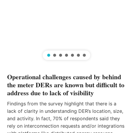
Operational challenges caused by behind
the meter DERs are known but difficult to
address due to lack of visibility
Findings from the survey highlight that there is a
lack of clarity in understanding DER’s location, size,
and activity. In fact, 70% of respondents said they
rely on interconnection requests and/or integrations