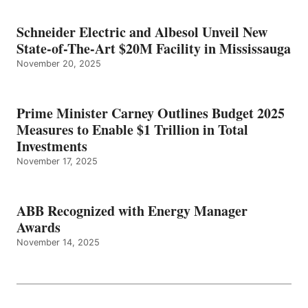
Schneider Electric and Albesol Unveil New
State-of-The-Art $20M Facility in Mississauga
November 20, 2025
Prime Minister Carney Outlines Budget 2025
Measures to Enable $1 Trillion in Total
Investments
November 17, 2025
ABB Recognized with Energy Manager
Awards
November 14, 2025