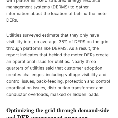
with platforms like distributed energy resource
management systems (DERMS) to gather
information about the location of behind the meter
DERs.
Utilities surveyed estimate that they only have
visibility into, on average, 36% of DERS on the grid
through platforms like DERMS. As a result, the
report indicates that behind the meter DERs create
an operational issue for utilities. Nearly three
quarters of utilities said that customer adoption
creates challenges, including voltage visibility and
control issues, back-feeding, protection and control
coordination issues, distribution transformer and
conductor overloads, masked or hidden loads.
Optimizing the grid through demand-side
and DER management programs