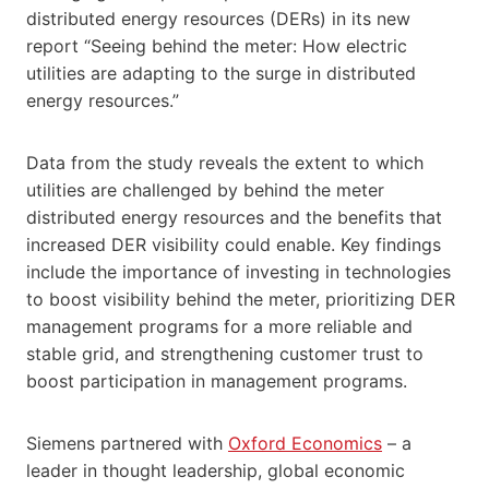
distributed energy resources (DERs) in its new
report “Seeing behind the meter: How electric
utilities are adapting to the surge in distributed
energy resources.”
Data from the study reveals the extent to which
utilities are challenged by behind the meter
distributed energy resources and the benefits that
increased DER visibility could enable. Key findings
include the importance of investing in technologies
to boost visibility behind the meter, prioritizing DER
management programs for a more reliable and
stable grid, and strengthening customer trust to
boost participation in management programs.
Siemens partnered with
Oxford Economics
– a
leader in thought leadership, global economic