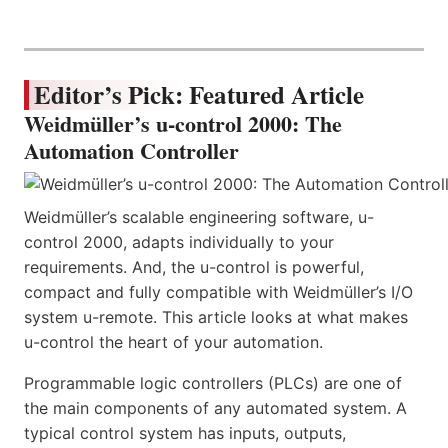
Editor’s Pick: Featured Article
Weidmüller’s u-control 2000: The
Automation Controller
Weidmüller’s scalable engineering software, u-
control 2000, adapts individually to your
requirements. And, the u-control is powerful,
compact and fully compatible with Weidmüller’s I/O
system u-remote. This article looks at what makes
u-control the heart of your automation.
Programmable logic controllers (PLCs) are one of
the main components of any automated system. A
typical control system has inputs, outputs,