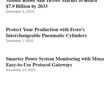
Mobile Robot Safe Drives Market to Reach
$7.9 Billion by 2033
December 3, 2025
Protect Your Production with Festo’s
Interchangeable Pneumatic Cylinders
December 1, 2025
Smarter Power System Monitoring with Moxa
Easy-to-Use Protocol Gateways
November 27, 2025