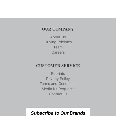
OUR COMPANY
About Us
Driving Priciples
Team
Careers
CUSTOMER SERVICE
Reprints
Privacy Policy
Terms and Conditions
Media Kit Requests
Contact us
Subscribe to Our Brands