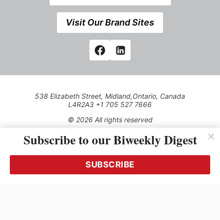
Visit Our Brand Sites
538 Elizabeth Street, Midland,Ontario, Canada
L4R2A3 +1 705 527 7666
© 2026 All rights reserved
Subscribe to our Biweekly Digest
Use of this Site constitutes acceptance of our Privacy Policy
(effective 1.1.2016)
The material on this site may not be reproduced, distributed,
transmitted, cached or otherwise used, except with the prior
SUBSCRIBE
written permission of Kerrwil