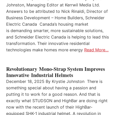
Johnston, Managing Editor at Kerrwil Media Ltd.
Answers to be attributed to Nick Rinaldi, Director of
Business Development – Home Builders, Schneider
Electric Canada Canada’s housing market
is demanding smarter, more sustainable solutions,
and Schneider Electric Canada is helping to lead this
transformation. Their innovative residential
technologies make homes more energy
Read More…
Revolutionary Mono-Strap System Improves
Innovative Industrial Helmets
December 18, 2025 By Krystie Johnston There is
something special about having a passion and
putting it to work for a good reason. And that is
exactly what STUDSON and HighBar are doing right
now with the recent launch of their HighBar-
equipped SHK-1 industrial helmet. A revolution in