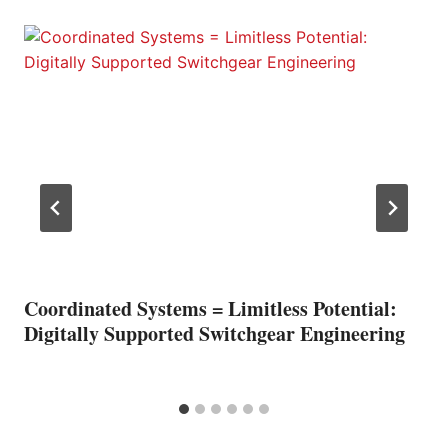
Coordinated Systems = Limitless Potential:
Digitally Supported Switchgear Engineering