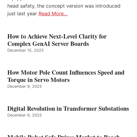
head safety, the concept version was introduced
just last year
Read More…
How to Achieve Next-Level Clarity for
Complex GenAI Server Boards
December 15, 2025
How Motor Pole Count Influences Speed and
Torque in Servo Motors
December 9, 2025
Digital Revolution in Transformer Substations
December 9, 2025