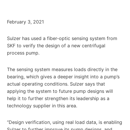
February 3, 2021
Sulzer has used a fiber-optic sensing system from
SKF to verify the design of a new centrifugal
process pump.
The sensing system measures loads directly in the
bearing, which gives a deeper insight into a pump’s
actual operating conditions. Sulzer says that
applying the system to future pump designs will
help it to further strengthen its leadership as a
technology supplier in this area.
“Design verification, using real load data, is enabling
Sulzer to further improve its pump designs, and