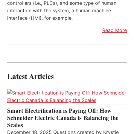
controllers (i.e., PLCs), and some type of human
interaction with the system, a human machine
interface (HMI), for example.
Read More
Latest Articles
Smart Electrification is Paying Off: How
Schneider Electric Canada is Balancing the
Scales
December 18, 2025 Questions created by Krystie