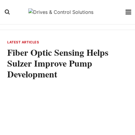
Skip
to
content
LATEST ARTICLES
Fiber Optic Sensing Helps
Sulzer Improve Pump
Development