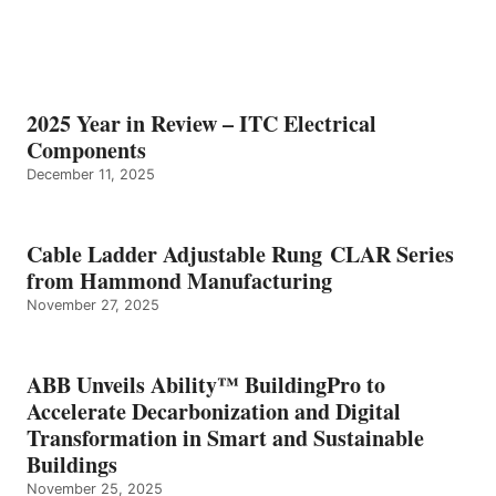
2025 Year in Review – ITC Electrical
Components
December 11, 2025
Cable Ladder Adjustable Rung CLAR Series
from Hammond Manufacturing
November 27, 2025
ABB Unveils Ability™ BuildingPro to
Accelerate Decarbonization and Digital
Transformation in Smart and Sustainable
Buildings
November 25, 2025