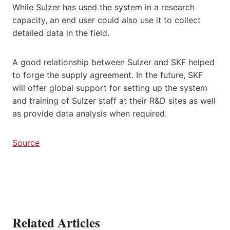
While Sulzer has used the system in a research
capacity, an end user could also use it to collect
detailed data in the field.
A good relationship between Sulzer and SKF helped
to forge the supply agreement. In the future, SKF
will offer global support for setting up the system
and training of Sulzer staff at their R&D sites as well
as provide data analysis when required.
Source
Related Articles