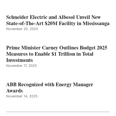
Schneider Electric and Albesol Unveil New
State-of-The-Art $20M Facility in Mississauga
November 20, 2025
Prime Minister Carney Outlines Budget 2025
Measures to Enable $1 Trillion in Total
Investments
November 17, 2025
ABB Recognized with Energy Manager
Awards
November 14, 2025