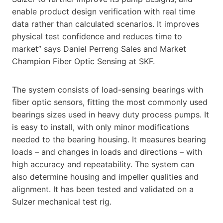
enable product design verification with real time
data rather than calculated scenarios. It improves
physical test confidence and reduces time to
market” says Daniel Perreng Sales and Market
Champion Fiber Optic Sensing at SKF.
The system consists of load-sensing bearings with
fiber optic sensors, fitting the most commonly used
bearings sizes used in heavy duty process pumps. It
is easy to install, with only minor modifications
needed to the bearing housing. It measures bearing
loads – and changes in loads and directions – with
high accuracy and repeatability. The system can
also determine housing and impeller qualities and
alignment. It has been tested and validated on a
Sulzer mechanical test rig.