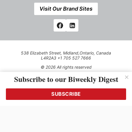
Visit Our Brand Sites
538 Elizabeth Street, Midland,Ontario, Canada
L4R2A3 +1 705 527 7666
© 2026 All rights reserved
Subscribe to our Biweekly Digest
Use of this Site constitutes acceptance of our Privacy Policy
(effective 1.1.2016)
The material on this site may not be reproduced, distributed,
transmitted, cached or otherwise used, except with the prior
SUBSCRIBE
written permission of Kerrwil