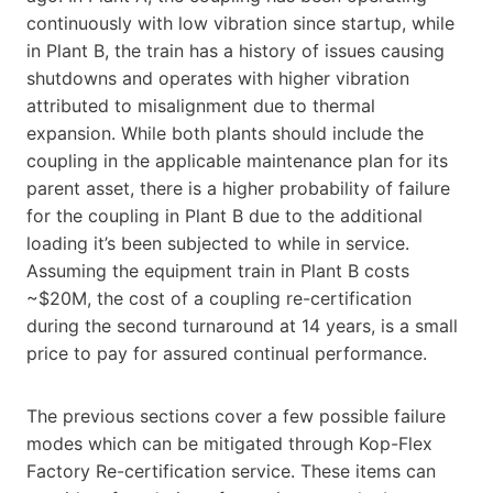
continuously with low vibration since startup, while
in Plant B, the train has a history of issues causing
shutdowns and operates with higher vibration
attributed to misalignment due to thermal
expansion. While both plants should include the
coupling in the applicable maintenance plan for its
parent asset, there is a higher probability of failure
for the coupling in Plant B due to the additional
loading it’s been subjected to while in service.
Assuming the equipment train in Plant B costs
~$20M, the cost of a coupling re-certification
during the second turnaround at 14 years, is a small
price to pay for assured continual performance.
The previous sections cover a few possible failure
modes which can be mitigated through Kop-Flex
Factory Re-certification service. These items can