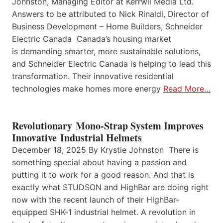
Johnston, Managing Editor at Kerrwil Media Ltd.
Answers to be attributed to Nick Rinaldi, Director of
Business Development – Home Builders, Schneider
Electric Canada Canada’s housing market
is demanding smarter, more sustainable solutions,
and Schneider Electric Canada is helping to lead this
transformation. Their innovative residential
technologies make homes more energy
Read More…
Revolutionary Mono-Strap System Improves
Innovative Industrial Helmets
December 18, 2025 By Krystie Johnston There is
something special about having a passion and
putting it to work for a good reason. And that is
exactly what STUDSON and HighBar are doing right
now with the recent launch of their HighBar-
equipped SHK-1 industrial helmet. A revolution in