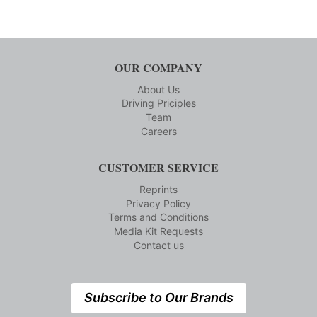
OUR COMPANY
About Us
Driving Priciples
Team
Careers
CUSTOMER SERVICE
Reprints
Privacy Policy
Terms and Conditions
Media Kit Requests
Contact us
Subscribe to Our Brands