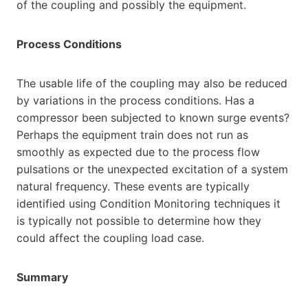
of the coupling and possibly the equipment.
Process Conditions
The usable life of the coupling may also be reduced
by variations in the process conditions. Has a
compressor been subjected to known surge events?
Perhaps the equipment train does not run as
smoothly as expected due to the process flow
pulsations or the unexpected excitation of a system
natural frequency. These events are typically
identified using Condition Monitoring techniques it
is typically not possible to determine how they
could affect the coupling load case.
Summary