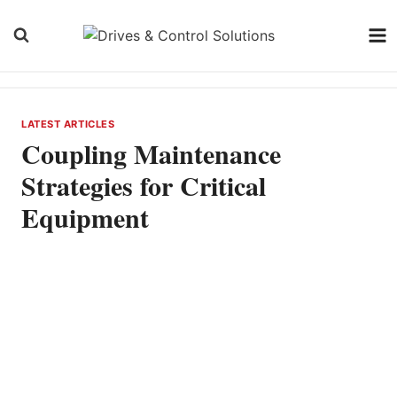
Skip
to
content
LATEST ARTICLES
Coupling Maintenance
Strategies for Critical
Equipment