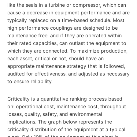
like the seals in a turbine or compressor, which can
cause a decrease in equipment performance and are
typically replaced on a time-based schedule. Most
high performance couplings are designed to be
maintenance free, and if they are operated within
their rated capacities, can outlast the equipment to
which they are connected. To maximize production,
each asset, critical or not, should have an
appropriate maintenance strategy that is followed,
audited for effectiveness, and adjusted as necessary
to ensure reliability.
Criticality is a quantitative ranking process based
on: operational cost, maintenance cost, throughput
losses, quality, safety, and environmental
implications. The graph below represents the
criticality distribution of the equipment at a typical
plant. Only 10% of the equipment at this plant is