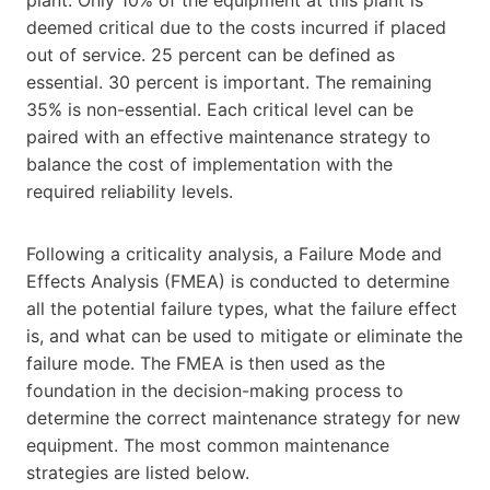
deemed critical due to the costs incurred if placed
out of service. 25 percent can be defined as
essential. 30 percent is important. The remaining
35% is non-essential. Each critical level can be
paired with an effective maintenance strategy to
balance the cost of implementation with the
required reliability levels.
Following a criticality analysis, a Failure Mode and
Effects Analysis (FMEA) is conducted to determine
all the potential failure types, what the failure effect
is, and what can be used to mitigate or eliminate the
failure mode. The FMEA is then used as the
foundation in the decision-making process to
determine the correct maintenance strategy for new
equipment. The most common maintenance
strategies are listed below.