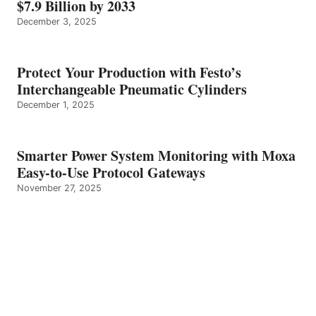
$7.9 Billion by 2033
December 3, 2025
Protect Your Production with Festo’s
Interchangeable Pneumatic Cylinders
December 1, 2025
Smarter Power System Monitoring with Moxa
Easy-to-Use Protocol Gateways
November 27, 2025