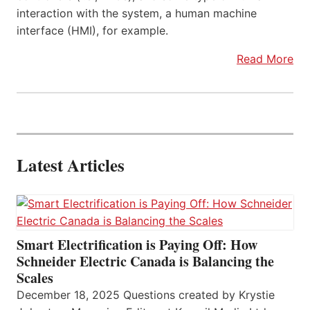
interaction with the system, a human machine
interface (HMI), for example.
Read More
Latest Articles
Smart Electrification is Paying Off: How
Schneider Electric Canada is Balancing the
Scales
December 18, 2025 Questions created by Krystie