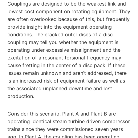
Couplings are designed to be the weakest link and
lowest cost component on rotating equipment. They
are often overlooked because of this, but frequently
provide insight into the equipment operating
conditions. The cracked outer discs of a disc
coupling may tell you whether the equipment is
operating under excessive misalignment and the
excitation of a resonant torsional frequency may
cause fretting in the center of a disc pack. If these
issues remain unknown and aren’t addressed, there
is an increased risk of equipment failure as well as
the associated unplanned downtime and lost
production.
Consider this scenario, Plant A and Plant B are
operating identical steam turbine driven compressor
trains since they were commissioned seven years
ago. In Plant A, the coupling has been operating