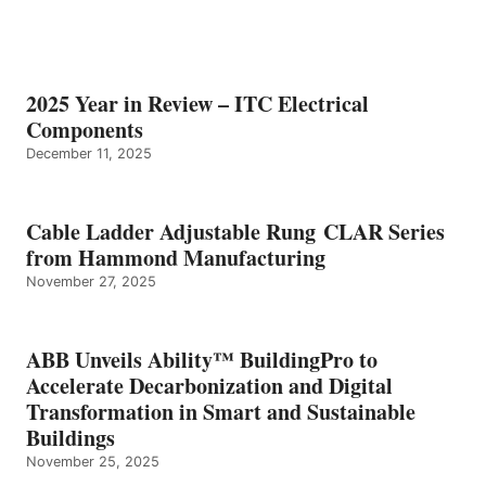
2025 Year in Review – ITC Electrical
Components
December 11, 2025
Cable Ladder Adjustable Rung CLAR Series
from Hammond Manufacturing
November 27, 2025
ABB Unveils Ability™ BuildingPro to
Accelerate Decarbonization and Digital
Transformation in Smart and Sustainable
Buildings
November 25, 2025