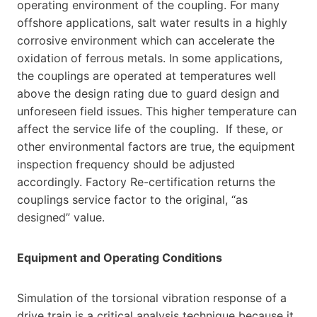
operating environment of the coupling. For many
offshore applications, salt water results in a highly
corrosive environment which can accelerate the
oxidation of ferrous metals. In some applications,
the couplings are operated at temperatures well
above the design rating due to guard design and
unforeseen field issues. This higher temperature can
affect the service life of the coupling. If these, or
other environmental factors are true, the equipment
inspection frequency should be adjusted
accordingly. Factory Re-certification returns the
couplings service factor to the original, “as
designed” value.
Equipment and Operating Conditions
Simulation of the torsional vibration response of a
drive train is a critical analysis technique because it