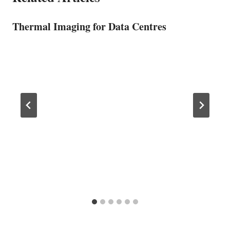
Thermal Imaging for Data Centres