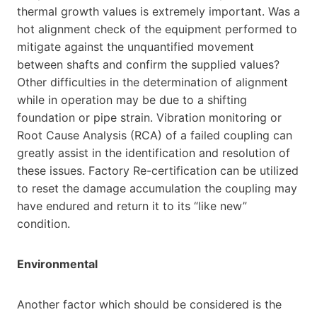
thermal growth values is extremely important. Was a
hot alignment check of the equipment performed to
mitigate against the unquantified movement
between shafts and confirm the supplied values?
Other difficulties in the determination of alignment
while in operation may be due to a shifting
foundation or pipe strain. Vibration monitoring or
Root Cause Analysis (RCA) of a failed coupling can
greatly assist in the identification and resolution of
these issues. Factory Re-certification can be utilized
to reset the damage accumulation the coupling may
have endured and return it to its “like new”
condition.
Environmental
Another factor which should be considered is the