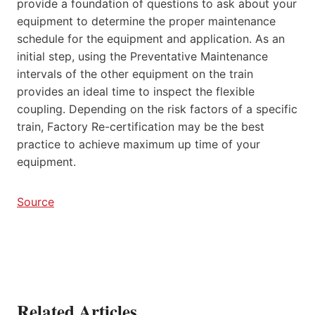
provide a foundation of questions to ask about your
equipment to determine the proper maintenance
schedule for the equipment and application. As an
initial step, using the Preventative Maintenance
intervals of the other equipment on the train
provides an ideal time to inspect the flexible
coupling. Depending on the risk factors of a specific
train, Factory Re-certification may be the best
practice to achieve maximum up time of your
equipment.
Source
Related Articles