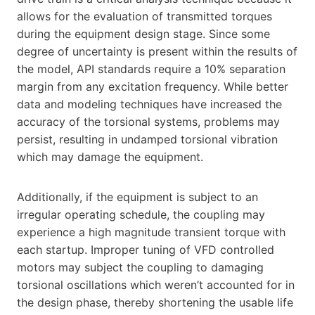
allows for the evaluation of transmitted torques
during the equipment design stage. Since some
degree of uncertainty is present within the results of
the model, API standards require a 10% separation
margin from any excitation frequency. While better
data and modeling techniques have increased the
accuracy of the torsional systems, problems may
persist, resulting in undamped torsional vibration
which may damage the equipment.
Additionally, if the equipment is subject to an
irregular operating schedule, the coupling may
experience a high magnitude transient torque with
each startup. Improper tuning of VFD controlled
motors may subject the coupling to damaging
torsional oscillations which weren’t accounted for in
the design phase, thereby shortening the usable life