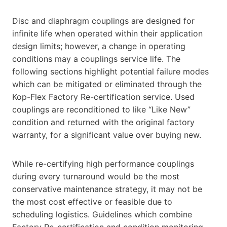
Disc and diaphragm couplings are designed for
infinite life when operated within their application
design limits; however, a change in operating
conditions may a couplings service life. The
following sections highlight potential failure modes
which can be mitigated or eliminated through the
Kop-Flex Factory Re-certification service. Used
couplings are reconditioned to like “Like New”
condition and returned with the original factory
warranty, for a significant value over buying new.
While re-certifying high performance couplings
during every turnaround would be the most
conservative maintenance strategy, it may not be
the most cost effective or feasible due to
scheduling logistics. Guidelines which combine
Factory Re-certification and condition monitoring,