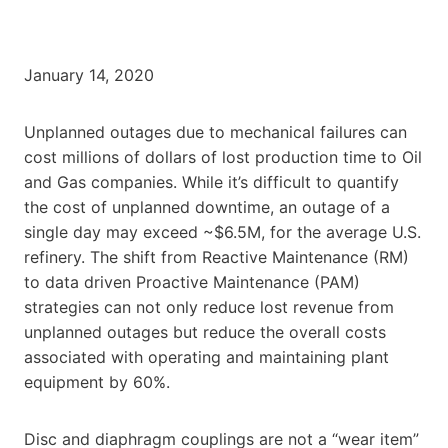
January 14, 2020
Unplanned outages due to mechanical failures can
cost millions of dollars of lost production time to Oil
and Gas companies. While it’s difficult to quantify
the cost of unplanned downtime, an outage of a
single day may exceed ~$6.5M, for the average U.S.
refinery. The shift from Reactive Maintenance (RM)
to data driven Proactive Maintenance (PAM)
strategies can not only reduce lost revenue from
unplanned outages but reduce the overall costs
associated with operating and maintaining plant
equipment by 60%.
Disc and diaphragm couplings are not a “wear item”