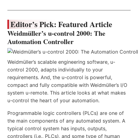
Editor’s Pick: Featured Article
Weidmüller’s u-control 2000: The
Automation Controller
Weidmüller’s scalable engineering software, u-
control 2000, adapts individually to your
requirements. And, the u-control is powerful,
compact and fully compatible with Weidmüller’s I/O
system u-remote. This article looks at what makes
u-control the heart of your automation.
Programmable logic controllers (PLCs) are one of
the main components of any automated system. A
typical control system has inputs, outputs,
controllers (i.e., PLCs), and some type of human