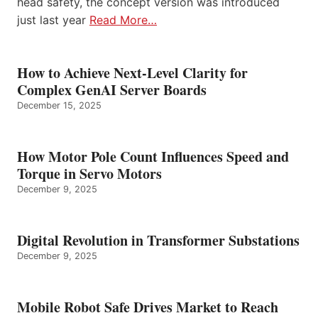
head safety, the concept version was introduced
just last year
Read More…
How to Achieve Next-Level Clarity for
Complex GenAI Server Boards
December 15, 2025
How Motor Pole Count Influences Speed and
Torque in Servo Motors
December 9, 2025
Digital Revolution in Transformer Substations
December 9, 2025
Mobile Robot Safe Drives Market to Reach