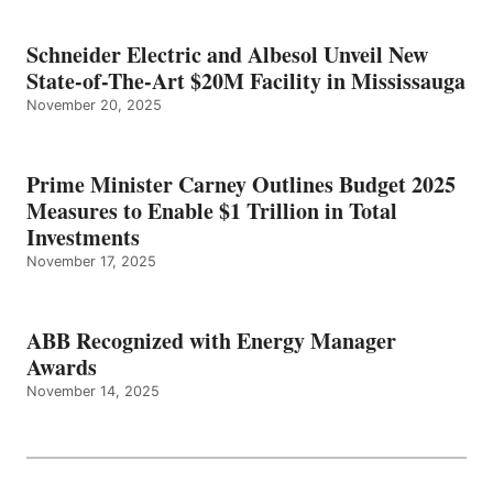
Schneider Electric and Albesol Unveil New
State-of-The-Art $20M Facility in Mississauga
November 20, 2025
Prime Minister Carney Outlines Budget 2025
Measures to Enable $1 Trillion in Total
Investments
November 17, 2025
ABB Recognized with Energy Manager
Awards
November 14, 2025