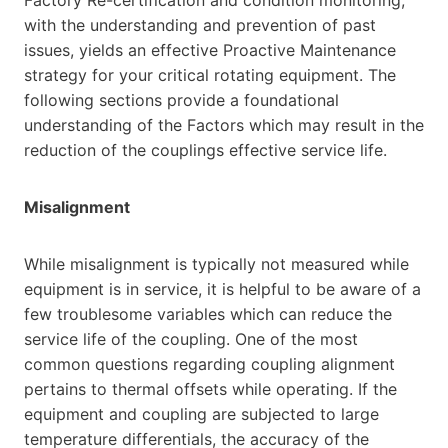
with the understanding and prevention of past
issues, yields an effective Proactive Maintenance
strategy for your critical rotating equipment. The
following sections provide a foundational
understanding of the Factors which may result in the
reduction of the couplings effective service life.
Misalignment
While misalignment is typically not measured while
equipment is in service, it is helpful to be aware of a
few troublesome variables which can reduce the
service life of the coupling. One of the most
common questions regarding coupling alignment
pertains to thermal offsets while operating. If the
equipment and coupling are subjected to large
temperature differentials, the accuracy of the