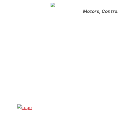
Skip
to
Motors, Contro
content