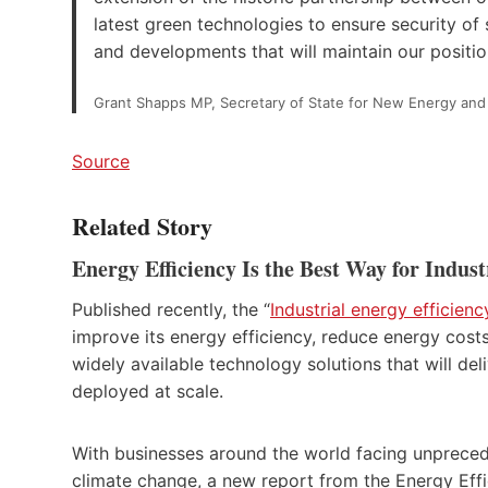
latest green technologies to ensure security of
and developments that will maintain our positions
Grant Shapps MP, Secretary of State for New Energy and
Source
Related Story
Energy Efficiency Is the Best Way for Indu
Published recently, the “
Industrial energy efficien
improve its energy efficiency, reduce energy cost
widely available technology solutions that will del
deployed at scale.
With businesses around the world facing unpreced
climate change, a new report from the Energy Eff