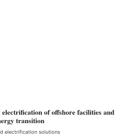
ectrification of offshore facilities and
nergy transition