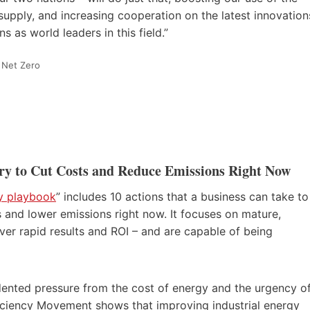
 supply, and increasing cooperation on the latest innovation
 as world leaders in this field.”
 Net Zero
stry to Cut Costs and Reduce Emissions Right Now
cy playbook
” includes 10 actions that a business can take to
s and lower emissions right now. It focuses on mature,
iver rapid results and ROI – and are capable of being
ented pressure from the cost of energy and the urgency o
iciency Movement shows that improving industrial energy