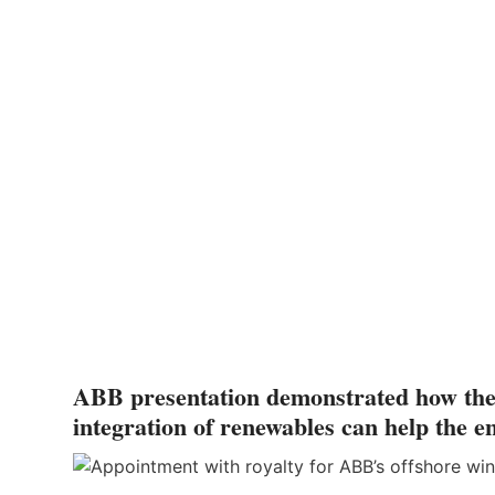
ABB presentation demonstrated how the el
integration of renewables can help the e