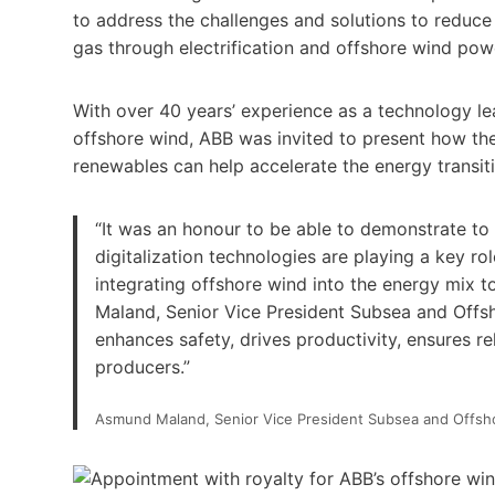
to address the challenges and solutions to reduce 
gas through electrification and offshore wind pow
With over 40 years’ experience as a technology l
offshore wind, ABB was invited to present how the e
renewables can help accelerate the energy transit
“It was an honour to be able to demonstrate to 
digitalization technologies are playing a key rol
integrating offshore wind into the energy mix t
Maland, Senior Vice President Subsea and Offs
enhances safety, drives productivity, ensures re
producers.”
Asmund Maland, Senior Vice President Subsea and Offsho