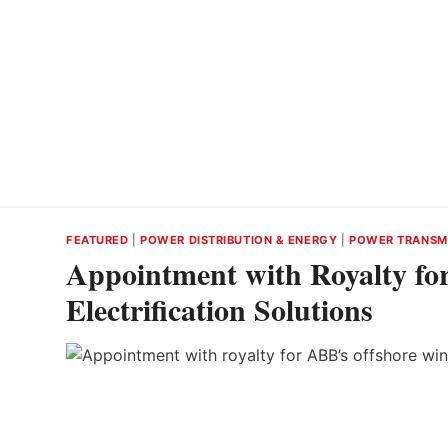
FEATURED
|
POWER DISTRIBUTION & ENERGY
|
POWER TRANSM
Appointment with Royalty fo
Electrification Solutions