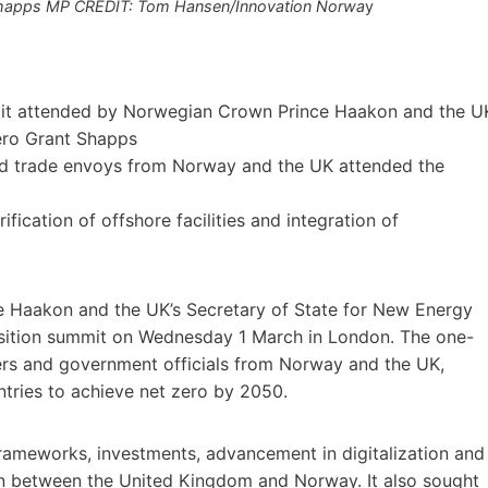
 Shapps MP CREDIT: Tom Hansen/Innovation Norwa
y
mmit attended by Norwegian Crown Prince Haakon and the U
ero Grant Shapps
and trade envoys from Norway and the UK attended the
ication of offshore facilities and integration of
 Haakon and the UK’s Secretary of State for New Energy
nsition summit on Wednesday 1 March in London. The one-
ers and government officials from Norway and the UK,
tries to achieve net zero by 2050.
frameworks, investments, advancement in digitalization and
ion between the United Kingdom and Norway. It also sought