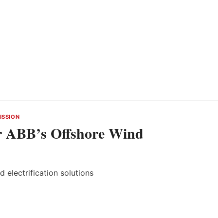
ISSION
r ABB’s Offshore Wind