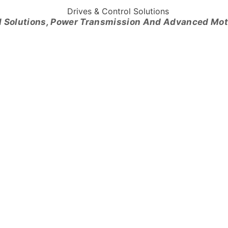
l Solutions, Power Transmission And Advanced Mo