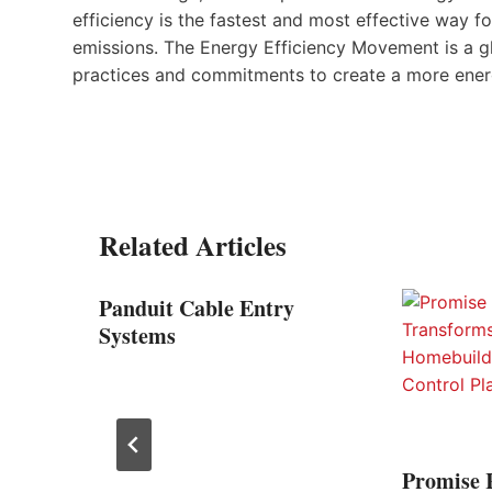
efficiency is the fastest and most effective way 
emissions. The Energy Efficiency Movement is a g
practices and commitments to create a more energ
Related Articles
elds,
Panduit Cable Entry
100th
Systems
Promise 