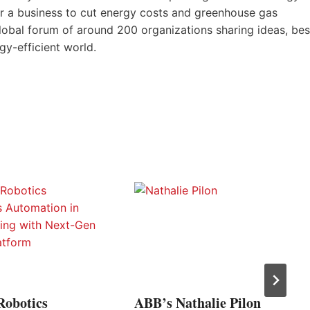
for a business to cut energy costs and greenhouse gas
lobal forum of around 200 organizations sharing ideas, bes
y-efficient world.
Robotics
ABB’s Nathalie Pilon