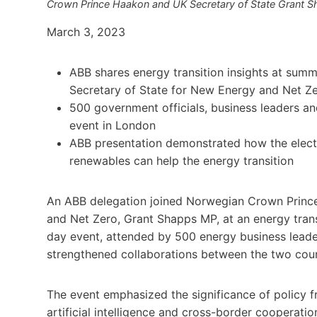
Crown Prince Haakon and UK Secretary of State Grant
March 3, 2023
ABB shares energy transition insights at su
Secretary of State for New Energy and Net Z
500 government officials, business leaders 
event in London
ABB presentation demonstrated how the electrif
renewables can help the energy transition
An ABB delegation joined Norwegian Crown Prince
and Net Zero, Grant Shapps MP, at an energy tra
day event, attended by 500 energy business lead
strengthened collaborations between the two coun
The event emphasized the significance of policy 
artificial intelligence and cross-border cooperat