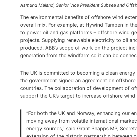
Asmund Maland, Senior Vice President Subsea and Offsh
The environmental benefits of offshore wind exte
overall mix. For example, at Hywind Tampen in the
to power oil and gas platforms – offshore wind g
projects. Supplying renewable electricity to oil an
produced. ABB’s scope of work on the project inc
generation from the windfarm so it can be connect
The UK is committed to becoming a clean energy 
the government signed an agreement on offshore
countries. The collaboration of development of of
support the UK’s target to increase offshore wind
“For both the UK and Norway, enhancing our ene
moving away from volatile international markets 
energy sources,” said Grant Shapps MP, Secreta
extension of the historic partnership between ou