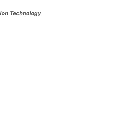
tion Technology