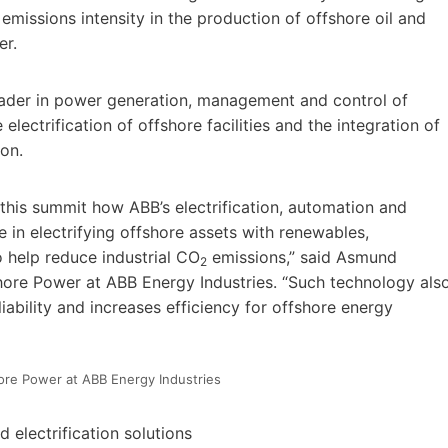
emissions intensity in the production of offshore oil and
er.
eader in power generation, management and control of
lectrification of offshore facilities and the integration of
ion.
this summit how ABB’s electrification, automation and
e in electrifying offshore assets with renewables,
o help reduce industrial CO
emissions,” said Asmund
2
hore Power at ABB Energy Industries. “Such technology als
liability and increases efficiency for offshore energy
re Power at ABB Energy Industries