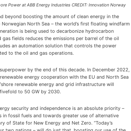
ore Power at ABB Energy Industries CREDIT: Innovation Norway
nd beyond boosting the amount of clean energy in the
 Norwegian North Sea – the world’s first floating windfarm
eneration is being used to decarbonize hydrocarbon
d gas fields reduces the emissions per barrel of the oil
ludes an automation solution that controls the power
ed to the oil and gas operations.
superpower by the end of this decade. In December 2022,
 renewable energy cooperation with the EU and North Sea
fshore renewable energy and grid infrastructure will
 fivefold to 50 GW by 2030.
rgy security and independence is an absolute priority –
in fossil fuels and towards greater use of alternative
ry of State for New Energy and Net Zero. “Today’s
r two nations – will do just that, boosting our use of the