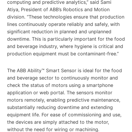
computing and predictive analytics,” said Sami
Atiya, President of ABB’s Robotics and Motion
division. “These technologies ensure that production
lines continuously operate reliably and safely, with
significant reduction in planned and unplanned
downtime. This is particularly important for the food
and beverage industry, where hygiene is critical and
production equipment must be contaminant-free.”
The ABB Ability™ Smart Sensor is ideal for the food
and beverage sector to continuously monitor and
check the status of motors using a smartphone
application or web portal. The sensors monitor
motors remotely, enabling predictive maintenance,
substantially reducing downtime and extending
equipment life. For ease of commissioning and use,
the devices are simply attached to the motor,
without the need for wiring or machining.