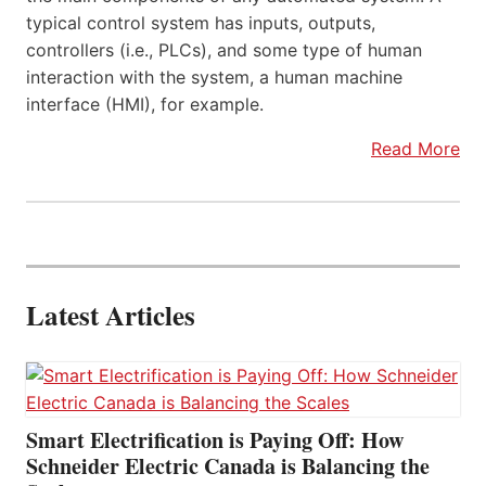
typical control system has inputs, outputs,
controllers (i.e., PLCs), and some type of human
interaction with the system, a human machine
interface (HMI), for example.
Read More
Latest Articles
Smart Electrification is Paying Off: How
Schneider Electric Canada is Balancing the