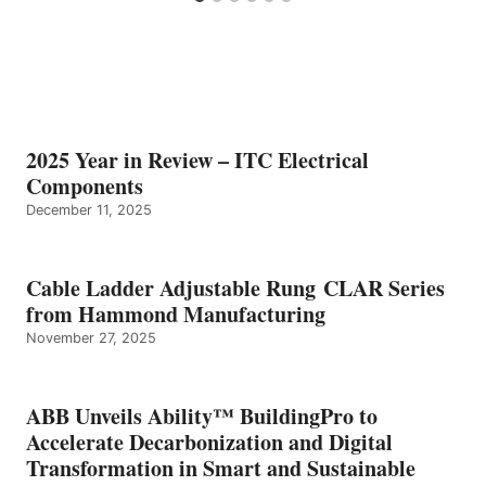
2025 Year in Review – ITC Electrical
Components
December 11, 2025
Cable Ladder Adjustable Rung CLAR Series
from Hammond Manufacturing
November 27, 2025
ABB Unveils Ability™ BuildingPro to
Accelerate Decarbonization and Digital
Transformation in Smart and Sustainable