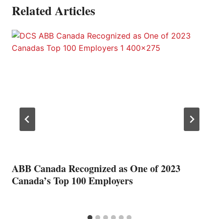
Related Articles
ABB Canada Recognized as One of 2023
Canada’s Top 100 Employers