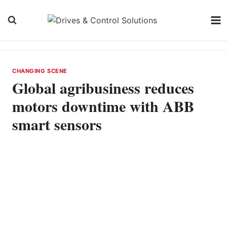
Skip
to
content
CHANGING SCENE
Global agribusiness reduces
motors downtime with ABB
smart sensors