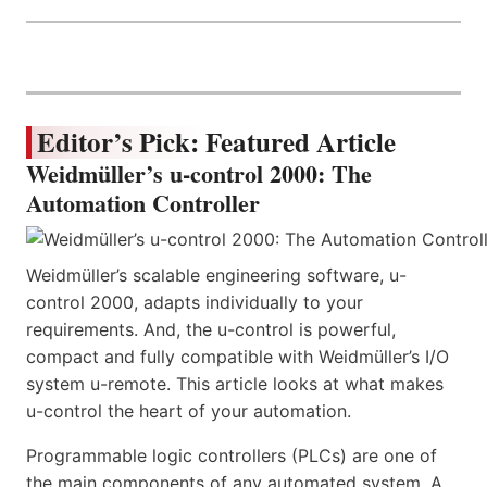
Editor’s Pick: Featured Article
Weidmüller’s u-control 2000: The
Automation Controller
Weidmüller’s scalable engineering software, u-
control 2000, adapts individually to your
requirements. And, the u-control is powerful,
compact and fully compatible with Weidmüller’s I/O
system u-remote. This article looks at what makes
u-control the heart of your automation.
Programmable logic controllers (PLCs) are one of
the main components of any automated system. A