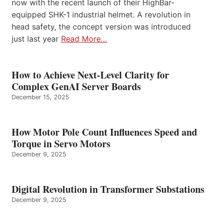
now with the recent launch of their HighBar-
equipped SHK-1 industrial helmet. A revolution in
head safety, the concept version was introduced
just last year
Read More…
How to Achieve Next-Level Clarity for
Complex GenAI Server Boards
December 15, 2025
How Motor Pole Count Influences Speed and
Torque in Servo Motors
December 9, 2025
Digital Revolution in Transformer Substations
December 9, 2025