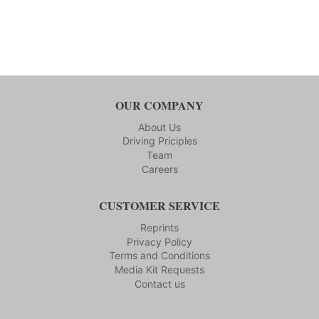
OUR COMPANY
About Us
Driving Priciples
Team
Careers
CUSTOMER SERVICE
Reprints
Privacy Policy
Terms and Conditions
Media Kit Requests
Contact us