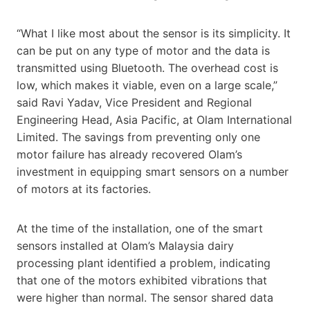
“What I like most about the sensor is its simplicity. It
can be put on any type of motor and the data is
transmitted using Bluetooth. The overhead cost is
low, which makes it viable, even on a large scale,”
said Ravi Yadav, Vice President and Regional
Engineering Head, Asia Pacific, at Olam International
Limited. The savings from preventing only one
motor failure has already recovered Olam’s
investment in equipping smart sensors on a number
of motors at its factories.
At the time of the installation, one of the smart
sensors installed at Olam’s Malaysia dairy
processing plant identified a problem, indicating
that one of the motors exhibited vibrations that
were higher than normal. The sensor shared data