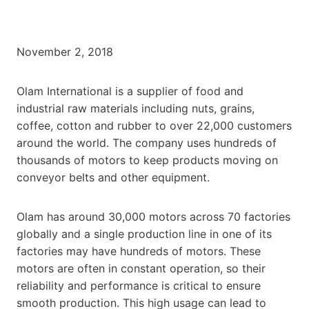
November 2, 2018
Olam International is a supplier of food and
industrial raw materials including nuts, grains,
coffee, cotton and rubber to over 22,000 customers
around the world. The company uses hundreds of
thousands of motors to keep products moving on
conveyor belts and other equipment.
Olam has around 30,000 motors across 70 factories
globally and a single production line in one of its
factories may have hundreds of motors. These
motors are often in constant operation, so their
reliability and performance is critical to ensure
smooth production. This high usage can lead to