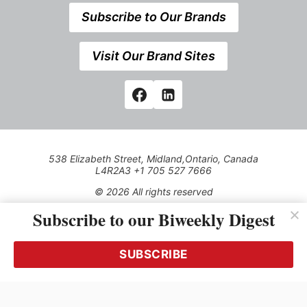
Subscribe to Our Brands
Visit Our Brand Sites
538 Elizabeth Street, Midland,Ontario, Canada
L4R2A3 +1 705 527 7666
© 2026 All rights reserved
Subscribe to our Biweekly Digest
Use of this Site constitutes acceptance of our Privacy Policy
(effective 1.1.2016)
The material on this site may not be reproduced, distributed,
transmitted, cached or otherwise used, except with the prior
SUBSCRIBE
written permission of Kerrwil