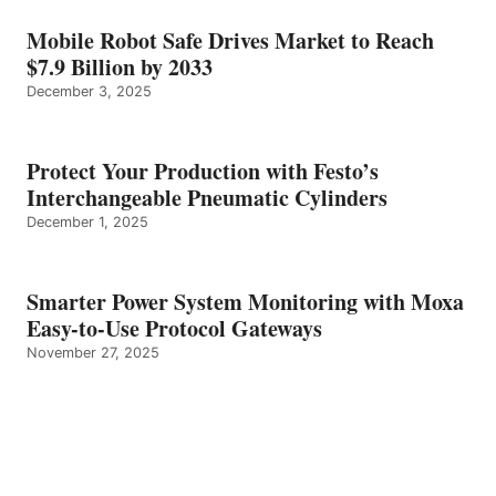
Mobile Robot Safe Drives Market to Reach
$7.9 Billion by 2033
December 3, 2025
Protect Your Production with Festo’s
Interchangeable Pneumatic Cylinders
December 1, 2025
Smarter Power System Monitoring with Moxa
Easy-to-Use Protocol Gateways
November 27, 2025