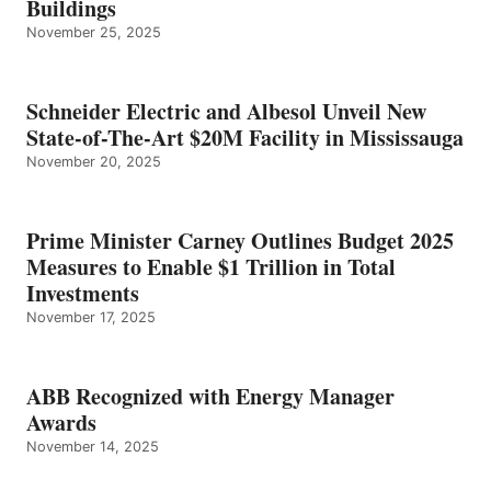
Buildings
November 25, 2025
Schneider Electric and Albesol Unveil New
State-of-The-Art $20M Facility in Mississauga
November 20, 2025
Prime Minister Carney Outlines Budget 2025
Measures to Enable $1 Trillion in Total
Investments
November 17, 2025
ABB Recognized with Energy Manager
Awards
November 14, 2025