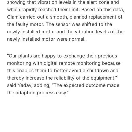
showing that vibration levels in the alert zone and
which rapidly reached their limit. Based on this data,
Olam carried out a smooth, planned replacement of
the faulty motor. The sensor was shifted to the
newly installed motor and the vibration levels of the
newly installed motor were normal.
“Our plants are happy to exchange their previous
monitoring with digital remote monitoring because
this enables them to better avoid a shutdown and
thereby increase the reliability of the equipment,”
said Yadav, adding, “The expected outcome made
the adaption process easy.”