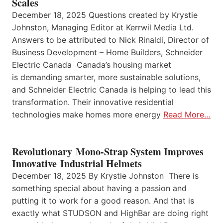
Scales
December 18, 2025 Questions created by Krystie
Johnston, Managing Editor at Kerrwil Media Ltd.
Answers to be attributed to Nick Rinaldi, Director of
Business Development – Home Builders, Schneider
Electric Canada Canada’s housing market
is demanding smarter, more sustainable solutions,
and Schneider Electric Canada is helping to lead this
transformation. Their innovative residential
technologies make homes more energy
Read More…
Revolutionary Mono-Strap System Improves
Innovative Industrial Helmets
December 18, 2025 By Krystie Johnston There is
something special about having a passion and
putting it to work for a good reason. And that is
exactly what STUDSON and HighBar are doing right