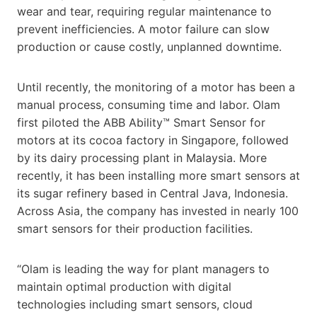
wear and tear, requiring regular maintenance to
prevent inefficiencies. A motor failure can slow
production or cause costly, unplanned downtime.
Until recently, the monitoring of a motor has been a
manual process, consuming time and labor. Olam
first piloted the ABB Ability™ Smart Sensor for
motors at its cocoa factory in Singapore, followed
by its dairy processing plant in Malaysia. More
recently, it has been installing more smart sensors at
its sugar refinery based in Central Java, Indonesia.
Across Asia, the company has invested in nearly 100
smart sensors for their production facilities.
“Olam is leading the way for plant managers to
maintain optimal production with digital
technologies including smart sensors, cloud