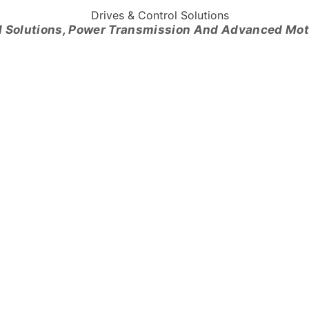
l Solutions, Power Transmission And Advanced Mo