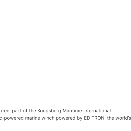
tec, part of the Kongsberg Maritime international
tric-powered marine winch powered by EDITRON, the world’s