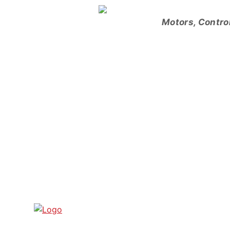
Skip
to
Motors, Contro
content