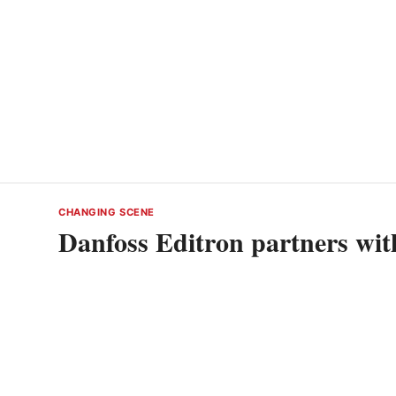
CHANGING SCENE
Danfoss Editron partners wi