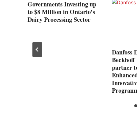
ility
Governments Investing up
to $8 Million in Ontario’s
gize
Dairy Processing Sector
nity
Danfoss D
Beckhoff
partner t
Enhanced 
Innovativ
Program