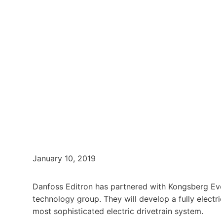
January 10, 2019
Danfoss Editron has partnered with Kongsberg Evo
technology group. They will develop a fully elec
most sophisticated electric drivetrain system.