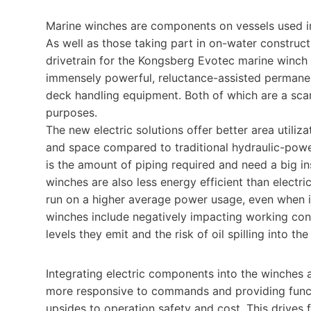
Marine winches are components on vessels used in 
As well as those taking part in on-water construc
drivetrain for the Kongsberg Evotec marine winch
immensely powerful, reluctance-assisted permane
deck handling equipment. Both of which are a sca
purposes.
The new electric solutions offer better area utiliz
and space compared to traditional hydraulic-power
is the amount of piping required and need a big in
winches are also less energy efficient than electr
run on a higher average power usage, even when in
winches include negatively impacting working cond
levels they emit and the risk of oil spilling into t
Integrating electric components into the winches 
more responsive to commands and providing functio
upsides to operation safety and cost. This drives 