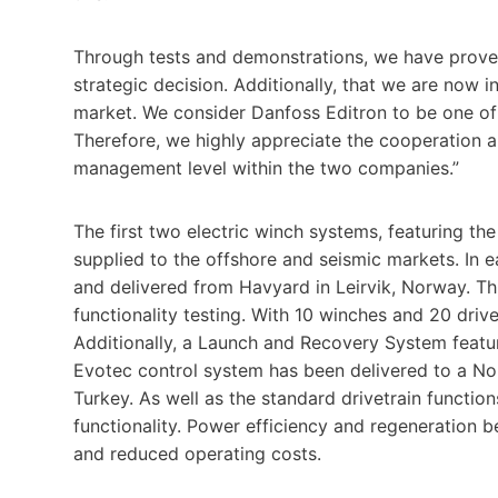
Through tests and demonstrations, we have proven
strategic decision. Additionally, that we are now i
market. We consider Danfoss Editron to be one of
Therefore, we highly appreciate the cooperation a
management level within the two companies.”
The first two electric winch systems, featuring th
supplied to the offshore and seismic markets. In e
and delivered from Havyard in Leirvik, Norway. This
functionality testing. With 10 winches and 20 drive
Additionally, a Launch and Recovery System featu
Evotec control system has been delivered to a N
Turkey. As well as the standard drivetrain functi
functionality. Power efficiency and regeneration
and reduced operating costs.