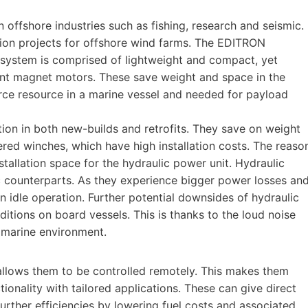
offshore industries such as fishing, research and seismic.
tion projects for offshore wind farms. The EDITRON
 system is comprised of lightweight and compact, yet
nt magnet motors. These save weight and space in the
rce resource in a marine vessel and needed for payload
ation in both new-builds and retrofits. They save on weight
ed winches, which have high installation costs. The reaso
stallation space for the hydraulic power unit. Hydraulic
ic counterparts. As they experience bigger power losses an
 idle operation. Further potential downsides of hydraulic
itions on board vessels. This is thanks to the loud noise
he marine environment.
allows them to be controlled remotely. This makes them
nality with tailored applications. These can give direct
further efficiencies by lowering fuel costs and associated