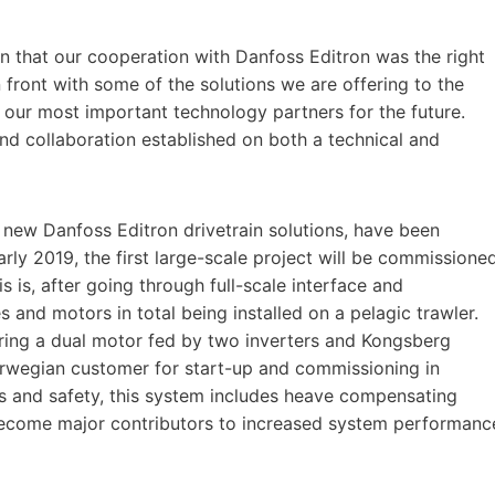
 that our cooperation with Danfoss Editron was the right
n front with some of the solutions we are offering to the
 our most important technology partners for the future.
nd collaboration established on both a technical and
e new Danfoss Editron drivetrain solutions, have been
arly 2019, the first large-scale project will be commissione
 is, after going through full-scale interface and
s and motors in total being installed on a pelagic trawler.
ring a dual motor fed by two inverters and Kongsberg
orwegian customer for start-up and commissioning in
ons and safety, this system includes heave compensating
 become major contributors to increased system performanc