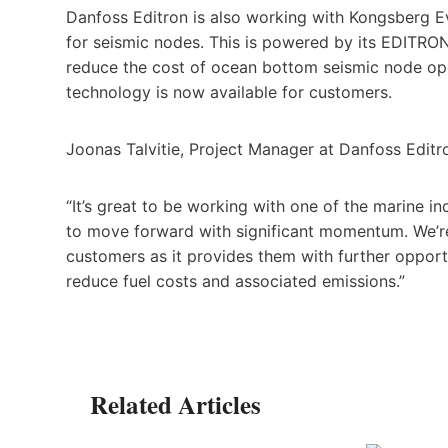
Danfoss Editron is also working with Kongsberg 
for seismic nodes. This is powered by its EDITRON
reduce the cost of ocean bottom seismic node oper
technology is now available for customers.
Joonas Talvitie, Project Manager at Danfoss Edit
“It’s great to be working with one of the marine in
to move forward with significant momentum. We’re
customers as it provides them with further opportu
reduce fuel costs and associated emissions.”
Related Articles