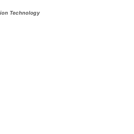
tion Technology