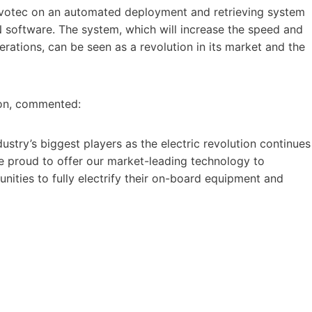
Evotec on an automated deployment and retrieving system
 software. The system, which will increase the speed and
ations, can be seen as a revolution in its market and the
ron, commented:
dustry’s biggest players as the electric revolution continues
 proud to offer our market-leading technology to
nities to fully electrify their on-board equipment and