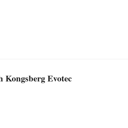
th Kongsberg Evotec