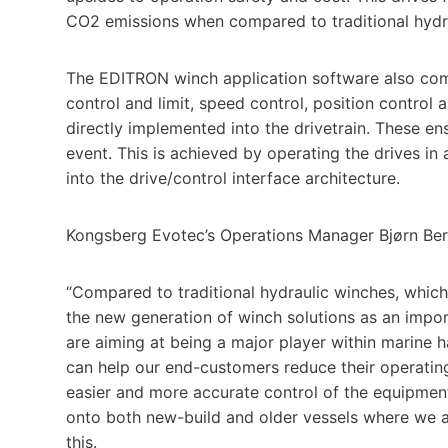
CO2 emissions when compared to traditional hydra
The EDITRON winch application software also combi
control and limit, speed control, position control 
directly implemented into the drivetrain. These en
event. This is achieved by operating the drives i
into the drive/control interface architecture.
Kongsberg Evotec’s Operations Manager Bjørn Ber
“Compared to traditional hydraulic winches, which 
the new generation of winch solutions as an impo
are aiming at being a major player within marine 
can help our end-customers reduce their operating
easier and more accurate control of the equipmen
onto both new-build and older vessels where we ar
this.