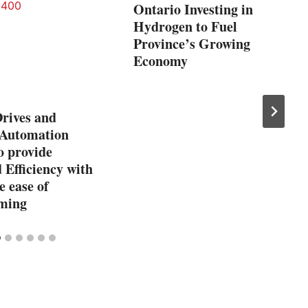
Ontario Investing in
Hydrogen to Fuel
Province’s Growing
Economy
rives and
 Automation
o provide
Efficiency with
e ease of
ming