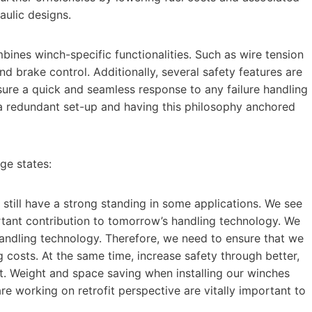
ulic designs.
nes winch-specific functionalities. Such as wire tension
and brake control. Additionally, several safety features are
sure a quick and seamless response to any failure handling
n a redundant set-up and having this philosophy anchored
ge states:
still have a strong standing in some applications. We see
rtant contribution to tomorrow’s handling technology. We
handling technology. Therefore, we need to ensure that we
 costs. At the same time, increase safety through better,
t. Weight and space saving when installing our winches
e working on retrofit perspective are vitally important to