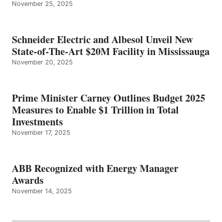
November 25, 2025
Schneider Electric and Albesol Unveil New
State-of-The-Art $20M Facility in Mississauga
November 20, 2025
Prime Minister Carney Outlines Budget 2025
Measures to Enable $1 Trillion in Total
Investments
November 17, 2025
ABB Recognized with Energy Manager
Awards
November 14, 2025