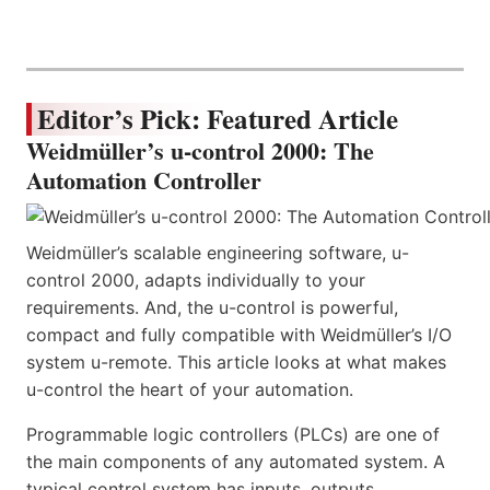
Editor’s Pick: Featured Article
Weidmüller’s u-control 2000: The
Automation Controller
Weidmüller’s scalable engineering software, u-
control 2000, adapts individually to your
requirements. And, the u-control is powerful,
compact and fully compatible with Weidmüller’s I/O
system u-remote. This article looks at what makes
u-control the heart of your automation.
Programmable logic controllers (PLCs) are one of
the main components of any automated system. A
typical control system has inputs, outputs,