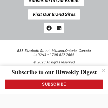
Subscribe to Our Brands
Visit Our Brand Sites
538 Elizabeth Street, Midland,Ontario, Canada
L4R2A3 +1 705 527 7666
© 2026 All rights reserved
Subscribe to our Biweekly Digest
Use of this Site constitutes acceptance of our Privacy Policy
(effective 1.1.2016)
The material on this site may not be reproduced, distributed,
transmitted, cached or otherwise used, except with the prior
SUBSCRIBE
written permission of Kerrwil