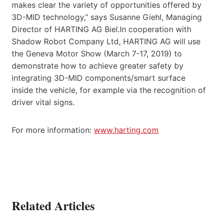
makes clear the variety of opportunities offered by
3D-MID technology,” says Susanne Giehl, Managing
Director of HARTING AG Biel.In cooperation with
Shadow Robot Company Ltd, HARTING AG will use
the Geneva Motor Show (March 7-17, 2019) to
demonstrate how to achieve greater safety by
integrating 3D-MID components/smart surface
inside the vehicle, for example via the recognition of
driver vital signs.
For more information:
www.harting.com
Related Articles