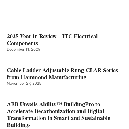
2025 Year in Review – ITC Electrical
Components
December 11, 2025
Cable Ladder Adjustable Rung CLAR Series
from Hammond Manufacturing
November 27, 2025
ABB Unveils Ability™ BuildingPro to
Accelerate Decarbonization and Digital
Transformation in Smart and Sustainable
Buildings