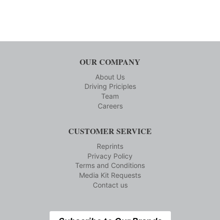
OUR COMPANY
About Us
Driving Priciples
Team
Careers
CUSTOMER SERVICE
Reprints
Privacy Policy
Terms and Conditions
Media Kit Requests
Contact us