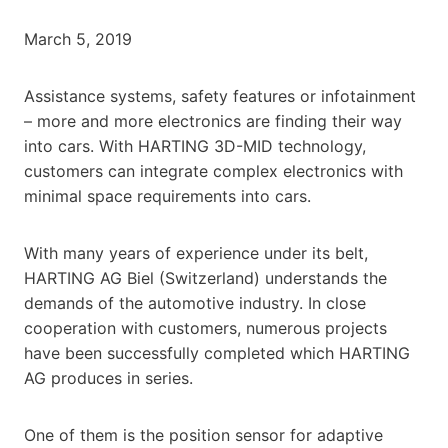
March 5, 2019
Assistance systems, safety features or infotainment
– more and more electronics are finding their way
into cars. With HARTING 3D-MID technology,
customers can integrate complex electronics with
minimal space requirements into cars.
With many years of experience under its belt,
HARTING AG Biel (Switzerland) understands the
demands of the automotive industry. In close
cooperation with customers, numerous projects
have been successfully completed which HARTING
AG produces in series.
One of them is the position sensor for adaptive