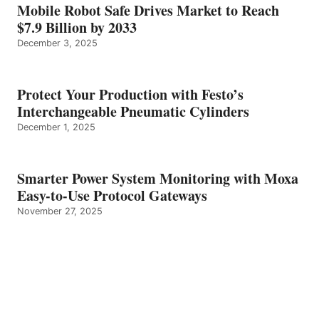
Mobile Robot Safe Drives Market to Reach
$7.9 Billion by 2033
December 3, 2025
Protect Your Production with Festo’s
Interchangeable Pneumatic Cylinders
December 1, 2025
Smarter Power System Monitoring with Moxa
Easy-to-Use Protocol Gateways
November 27, 2025