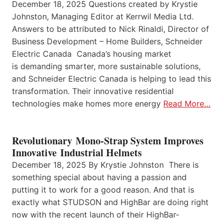
December 18, 2025 Questions created by Krystie
Johnston, Managing Editor at Kerrwil Media Ltd.
Answers to be attributed to Nick Rinaldi, Director of
Business Development – Home Builders, Schneider
Electric Canada Canada’s housing market
is demanding smarter, more sustainable solutions,
and Schneider Electric Canada is helping to lead this
transformation. Their innovative residential
technologies make homes more energy
Read More…
Revolutionary Mono-Strap System Improves
Innovative Industrial Helmets
December 18, 2025 By Krystie Johnston There is
something special about having a passion and
putting it to work for a good reason. And that is
exactly what STUDSON and HighBar are doing right
now with the recent launch of their HighBar-