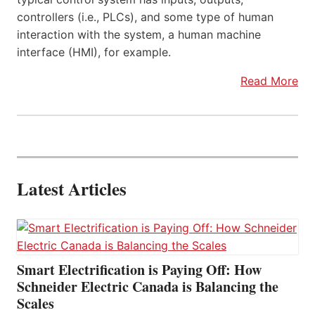
controllers (i.e., PLCs), and some type of human
interaction with the system, a human machine
interface (HMI), for example.
Read More
Latest Articles
Smart Electrification is Paying Off: How
Schneider Electric Canada is Balancing the
Scales