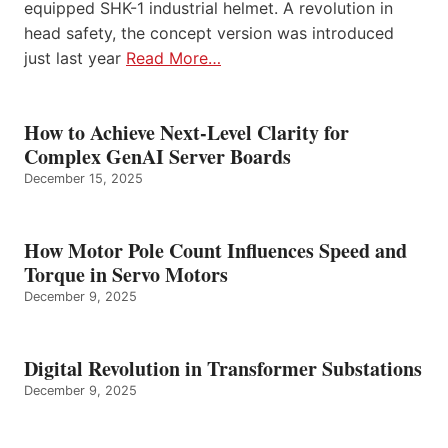
equipped SHK-1 industrial helmet. A revolution in
head safety, the concept version was introduced
just last year
Read More…
How to Achieve Next-Level Clarity for
Complex GenAI Server Boards
December 15, 2025
How Motor Pole Count Influences Speed and
Torque in Servo Motors
December 9, 2025
Digital Revolution in Transformer Substations
December 9, 2025