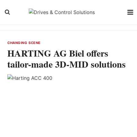
Skip
to
content
CHANGING SCENE
HARTING AG Biel offers
tailor-made 3D-MID solutions