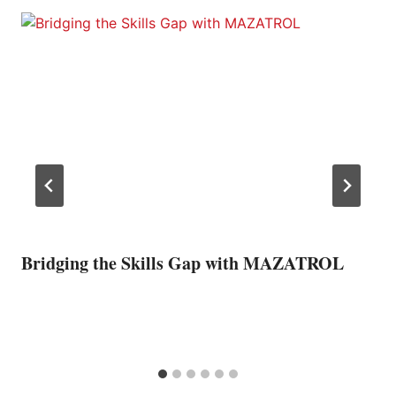
Bridging the Skills Gap with MAZATROL