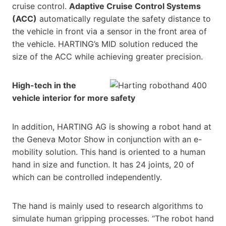
cruise control.
Adaptive Cruise Control Systems
(ACC)
automatically regulate the safety distance to
the vehicle in front via a sensor in the front area of
the vehicle. HARTING’s MID solution reduced the
size of the ACC while achieving greater precision.
High-tech in the
vehicle interior for more safety
In addition, HARTING AG is showing a robot hand at
the Geneva Motor Show in conjunction with an e-
mobility solution. This hand is oriented to a human
hand in size and function. It has 24 joints, 20 of
which can be controlled independently.
The hand is mainly used to research algorithms to
simulate human gripping processes. “The robot hand