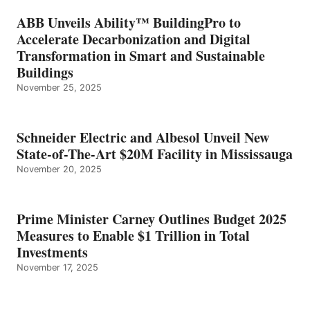
ABB Unveils Ability™ BuildingPro to
Accelerate Decarbonization and Digital
Transformation in Smart and Sustainable
Buildings
November 25, 2025
Schneider Electric and Albesol Unveil New
State-of-The-Art $20M Facility in Mississauga
November 20, 2025
Prime Minister Carney Outlines Budget 2025
Measures to Enable $1 Trillion in Total
Investments
November 17, 2025