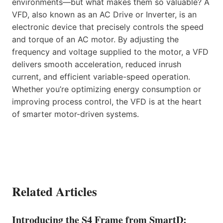
environments—but what makes them so valuable? A
VFD, also known as an AC Drive or Inverter, is an
electronic device that precisely controls the speed
and torque of an AC motor. By adjusting the
frequency and voltage supplied to the motor, a VFD
delivers smooth acceleration, reduced inrush
current, and efficient variable-speed operation.
Whether you’re optimizing energy consumption or
improving process control, the VFD is at the heart
of smarter motor-driven systems.
Related Articles
Introducing the S4 Frame from SmartD: