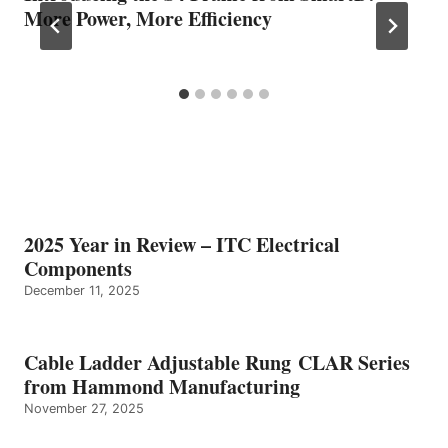
More Power, More Efficiency
2025 Year in Review – ITC Electrical
Components
December 11, 2025
Cable Ladder Adjustable Rung CLAR Series
from Hammond Manufacturing
November 27, 2025