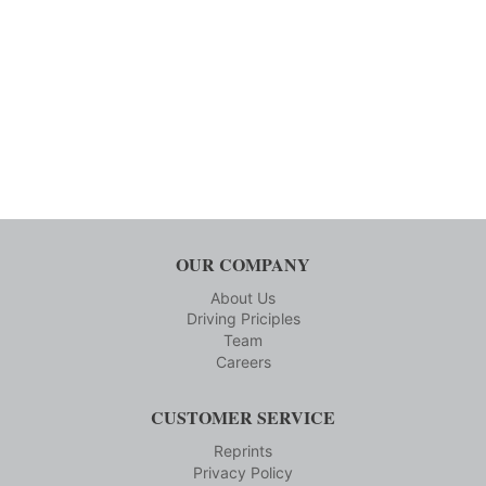
OUR COMPANY
About Us
Driving Priciples
Team
Careers
CUSTOMER SERVICE
Reprints
Privacy Policy