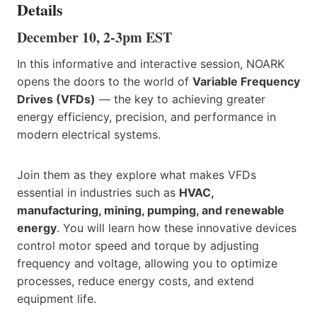
Details
December 10, 2-3pm EST
In this informative and interactive session, NOARK
opens the doors to the world of
Variable Frequency
Drives (VFDs)
— the key to achieving greater
energy efficiency, precision, and performance in
modern electrical systems.
Join them as they explore what makes VFDs
essential in industries such as
HVAC,
manufacturing, mining, pumping, and renewable
energy
. You will learn how these innovative devices
control motor speed and torque by adjusting
frequency and voltage, allowing you to optimize
processes, reduce energy costs, and extend
equipment life.