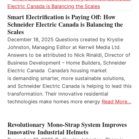
Smart Electrification is Paying Off: How
Schneider Electric Canada is Balancing the
Scales
December 18, 2025 Questions created by Krystie
Johnston, Managing Editor at Kerrwil Media Ltd.
Answers to be attributed to Nick Rinaldi, Director of
Business Development – Home Builders, Schneider
Electric Canada Canada’s housing market
is demanding smarter, more sustainable solutions,
and Schneider Electric Canada is helping to lead this
transformation. Their innovative residential
technologies make homes more energy
Read More…
Revolutionary Mono-Strap System Improves
Innovative Industrial Helmets