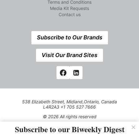
Terms and Conditions
Media Kit Requests
Contact us
Subscribe to Our Brands
Visit Our Brand Sites
538 Elizabeth Street, Midland,Ontario, Canada
L4R2A3 +1 705 527 7666
© 2026 All rights reserved
Subscribe to our Biweekly Digest
Use of this Site constitutes acceptance of our Privacy Policy
(effective 1.1.2016)
The material on this site may not be reproduced, distributed,