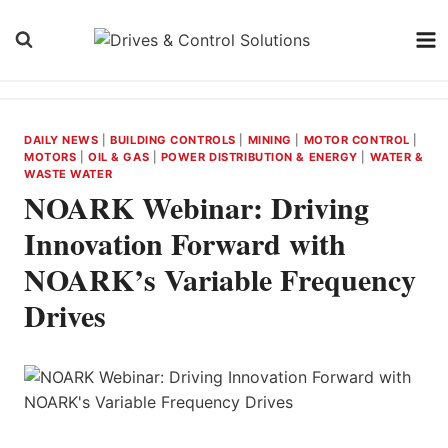
Skip
to
content
DAILY NEWS
|
BUILDING CONTROLS
|
MINING
|
MOTOR CONTROL
|
MOTORS
|
OIL & GAS
|
POWER DISTRIBUTION & ENERGY
|
WATER &
WASTE WATER
NOARK Webinar: Driving
Innovation Forward with
NOARK’s Variable Frequency
Drives