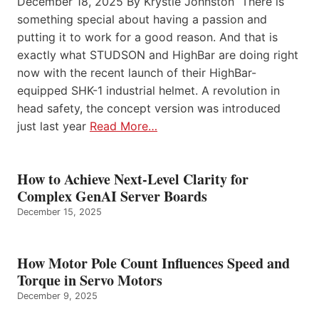
December 18, 2025 By Krystie Johnston There is
something special about having a passion and
putting it to work for a good reason. And that is
exactly what STUDSON and HighBar are doing right
now with the recent launch of their HighBar-
equipped SHK-1 industrial helmet. A revolution in
head safety, the concept version was introduced
just last year
Read More…
How to Achieve Next-Level Clarity for
Complex GenAI Server Boards
December 15, 2025
How Motor Pole Count Influences Speed and
Torque in Servo Motors
December 9, 2025