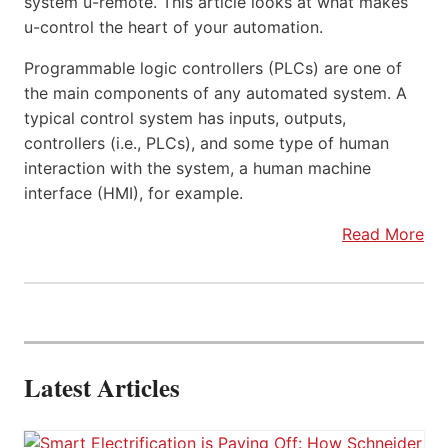
system u-remote. This article looks at what makes
u-control the heart of your automation.
Programmable logic controllers (PLCs) are one of
the main components of any automated system. A
typical control system has inputs, outputs,
controllers (i.e., PLCs), and some type of human
interaction with the system, a human machine
interface (HMI), for example.
Read More
Latest Articles