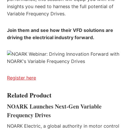
insights you need to harness the full potential of
Variable Frequency Drives.
Join them and see how their VFD solutions are
driving the electrical industry forward.
Register here
Related Product
NOARK Launches Next-Gen Variable
Frequency Drives
NOARK Electric, a global authority in motor control