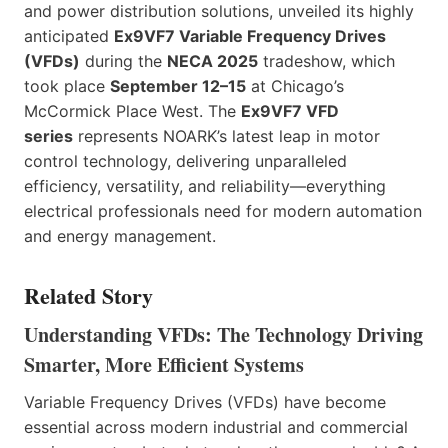
and power distribution solutions, unveiled its highly
anticipated
Ex9VF7 Variable Frequency Drives
(VFDs)
during the
NECA 2025
tradeshow, which
took place
September 12–15
at Chicago’s
McCormick Place West. The
Ex9VF7 VFD
series
represents NOARK’s latest leap in motor
control technology, delivering unparalleled
efficiency, versatility, and reliability—everything
electrical professionals need for modern automation
and energy management.
Related Story
Understanding VFDs: The Technology Driving
Smarter, More Efficient Systems
Variable Frequency Drives (VFDs) have become
essential across modern industrial and commercial