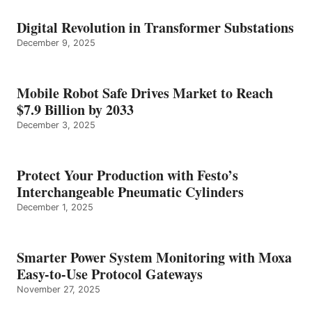
Digital Revolution in Transformer Substations
December 9, 2025
Mobile Robot Safe Drives Market to Reach
$7.9 Billion by 2033
December 3, 2025
Protect Your Production with Festo’s
Interchangeable Pneumatic Cylinders
December 1, 2025
Smarter Power System Monitoring with Moxa
Easy-to-Use Protocol Gateways
November 27, 2025