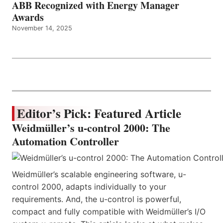
ABB Recognized with Energy Manager
Awards
November 14, 2025
Editor’s Pick: Featured Article
Weidmüller’s u-control 2000: The
Automation Controller
Weidmüller’s scalable engineering software, u-
control 2000, adapts individually to your
requirements. And, the u-control is powerful,
compact and fully compatible with Weidmüller’s I/O