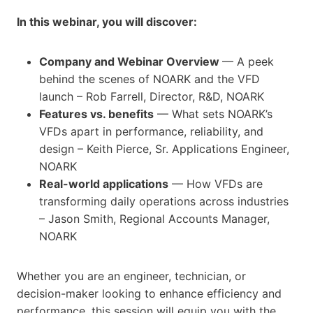
In this webinar, you will discover:
Company and Webinar Overview
— A peek
behind the scenes of NOARK and the VFD
launch – Rob Farrell, Director, R&D, NOARK
Features vs. benefits
— What sets NOARK’s
VFDs apart in performance, reliability, and
design – Keith Pierce, Sr. Applications Engineer,
NOARK
Real-world applications
— How VFDs are
transforming daily operations across industries
– Jason Smith, Regional Accounts Manager,
NOARK
Whether you are an engineer, technician, or
decision-maker looking to enhance efficiency and
performance, this session will equip you with the