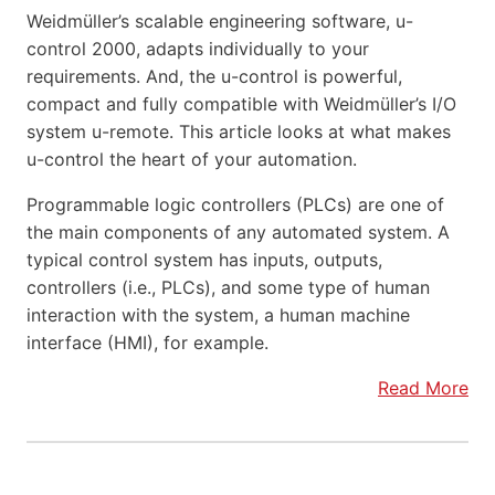
Weidmüller’s scalable engineering software, u-
control 2000, adapts individually to your
requirements. And, the u-control is powerful,
compact and fully compatible with Weidmüller’s I/O
system u-remote. This article looks at what makes
u-control the heart of your automation.
Programmable logic controllers (PLCs) are one of
the main components of any automated system. A
typical control system has inputs, outputs,
controllers (i.e., PLCs), and some type of human
interaction with the system, a human machine
interface (HMI), for example.
Read More