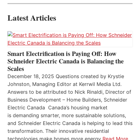
Latest Articles
Smart Electrification is Paying Off: How
Schneider Electric Canada is Balancing the
Scales
December 18, 2025 Questions created by Krystie
Johnston, Managing Editor at Kerrwil Media Ltd.
Answers to be attributed to Nick Rinaldi, Director of
Business Development – Home Builders, Schneider
Electric Canada Canada’s housing market
is demanding smarter, more sustainable solutions,
and Schneider Electric Canada is helping to lead this
transformation. Their innovative residential
technologies make homes more energy
Read More…