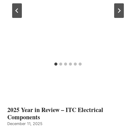
2025 Year in Review – ITC Electrical
Components
December 11, 2025