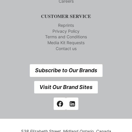
Careers
CUSTOMER SERVICE
Reprints
Privacy Policy
Terms and Conditions
Media Kit Requests
Contact us
Subscribe to Our Brands
Visit Our Brand Sites
538 Elizabeth Street, Midland,Ontario, Canada