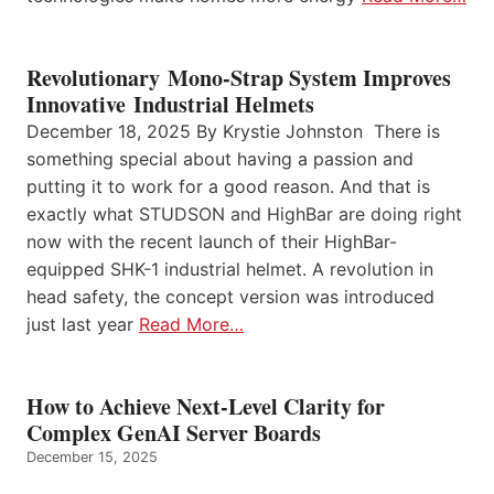
Revolutionary Mono-Strap System Improves
Innovative Industrial Helmets
December 18, 2025 By Krystie Johnston There is
something special about having a passion and
putting it to work for a good reason. And that is
exactly what STUDSON and HighBar are doing right
now with the recent launch of their HighBar-
equipped SHK-1 industrial helmet. A revolution in
head safety, the concept version was introduced
just last year
Read More…
How to Achieve Next-Level Clarity for
Complex GenAI Server Boards
December 15, 2025