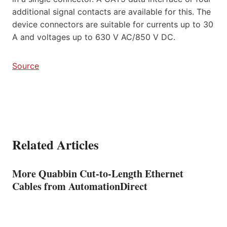
additional signal contacts are available for this. The
device connectors are suitable for currents up to 30
A and voltages up to 630 V AC/850 V DC.
Source
Related Articles
More Quabbin Cut-to-Length Ethernet
Cables from AutomationDirect