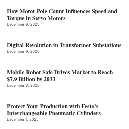
How Motor Pole Count Influences Speed and
Torque in Servo Motors
December 9, 2025
Digital Revolution in Transformer Substations
December 9, 2025
Mobile Robot Safe Drives Market to Reach
$7.9 Billion by 2033
December 3, 2025
Protect Your Production with Festo’s
Interchangeable Pneumatic Cylinders
December 1, 2025