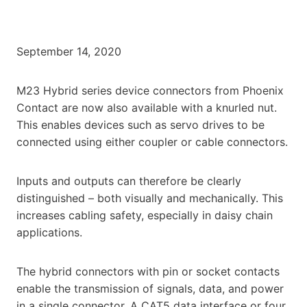
September 14, 2020
M23 Hybrid series device connectors from Phoenix
Contact are now also available with a knurled nut.
This enables devices such as servo drives to be
connected using either coupler or cable connectors.
Inputs and outputs can therefore be clearly
distinguished – both visually and mechanically. This
increases cabling safety, especially in daisy chain
applications.
The hybrid connectors with pin or socket contacts
enable the transmission of signals, data, and power
in a single connector. A CAT5 data interface or four