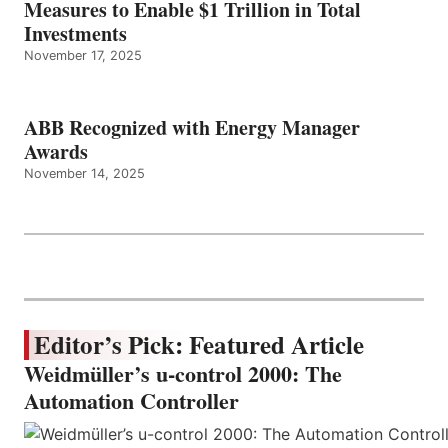
Measures to Enable $1 Trillion in Total
Investments
November 17, 2025
ABB Recognized with Energy Manager
Awards
November 14, 2025
Editor’s Pick: Featured Article
Weidmüller’s u-control 2000: The
Automation Controller