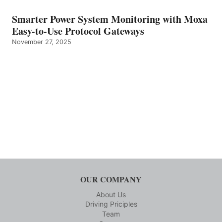
Smarter Power System Monitoring with Moxa
Easy-to-Use Protocol Gateways
November 27, 2025
OUR COMPANY
About Us
Driving Priciples
Team