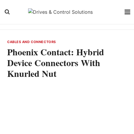
Skip
to
content
CABLES AND CONNECTORS
Phoenix Contact: Hybrid
Device Connectors With
Knurled Nut