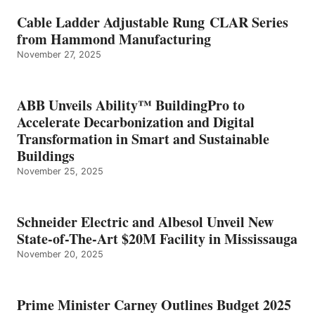
Cable Ladder Adjustable Rung CLAR Series
from Hammond Manufacturing
November 27, 2025
ABB Unveils Ability™ BuildingPro to
Accelerate Decarbonization and Digital
Transformation in Smart and Sustainable
Buildings
November 25, 2025
Schneider Electric and Albesol Unveil New
State-of-The-Art $20M Facility in Mississauga
November 20, 2025
Prime Minister Carney Outlines Budget 2025