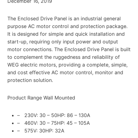
December 16, 2019
The Enclosed Drive Panel is an industrial general
purpose AC motor control and protection package.
It is designed for simple and quick installation and
start-up, requiring only input power and output
motor connections. The Enclosed Drive Panel is built
to complement the ruggedness and reliability of
WEG electric motors, providing a complete, simple,
and cost effective AC motor control, monitor and
protection solution.
Product Range Wall Mounted
– 230V: 30 – 50HP: 86 – 130A
– 460V: 30 – 75HP: 45 – 105A
– 575V: 30HP: 32A