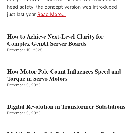
head safety, the concept version was introduced
just last year
Read More…
How to Achieve Next-Level Clarity for
Complex GenAI Server Boards
December 15, 2025
How Motor Pole Count Influences Speed and
Torque in Servo Motors
December 9, 2025
Digital Revolution in Transformer Substations
December 9, 2025