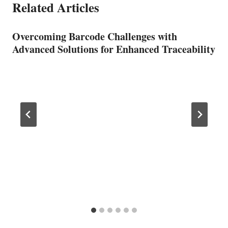
Related Articles
Overcoming Barcode Challenges with
Advanced Solutions for Enhanced Traceability