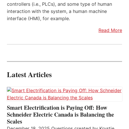
controllers (i.e., PLCs), and some type of human
interaction with the system, a human machine
interface (HMI), for example.
Read More
Latest Articles
Smart Electrification is Paying Off: How
Schneider Electric Canada is Balancing the
Scales
December 18, 2025 Questions created by Krystie