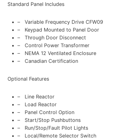
Standard Panel Includes
– Variable Frequency Drive CFW09
– Keypad Mounted to Panel Door
– Through Door Disconnect
– Control Power Transformer
– NEMA 12 Ventilated Enclosure
– Canadian Certification
Optional Features
– Line Reactor
– Load Reactor
– Panel Control Option
– Start/Stop Pushbuttons
– Run/Stop/Fault Pilot Lights
– Local/Remote Selector Switch