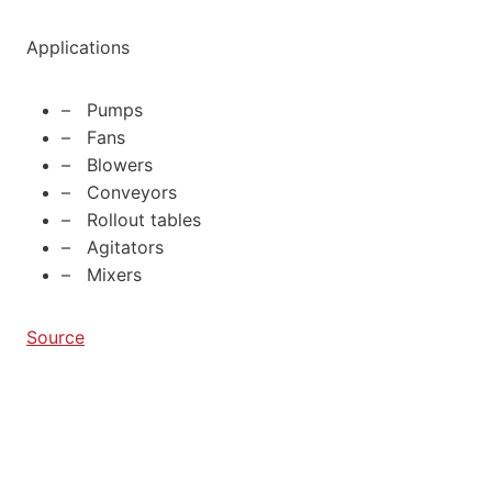
Applications
– Pumps
– Fans
– Blowers
– Conveyors
– Rollout tables
– Agitators
– Mixers
Source