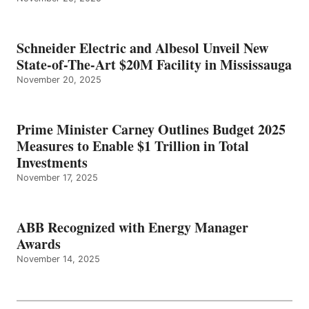
Schneider Electric and Albesol Unveil New
State-of-The-Art $20M Facility in Mississauga
November 20, 2025
Prime Minister Carney Outlines Budget 2025
Measures to Enable $1 Trillion in Total
Investments
November 17, 2025
ABB Recognized with Energy Manager
Awards
November 14, 2025