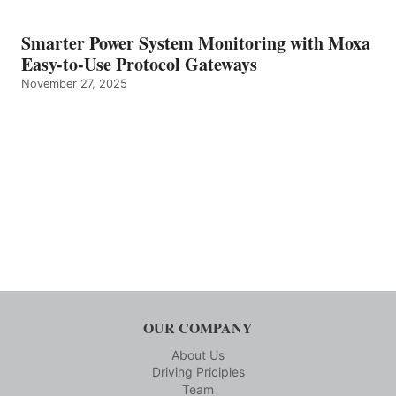
Smarter Power System Monitoring with Moxa
Easy-to-Use Protocol Gateways
November 27, 2025
OUR COMPANY
About Us
Driving Priciples
Team