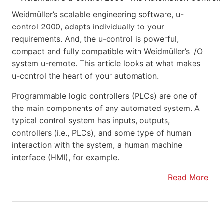
Weidmüller’s scalable engineering software, u-
control 2000, adapts individually to your
requirements. And, the u-control is powerful,
compact and fully compatible with Weidmüller’s I/O
system u-remote. This article looks at what makes
u-control the heart of your automation.
Programmable logic controllers (PLCs) are one of
the main components of any automated system. A
typical control system has inputs, outputs,
controllers (i.e., PLCs), and some type of human
interaction with the system, a human machine
interface (HMI), for example.
Read More