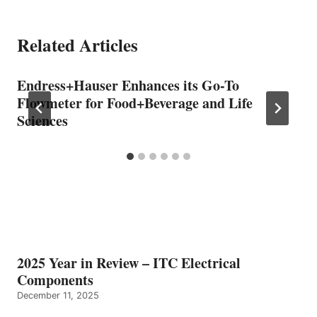
Related Articles
Endress+Hauser Enhances its Go-To
Flowmeter for Food+Beverage and Life
Sciences
2025 Year in Review – ITC Electrical
Components
December 11, 2025