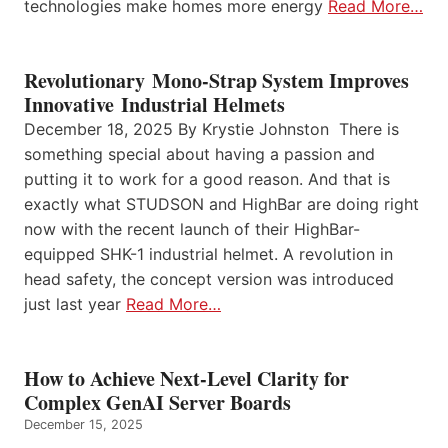
technologies make homes more energy
Read More…
Revolutionary Mono-Strap System Improves
Innovative Industrial Helmets
December 18, 2025 By Krystie Johnston There is
something special about having a passion and
putting it to work for a good reason. And that is
exactly what STUDSON and HighBar are doing right
now with the recent launch of their HighBar-
equipped SHK-1 industrial helmet. A revolution in
head safety, the concept version was introduced
just last year
Read More…
How to Achieve Next-Level Clarity for
Complex GenAI Server Boards
December 15, 2025