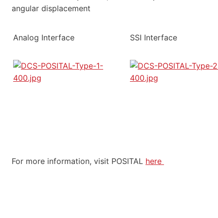
angular displacement
Analog Interface
SSI Interface
For more information, visit POSITAL
here