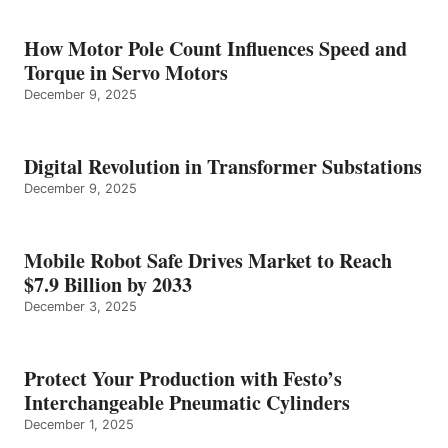
How Motor Pole Count Influences Speed and
Torque in Servo Motors
December 9, 2025
Digital Revolution in Transformer Substations
December 9, 2025
Mobile Robot Safe Drives Market to Reach
$7.9 Billion by 2033
December 3, 2025
Protect Your Production with Festo’s
Interchangeable Pneumatic Cylinders
December 1, 2025