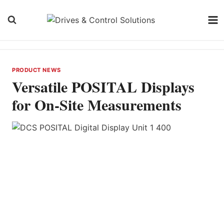
Skip
to
content
PRODUCT NEWS
Versatile POSITAL Displays
for On-Site Measurements