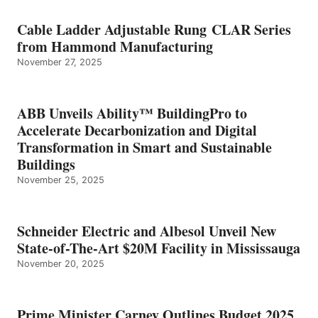
Cable Ladder Adjustable Rung CLAR Series
from Hammond Manufacturing
November 27, 2025
ABB Unveils Ability™ BuildingPro to
Accelerate Decarbonization and Digital
Transformation in Smart and Sustainable
Buildings
November 25, 2025
Schneider Electric and Albesol Unveil New
State-of-The-Art $20M Facility in Mississauga
November 20, 2025
Prime Minister Carney Outlines Budget 2025