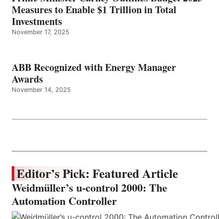
Measures to Enable $1 Trillion in Total
Investments
November 17, 2025
ABB Recognized with Energy Manager
Awards
November 14, 2025
Editor’s Pick: Featured Article
Weidmüller’s u-control 2000: The
Automation Controller