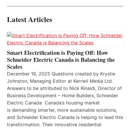
Latest Articles
Smart Electrification is Paying Off: How
Schneider Electric Canada is Balancing the
Scales
December 18, 2025 Questions created by Krystie
Johnston, Managing Editor at Kerrwil Media Ltd.
Answers to be attributed to Nick Rinaldi, Director of
Business Development – Home Builders, Schneider
Electric Canada Canada’s housing market
is demanding smarter, more sustainable solutions,
and Schneider Electric Canada is helping to lead this
transformation. Their innovative residential