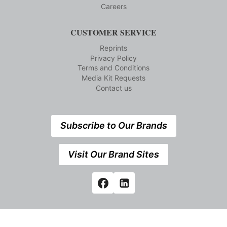
Careers
CUSTOMER SERVICE
Reprints
Privacy Policy
Terms and Conditions
Media Kit Requests
Contact us
Subscribe to Our Brands
Visit Our Brand Sites