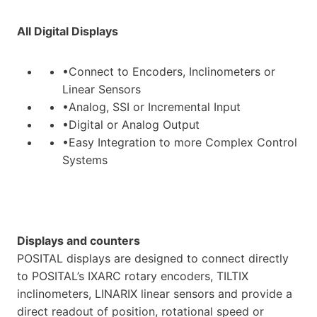
All Digital Displays
•Connect to Encoders, Inclinometers or
Linear Sensors
•Analog, SSI or Incremental Input
•Digital or Analog Output
•Easy Integration to more Complex Control
Systems
Displays and counters
POSITAL displays are designed to connect directly
to POSITAL’s IXARC rotary encoders, TILTIX
inclinometers, LINARIX linear sensors and provide a
direct readout of position, rotational speed or