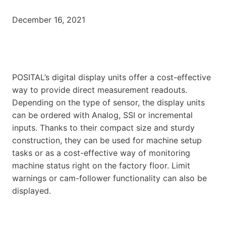
December 16, 2021
POSITAL’s digital display units offer a cost-effective
way to provide direct measurement readouts.
Depending on the type of sensor, the display units
can be ordered with Analog, SSI or incremental
inputs. Thanks to their compact size and sturdy
construction, they can be used for machine setup
tasks or as a cost-effective way of monitoring
machine status right on the factory floor. Limit
warnings or cam-follower functionality can also be
displayed.