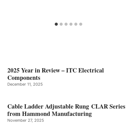
2025 Year in Review – ITC Electrical
Components
December 11, 2025
Cable Ladder Adjustable Rung CLAR Series
from Hammond Manufacturing
November 27, 2025