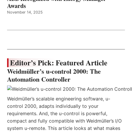
Awards
November 14, 2025
Editor’s Pick: Featured Article
Weidmüller’s u-control 2000: The
Automation Controller
Weidmüller’s scalable engineering software, u-
control 2000, adapts individually to your
requirements. And, the u-control is powerful,
compact and fully compatible with Weidmüller’s I/O
system u-remote. This article looks at what makes