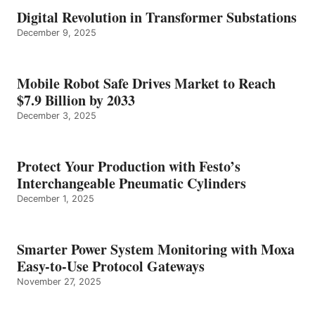
Digital Revolution in Transformer Substations
December 9, 2025
Mobile Robot Safe Drives Market to Reach
$7.9 Billion by 2033
December 3, 2025
Protect Your Production with Festo’s
Interchangeable Pneumatic Cylinders
December 1, 2025
Smarter Power System Monitoring with Moxa
Easy-to-Use Protocol Gateways
November 27, 2025