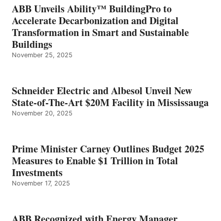
ABB Unveils Ability™ BuildingPro to
Accelerate Decarbonization and Digital
Transformation in Smart and Sustainable
Buildings
November 25, 2025
Schneider Electric and Albesol Unveil New
State-of-The-Art $20M Facility in Mississauga
November 20, 2025
Prime Minister Carney Outlines Budget 2025
Measures to Enable $1 Trillion in Total
Investments
November 17, 2025
ABB Recognized with Energy Manager