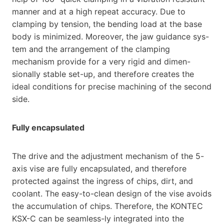
manner and at a high repeat accuracy. Due to
clamping by tension, the bending load at the base
body is minimized. Moreover, the jaw guidance sys-
tem and the arrangement of the clamping
mechanism provide for a very rigid and dimen-
sionally stable set-up, and therefore creates the
ideal conditions for precise machining of the second
side.
Fully encapsulated
The drive and the adjustment mechanism of the 5-
axis vise are fully encapsulated, and therefore
protected against the ingress of chips, dirt, and
coolant. The easy-to-clean design of the vise avoids
the accumulation of chips. Therefore, the KONTEC
KSX-C can be seamless-ly integrated into the