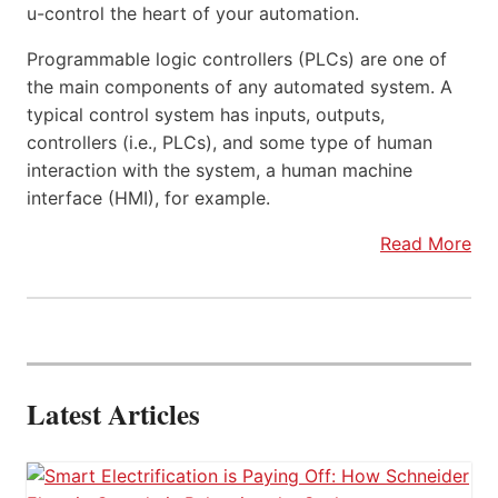
u-control the heart of your automation.
Programmable logic controllers (PLCs) are one of
the main components of any automated system. A
typical control system has inputs, outputs,
controllers (i.e., PLCs), and some type of human
interaction with the system, a human machine
interface (HMI), for example.
Read More
Latest Articles