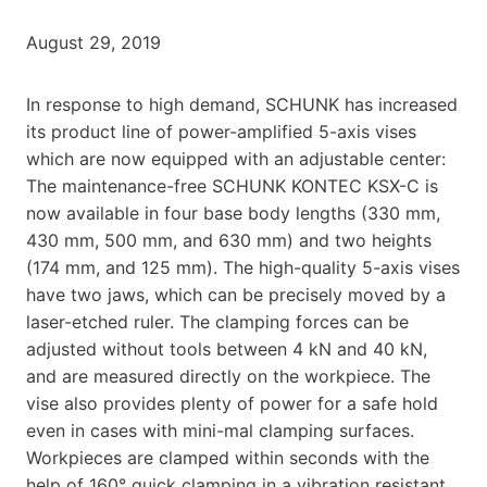
August 29, 2019
In response to high demand, SCHUNK has increased
its product line of power-amplified 5-axis vises
which are now equipped with an adjustable center:
The maintenance-free SCHUNK KONTEC KSX-C is
now available in four base body lengths (330 mm,
430 mm, 500 mm, and 630 mm) and two heights
(174 mm, and 125 mm). The high-quality 5-axis vises
have two jaws, which can be precisely moved by a
laser-etched ruler. The clamping forces can be
adjusted without tools between 4 kN and 40 kN,
and are measured directly on the workpiece. The
vise also provides plenty of power for a safe hold
even in cases with mini-mal clamping surfaces.
Workpieces are clamped within seconds with the
help of 160° quick clamping in a vibration resistant