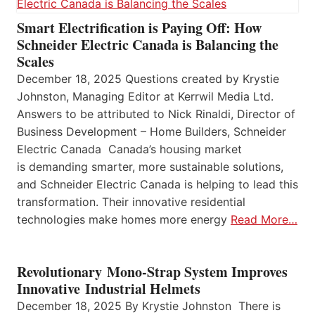
Smart Electrification is Paying Off: How
Schneider Electric Canada is Balancing the
Scales
December 18, 2025 Questions created by Krystie
Johnston, Managing Editor at Kerrwil Media Ltd.
Answers to be attributed to Nick Rinaldi, Director of
Business Development – Home Builders, Schneider
Electric Canada Canada’s housing market
is demanding smarter, more sustainable solutions,
and Schneider Electric Canada is helping to lead this
transformation. Their innovative residential
technologies make homes more energy
Read More…
Revolutionary Mono-Strap System Improves
Innovative Industrial Helmets
December 18, 2025 By Krystie Johnston There is