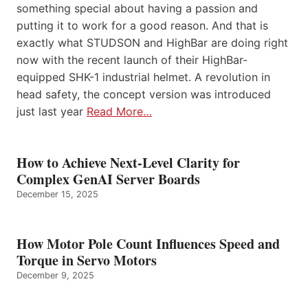
something special about having a passion and
putting it to work for a good reason. And that is
exactly what STUDSON and HighBar are doing right
now with the recent launch of their HighBar-
equipped SHK-1 industrial helmet. A revolution in
head safety, the concept version was introduced
just last year
Read More…
How to Achieve Next-Level Clarity for
Complex GenAI Server Boards
December 15, 2025
How Motor Pole Count Influences Speed and
Torque in Servo Motors
December 9, 2025