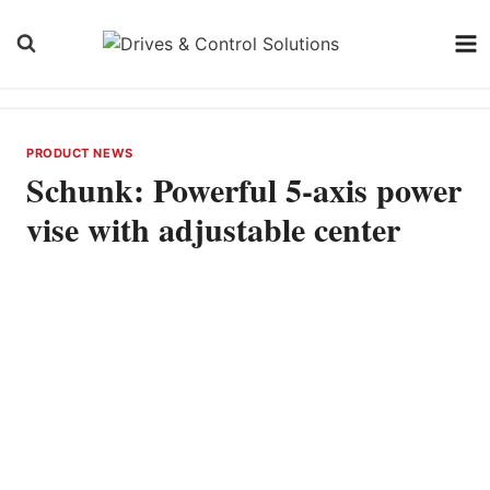
Skip
to
content
PRODUCT NEWS
Schunk: Powerful 5-axis power
vise with adjustable center