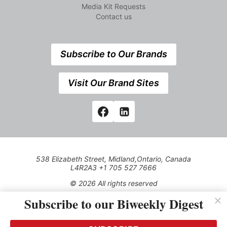
Media Kit Requests
Contact us
Subscribe to Our Brands
Visit Our Brand Sites
538 Elizabeth Street, Midland,Ontario, Canada
L4R2A3 +1 705 527 7666
© 2026 All rights reserved
Subscribe to our Biweekly Digest
Use of this Site constitutes acceptance of our Privacy Policy
(effective 1.1.2016)
The material on this site may not be reproduced, distributed,
transmitted, cached or otherwise used, except with the prior