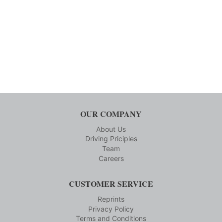
OUR COMPANY
About Us
Driving Priciples
Team
Careers
CUSTOMER SERVICE
Reprints
Privacy Policy
Terms and Conditions