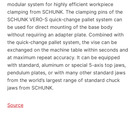
modular system for highly efficient workpiece
clamping from SCHUNK. The clamping pins of the
SCHUNK VERO-S quick-change pallet system can
be used for direct mounting of the base body
without requiring an adapter plate. Combined with
the quick-change pallet system, the vise can be
exchanged on the machine table within seconds and
at maximum repeat accuracy. It can be equipped
with standard, aluminum or special 5-axis top jaws,
pendulum plates, or with many other standard jaws
from the world’s largest range of standard chuck
jaws from SCHUNK.
Source