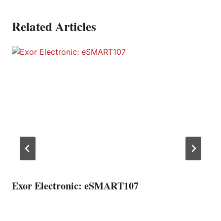
Related Articles
Exor Electronic: eSMART107