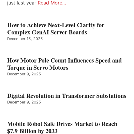
just last year
Read More…
How to Achieve Next-Level Clarity for
Complex GenAI Server Boards
December 15, 2025
How Motor Pole Count Influences Speed and
Torque in Servo Motors
December 9, 2025
Digital Revolution in Transformer Substations
December 9, 2025
Mobile Robot Safe Drives Market to Reach
$7.9 Billion by 2033