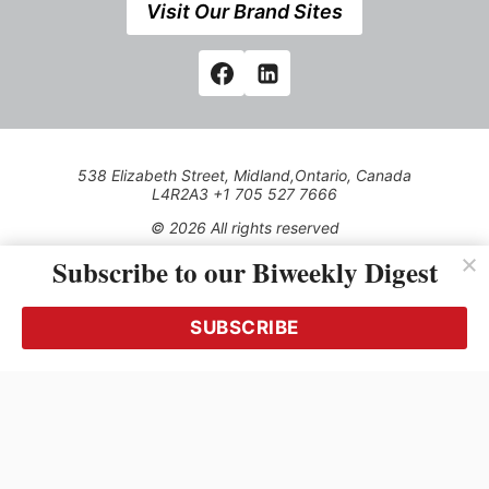
Visit Our Brand Sites
538 Elizabeth Street, Midland,Ontario, Canada
L4R2A3 +1 705 527 7666
© 2026 All rights reserved
Subscribe to our Biweekly Digest
Use of this Site constitutes acceptance of our Privacy Policy
(effective 1.1.2016)
The material on this site may not be reproduced, distributed,
transmitted, cached or otherwise used, except with the prior
SUBSCRIBE
written permission of Kerrwil