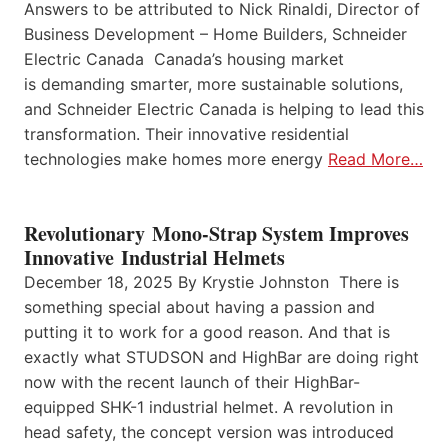
Answers to be attributed to Nick Rinaldi, Director of
Business Development – Home Builders, Schneider
Electric Canada Canada’s housing market
is demanding smarter, more sustainable solutions,
and Schneider Electric Canada is helping to lead this
transformation. Their innovative residential
technologies make homes more energy
Read More…
Revolutionary Mono-Strap System Improves
Innovative Industrial Helmets
December 18, 2025 By Krystie Johnston There is
something special about having a passion and
putting it to work for a good reason. And that is
exactly what STUDSON and HighBar are doing right
now with the recent launch of their HighBar-
equipped SHK-1 industrial helmet. A revolution in
head safety, the concept version was introduced