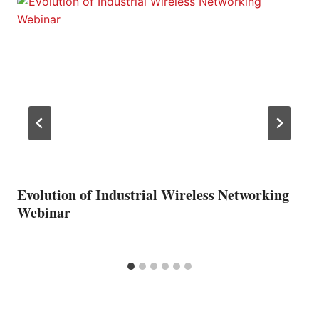
Evolution of Industrial Wireless Networking
Webinar