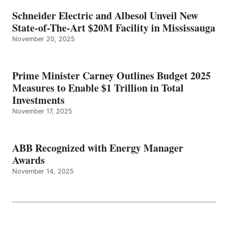
Schneider Electric and Albesol Unveil New
State-of-The-Art $20M Facility in Mississauga
November 20, 2025
Prime Minister Carney Outlines Budget 2025
Measures to Enable $1 Trillion in Total
Investments
November 17, 2025
ABB Recognized with Energy Manager
Awards
November 14, 2025