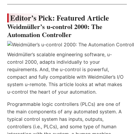
Editor’s Pick: Featured Article
Weidmüller’s u-control 2000: The
Automation Controller
Weidmüller’s scalable engineering software, u-
control 2000, adapts individually to your
requirements. And, the u-control is powerful,
compact and fully compatible with Weidmüller’s I/O
system u-remote. This article looks at what makes
u-control the heart of your automation.
Programmable logic controllers (PLCs) are one of
the main components of any automated system. A
typical control system has inputs, outputs,
controllers (i.e., PLCs), and some type of human