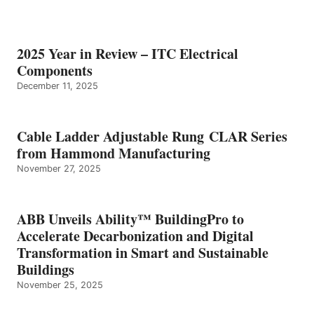
2025 Year in Review – ITC Electrical
Components
December 11, 2025
Cable Ladder Adjustable Rung CLAR Series
from Hammond Manufacturing
November 27, 2025
ABB Unveils Ability™ BuildingPro to
Accelerate Decarbonization and Digital
Transformation in Smart and Sustainable
Buildings
November 25, 2025