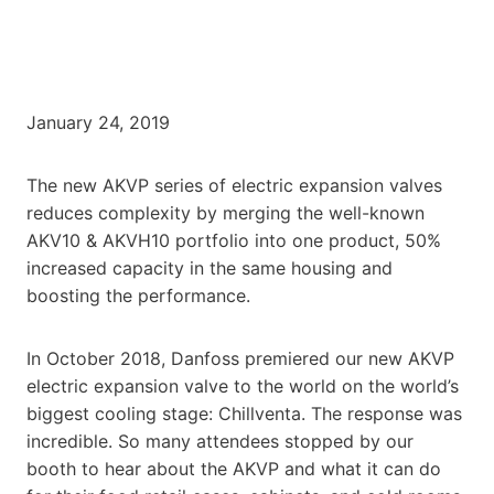
January 24, 2019
The new AKVP series of electric expansion valves
reduces complexity by merging the well-known
AKV10 & AKVH10 portfolio into one product, 50%
increased capacity in the same housing and
boosting the performance.
In October 2018, Danfoss premiered our new AKVP
electric expansion valve to the world on the world’s
biggest cooling stage: Chillventa. The response was
incredible. So many attendees stopped by our
booth to hear about the AKVP and what it can do