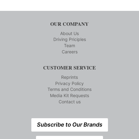
OUR COMPANY
About Us
Driving Priciples
Team
Careers
CUSTOMER SERVICE
Reprints
Privacy Policy
Terms and Conditions
Media Kit Requests
Contact us
Subscribe to Our Brands