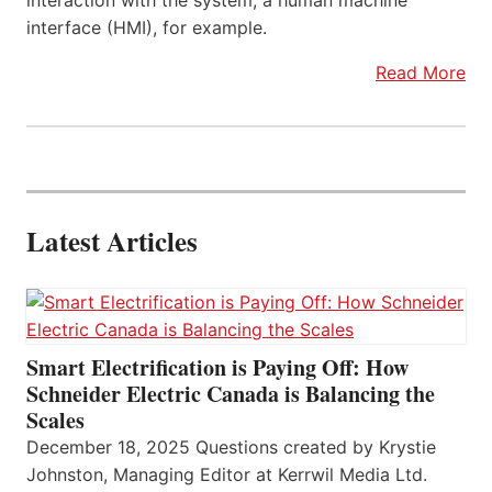
interaction with the system, a human machine
interface (HMI), for example.
Read More
Latest Articles
Smart Electrification is Paying Off: How
Schneider Electric Canada is Balancing the
Scales
December 18, 2025 Questions created by Krystie
Johnston, Managing Editor at Kerrwil Media Ltd.