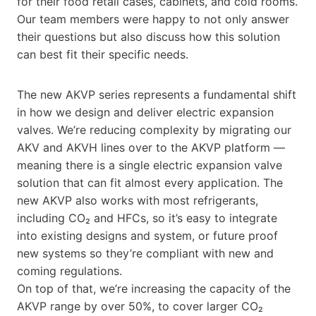
for their food retail cases, cabinets, and cold rooms.
Our team members were happy to not only answer
their questions but also discuss how this solution
can best fit their specific needs.
The new AKVP series represents a fundamental shift
in how we design and deliver electric expansion
valves. We’re reducing complexity by migrating our
AKV and AKVH lines over to the AKVP platform —
meaning there is a single electric expansion valve
solution that can fit almost every application. The
new AKVP also works with most refrigerants,
including CO₂ and HFCs, so it’s easy to integrate
into existing designs and system, or future proof
new systems so they’re compliant with new and
coming regulations.
On top of that, we’re increasing the capacity of the
AKVP range by over 50%, to cover larger CO₂