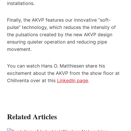
installations.
Finally, the AKVP features our innovative “soft-
pulse” technology, which reduces the intensity of
the pulsations created by the new AKVP design
ensuring quieter operation and reducing pipe
movement.
You can watch Hans O. Matthiesen share his
excitement about the AKVP from the show floor at
Chillventa over at this
LinkedIn page
.
Related Articles