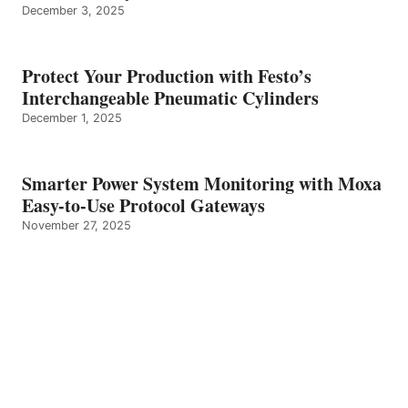
December 3, 2025
Protect Your Production with Festo’s
Interchangeable Pneumatic Cylinders
December 1, 2025
Smarter Power System Monitoring with Moxa
Easy-to-Use Protocol Gateways
November 27, 2025