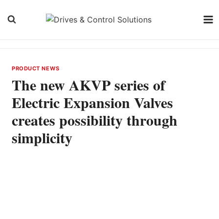
Skip
to
content
PRODUCT NEWS
The new AKVP series of
Electric Expansion Valves
creates possibility through
simplicity