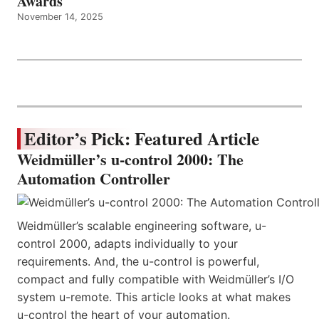
Awards
November 14, 2025
Editor’s Pick: Featured Article
Weidmüller’s u-control 2000: The
Automation Controller
Weidmüller’s scalable engineering software, u-
control 2000, adapts individually to your
requirements. And, the u-control is powerful,
compact and fully compatible with Weidmüller’s I/O
system u-remote. This article looks at what makes
u-control the heart of your automation.