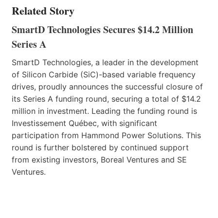
Related Story
SmartD Technologies Secures $14.2 Million
Series A
SmartD Technologies, a leader in the development
of Silicon Carbide (SiC)-based variable frequency
drives, proudly announces the successful closure of
its Series A funding round, securing a total of $14.2
million in investment. Leading the funding round is
Investissement Québec, with significant
participation from Hammond Power Solutions. This
round is further bolstered by continued support
from existing investors, Boreal Ventures and SE
Ventures.