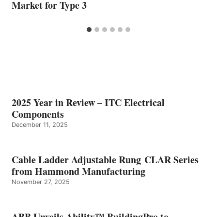
Market for Type 3
2025 Year in Review – ITC Electrical
Components
December 11, 2025
Cable Ladder Adjustable Rung CLAR Series
from Hammond Manufacturing
November 27, 2025
ABB Unveils Ability™ BuildingPro to