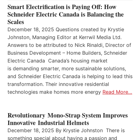
Smart Electrification is Paying Off: How
Schneider Electric Canada is Balancing the
Scales
December 18, 2025 Questions created by Krystie
Johnston, Managing Editor at Kerrwil Media Ltd.
Answers to be attributed to Nick Rinaldi, Director of
Business Development – Home Builders, Schneider
Electric Canada Canada’s housing market
is demanding smarter, more sustainable solutions,
and Schneider Electric Canada is helping to lead this
transformation. Their innovative residential
technologies make homes more energy
Read More…
Revolutionary Mono-Strap System Improves
Innovative Industrial Helmets
December 18, 2025 By Krystie Johnston There is
something special about having a passion and