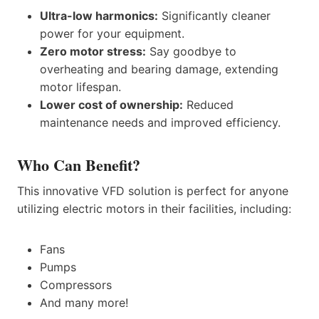
Ultra-low harmonics:
Significantly cleaner
power for your equipment.
Zero motor stress:
Say goodbye to
overheating and bearing damage, extending
motor lifespan.
Lower cost of ownership:
Reduced
maintenance needs and improved efficiency.
Who Can Benefit?
This innovative VFD solution is perfect for anyone
utilizing electric motors in their facilities, including:
Fans
Pumps
Compressors
And many more!