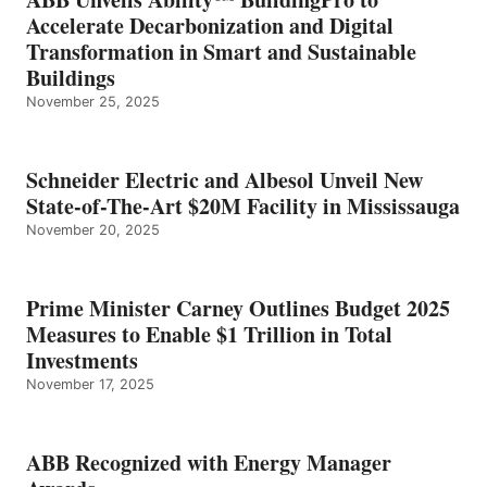
Accelerate Decarbonization and Digital
Transformation in Smart and Sustainable
Buildings
November 25, 2025
Schneider Electric and Albesol Unveil New
State-of-The-Art $20M Facility in Mississauga
November 20, 2025
Prime Minister Carney Outlines Budget 2025
Measures to Enable $1 Trillion in Total
Investments
November 17, 2025
ABB Recognized with Energy Manager