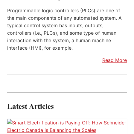
Programmable logic controllers (PLCs) are one of
the main components of any automated system. A
typical control system has inputs, outputs,
controllers (i.e., PLCs), and some type of human
interaction with the system, a human machine
interface (HMI), for example.
Read More
Latest Articles