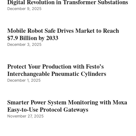
Digital Revolution in Transformer Substations
December 9, 2025
Mobile Robot Safe Drives Market to Reach
$7.9 Billion by 2033
December 3, 2025
Protect Your Production with Festo’s
Interchangeable Pneumatic Cylinders
December 1, 2025
Smarter Power System Monitoring with Moxa
Easy-to-Use Protocol Gateways
November 27, 2025