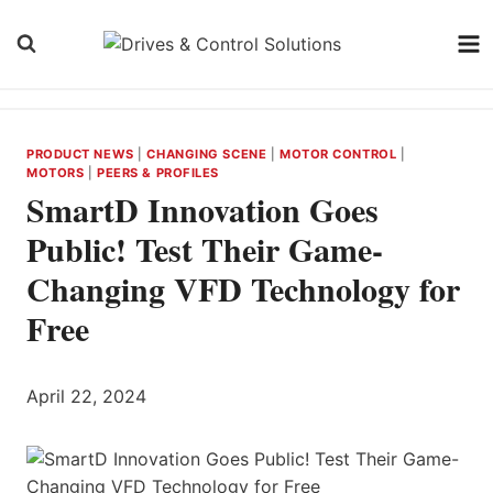
Skip
to
content
PRODUCT NEWS
|
CHANGING SCENE
|
MOTOR CONTROL
|
MOTORS
|
PEERS & PROFILES
SmartD Innovation Goes
Public! Test Their Game-
Changing VFD Technology for
Free
April 22, 2024