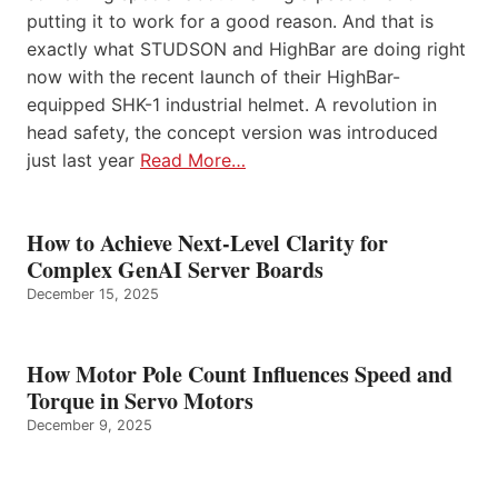
putting it to work for a good reason. And that is
exactly what STUDSON and HighBar are doing right
now with the recent launch of their HighBar-
equipped SHK-1 industrial helmet. A revolution in
head safety, the concept version was introduced
just last year
Read More…
How to Achieve Next-Level Clarity for
Complex GenAI Server Boards
December 15, 2025
How Motor Pole Count Influences Speed and
Torque in Servo Motors
December 9, 2025