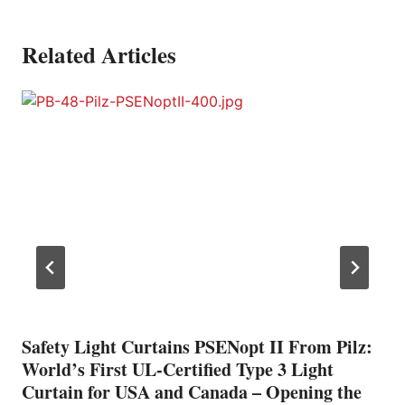
Related Articles
Safety Light Curtains PSENopt II From Pilz:
World’s First UL-Certified Type 3 Light
Curtain for USA and Canada – Opening the