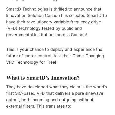
SmartD Technologies is thrilled to announce that
Innovation Solution Canada has selected SmartD to
have their revolutionary variable frequency drive
(VFD) technology tested by public and
governmental institutions across Canada!
This is your chance to deploy and experience the
future of motor control, test their Game-Changing
VFD Technology for Free!
What is SmartD’s Innovation?
They have developed what they claim is the world’s
first SiC-based VFD that delivers a pure sinewave
output, both incoming and outgoing, without
external filters. This translates to: