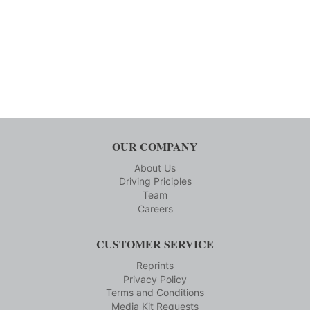
OUR COMPANY
About Us
Driving Priciples
Team
Careers
CUSTOMER SERVICE
Reprints
Privacy Policy
Terms and Conditions
Media Kit Requests