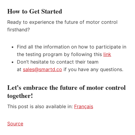
How to Get Started
Ready to experience the future of motor control
firsthand?
Find all the information on how to participate in
the testing program by following this
link
Don’t hesitate to contact their team
at
sales@smartd.co
if you have any questions.
Let’s embrace the future of motor control
together!
This post is also available in:
Français
Source