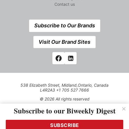
Contact us
Subscribe to Our Brands
Visit Our Brand Sites
538 Elizabeth Street, Midland,Ontario, Canada
L4R2A3 +1 705 527 7666
© 2026 All rights reserved
Subscribe to our Biweekly Digest
Use of this Site constitutes acceptance of our Privacy Policy
(effective 1.1.2016)
The material on this site may not be reproduced, distributed,
transmitted, cached or otherwise used, except with the prior
SUBSCRIBE
written permission of Kerrwil