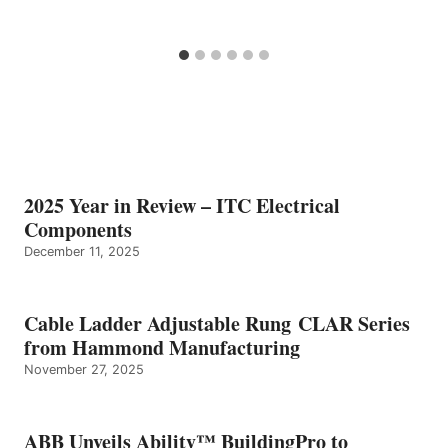
2025 Year in Review – ITC Electrical
Components
December 11, 2025
Cable Ladder Adjustable Rung CLAR Series
from Hammond Manufacturing
November 27, 2025
ABB Unveils Ability™ BuildingPro to