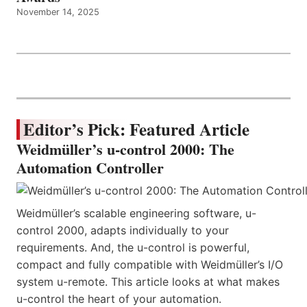
November 14, 2025
Editor’s Pick: Featured Article
Weidmüller’s u-control 2000: The
Automation Controller
Weidmüller’s scalable engineering software, u-
control 2000, adapts individually to your
requirements. And, the u-control is powerful,
compact and fully compatible with Weidmüller’s I/O
system u-remote. This article looks at what makes
u-control the heart of your automation.