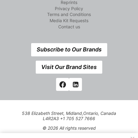
Reprints
Privacy Policy
Terms and Conditions
Media Kit Requests
Contact us
Subscribe to Our Brands
Visit Our Brand Sites
538 Elizabeth Street, Midland,Ontario, Canada
L4R2A3 +1 705 527 7666
© 2026 All rights reserved