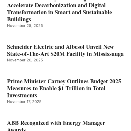
Accelerate Decarbonization and Digital
Transformation in Smart and Sustainable
Buildings
November 25, 2025
Schneider Electric and Albesol Unveil New
State-of-The-Art $20M Facility in Mississauga
November 20, 2025
Prime Minister Carney Outlines Budget 2025
Measures to Enable $1 Trillion in Total
Investments
November 17, 2025
ABB Recognized with Energy Manager
Awards