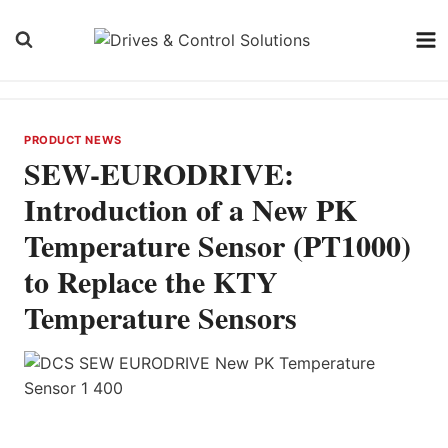
Skip
to
content
PRODUCT NEWS
SEW-EURODRIVE:
Introduction of a New PK
Temperature Sensor (PT1000)
to Replace the KTY
Temperature Sensors