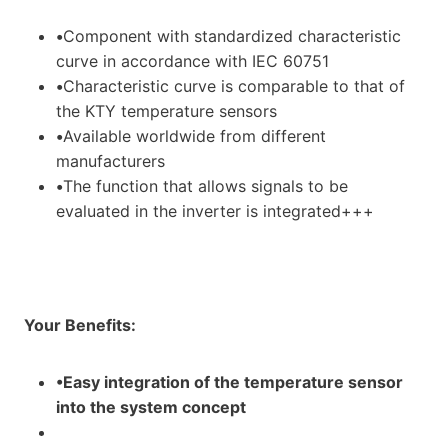
•
Component with standardized characteristic
curve in accordance with IEC 60751
•
Characteristic curve is comparable to that of
the KTY temperature sensors
•
Available worldwide from different
manufacturers
•
The function that allows signals to be
evaluated in the inverter is integrated+++
Your Benefits:
•Easy integration of the temperature sensor
into the system concept