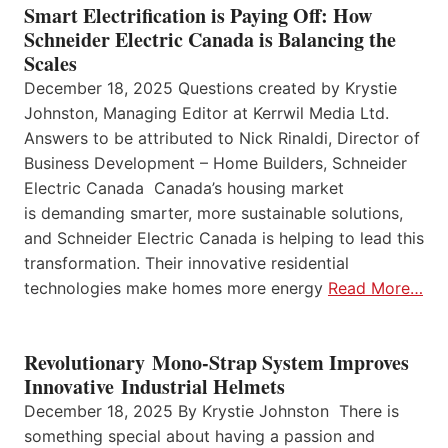
Smart Electrification is Paying Off: How
Schneider Electric Canada is Balancing the
Scales
December 18, 2025 Questions created by Krystie
Johnston, Managing Editor at Kerrwil Media Ltd.
Answers to be attributed to Nick Rinaldi, Director of
Business Development – Home Builders, Schneider
Electric Canada Canada’s housing market
is demanding smarter, more sustainable solutions,
and Schneider Electric Canada is helping to lead this
transformation. Their innovative residential
technologies make homes more energy
Read More…
Revolutionary Mono-Strap System Improves
Innovative Industrial Helmets
December 18, 2025 By Krystie Johnston There is
something special about having a passion and