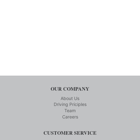
OUR COMPANY
About Us
Driving Priciples
Team
Careers
CUSTOMER SERVICE