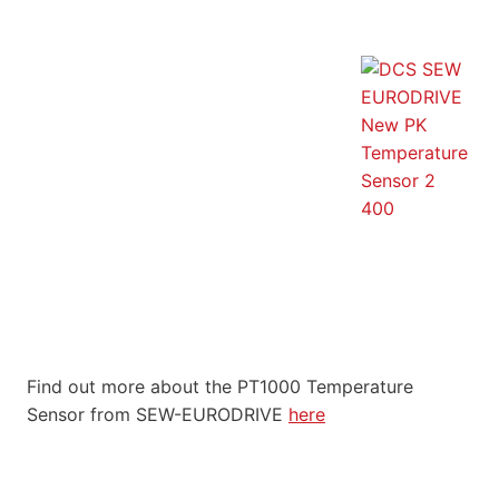
Find out more about the PT1000 Temperature
Sensor from SEW-EURODRIVE
here