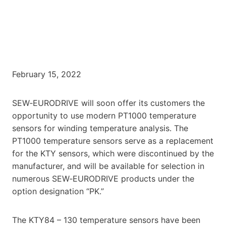
February 15, 2022
SEW‑EURODRIVE will soon offer its customers the
opportunity to use modern PT1000 temperature
sensors for winding temperature analysis. The
PT1000 temperature sensors serve as a replacement
for the KTY sensors, which were discontinued by the
manufacturer, and will be available for selection in
numerous SEW‑EURODRIVE products under the
option designation “PK.”
The KTY84 – 130 temperature sensors have been