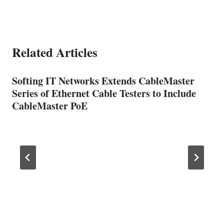
Related Articles
Softing IT Networks Extends CableMaster
Series of Ethernet Cable Testers to Include
CableMaster PoE