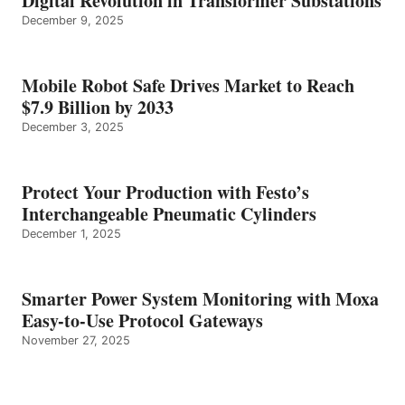
Digital Revolution in Transformer Substations
December 9, 2025
Mobile Robot Safe Drives Market to Reach
$7.9 Billion by 2033
December 3, 2025
Protect Your Production with Festo’s
Interchangeable Pneumatic Cylinders
December 1, 2025
Smarter Power System Monitoring with Moxa
Easy-to-Use Protocol Gateways
November 27, 2025