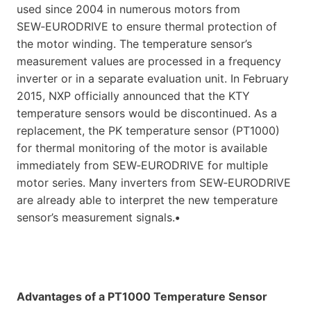
used since 2004 in numerous motors from
SEW‑EURODRIVE to ensure thermal protection of
the motor winding. The temperature sensor’s
measurement values are processed in a frequency
inverter or in a separate evaluation unit. In February
2015, NXP officially announced that the KTY
temperature sensors would be discontinued. As a
replacement, the PK temperature sensor (PT1000)
for thermal monitoring of the motor is available
immediately from SEW‑EURODRIVE for multiple
motor series. Many inverters from SEW‑EURODRIVE
are already able to interpret the new temperature
sensor’s measurement signals.
•
Advantages of a PT1000 Temperature Sensor