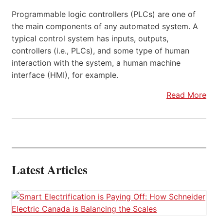
Programmable logic controllers (PLCs) are one of
the main components of any automated system. A
typical control system has inputs, outputs,
controllers (i.e., PLCs), and some type of human
interaction with the system, a human machine
interface (HMI), for example.
Read More
Latest Articles