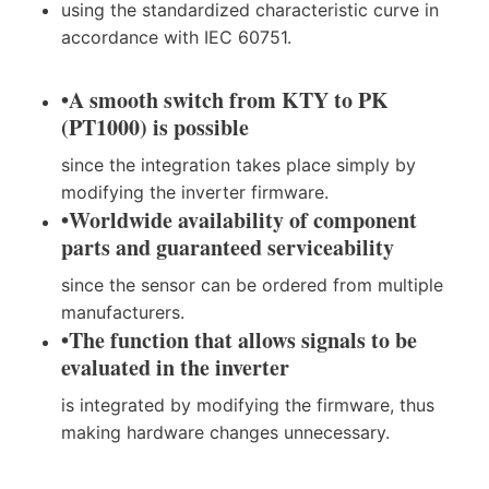
using the standardized characteristic curve in
accordance with IEC 60751.
•
A smooth switch from KTY to PK
(PT1000) is possible
since the integration takes place simply by
modifying the inverter firmware.
•
Worldwide availability of component
parts and guaranteed serviceability
since the sensor can be ordered from multiple
manufacturers.
•
The function that allows signals to be
evaluated in the inverter
is integrated by modifying the firmware, thus
making hardware changes unnecessary.