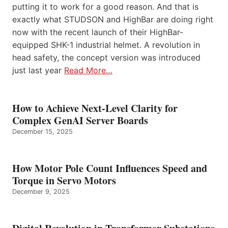
putting it to work for a good reason. And that is
exactly what STUDSON and HighBar are doing right
now with the recent launch of their HighBar-
equipped SHK-1 industrial helmet. A revolution in
head safety, the concept version was introduced
just last year
Read More…
How to Achieve Next-Level Clarity for
Complex GenAI Server Boards
December 15, 2025
How Motor Pole Count Influences Speed and
Torque in Servo Motors
December 9, 2025