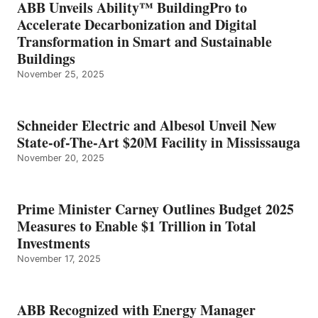
ABB Unveils Ability™ BuildingPro to
Accelerate Decarbonization and Digital
Transformation in Smart and Sustainable
Buildings
November 25, 2025
Schneider Electric and Albesol Unveil New
State-of-The-Art $20M Facility in Mississauga
November 20, 2025
Prime Minister Carney Outlines Budget 2025
Measures to Enable $1 Trillion in Total
Investments
November 17, 2025
ABB Recognized with Energy Manager