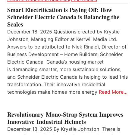
Smart Electrification is Paying Off: How
Schneider Electric Canada is Balancing the
Scales
December 18, 2025 Questions created by Krystie
Johnston, Managing Editor at Kerrwil Media Ltd.
Answers to be attributed to Nick Rinaldi, Director of
Business Development – Home Builders, Schneider
Electric Canada Canada’s housing market
is demanding smarter, more sustainable solutions,
and Schneider Electric Canada is helping to lead this
transformation. Their innovative residential
technologies make homes more energy
Read More…
Revolutionary Mono-Strap System Improves
Innovative Industrial Helmets
December 18, 2025 By Krystie Johnston There is