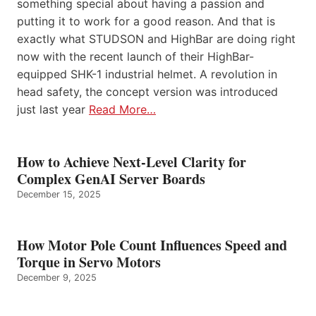
something special about having a passion and
putting it to work for a good reason. And that is
exactly what STUDSON and HighBar are doing right
now with the recent launch of their HighBar-
equipped SHK-1 industrial helmet. A revolution in
head safety, the concept version was introduced
just last year
Read More…
How to Achieve Next-Level Clarity for
Complex GenAI Server Boards
December 15, 2025
How Motor Pole Count Influences Speed and
Torque in Servo Motors
December 9, 2025