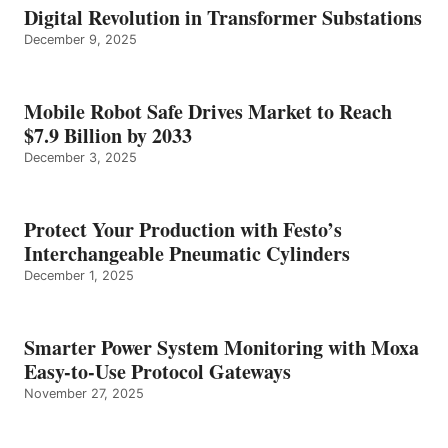
Digital Revolution in Transformer Substations
December 9, 2025
Mobile Robot Safe Drives Market to Reach
$7.9 Billion by 2033
December 3, 2025
Protect Your Production with Festo’s
Interchangeable Pneumatic Cylinders
December 1, 2025
Smarter Power System Monitoring with Moxa
Easy-to-Use Protocol Gateways
November 27, 2025