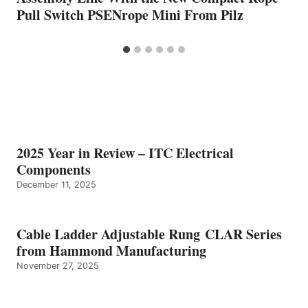
Pull Switch PSENrope Mini From Pilz
2025 Year in Review – ITC Electrical
Components
December 11, 2025
Cable Ladder Adjustable Rung CLAR Series
from Hammond Manufacturing
November 27, 2025