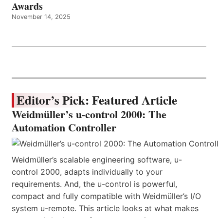
Awards
November 14, 2025
Editor’s Pick: Featured Article
Weidmüller’s u-control 2000: The
Automation Controller
Weidmüller’s scalable engineering software, u-
control 2000, adapts individually to your
requirements. And, the u-control is powerful,
compact and fully compatible with Weidmüller’s I/O
system u-remote. This article looks at what makes