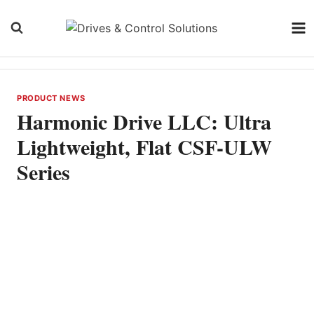
Skip
to
content
PRODUCT NEWS
Harmonic Drive LLC: Ultra
Lightweight, Flat CSF-ULW
Series