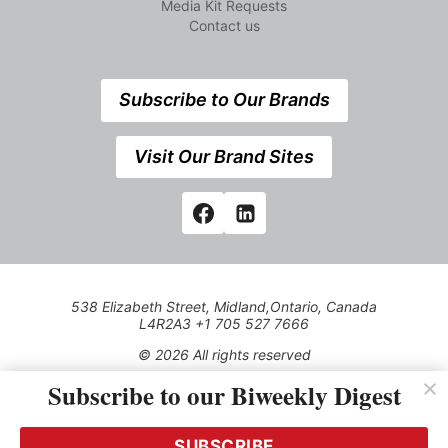
Media Kit Requests
Contact us
Subscribe to Our Brands
Visit Our Brand Sites
538 Elizabeth Street, Midland,Ontario, Canada
L4R2A3 +1 705 527 7666
© 2026 All rights reserved
Subscribe to our Biweekly Digest
Use of this Site constitutes acceptance of our Privacy Policy
(effective 1.1.2016)
The material on this site may not be reproduced, distributed,
transmitted, cached or otherwise used, except with the prior
SUBSCRIBE