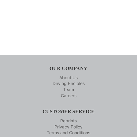
OUR COMPANY
About Us
Driving Priciples
Team
Careers
CUSTOMER SERVICE
Reprints
Privacy Policy
Terms and Conditions