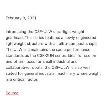
February 3, 2021
Introducing the CSF-ULW ultra-light weight
gearhead. This series features a newly engineered
lightweight structure with an ultra-compact shape.
The ULW line maintains the same performance
standards as the CSF-2UH series. Ideal for use on
end of arm axes for small industrial and
collaborative robots, the CSF-ULW is also well
suited for general industrial machinery where weight
is a critical factor.
Source