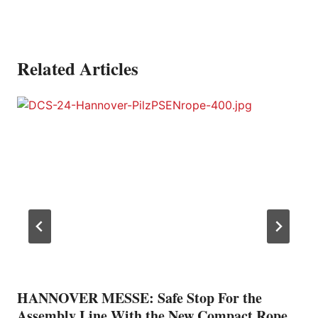
Related Articles
HANNOVER MESSE: Safe Stop For the
Assembly Line With the New Compact Rope