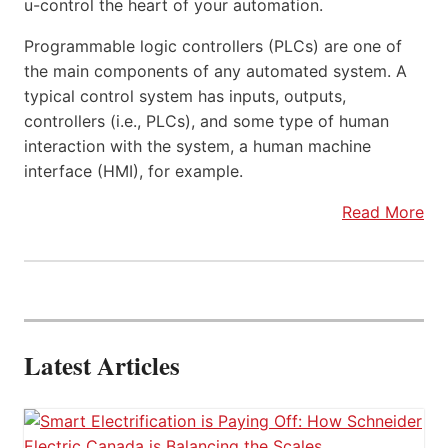
u-control the heart of your automation.
Programmable logic controllers (PLCs) are one of
the main components of any automated system. A
typical control system has inputs, outputs,
controllers (i.e., PLCs), and some type of human
interaction with the system, a human machine
interface (HMI), for example.
Read More
Latest Articles