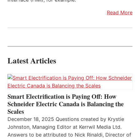
Read More
Latest Articles
Smart Electrification is Paying Off: How
Schneider Electric Canada is Balancing the
Scales
December 18, 2025 Questions created by Krystie
Johnston, Managing Editor at Kerrwil Media Ltd.
Answers to be attributed to Nick Rinaldi, Director of