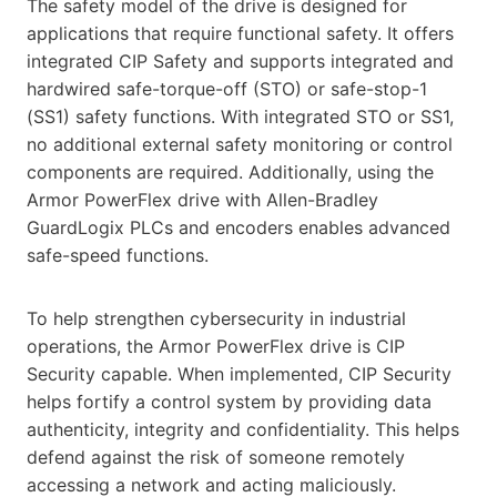
The safety model of the drive is designed for
applications that require functional safety. It offers
integrated CIP Safety and supports integrated and
hardwired safe-torque-off (STO) or safe-stop-1
(SS1) safety functions. With integrated STO or SS1,
no additional external safety monitoring or control
components are required. Additionally, using the
Armor PowerFlex drive with Allen-Bradley
GuardLogix PLCs and encoders enables advanced
safe-speed functions.
To help strengthen cybersecurity in industrial
operations, the Armor PowerFlex drive is CIP
Security capable. When implemented, CIP Security
helps fortify a control system by providing data
authenticity, integrity and confidentiality. This helps
defend against the risk of someone remotely
accessing a network and acting maliciously.