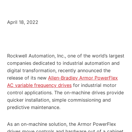
April 18, 2022
Rockwell Automation, Inc., one of the world’s largest
companies dedicated to industrial automation and
digital transformation, recently announced the
release of its new
Allen-Bradley Armor PowerFlex
AC variable frequency drives
for industrial motor
control applications. The on-machine drives provide
quicker installation, simple commissioning and
predictive maintenance.
As an on-machine solution, the Armor PowerFlex
drives move controls and hardware out of a cabinet