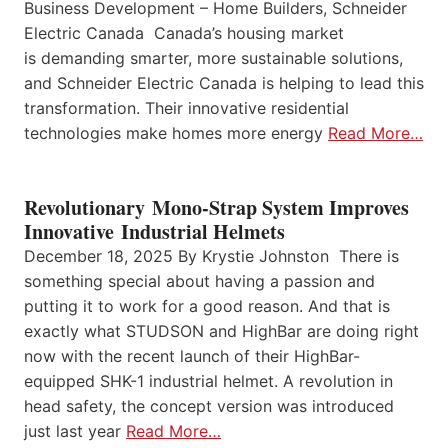
Business Development – Home Builders, Schneider
Electric Canada Canada’s housing market
is demanding smarter, more sustainable solutions,
and Schneider Electric Canada is helping to lead this
transformation. Their innovative residential
technologies make homes more energy
Read More…
Revolutionary Mono-Strap System Improves
Innovative Industrial Helmets
December 18, 2025 By Krystie Johnston There is
something special about having a passion and
putting it to work for a good reason. And that is
exactly what STUDSON and HighBar are doing right
now with the recent launch of their HighBar-
equipped SHK-1 industrial helmet. A revolution in
head safety, the concept version was introduced
just last year
Read More…