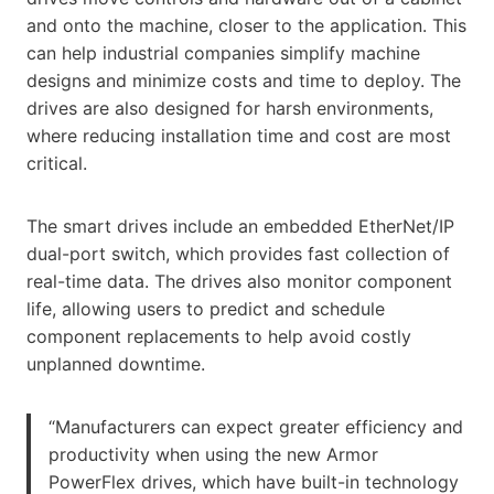
and onto the machine, closer to the application. This
can help industrial companies simplify machine
designs and minimize costs and time to deploy. The
drives are also designed for harsh environments,
where reducing installation time and cost are most
critical.
The smart drives include an embedded EtherNet/IP
dual-port switch, which provides fast collection of
real-time data. The drives also monitor component
life, allowing users to predict and schedule
component replacements to help avoid costly
unplanned downtime.
“Manufacturers can expect greater efficiency and
productivity when using the new Armor
PowerFlex drives, which have built-in technology