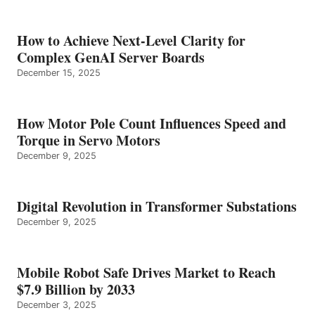
How to Achieve Next-Level Clarity for
Complex GenAI Server Boards
December 15, 2025
How Motor Pole Count Influences Speed and
Torque in Servo Motors
December 9, 2025
Digital Revolution in Transformer Substations
December 9, 2025
Mobile Robot Safe Drives Market to Reach
$7.9 Billion by 2033
December 3, 2025