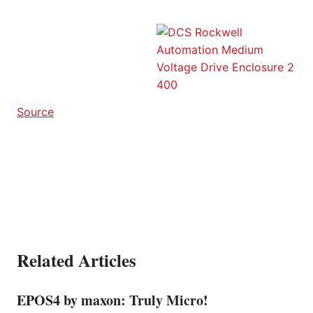
Source
Related Articles
EPOS4 by maxon: Truly Micro!