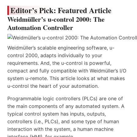
Editor’s Pick: Featured Article
Weidmüller’s u-control 2000: The
Automation Controller
Weidmüller’s scalable engineering software, u-
control 2000, adapts individually to your
requirements. And, the u-control is powerful,
compact and fully compatible with Weidmüller’s I/O
system u-remote. This article looks at what makes
u-control the heart of your automation.
Programmable logic controllers (PLCs) are one of
the main components of any automated system. A
typical control system has inputs, outputs,
controllers (i.e., PLCs), and some type of human
interaction with the system, a human machine
interface (HMI), for example.