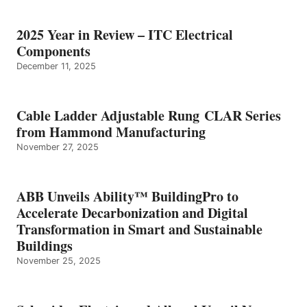
2025 Year in Review – ITC Electrical
Components
December 11, 2025
Cable Ladder Adjustable Rung CLAR Series
from Hammond Manufacturing
November 27, 2025
ABB Unveils Ability™ BuildingPro to
Accelerate Decarbonization and Digital
Transformation in Smart and Sustainable
Buildings
November 25, 2025