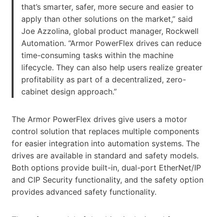
that’s smarter, safer, more secure and easier to
apply than other solutions on the market,” said
Joe Azzolina, global product manager, Rockwell
Automation. “Armor PowerFlex drives can reduce
time-consuming tasks within the machine
lifecycle. They can also help users realize greater
profitability as part of a decentralized, zero-
cabinet design approach.”
The Armor PowerFlex drives give users a motor
control solution that replaces multiple components
for easier integration into automation systems. The
drives are available in standard and safety models.
Both options provide built-in, dual-port EtherNet/IP
and CIP Security functionality, and the safety option
provides advanced safety functionality.