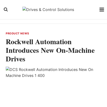
Skip
to
content
PRODUCT NEWS
Rockwell Automation
Introduces New On-Machine
Drives