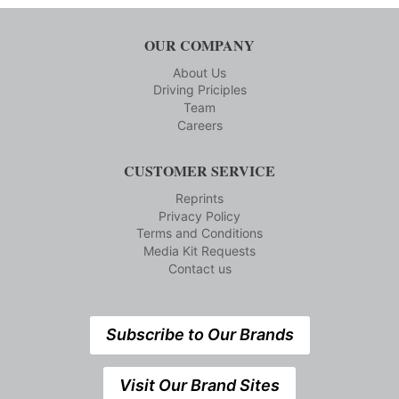
OUR COMPANY
About Us
Driving Priciples
Team
Careers
CUSTOMER SERVICE
Reprints
Privacy Policy
Terms and Conditions
Media Kit Requests
Contact us
Subscribe to Our Brands
Visit Our Brand Sites