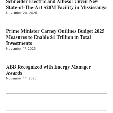
Schneider Electric and Albesol Unveil New
State-of-The-Art $20M Facility in Mississauga
November 20, 2025
Prime Minister Carney Outlines Budget 2025
Measures to Enable $1 Trillion in Total
Investments
November 17, 2025
ABB Recognized with Energy Manager
Awards
November 14, 2025