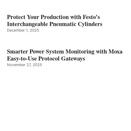
Protect Your Production with Festo’s
Interchangeable Pneumatic Cylinders
December 1, 2025
Smarter Power System Monitoring with Moxa
Easy-to-Use Protocol Gateways
November 27, 2025