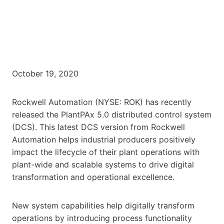
October 19, 2020
Rockwell Automation (NYSE: ROK) has recently
released the PlantPAx 5.0 distributed control system
(DCS). This latest DCS version from Rockwell
Automation helps industrial producers positively
impact the lifecycle of their plant operations with
plant-wide and scalable systems to drive digital
transformation and operational excellence.
New system capabilities help digitally transform
operations by introducing process functionality