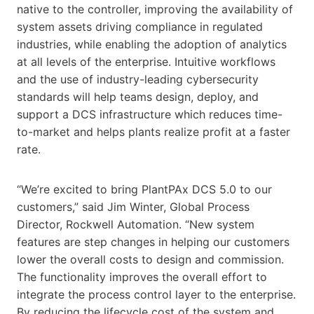
native to the controller, improving the availability of
system assets driving compliance in regulated
industries, while enabling the adoption of analytics
at all levels of the enterprise. Intuitive workflows
and the use of industry-leading cybersecurity
standards will help teams design, deploy, and
support a DCS infrastructure which reduces time-
to-market and helps plants realize profit at a faster
rate.
“We’re excited to bring PlantPAx DCS 5.0 to our
customers,” said Jim Winter, Global Process
Director, Rockwell Automation. “New system
features are step changes in helping our customers
lower the overall costs to design and commission.
The functionality improves the overall effort to
integrate the process control layer to the enterprise.
By reducing the lifecycle cost of the system and