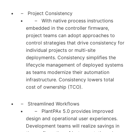
– Project Consistency
– With native process instructions
embedded in the controller firmware,
project teams can adopt approaches to
control strategies that drive consistency for
individual projects or multi-site
deployments. Consistency simplifies the
lifecycle management of deployed systems
as teams modernize their automation
infrastructure. Consistency lowers total
cost of ownership (TCO).
– Streamlined Workflows
– PlantPAx 5.0 provides improved
design and operational user experiences.
Development teams will realize savings in