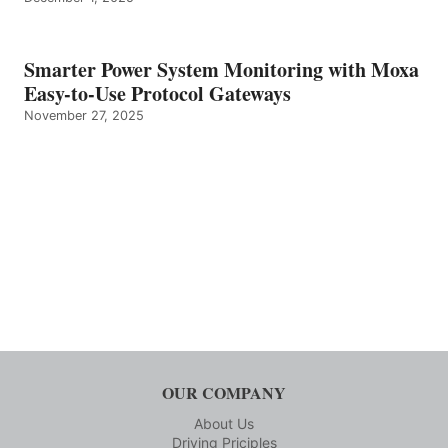
Smarter Power System Monitoring with Moxa
Easy-to-Use Protocol Gateways
November 27, 2025
OUR COMPANY
About Us
Driving Priciples