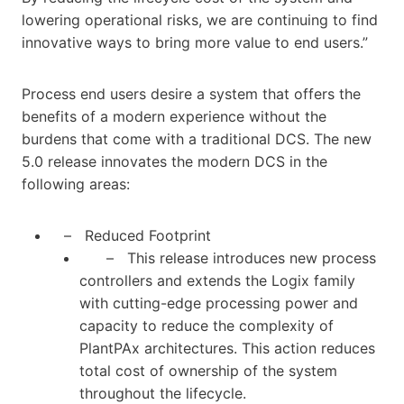
lowering operational risks, we are continuing to find
innovative ways to bring more value to end users.”
Process end users desire a system that offers the
benefits of a modern experience without the
burdens that come with a traditional DCS. The new
5.0 release innovates the modern DCS in the
following areas:
– Reduced Footprint
– This release introduces new process
controllers and extends the Logix family
with cutting-edge processing power and
capacity to reduce the complexity of
PlantPAx architectures. This action reduces
total cost of ownership of the system
throughout the lifecycle.