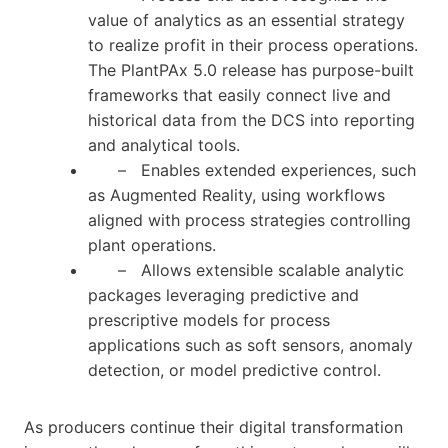
value of analytics as an essential strategy
to realize profit in their process operations.
The PlantPAx 5.0 release has purpose-built
frameworks that easily connect live and
historical data from the DCS into reporting
and analytical tools.
– Enables extended experiences, such
as Augmented Reality, using workflows
aligned with process strategies controlling
plant operations.
– Allows extensible scalable analytic
packages leveraging predictive and
prescriptive models for process
applications such as soft sensors, anomaly
detection, or model predictive control.
As producers continue their digital transformation