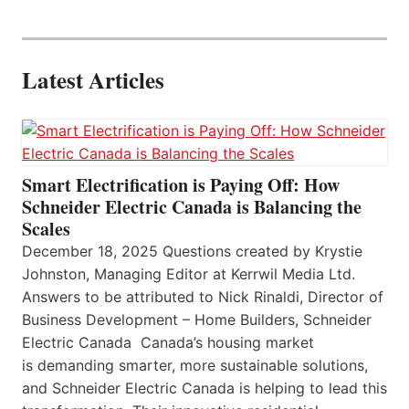
Latest Articles
Smart Electrification is Paying Off: How
Schneider Electric Canada is Balancing the
Scales
December 18, 2025 Questions created by Krystie
Johnston, Managing Editor at Kerrwil Media Ltd.
Answers to be attributed to Nick Rinaldi, Director of
Business Development – Home Builders, Schneider
Electric Canada Canada’s housing market
is demanding smarter, more sustainable solutions,
and Schneider Electric Canada is helping to lead this