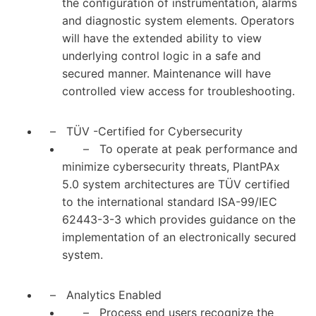
the configuration of instrumentation, alarms
and diagnostic system elements. Operators
will have the extended ability to view
underlying control logic in a safe and
secured manner. Maintenance will have
controlled view access for troubleshooting.
– TÜV -Certified for Cybersecurity
– To operate at peak performance and
minimize cybersecurity threats, PlantPAx
5.0 system architectures are TÜV certified
to the international standard ISA-99/IEC
62443-3-3 which provides guidance on the
implementation of an electronically secured
system.
– Analytics Enabled
– Process end users recognize the