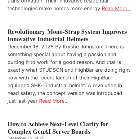
transformation. Their innovative residential
technologies make homes more energy
Read More…
Revolutionary Mono-Strap System Improves
Innovative Industrial Helmets
December 18, 2025 By Krystie Johnston There is
something special about having a passion and
putting it to work for a good reason. And that is
exactly what STUDSON and HighBar are doing right
now with the recent launch of their HighBar-
equipped SHK-1 industrial helmet. A revolution in
head safety, the concept version was introduced
just last year
Read More…
How to Achieve Next-Level Clarity for
Complex GenAI Server Boards
December 15, 2025