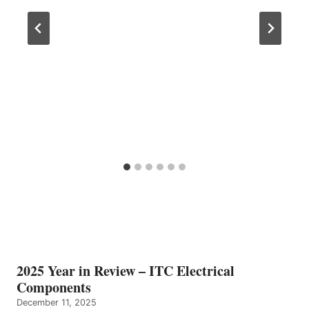
2025 Year in Review – ITC Electrical
Components
December 11, 2025