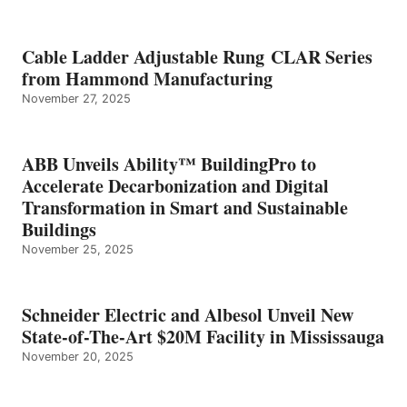
Cable Ladder Adjustable Rung CLAR Series
from Hammond Manufacturing
November 27, 2025
ABB Unveils Ability™ BuildingPro to
Accelerate Decarbonization and Digital
Transformation in Smart and Sustainable
Buildings
November 25, 2025
Schneider Electric and Albesol Unveil New
State-of-The-Art $20M Facility in Mississauga
November 20, 2025