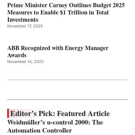
Prime Minister Carney Outlines Budget 2025
Measures to Enable $1 Trillion in Total
Investments
November 17, 2025
ABB Recognized with Energy Manager
Awards
November 14, 2025
Editor’s Pick: Featured Article
Weidmüller’s u-control 2000: The
Automation Controller