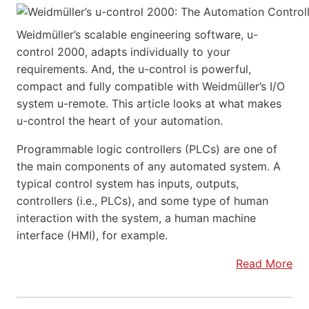
Weidmüller’s scalable engineering software, u-
control 2000, adapts individually to your
requirements. And, the u-control is powerful,
compact and fully compatible with Weidmüller’s I/O
system u-remote. This article looks at what makes
u-control the heart of your automation.
Programmable logic controllers (PLCs) are one of
the main components of any automated system. A
typical control system has inputs, outputs,
controllers (i.e., PLCs), and some type of human
interaction with the system, a human machine
interface (HMI), for example.
Read More