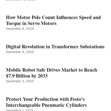
How Motor Pole Count Influences Speed and
Torque in Servo Motors
December 9, 2025
Digital Revolution in Transformer Substations
December 9, 2025
Mobile Robot Safe Drives Market to Reach
$7.9 Billion by 2033
December 3, 2025
Protect Your Production with Festo’s
Interchangeable Pneumatic Cylinders
December 1, 2025