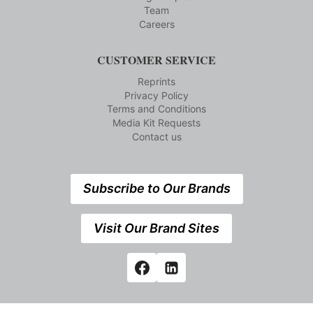
Team
Careers
CUSTOMER SERVICE
Reprints
Privacy Policy
Terms and Conditions
Media Kit Requests
Contact us
Subscribe to Our Brands
Visit Our Brand Sites