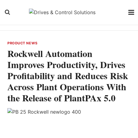
Skip
to
content
PRODUCT NEWS
Rockwell Automation
Improves Productivity, Drives
Profitability and Reduces Risk
Across Plant Operations With
the Release of PlantPAx 5.0