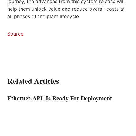
journey, the advances from this system release will
help them unlock value and reduce overall costs at
all phases of the plant lifecycle.
Source
Related Articles
Ethernet-APL Is Ready For Deployment