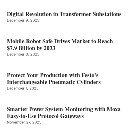
Digital Revolution in Transformer Substations
December 9, 2025
Mobile Robot Safe Drives Market to Reach
$7.9 Billion by 2033
December 3, 2025
Protect Your Production with Festo’s
Interchangeable Pneumatic Cylinders
December 1, 2025
Smarter Power System Monitoring with Moxa
Easy-to-Use Protocol Gateways
November 27, 2025