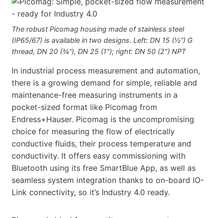
The robust Picomag housing made of stainless steel
(IP65/67) is available in two designs
.
Left: DN 15 (½”) G
thread, DN 20 (¾”), DN 25 (1″); right: DN 50 (2″) NPT
In industrial process measurement and automation,
there is a growing demand for simple, reliable and
maintenance-free measuring instruments in a
pocket-sized format like Picomag from
Endress+Hauser. Picomag is the uncompromising
choice for measuring the flow of electrically
conductive fluids, their process temperature and
conductivity. It offers easy commissioning with
Bluetooth using its free SmartBlue App, as well as
seam­less system integration thanks to on-board IO-
Link connectivity, so it’s Industry 4.0 ready.