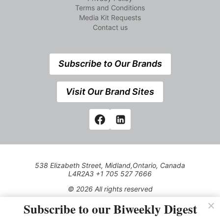
Terms and Conditions
Media Kit Requests
Contact us
Subscribe to Our Brands
Visit Our Brand Sites
538 Elizabeth Street, Midland,Ontario, Canada
L4R2A3 +1 705 527 7666
© 2026 All rights reserved
Subscribe to our Biweekly Digest
Use of this Site constitutes acceptance of our Privacy Policy
(effective 1.1.2016)