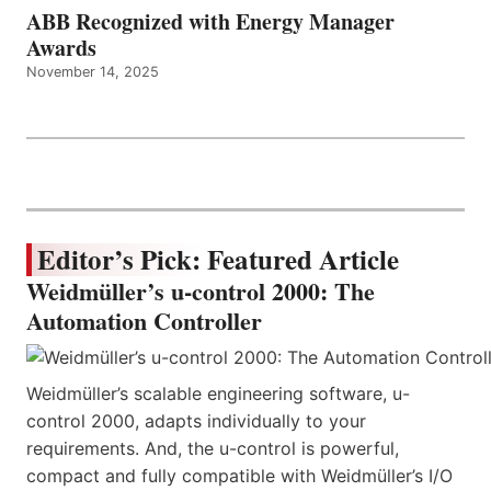
ABB Recognized with Energy Manager
Awards
November 14, 2025
Editor’s Pick: Featured Article
Weidmüller’s u-control 2000: The
Automation Controller
Weidmüller’s scalable engineering software, u-
control 2000, adapts individually to your
requirements. And, the u-control is powerful,
compact and fully compatible with Weidmüller’s I/O