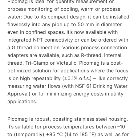
Picomag is ideal for quantity measurement or
process monitoring of cooling, warm or process
water: Due to its compact design, it can be installed
flawlessly into any pipe up to 50 mm in diameter,
even in confined spaces. It’s now available with
integrated NPT connectivity or can be ordered with
a G thread connection. Various process connection
adapters are available, such as R-thread, internal
thread, Tri-Clamp or Victaulic. Picomag is a cost-
optimized solution for applications where the focus
is on high repeatability (±0.1% o.f.s.) – like correctly
measuring water flows (with NSF 61 Drinking Water
Approval) or for minimizing energy costs in utility
applications.
Picomag is robust, boasting stainless steel housing.
It’s suitable for process temperatures between –10
to (temporarily) +85 °C (14 to 185 °F) as well as for