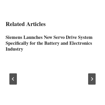
Related Articles
Siemens Launches New Servo Drive System
Specifically for the Battery and Electronics
Industry