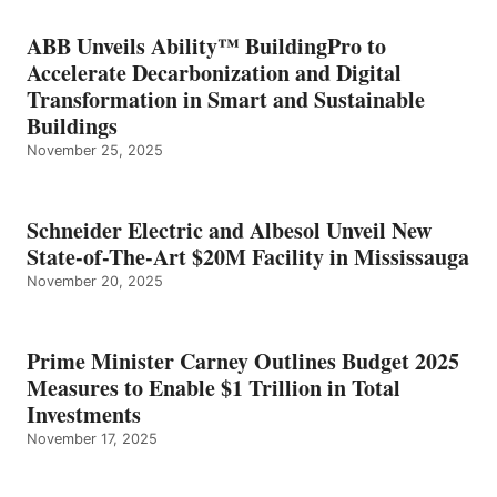
ABB Unveils Ability™ BuildingPro to
Accelerate Decarbonization and Digital
Transformation in Smart and Sustainable
Buildings
November 25, 2025
Schneider Electric and Albesol Unveil New
State-of-The-Art $20M Facility in Mississauga
November 20, 2025
Prime Minister Carney Outlines Budget 2025
Measures to Enable $1 Trillion in Total
Investments
November 17, 2025