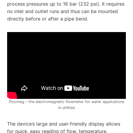
process pressures up to 16 bar (232 psi). It requires
no inlet and outlet runs and thus can be mounted
directly before or after a pipe bend.
Picomag – the electromagnetic flowmeter for water applications
in utilities
The device’s large and user-friendly display allows
for quick, easy reading of flow, temperature,