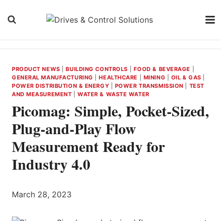
Skip
to
content
PRODUCT NEWS
|
BUILDING CONTROLS
|
FOOD & BEVERAGE
|
GENERAL MANUFACTURING
|
HEALTHCARE
|
MINING
|
OIL & GAS
|
POWER DISTRIBUTION & ENERGY
|
POWER TRANSMISSION
|
TEST
AND MEASUREMENT
|
WATER & WASTE WATER
Picomag: Simple, Pocket-Sized,
Plug-and-Play Flow
Measurement Ready for
Industry 4.0
March 28, 2023