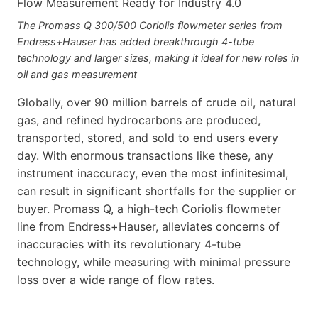
The Promass Q 300/500 Coriolis flowmeter series from
Endress+Hauser has added breakthrough 4-tube
technology and larger sizes, making it ideal for new roles in
oil and gas measurement
Globally, over 90 million barrels of crude oil, natural
gas, and refined hydrocarbons are produced,
transported, stored, and sold to end users every
day. With enormous transactions like these, any
instrument inaccuracy, even the most infinitesimal,
can result in significant shortfalls for the supplier or
buyer. Promass Q, a high-tech Coriolis flowmeter
line from Endress+Hauser, alleviates concerns of
inaccuracies with its revolutionary 4-tube
technology, while measuring with minimal pressure
loss over a wide range of flow rates.