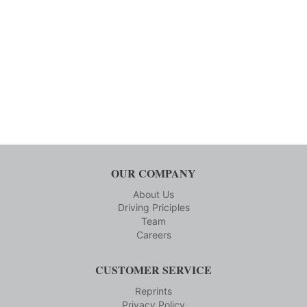
OUR COMPANY
About Us
Driving Priciples
Team
Careers
CUSTOMER SERVICE
Reprints
Privacy Policy