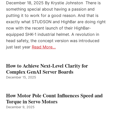
December 18, 2025 By Krystie Johnston There is
something special about having a passion and
putting it to work for a good reason. And that is
exactly what STUDSON and HighBar are doing right
now with the recent launch of their HighBar-
equipped SHK-1 industrial helmet. A revolution in
head safety, the concept version was introduced
just last year
Read More…
How to Achieve Next-Level Clarity for
Complex GenAI Server Boards
December 15, 2025
How Motor Pole Count Influences Speed and
Torque in Servo Motors
December 9, 2025