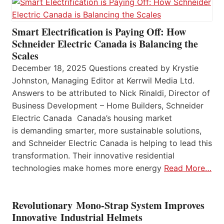
Smart Electrification is Paying Off: How
Schneider Electric Canada is Balancing the
Scales
December 18, 2025 Questions created by Krystie
Johnston, Managing Editor at Kerrwil Media Ltd.
Answers to be attributed to Nick Rinaldi, Director of
Business Development – Home Builders, Schneider
Electric Canada Canada’s housing market
is demanding smarter, more sustainable solutions,
and Schneider Electric Canada is helping to lead this
transformation. Their innovative residential
technologies make homes more energy
Read More…
Revolutionary Mono-Strap System Improves
Innovative Industrial Helmets