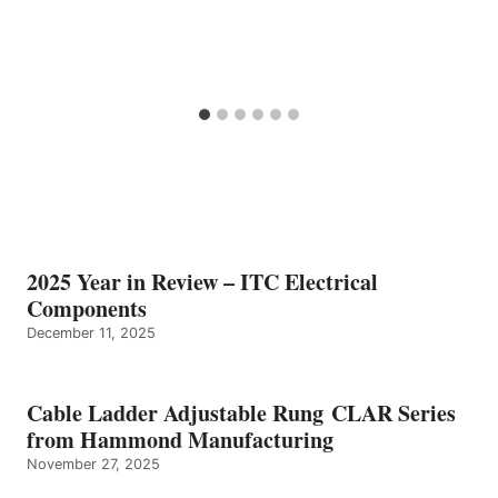
2025 Year in Review – ITC Electrical
Components
December 11, 2025
Cable Ladder Adjustable Rung CLAR Series
from Hammond Manufacturing
November 27, 2025