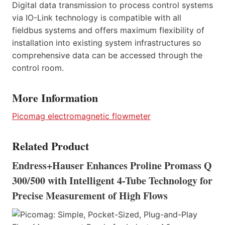
Digital data transmission to process control systems
via IO-Link technology is compatible with all
fieldbus systems and offers maximum flexibility of
installation into existing system infrastructures so
comprehensive data can be accessed through the
control room.
More Information
Picomag electromagnetic flowmeter
Related Product
Endress+Hauser Enhances Proline Promass Q
300/500 with Intelligent 4-Tube Technology for
Precise Measurement of High Flows