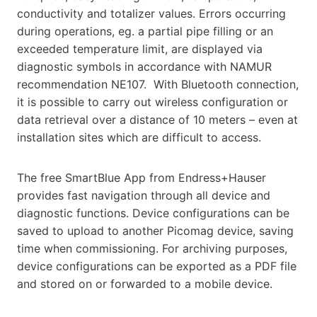
conductivity and totalizer values. Errors occurring
during operations, eg. a partial pipe filling or an
exceeded temperature limit, are displayed via
diagnostic symbols in accordance with NAMUR
recommendation NE107. With Bluetooth connection,
it is possible to carry out wireless configuration or
data retrieval over a distance of 10 meters – even at
installation sites which are difficult to access.
The free SmartBlue App from Endress+Hauser
provides fast navigation through all device and
diagnostic functions. Device configurations can be
saved to upload to another Picomag device, saving
time when commissioning. For archiving purposes,
device configurations can be exported as a PDF file
and stored on or forwarded to a mobile device.