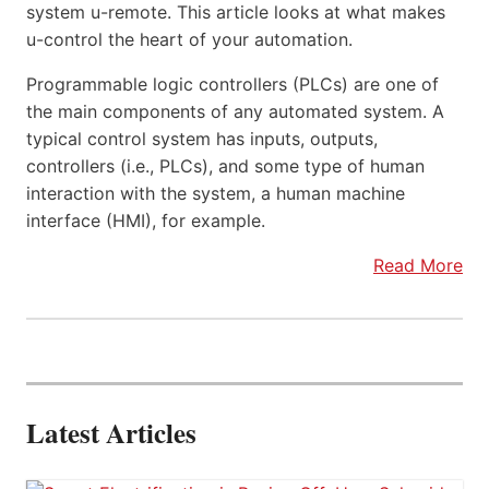
system u-remote. This article looks at what makes
u-control the heart of your automation.
Programmable logic controllers (PLCs) are one of
the main components of any automated system. A
typical control system has inputs, outputs,
controllers (i.e., PLCs), and some type of human
interaction with the system, a human machine
interface (HMI), for example.
Read More
Latest Articles