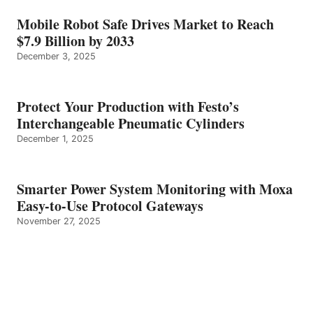
Mobile Robot Safe Drives Market to Reach
$7.9 Billion by 2033
December 3, 2025
Protect Your Production with Festo’s
Interchangeable Pneumatic Cylinders
December 1, 2025
Smarter Power System Monitoring with Moxa
Easy-to-Use Protocol Gateways
November 27, 2025