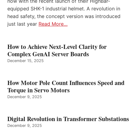
now with the recent launch of their HighBar-
equipped SHK-1 industrial helmet. A revolution in
head safety, the concept version was introduced
just last year
Read More…
How to Achieve Next-Level Clarity for
Complex GenAI Server Boards
December 15, 2025
How Motor Pole Count Influences Speed and
Torque in Servo Motors
December 9, 2025
Digital Revolution in Transformer Substations
December 9, 2025