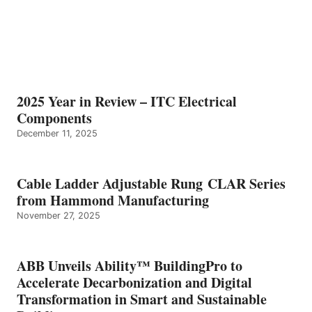
2025 Year in Review – ITC Electrical
Components
December 11, 2025
Cable Ladder Adjustable Rung CLAR Series
from Hammond Manufacturing
November 27, 2025
ABB Unveils Ability™ BuildingPro to
Accelerate Decarbonization and Digital
Transformation in Smart and Sustainable