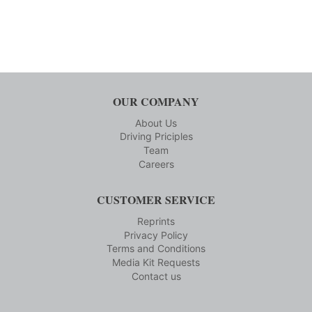
OUR COMPANY
About Us
Driving Priciples
Team
Careers
CUSTOMER SERVICE
Reprints
Privacy Policy
Terms and Conditions
Media Kit Requests
Contact us