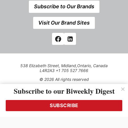
Subscribe to Our Brands
Visit Our Brand Sites
538 Elizabeth Street, Midland,Ontario, Canada
L4R2A3 +1 705 527 7666
© 2026 All rights reserved
Subscribe to our Biweekly Digest
Use of this Site constitutes acceptance of our Privacy Policy
(effective 1.1.2016)
The material on this site may not be reproduced, distributed,
transmitted, cached or otherwise used, except with the prior
SUBSCRIBE
written permission of Kerrwil