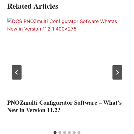
Related Articles
PNOZmulti Configurator Software – What’s
New in Version 11.2?