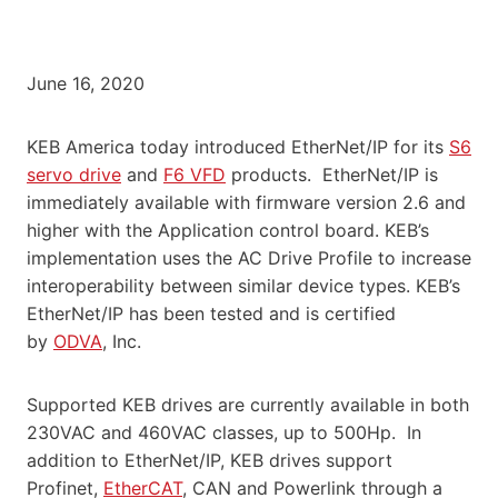
June 16, 2020
KEB America today introduced EtherNet/IP for its
S6
servo drive
and
F6 VFD
products. EtherNet/IP is
immediately available with firmware version 2.6 and
higher with the Application control board. KEB’s
implementation uses the AC Drive Profile to increase
interoperability between similar device types. KEB’s
EtherNet/IP has been tested and is certified
by
ODVA
, Inc.
Supported KEB drives are currently available in both
230VAC and 460VAC classes, up to 500Hp. In
addition to EtherNet/IP, KEB drives support
Profinet,
EtherCAT
, CAN and Powerlink through a