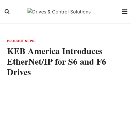
Skip
to
content
PRODUCT NEWS
KEB America Introduces
EtherNet/IP for S6 and F6
Drives