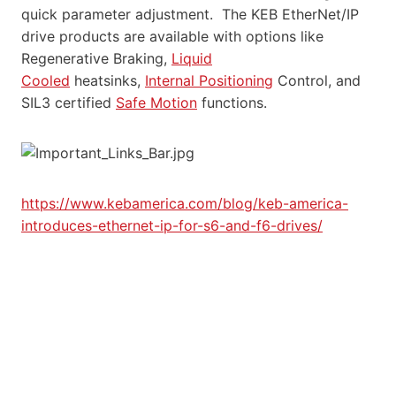
quick parameter adjustment. The KEB EtherNet/IP
drive products are available with options like
Regenerative Braking,
Liquid
Cooled
heatsinks,
Internal Positioning
Control, and
SIL3 certified
Safe Motion
functions.
https://www.kebamerica.com/blog/keb-america-
introduces-ethernet-ip-for-s6-and-f6-drives/