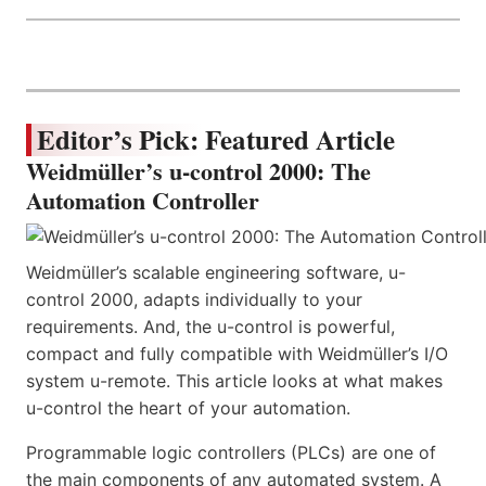
Editor’s Pick: Featured Article
Weidmüller’s u-control 2000: The
Automation Controller
Weidmüller’s scalable engineering software, u-
control 2000, adapts individually to your
requirements. And, the u-control is powerful,
compact and fully compatible with Weidmüller’s I/O
system u-remote. This article looks at what makes
u-control the heart of your automation.
Programmable logic controllers (PLCs) are one of
the main components of any automated system. A