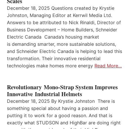
Scales
December 18, 2025 Questions created by Krystie
Johnston, Managing Editor at Kerrwil Media Ltd.
Answers to be attributed to Nick Rinaldi, Director of
Business Development – Home Builders, Schneider
Electric Canada Canada’s housing market
is demanding smarter, more sustainable solutions,
and Schneider Electric Canada is helping to lead this
transformation. Their innovative residential
technologies make homes more energy
Read More…
Revolutionary Mono-Strap System Improves
Innovative Industrial Helmets
December 18, 2025 By Krystie Johnston There is
something special about having a passion and
putting it to work for a good reason. And that is
exactly what STUDSON and HighBar are doing right