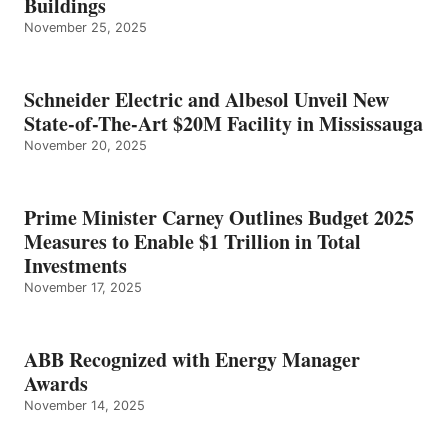
Buildings
November 25, 2025
Schneider Electric and Albesol Unveil New
State-of-The-Art $20M Facility in Mississauga
November 20, 2025
Prime Minister Carney Outlines Budget 2025
Measures to Enable $1 Trillion in Total
Investments
November 17, 2025
ABB Recognized with Energy Manager
Awards
November 14, 2025