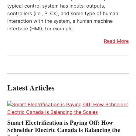
typical control system has inputs, outputs,
controllers (i.e., PLCs), and some type of human
interaction with the system, a human machine
interface (HMI), for example.
Read More
Latest Articles
Smart Electrification is Paying Off: How
Schneider Electric Canada is Balancing the