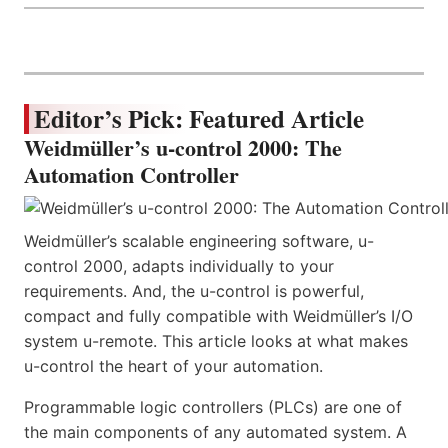
Editor’s Pick: Featured Article
Weidmüller’s u-control 2000: The
Automation Controller
Weidmüller’s scalable engineering software, u-
control 2000, adapts individually to your
requirements. And, the u-control is powerful,
compact and fully compatible with Weidmüller’s I/O
system u-remote. This article looks at what makes
u-control the heart of your automation.
Programmable logic controllers (PLCs) are one of
the main components of any automated system. A