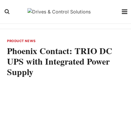
Skip
to
content
PRODUCT NEWS
Phoenix Contact: TRIO DC
UPS with Integrated Power
Supply