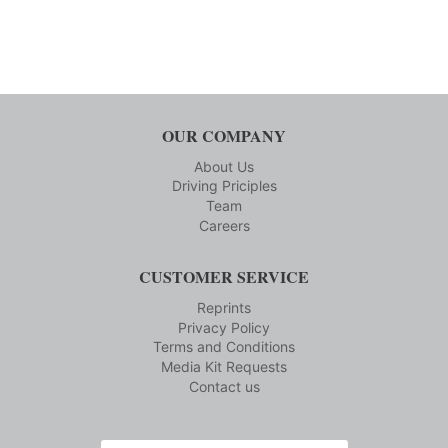
OUR COMPANY
About Us
Driving Priciples
Team
Careers
CUSTOMER SERVICE
Reprints
Privacy Policy
Terms and Conditions
Media Kit Requests
Contact us