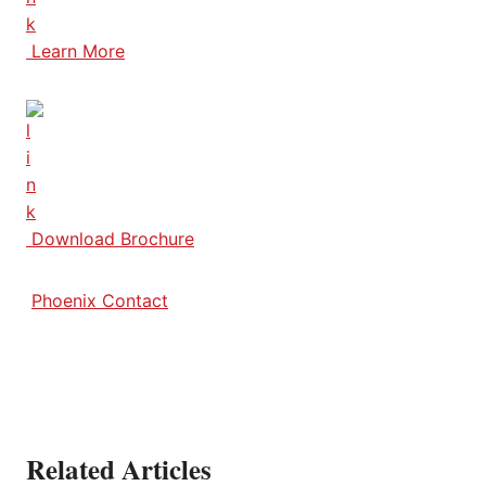
Learn More
Download Brochure
Phoenix Contact
Related Articles