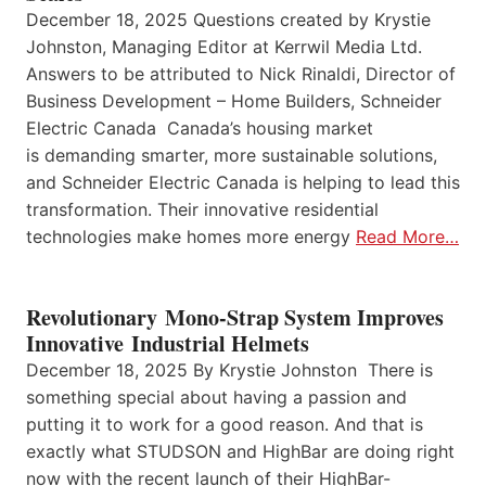
December 18, 2025 Questions created by Krystie
Johnston, Managing Editor at Kerrwil Media Ltd.
Answers to be attributed to Nick Rinaldi, Director of
Business Development – Home Builders, Schneider
Electric Canada Canada’s housing market
is demanding smarter, more sustainable solutions,
and Schneider Electric Canada is helping to lead this
transformation. Their innovative residential
technologies make homes more energy
Read More…
Revolutionary Mono-Strap System Improves
Innovative Industrial Helmets
December 18, 2025 By Krystie Johnston There is
something special about having a passion and
putting it to work for a good reason. And that is
exactly what STUDSON and HighBar are doing right
now with the recent launch of their HighBar-