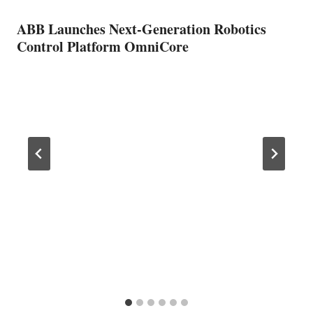
ABB Launches Next-Generation Robotics
Control Platform OmniCore