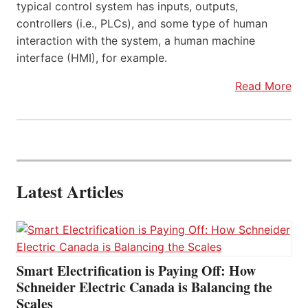
typical control system has inputs, outputs,
controllers (i.e., PLCs), and some type of human
interaction with the system, a human machine
interface (HMI), for example.
Read More
Latest Articles
Smart Electrification is Paying Off: How
Schneider Electric Canada is Balancing the
Scales