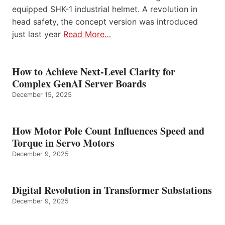
equipped SHK-1 industrial helmet. A revolution in
head safety, the concept version was introduced
just last year
Read More…
How to Achieve Next-Level Clarity for
Complex GenAI Server Boards
December 15, 2025
How Motor Pole Count Influences Speed and
Torque in Servo Motors
December 9, 2025
Digital Revolution in Transformer Substations
December 9, 2025