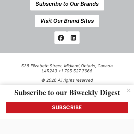
Subscribe to Our Brands
Visit Our Brand Sites
538 Elizabeth Street, Midland,Ontario, Canada
L4R2A3 +1 705 527 7666
© 2026 All rights reserved
Subscribe to our Biweekly Digest
Use of this Site constitutes acceptance of our Privacy Policy
(effective 1.1.2016)
The material on this site may not be reproduced, distributed,
transmitted, cached or otherwise used, except with the prior
SUBSCRIBE
written permission of Kerrwil