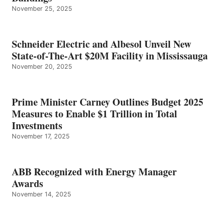
November 25, 2025
Schneider Electric and Albesol Unveil New
State-of-The-Art $20M Facility in Mississauga
November 20, 2025
Prime Minister Carney Outlines Budget 2025
Measures to Enable $1 Trillion in Total
Investments
November 17, 2025
ABB Recognized with Energy Manager
Awards
November 14, 2025