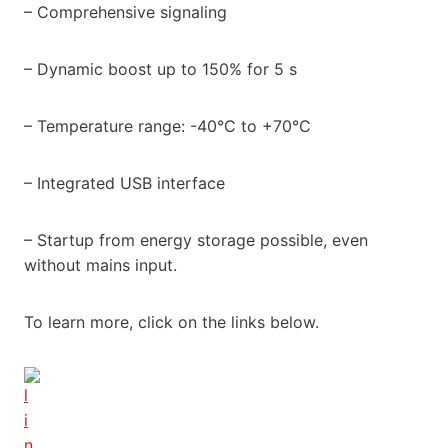
– Comprehensive signaling
– Dynamic boost up to 150% for 5 s
– Temperature range: -40°C to +70°C
– Integrated USB interface
– Startup from energy storage possible, even
without mains input.
To learn more, click on the links below.