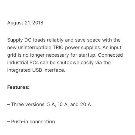
August 21, 2018
Supply DC loads reliably and save space with the
new uninterruptible TRIO power supplies. An input
grid is no longer necessary for startup. Connected
industrial PCs can be shutdown easily via the
integrated USB interface.
Features:
–
Three versions: 5 A, 10 A, and 20 A
– Push-in connection