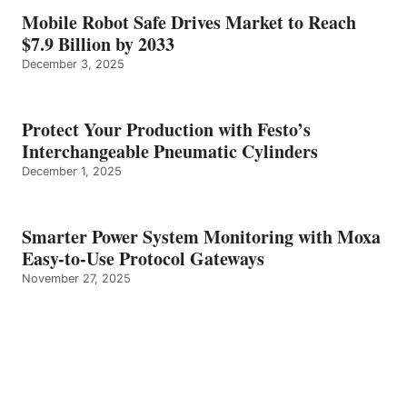
Mobile Robot Safe Drives Market to Reach
$7.9 Billion by 2033
December 3, 2025
Protect Your Production with Festo’s
Interchangeable Pneumatic Cylinders
December 1, 2025
Smarter Power System Monitoring with Moxa
Easy-to-Use Protocol Gateways
November 27, 2025