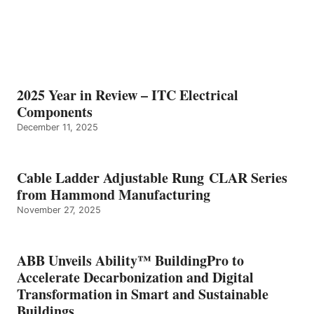
2025 Year in Review – ITC Electrical
Components
December 11, 2025
Cable Ladder Adjustable Rung CLAR Series
from Hammond Manufacturing
November 27, 2025
ABB Unveils Ability™ BuildingPro to
Accelerate Decarbonization and Digital
Transformation in Smart and Sustainable
Buildings