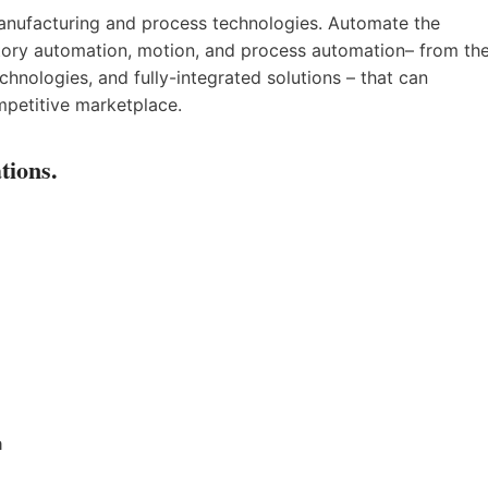
anufacturing and process technologies. Automate the
actory automation, motion, and process automation– from th
chnologies, and fully-integrated solutions – that can
mpetitive marketplace.
tions.
a