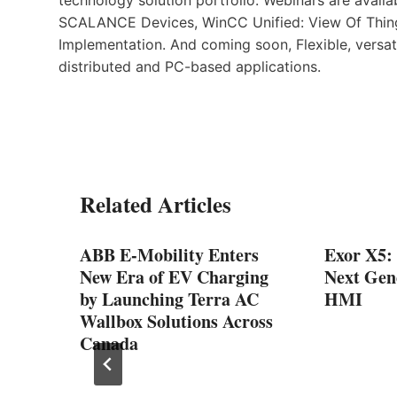
SCALANCE Devices, WinCC Unified: View Of Thing
Implementation. And coming soon, Flexible, versat
distributed and PC-based applications.
Related Articles
ABB E-Mobility Enters
Exor X5:
ator-
New Era of EV Charging
Next Gen
uclear
by Launching Terra AC
HMI
ica
Wallbox Solutions Across
Canada