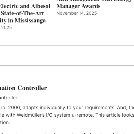
Electric and Albesol
Manager Awards
 State-of-The-Art
November 14, 2025
ity in Mississauga
, 2025
ation Controller
rol 2000, adapts individually to your requirements. And, th
e with Weidmüller’s I/O system u-remote. This article look
tion.