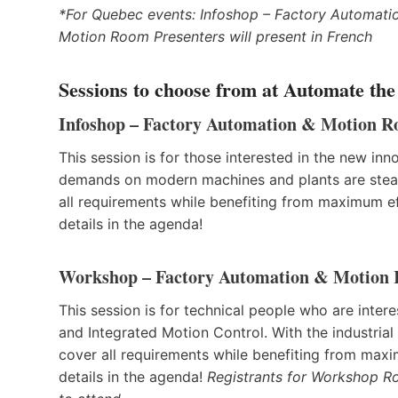
*For Quebec events: Infoshop – Factory Automat
Motion Room Presenters will present in French
Sessions to choose from at Automate the
Infoshop – Factory Automation & Motion 
This session is for those interested in the new in
demands on modern machines and plants are steadi
all requirements while benefiting from maximum effi
details in the agenda!
Workshop – Factory Automation & Motion
This session is for technical people who are int
and Integrated Motion Control. With the industri
cover all requirements while benefiting from maxim
details in the agenda!
Registrants for Workshop Ro