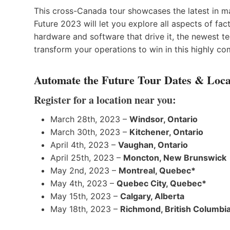
This cross-Canada tour showcases the latest in m
Future 2023 will let you explore all aspects of f
hardware and software that drive it, the newest te
transform your operations to win in this highly co
Automate the Future Tour Dates & Loca
Register for a location near you:
March 28th, 2023 –
Windsor, Ontario
March 30th, 2023 –
Kitchener, Ontario
April 4th, 2023 –
Vaughan, Ontario
April 25th, 2023 –
Moncton, New Brunswick
May 2nd, 2023 –
Montreal, Quebec*
May 4th, 2023 –
Quebec City, Quebec*
May 15th, 2023 –
Calgary, Alberta
May 18th, 2023 –
Richmond, British Columbi