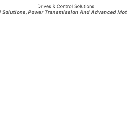
l Solutions, Power Transmission And Advanced Mo