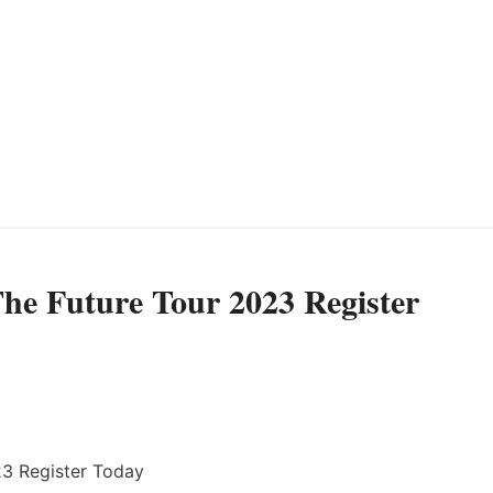
e Future Tour 2023 Register