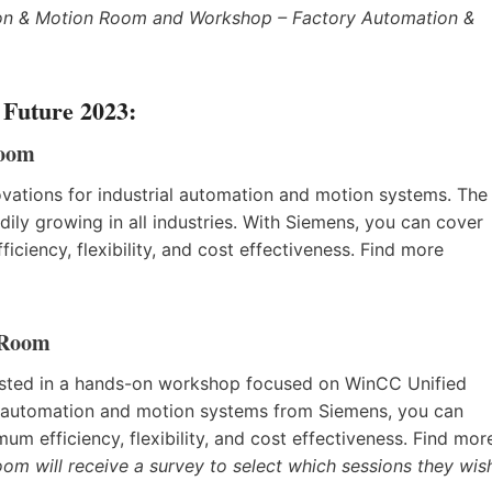
ion & Motion Room and Workshop – Factory Automation &
 Future 2023:
Room
novations for industrial automation and motion systems. The
ly growing in all industries. With Siemens, you can cover
ciency, flexibility, and cost effectiveness. Find more
 Room
erested in a hands-on workshop focused on WinCC Unified
al automation and motion systems from Siemens, you can
um efficiency, flexibility, and cost effectiveness. Find mor
om will receive a survey to select which sessions they wis