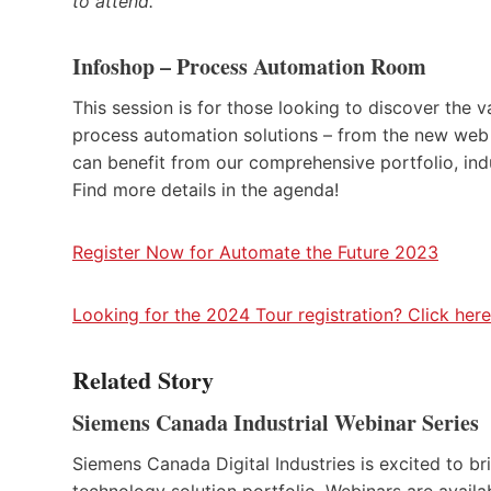
to attend.
Infoshop – Process Automation Room
This session is for those looking to discover the 
process automation solutions – from the new web 
can benefit from our comprehensive portfolio, ind
Find more details in the agenda!
Register Now for Automate the Future 2023
Looking for the 2024 Tour registration? Click here
Related Story
Siemens Canada Industrial Webinar Series
Siemens Canada Digital Industries is excited to bri
technology solution portfolio. Webinars are availa