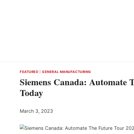
FEATURED
|
GENERAL MANUFACTURING
Siemens Canada: Automate Th
Today
March 3, 2023