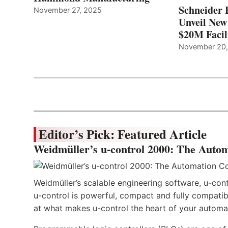
Schneider 
November 27, 2025
Unveil New
$20M Facil
November 20
Editor’s Pick: Featured Article
Weidmüller’s u-control 2000: The Autom
Weidmüller’s scalable engineering software, u-cont
u-control is powerful, compact and fully compatibl
at what makes u-control the heart of your automa