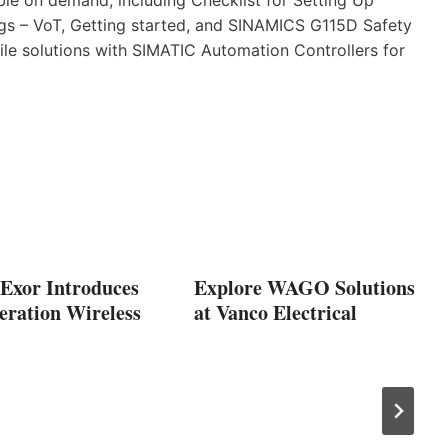
s – VoT, Getting started, and SINAMICS G115D Safety
ile solutions with SIMATIC Automation Controllers for
 Exor Introduces
Explore WAGO Solutions
eration Wireless
at Vanco Electrical