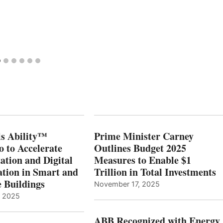
s Ability™
Prime Minister Carney
o to Accelerate
Outlines Budget 2025
ation and Digital
Measures to Enable $1
tion in Smart and
Trillion in Total Investments
e Buildings
November 17, 2025
, 2025
ABB Recognized with Energy