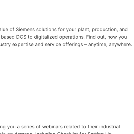
value of Siemens solutions for your plant, production, and
based DCS to digitalized operations. Find out, how you
ustry expertise and service offerings – anytime, anywhere.
ng you a series of webinars related to their industrial
ble on demand, including Checklist for Setting Up