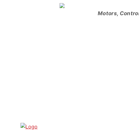
Skip
to
Motors, Contro
content