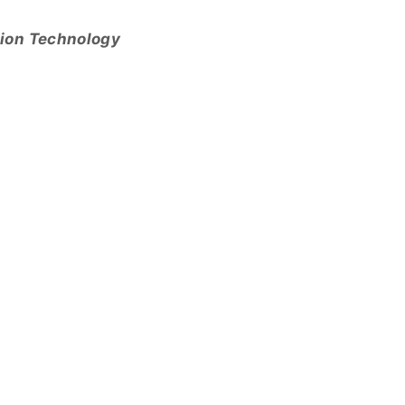
tion Technology