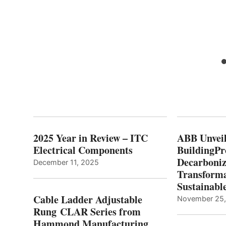
2025 Year in Review – ITC
ABB Unveil
Electrical Components
BuildingPr
Decarboniz
December 11, 2025
Transforma
Sustainabl
Cable Ladder Adjustable
November 25
Rung CLAR Series from
Hammond Manufacturing