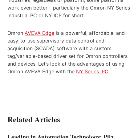
industries regardless of platform, some platforms
work even better – particularly the Omron NY Series
Industrial PC or NY ICP for short.
Omron
AVEVA Edge
is a powerful, affordable, and
easy-to-use supervisory data control and
acquisition (SCADA) software with a custom
tag/variable-based driver set for Omron controllers
and devices. Let’s look at the advantages of using
Omron AVEVA Edge with the
NY Series IPC
.
Related Articles
Leading in Automation Technology: Pilz