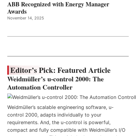
ABB Recognized with Energy Manager
Awards
November 14, 2025
Editor’s Pick: Featured Article
Weidmüller’s u-control 2000: The
Automation Controller
Weidmüller’s scalable engineering software, u-
control 2000, adapts individually to your
requirements. And, the u-control is powerful,
compact and fully compatible with Weidmüller’s I/O