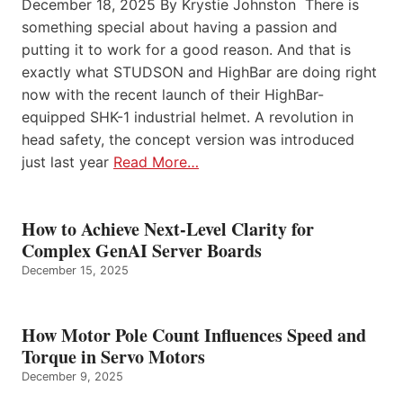
December 18, 2025 By Krystie Johnston There is
something special about having a passion and
putting it to work for a good reason. And that is
exactly what STUDSON and HighBar are doing right
now with the recent launch of their HighBar-
equipped SHK-1 industrial helmet. A revolution in
head safety, the concept version was introduced
just last year
Read More…
How to Achieve Next-Level Clarity for
Complex GenAI Server Boards
December 15, 2025
How Motor Pole Count Influences Speed and
Torque in Servo Motors
December 9, 2025