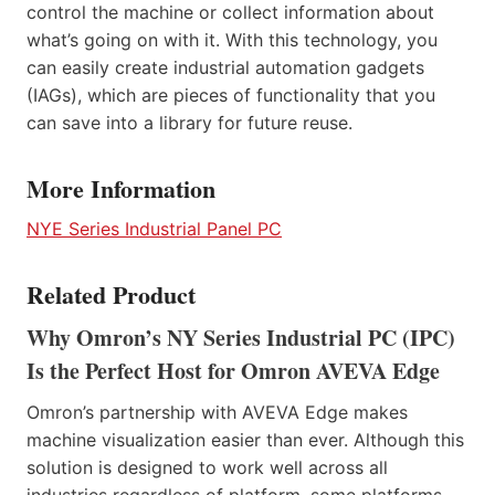
control the machine or collect information about
what’s going on with it. With this technology, you
can easily create industrial automation gadgets
(IAGs), which are pieces of functionality that you
can save into a library for future reuse.
More Information
NYE Series Industrial Panel PC
Related Product
Why Omron’s NY Series Industrial PC (IPC)
Is the Perfect Host for Omron AVEVA Edge
Omron’s partnership with AVEVA Edge makes
machine visualization easier than ever. Although this
solution is designed to work well across all