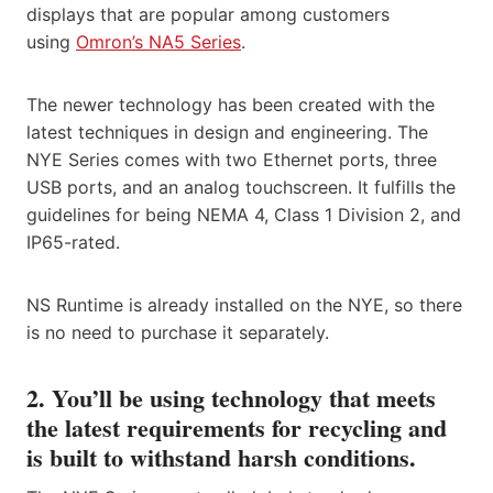
displays that are popular among customers
using
Omron’s NA5 Series
.
The newer technology has been created with the
latest techniques in design and engineering. The
NYE Series comes with two Ethernet ports, three
USB ports, and an analog touchscreen. It fulfills the
guidelines for being NEMA 4, Class 1 Division 2, and
IP65-rated.
NS Runtime is already installed on the NYE, so there
is no need to purchase it separately.
2. You’ll be using technology that meets
the latest requirements for recycling and
is built to withstand harsh conditions.