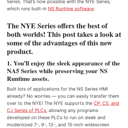
Series. That’s now possible with the NYE Series,
which runs built-in
NS Runtime software
.
The NYE Series offers the best of
both worlds! This post takes a look at
some of the advantages of this new
product.
1. You’ll enjoy the sleek appearance of the
NA5 Series while preserving your NS
Runtime assets.
Built lots of applications for the NS Series HMI
already? No worries — you can easily transfer them
over to the NYE! The NYE supports the
CP, CS, and
CJ Series of PLCs
, allowing any programs
developed on these PLCs to run on sleek and
modernized 7-, 9-, 12-, and 15-inch widescreen