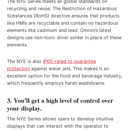
The NYE Series meets all global standards on
recycling and reuse. The Restriction of Hazardous
Substances (RoHS) directive ensures that products
like HMIs are recyclable and contain no hazardous
elements like cadmium and lead. Omron’s latest
designs use non-toxic silver solder in place of these
elements.
The NYE is also
IP65-rated to guarantee
protection
against water jets. This makes it an
excellent option for the food and beverage industry,
which frequently employs harsh washdowns.
3. You’ll get a high level of control over
your display.
The NYE Series allows users to develop intuitive
displays that can interact with the operator to