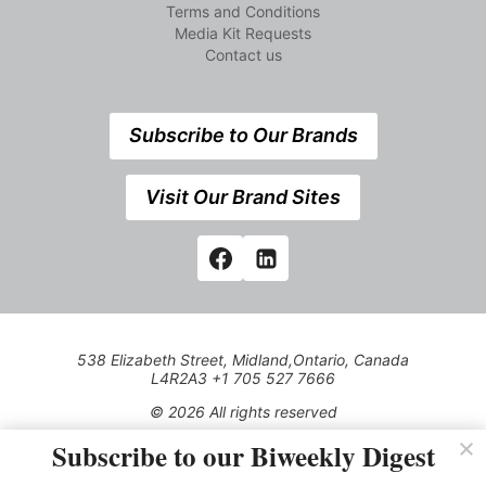
Terms and Conditions
Media Kit Requests
Contact us
Subscribe to Our Brands
Visit Our Brand Sites
538 Elizabeth Street, Midland,Ontario, Canada
L4R2A3 +1 705 527 7666
© 2026 All rights reserved
Subscribe to our Biweekly Digest
Use of this Site constitutes acceptance of our Privacy Policy
(effective 1.1.2016)
The material on this site may not be reproduced, distributed,