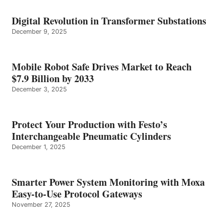
Digital Revolution in Transformer Substations
December 9, 2025
Mobile Robot Safe Drives Market to Reach
$7.9 Billion by 2033
December 3, 2025
Protect Your Production with Festo’s
Interchangeable Pneumatic Cylinders
December 1, 2025
Smarter Power System Monitoring with Moxa
Easy-to-Use Protocol Gateways
November 27, 2025