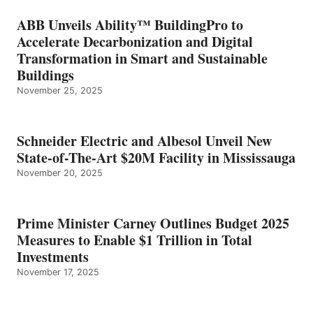
ABB Unveils Ability™ BuildingPro to
Accelerate Decarbonization and Digital
Transformation in Smart and Sustainable
Buildings
November 25, 2025
Schneider Electric and Albesol Unveil New
State-of-The-Art $20M Facility in Mississauga
November 20, 2025
Prime Minister Carney Outlines Budget 2025
Measures to Enable $1 Trillion in Total
Investments
November 17, 2025