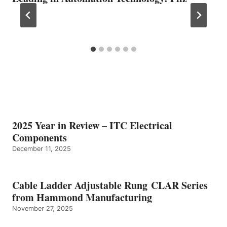
2025 Year in Review – ITC Electrical
Components
December 11, 2025
Cable Ladder Adjustable Rung CLAR Series
from Hammond Manufacturing
November 27, 2025