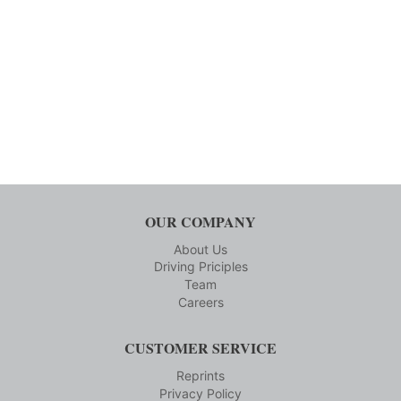
OUR COMPANY
About Us
Driving Priciples
Team
Careers
CUSTOMER SERVICE
Reprints
Privacy Policy