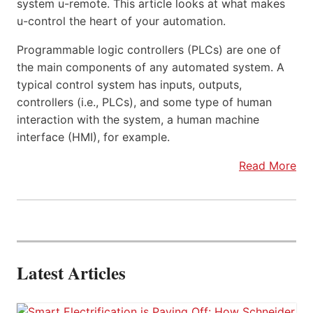
system u-remote. This article looks at what makes
u-control the heart of your automation.
Programmable logic controllers (PLCs) are one of
the main components of any automated system. A
typical control system has inputs, outputs,
controllers (i.e., PLCs), and some type of human
interaction with the system, a human machine
interface (HMI), for example.
Read More
Latest Articles