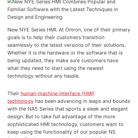
New NYE Series HMI. At Omron, one of their primary
goals is to help their customers transition
seamlessly to the latest versions of their solutions.
Whether it is the hardware or the software that is
being updated, they make sure customers have
what they need to start using the newest
technology without any hassle.
Their
human-machine interface (HMI)
technology
has been advancing in leaps and bounds
with the NA5 Series that sports a sleek and elegant
design. But to take full advantage of the more
sophisticated HMI technology, customers want to
keep using the functionality of our popular NS