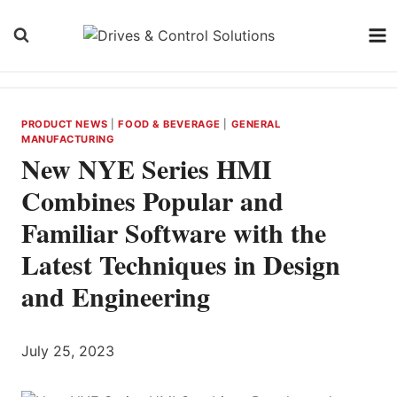
Skip
to
content
PRODUCT NEWS
|
FOOD & BEVERAGE
|
GENERAL
MANUFACTURING
New NYE Series HMI
Combines Popular and
Familiar Software with the
Latest Techniques in Design
and Engineering
July 25, 2023