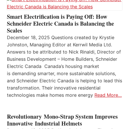
Smart Electrification is Paying Off: How
Schneider Electric Canada is Balancing the
Scales
December 18, 2025 Questions created by Krystie
Johnston, Managing Editor at Kerrwil Media Ltd.
Answers to be attributed to Nick Rinaldi, Director of
Business Development – Home Builders, Schneider
Electric Canada Canada’s housing market
is demanding smarter, more sustainable solutions,
and Schneider Electric Canada is helping to lead this
transformation. Their innovative residential
technologies make homes more energy
Read More…
Revolutionary Mono-Strap System Improves
Innovative Industrial Helmets