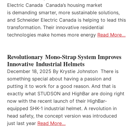
Electric Canada Canada’s housing market
is demanding smarter, more sustainable solutions,
and Schneider Electric Canada is helping to lead this
transformation. Their innovative residential
technologies make homes more energy
Read More…
Revolutionary Mono-Strap System Improves
Innovative Industrial Helmets
December 18, 2025 By Krystie Johnston There is
something special about having a passion and
putting it to work for a good reason. And that is
exactly what STUDSON and HighBar are doing right
now with the recent launch of their HighBar-
equipped SHK-1 industrial helmet. A revolution in
head safety, the concept version was introduced
just last year
Read More…