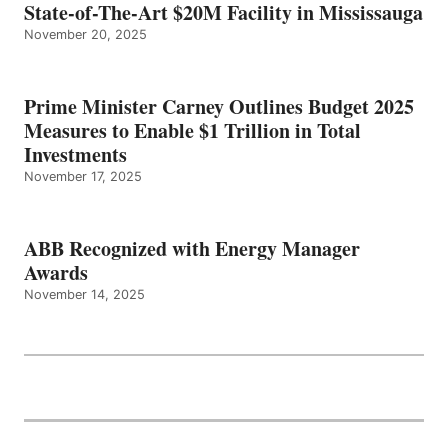
State-of-The-Art $20M Facility in Mississauga
November 20, 2025
Prime Minister Carney Outlines Budget 2025
Measures to Enable $1 Trillion in Total
Investments
November 17, 2025
ABB Recognized with Energy Manager
Awards
November 14, 2025