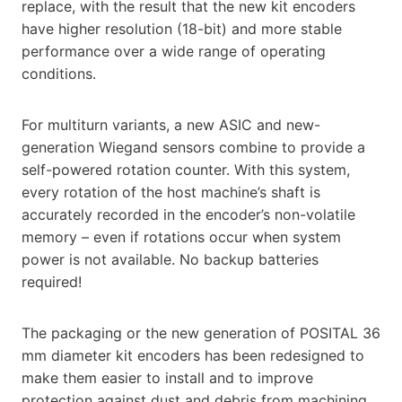
replace, with the result that the new kit encoders
have higher resolution (18-bit) and more stable
performance over a wide range of operating
conditions.
For multiturn variants, a new ASIC and new-
generation Wiegand sensors combine to provide a
self-powered rotation counter. With this system,
every rotation of the host machine’s shaft is
accurately recorded in the encoder’s non-volatile
memory – even if rotations occur when system
power is not available. No backup batteries
required!
The packaging or the new generation of POSITAL 36
mm diameter kit encoders has been redesigned to
make them easier to install and to improve
protection against dust and debris from machining