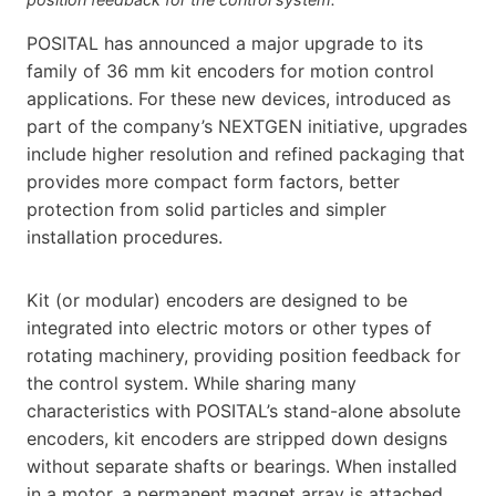
POSITAL has announced a major upgrade to its
family of 36 mm kit encoders for motion control
applications. For these new devices, introduced as
part of the company’s NEXTGEN initiative, upgrades
include higher resolution and refined packaging that
provides more compact form factors, better
protection from solid particles and simpler
installation procedures.
Kit (or modular) encoders are designed to be
integrated into electric motors or other types of
rotating machinery, providing position feedback for
the control system. While sharing many
characteristics with POSITAL’s stand-alone absolute
encoders, kit encoders are stripped down designs
without separate shafts or bearings. When installed
in a motor, a permanent magnet array is attached