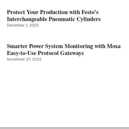
Protect Your Production with Festo’s
Interchangeable Pneumatic Cylinders
December 1, 2025
Smarter Power System Monitoring with Moxa
Easy-to-Use Protocol Gateways
November 27, 2025