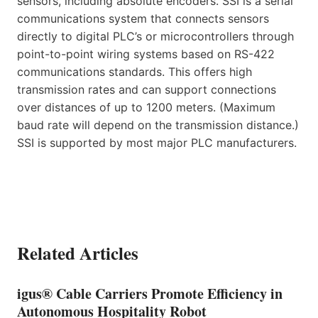
sensors, including absolute encoders. SSI is a serial
communications system that connects sensors
directly to digital PLC’s or microcontrollers through
point-to-point wiring systems based on RS-422
communications standards. This offers high
transmission rates and can support connections
over distances of up to 1200 meters. (Maximum
baud rate will depend on the transmission distance.)
SSI is supported by most major PLC manufacturers.
Related Articles
igus® Cable Carriers Promote Efficiency in
Autonomous Hospitality Robot