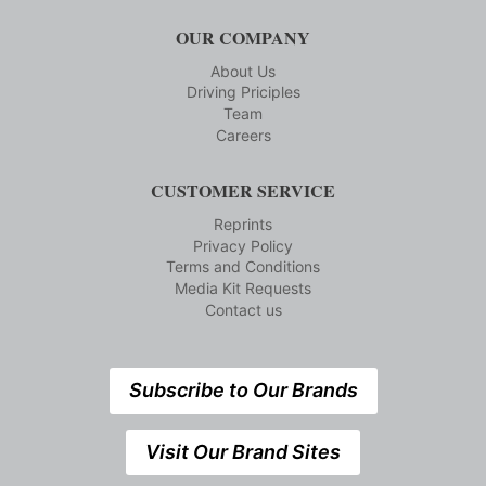
OUR COMPANY
About Us
Driving Priciples
Team
Careers
CUSTOMER SERVICE
Reprints
Privacy Policy
Terms and Conditions
Media Kit Requests
Contact us
Subscribe to Our Brands
Visit Our Brand Sites