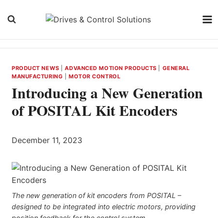
Skip
to
content
PRODUCT NEWS
|
ADVANCED MOTION PRODUCTS
|
GENERAL
MANUFACTURING
|
MOTOR CONTROL
Introducing a New Generation
of POSITAL Kit Encoders
December 11, 2023
The new generation of kit encoders from POSITAL –
designed to be integrated into electric motors, providing
position feedback for the control system.