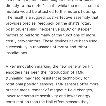
directly to the motor’s shaft, while the measurement
module would be attached to the motor’s housing.
The result is a rugged, cost-effective assembly that
provides precise, feedback on the shaft’s rotary
position, enabling inexpensive BLDC or stepper
motors to perform many of the functions of more
costly servomotors. These devices have been used
successfully in thousands of motor and robot
installations.
A key innovation marking the new generation kit
encoders has been the introduction of TMR
(tunneling magneto resistance) technology for
rotational position sensing. TMR sensors offer more
precise measurement of magnetic field changes,
lower temperature sensitivity and lower energy
consumption than the Hall effect sensors they