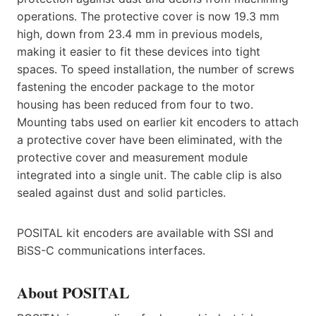
operations. The protective cover is now 19.3 mm
high, down from 23.4 mm in previous models,
making it easier to fit these devices into tight
spaces. To speed installation, the number of screws
fastening the encoder package to the motor
housing has been reduced from four to two.
Mounting tabs used on earlier kit encoders to attach
a protective cover have been eliminated, with the
protective cover and measurement module
integrated into a single unit. The cable clip is also
sealed against dust and solid particles.
POSITAL kit encoders are available with SSI and
BiSS-C communications interfaces.
About POSITAL