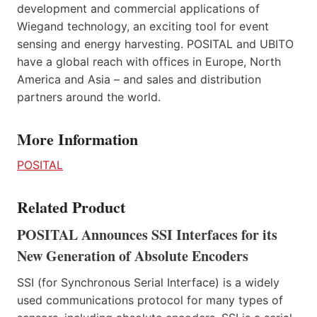
development and commercial applications of
Wiegand technology, an exciting tool for event
sensing and energy harvesting. POSITAL and UBITO
have a global reach with offices in Europe, North
America and Asia – and sales and distribution
partners around the world.
More Information
POSITAL
Related Product
POSITAL Announces SSI Interfaces for its
New Generation of Absolute Encoders
SSI (for Synchronous Serial Interface) is a widely
used communications protocol for many types of