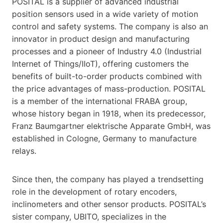
POSITAL is a supplier of advanced industrial
position sensors used in a wide variety of motion
control and safety systems. The company is also an
innovator in product design and manufacturing
processes and a pioneer of Industry 4.0 (Industrial
Internet of Things/IIoT), offering customers the
benefits of built-to-order products combined with
the price advantages of mass-production. POSITAL
is a member of the international FRABA group,
whose history began in 1918, when its predecessor,
Franz Baumgartner elektrische Apparate GmbH, was
established in Cologne, Germany to manufacture
relays.
Since then, the company has played a trendsetting
role in the development of rotary encoders,
inclinometers and other sensor products. POSITAL’s
sister company, UBITO, specializes in the