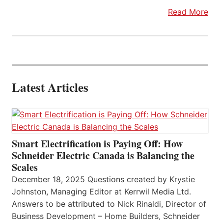
Read More
Latest Articles
Smart Electrification is Paying Off: How
Schneider Electric Canada is Balancing the
Scales
December 18, 2025 Questions created by Krystie
Johnston, Managing Editor at Kerrwil Media Ltd.
Answers to be attributed to Nick Rinaldi, Director of
Business Development – Home Builders, Schneider