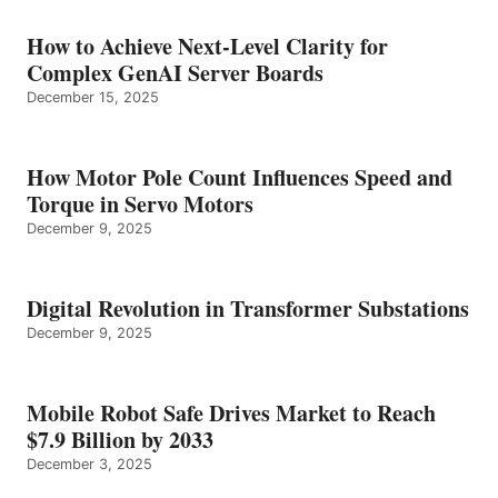
How to Achieve Next-Level Clarity for
Complex GenAI Server Boards
December 15, 2025
How Motor Pole Count Influences Speed and
Torque in Servo Motors
December 9, 2025
Digital Revolution in Transformer Substations
December 9, 2025
Mobile Robot Safe Drives Market to Reach
$7.9 Billion by 2033
December 3, 2025