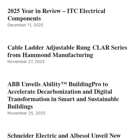
2025 Year in Review – ITC Electrical
Components
December 11, 2025
Cable Ladder Adjustable Rung CLAR Series
from Hammond Manufacturing
November 27, 2025
ABB Unveils Ability™ BuildingPro to
Accelerate Decarbonization and Digital
Transformation in Smart and Sustainable
Buildings
November 25, 2025
Schneider Electric and Albesol Unveil New