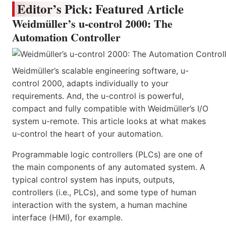
Editor’s Pick: Featured Article
Weidmüller’s u-control 2000: The
Automation Controller
Weidmüller’s scalable engineering software, u-
control 2000, adapts individually to your
requirements. And, the u-control is powerful,
compact and fully compatible with Weidmüller’s I/O
system u-remote. This article looks at what makes
u-control the heart of your automation.
Programmable logic controllers (PLCs) are one of
the main components of any automated system. A
typical control system has inputs, outputs,
controllers (i.e., PLCs), and some type of human
interaction with the system, a human machine
interface (HMI), for example.