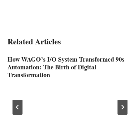
Related Articles
How WAGO’s I/O System Transformed 90s
Automation: The Birth of Digital
Transformation