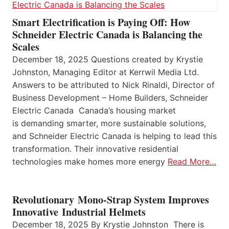
Smart Electrification is Paying Off: How
Schneider Electric Canada is Balancing the
Scales
December 18, 2025 Questions created by Krystie
Johnston, Managing Editor at Kerrwil Media Ltd.
Answers to be attributed to Nick Rinaldi, Director of
Business Development – Home Builders, Schneider
Electric Canada Canada’s housing market
is demanding smarter, more sustainable solutions,
and Schneider Electric Canada is helping to lead this
transformation. Their innovative residential
technologies make homes more energy
Read More…
Revolutionary Mono-Strap System Improves
Innovative Industrial Helmets
December 18, 2025 By Krystie Johnston There is