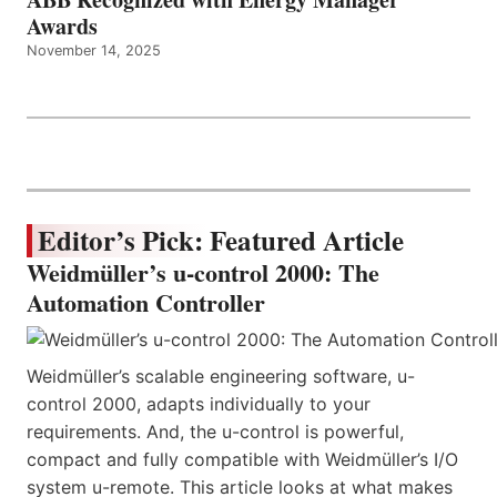
Awards
November 14, 2025
Editor’s Pick: Featured Article
Weidmüller’s u-control 2000: The
Automation Controller
Weidmüller’s scalable engineering software, u-
control 2000, adapts individually to your
requirements. And, the u-control is powerful,
compact and fully compatible with Weidmüller’s I/O
system u-remote. This article looks at what makes