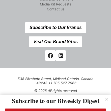
Media Kit Requests
Contact us
Subscribe to Our Brands
Visit Our Brand Sites
538 Elizabeth Street, Midland,Ontario, Canada
L4R2A3 +1 705 527 7666
© 2026 All rights reserved
Subscribe to our Biweekly Digest
Use of this Site constitutes acceptance of our Privacy Policy
(effective 1.1.2016)
The material on this site may not be reproduced, distributed,