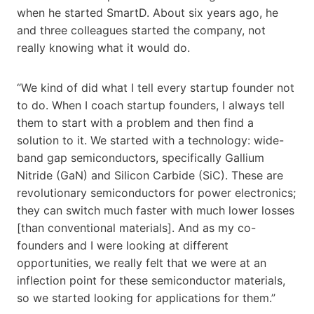
when he started SmartD. About six years ago, he
and three colleagues started the company, not
really knowing what it would do.
“We kind of did what I tell every startup founder not
to do. When I coach startup founders, I always tell
them to start with a problem and then find a
solution to it. We started with a technology: wide-
band gap semiconductors, specifically Gallium
Nitride (GaN) and Silicon Carbide (SiC). These are
revolutionary semiconductors for power electronics;
they can switch much faster with much lower losses
[than conventional materials]. And as my co-
founders and I were looking at different
opportunities, we really felt that we were at an
inflection point for these semiconductor materials,
so we started looking for applications for them.”