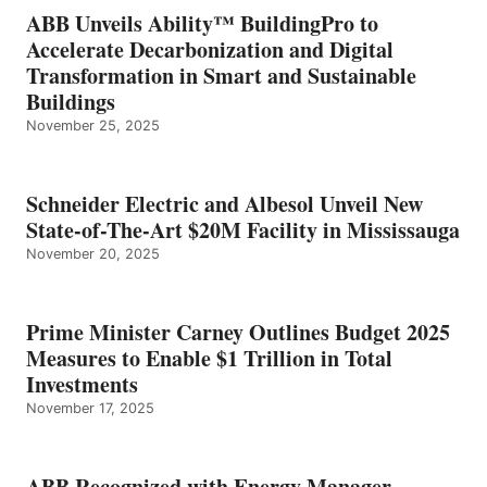
ABB Unveils Ability™ BuildingPro to
Accelerate Decarbonization and Digital
Transformation in Smart and Sustainable
Buildings
November 25, 2025
Schneider Electric and Albesol Unveil New
State-of-The-Art $20M Facility in Mississauga
November 20, 2025
Prime Minister Carney Outlines Budget 2025
Measures to Enable $1 Trillion in Total
Investments
November 17, 2025
ABB Recognized with Energy Manager