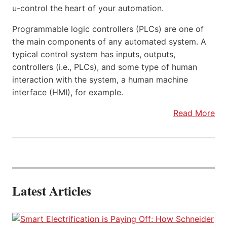
u-control the heart of your automation.
Programmable logic controllers (PLCs) are one of
the main components of any automated system. A
typical control system has inputs, outputs,
controllers (i.e., PLCs), and some type of human
interaction with the system, a human machine
interface (HMI), for example.
Read More
Latest Articles