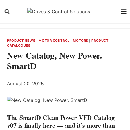
Skip
to
content
PRODUCT NEWS
|
MOTOR CONTROL
|
MOTORS
|
PRODUCT
CATALOGUES
New Catalog, New Power.
SmartD
August 20, 2025
The SmartD Clean Power VFD Catalog
v07 is finally here — and it’s more than