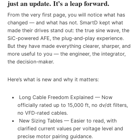
just an update. It’s a leap forward.
From the very first page, you will notice what has
changed — and what has not. SmartD kept what
made their drives stand out: the true sine wave, the
SiC-powered AFE, the plug-and-play experience.
But they have made everything clearer, sharper, and
more useful to you — the engineer, the integrator,
the decision-maker.
Here’s what is new and why it matters:
Long Cable Freedom Explained — Now
officially rated up to 15,000 ft, no dv/dt filters,
no VFD-rated cables.
New Sizing Tables — Easier to read, with
clarified current values per voltage level and
precise motor pairing guidance.