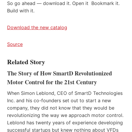
So go ahead — download it. Open it Bookmark it.
Build with it.
Download the new catalog
Source
Related Story
The Story of How SmartD Revolutionized
Motor Control for the 21st Century
When Simon Leblond, CEO of SmartD Technologies
Inc. and his co-founders set out to start a new
company, they did not know that they would be
revolutionizing the way we approach motor control.
Leblond has twenty years of experience developing
successful startups but knew nothing about VFDs