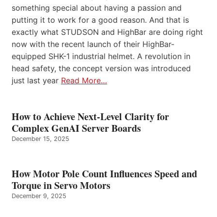
something special about having a passion and
putting it to work for a good reason. And that is
exactly what STUDSON and HighBar are doing right
now with the recent launch of their HighBar-
equipped SHK-1 industrial helmet. A revolution in
head safety, the concept version was introduced
just last year
Read More…
How to Achieve Next-Level Clarity for
Complex GenAI Server Boards
December 15, 2025
How Motor Pole Count Influences Speed and
Torque in Servo Motors
December 9, 2025