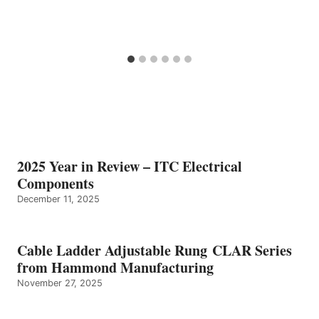
2025 Year in Review – ITC Electrical
Components
December 11, 2025
Cable Ladder Adjustable Rung CLAR Series
from Hammond Manufacturing
November 27, 2025