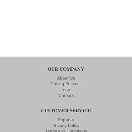
OUR COMPANY
About Us
Driving Priciples
Team
Careers
CUSTOMER SERVICE
Reprints
Privacy Policy
Terms and Conditions