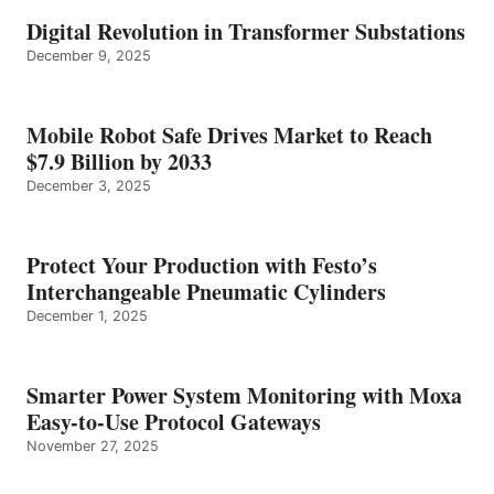
Digital Revolution in Transformer Substations
December 9, 2025
Mobile Robot Safe Drives Market to Reach
$7.9 Billion by 2033
December 3, 2025
Protect Your Production with Festo’s
Interchangeable Pneumatic Cylinders
December 1, 2025
Smarter Power System Monitoring with Moxa
Easy-to-Use Protocol Gateways
November 27, 2025