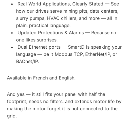
Real-World Applications, Clearly Stated — See
how our drives serve mining pits, data centers,
slurry pumps, HVAC chillers, and more — all in
plain, practical language.
Updated Protections & Alarms — Because no
one likes surprises.
Dual Ethernet ports — SmartD is speaking your
language — be it Modbus TCP, EtherNet/IP, or
BACnet/IP.
Available in French and English.
And yes — it still fits your panel with half the
footprint, needs no filters, and extends motor life by
making the motor forget it is not connected to the
grid.