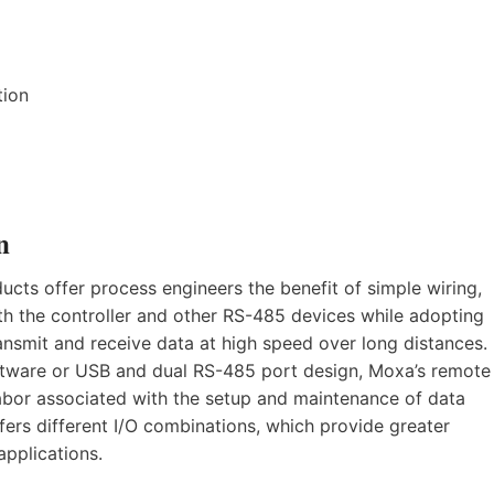
tion
n
ucts offer process engineers the benefit of simple wiring,
th the controller and other RS-485 devices while adopting
nsmit and receive data at high speed over long distances.
ftware or USB and dual RS-485 port design, Moxa’s remote
labor associated with the setup and maintenance of data
ers different I/O combinations, which provide greater
applications.