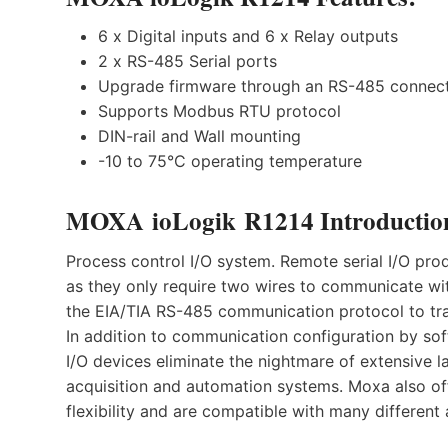
6 x Digital inputs and 6 x Relay outputs
2 x RS-485 Serial ports
Upgrade firmware through an RS-485 connec
Supports Modbus RTU protocol
DIN-rail and Wall mounting
-10 to 75°C operating temperature
MOXA ioLogik R1214 Introductio
Process control I/O system. Remote serial I/O prod
as they only require two wires to communicate wi
the EIA/TIA RS-485 communication protocol to tra
In addition to communication configuration by so
I/O devices eliminate the nightmare of extensive 
acquisition and automation systems. Moxa also off
flexibility and are compatible with many different 