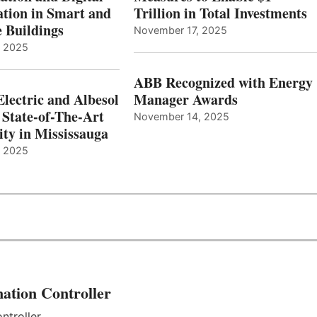
tion in Smart and
Trillion in Total Investments
e Buildings
November 17, 2025
, 2025
ABB Recognized with Energy
Electric and Albesol
Manager Awards
 State-of-The-Art
November 14, 2025
ity in Mississauga
, 2025
ation Controller