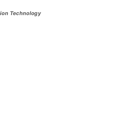
tion Technology