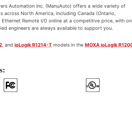
ers Automation Inc. (ManuAuto) offers a wide variety of
s across North America, including Canada (Ontario,
Ethernet Remote I/O online at a competitive price, with on
ified engineers are always available to support you.
2
, and
ioLogik R1214-T
models in the
MOXA ioLogik R120
s: