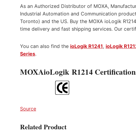
As an Authorized Distributor of MOXA, Manufactur
Industrial Automation and Communication product
Toronto) and the US. Buy the MOXA ioLogik R1214 
time delivery and fast shipping services. Our cert
You can also find the
ioLogik R1241
,
ioLogik R121
Series
.
MOXAioLogik R1214 Certification
Source
Related Product