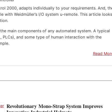
rol 2000, adapts individually to your requirements. And, th
e with Weidmüller’s I/O system u-remote. This article look
tion.
f the main components of any automated system. A typical
.e., PLCs), and some type of human interaction with the
mple.
Read Mor
Revolutionary Mono-Strap System Improves