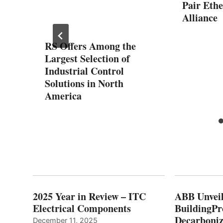
Pair Eth
 Omron
Alliance
n Lab
RS Offers Among the
Largest Selection of
Industrial Control
Solutions in North
America
2025 Year in Review – ITC
ABB Unveil
Electrical Components
BuildingPr
Decarboniz
December 11, 2025