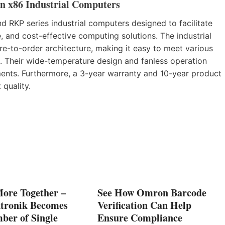
n x86 Industrial Computers
 RKP series industrial computers designed to facilitate
, and cost-effective computing solutions. The industrial
e-to-order architecture, making it easy to meet various
 Their wide-temperature design and fanless operation
ents. Furthermore, a 3-year warranty and 10-year product
quality.
More Together –
See How Omron Barcode
tronik Becomes
Verification Can Help
ber of Single
Ensure Compliance