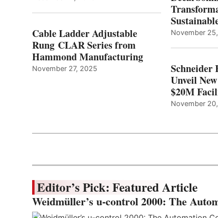
Transforma
Sustainabl
Cable Ladder Adjustable
November 25
Rung CLAR Series from
Hammond Manufacturing
Schneider 
November 27, 2025
Unveil New
$20M Facil
November 20
Editor’s Pick: Featured Article
Weidmüller’s u-control 2000: The Autom