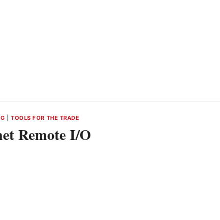
NG
|
TOOLS FOR THE TRADE
et Remote I/O