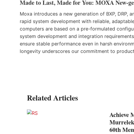
Made to Last, Made for You: MOXA New-ge
Moxa introduces a new generation of BXP, DRP, and
rapid system development with reliable, adaptable
computers are based on a pre-formulated configur
system development and integration requirements.
ensure stable performance even in harsh environm
longevity underscores our commitment to product 
Related Articles
Achieve 
ion to
Murrelek
60th Mem