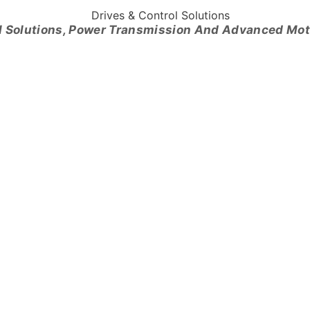
l Solutions, Power Transmission And Advanced Mo