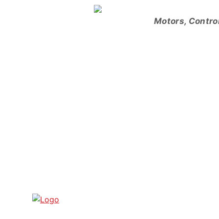
Skip
to
Motors, Contro
content