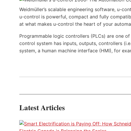
Weidmüller’s scalable engineering software, u-cont
u-control is powerful, compact and fully compatibl
at what makes u-control the heart of your automa
Programmable logic controllers (PLCs) are one o
control system has inputs, outputs, controllers (i
system, a human machine interface (HMI), for exa
Latest Articles