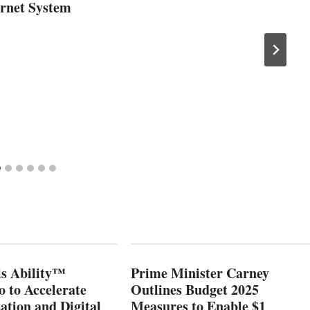
ernet System
s Ability™
Prime Minister Carney
o to Accelerate
Outlines Budget 2025
ation and Digital
Measures to Enable $1