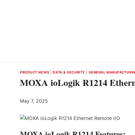
PRODUCT NEWS
|
DATA & SECURITY
|
GENERAL MANUFACTURI
MOXA ioLogik R1214 Ethern
May 7, 2025
MOXA ioLogik R1214 Features: