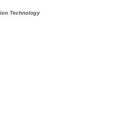
tion Technology