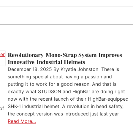
Revolutionary Mono-Strap System Improves
Innovative Industrial Helmets
December 18, 2025 By Krystie Johnston There is
something special about having a passion and
putting it to work for a good reason. And that is
exactly what STUDSON and HighBar are doing right
now with the recent launch of their HighBar-equipped
SHK-1 industrial helmet. A revolution in head safety,
of
the concept version was introduced just last year
r
Read More…