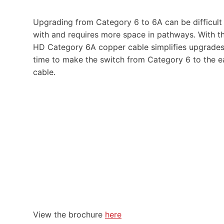
Upgrading from Category 6 to 6A can be difficult d
with and requires more space in pathways. With t
HD Category 6A copper cable simplifies upgrades by
time to make the switch from Category 6 to the ea
cable.
View the brochure
here