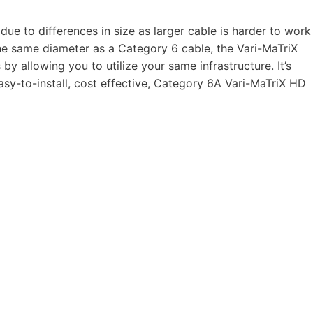
ue to differences in size as larger cable is harder to work
he same diameter as a Category 6 cable, the Vari-MaTriX
 allowing you to utilize your same infrastructure. It’s
sy-to-install, cost effective, Category 6A Vari-MaTriX HD