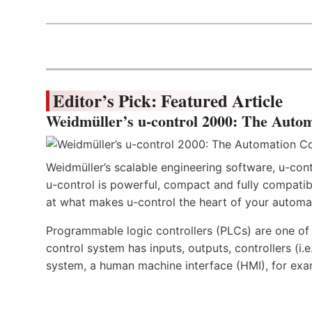
Editor’s Pick: Featured Article
Weidmüller’s u-control 2000: The Autom
Weidmüller’s scalable engineering software, u-cont
u-control is powerful, compact and fully compatibl
at what makes u-control the heart of your automa
Programmable logic controllers (PLCs) are one o
control system has inputs, outputs, controllers (i
system, a human machine interface (HMI), for exa