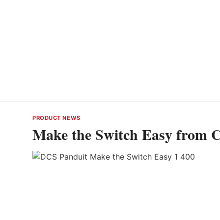
PRODUCT NEWS
Make the Switch Easy from C