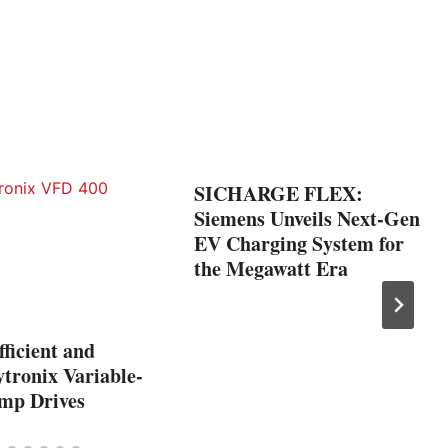
SICHARGE FLEX:
Siemens Unveils Next-Gen
EV Charging System for
the Megawatt Era
ficient and
tronix Variable-
mp Drives