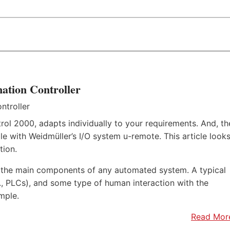
ation Controller
rol 2000, adapts individually to your requirements. And, th
e with Weidmüller’s I/O system u-remote. This article look
tion.
f the main components of any automated system. A typical
.e., PLCs), and some type of human interaction with the
mple.
Read Mor