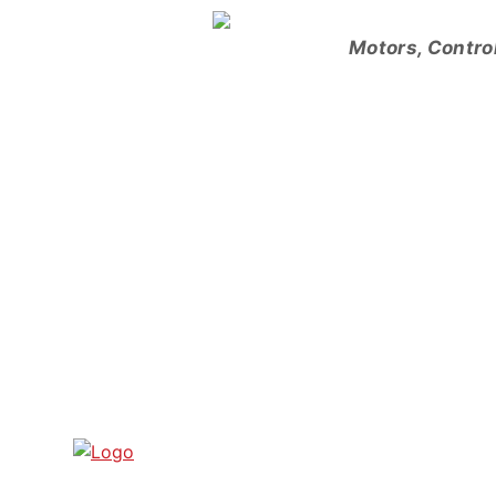
Skip
to
Motors, Contro
content