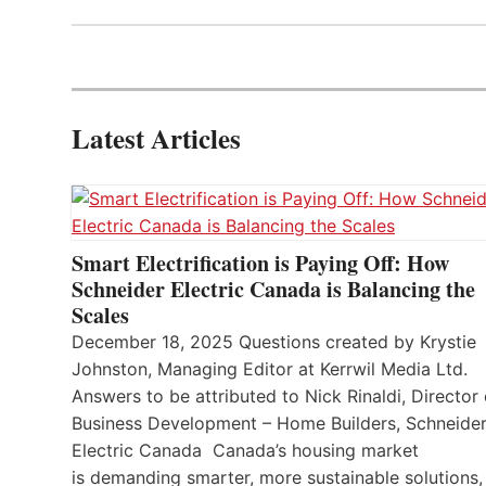
Latest Articles
Smart Electrification is Paying Off: How
Schneider Electric Canada is Balancing the
Scales
December 18, 2025 Questions created by Krystie
Johnston, Managing Editor at Kerrwil Media Ltd.
Answers to be attributed to Nick Rinaldi, Director 
Business Development – Home Builders, Schneide
Electric Canada Canada’s housing market
is demanding smarter, more sustainable solutions,