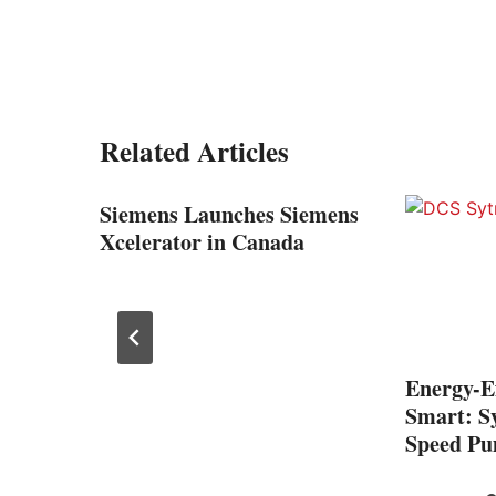
Related Articles
anel
Siemens Launches Siemens
ntact
Xcelerator in Canada
Energy-Ef
Smart: Sy
Speed Pu