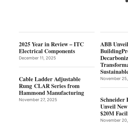
2025 Year in Review – ITC
ABB Unveil
Electrical Components
BuildingPr
Decarboniz
December 11, 2025
Transforma
Sustainabl
Cable Ladder Adjustable
November 25
Rung CLAR Series from
Hammond Manufacturing
Schneider 
November 27, 2025
Unveil New
$20M Facil
November 20