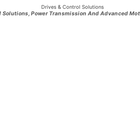
l Solutions, Power Transmission And Advanced Mo