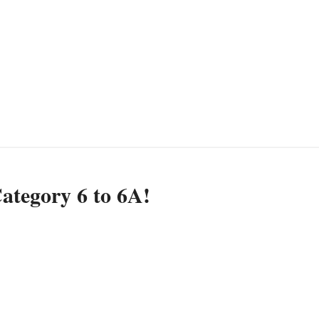
ategory 6 to 6A!