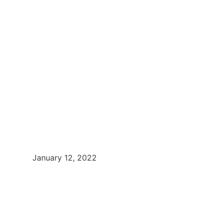
January 12, 2022