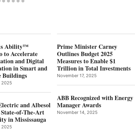
s Ability™
Prime Minister Carney
o to Accelerate
Outlines Budget 2025
ation and Digital
Measures to Enable $1
tion in Smart and
Trillion in Total Investments
e Buildings
November 17, 2025
, 2025
ABB Recognized with Energy
Electric and Albesol
Manager Awards
 State-of-The-Art
November 14, 2025
ity in Mississauga
, 2025