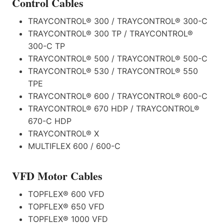
Control Cables
TRAYCONTROL® 300 / TRAYCONTROL® 300-C
TRAYCONTROL® 300 TP / TRAYCONTROL®
300-C TP
TRAYCONTROL® 500 / TRAYCONTROL® 500-C
TRAYCONTROL® 530 / TRAYCONTROL® 550
TPE
TRAYCONTROL® 600 / TRAYCONTROL® 600-C
TRAYCONTROL® 670 HDP / TRAYCONTROL®
670-C HDP
TRAYCONTROL® X
MULTIFLEX 600 / 600-C
VFD Motor Cables
TOPFLEX® 600 VFD
TOPFLEX® 650 VFD
TOPFLEX® 1000 VFD