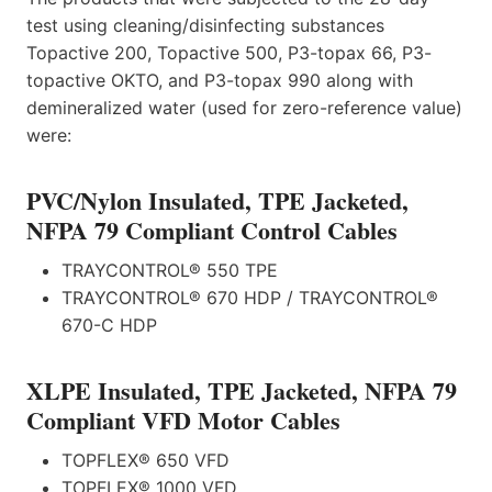
test using cleaning/disinfecting substances
Topactive 200, Topactive 500, P3-topax 66, P3-
topactive OKTO, and P3-topax 990 along with
demineralized water (used for zero-reference value)
were:
PVC/Nylon Insulated, TPE Jacketed,
NFPA 79 Compliant Control Cables
TRAYCONTROL® 550 TPE
TRAYCONTROL® 670 HDP / TRAYCONTROL®
670-C HDP
XLPE Insulated, TPE Jacketed, NFPA 79
Compliant VFD Motor Cables
TOPFLEX® 650 VFD
TOPFLEX® 1000 VFD