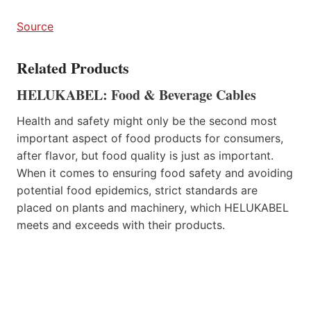
Source
Related Products
HELUKABEL: Food & Beverage Cables
Health and safety might only be the second most
important aspect of food products for consumers,
after flavor, but food quality is just as important.
When it comes to ensuring food safety and avoiding
potential food epidemics, strict standards are
placed on plants and machinery, which HELUKABEL
meets and exceeds with their products.