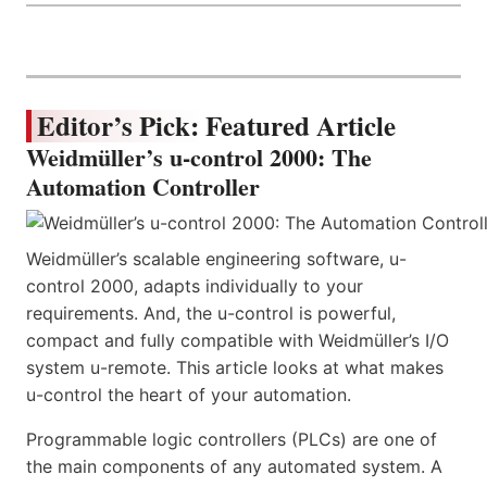
Editor’s Pick: Featured Article
Weidmüller’s u-control 2000: The
Automation Controller
Weidmüller’s scalable engineering software, u-
control 2000, adapts individually to your
requirements. And, the u-control is powerful,
compact and fully compatible with Weidmüller’s I/O
system u-remote. This article looks at what makes
u-control the heart of your automation.
Programmable logic controllers (PLCs) are one of
the main components of any automated system. A