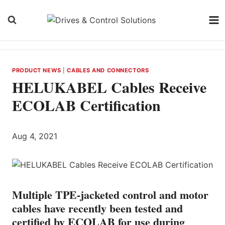
Skip
to
content
PRODUCT NEWS
|
CABLES AND CONNECTORS
HELUKABEL Cables Receive
ECOLAB Certification
Aug 4, 2021
Multiple TPE-jacketed control and motor
cables have recently been tested and
certified by ECOLAB for use during