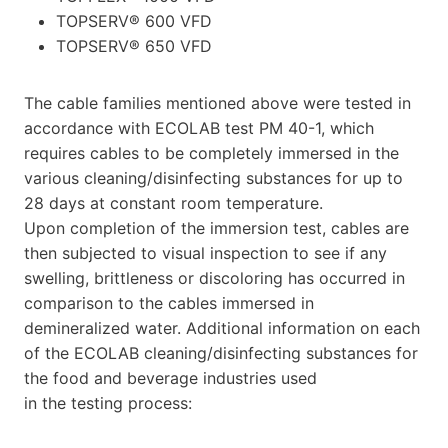
TOPSERV® 600 VFD
TOPSERV® 650 VFD
The cable families mentioned above were tested in
accordance with ECOLAB test PM 40-1, which
requires cables to be completely immersed in the
various cleaning/disinfecting substances for up to
28 days at constant room temperature.
Upon completion of the immersion test, cables are
then subjected to visual inspection to see if any
swelling, brittleness or discoloring has occurred in
comparison to the cables immersed in
demineralized water. Additional information on each
of the ECOLAB cleaning/disinfecting substances for
the food and beverage industries used
in the testing process: