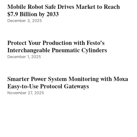
Mobile Robot Safe Drives Market to Reach
$7.9 Billion by 2033
December 3, 2025
Protect Your Production with Festo’s
Interchangeable Pneumatic Cylinders
December 1, 2025
Smarter Power System Monitoring with Moxa
Easy-to-Use Protocol Gateways
November 27, 2025