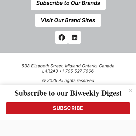
Subscribe to Our Brands
Visit Our Brand Sites
538 Elizabeth Street, Midland,Ontario, Canada
L4R2A3 +1 705 527 7666
© 2026 All rights reserved
Subscribe to our Biweekly Digest
Use of this Site constitutes acceptance of our Privacy Policy
(effective 1.1.2016)
The material on this site may not be reproduced, distributed,
transmitted, cached or otherwise used, except with the prior
SUBSCRIBE
written permission of Kerrwil