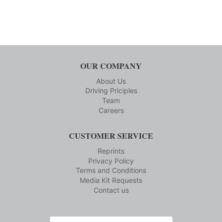
OUR COMPANY
About Us
Driving Priciples
Team
Careers
CUSTOMER SERVICE
Reprints
Privacy Policy
Terms and Conditions
Media Kit Requests
Contact us