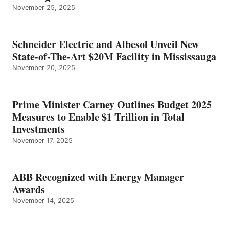
November 25, 2025
Schneider Electric and Albesol Unveil New
State-of-The-Art $20M Facility in Mississauga
November 20, 2025
Prime Minister Carney Outlines Budget 2025
Measures to Enable $1 Trillion in Total
Investments
November 17, 2025
ABB Recognized with Energy Manager
Awards
November 14, 2025