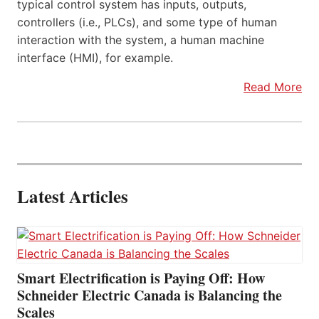
typical control system has inputs, outputs,
controllers (i.e., PLCs), and some type of human
interaction with the system, a human machine
interface (HMI), for example.
Read More
Latest Articles
Smart Electrification is Paying Off: How
Schneider Electric Canada is Balancing the
Scales