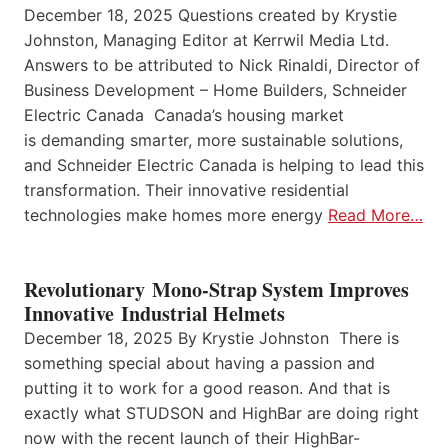
December 18, 2025 Questions created by Krystie
Johnston, Managing Editor at Kerrwil Media Ltd.
Answers to be attributed to Nick Rinaldi, Director of
Business Development – Home Builders, Schneider
Electric Canada Canada’s housing market
is demanding smarter, more sustainable solutions,
and Schneider Electric Canada is helping to lead this
transformation. Their innovative residential
technologies make homes more energy
Read More…
Revolutionary Mono-Strap System Improves
Innovative Industrial Helmets
December 18, 2025 By Krystie Johnston There is
something special about having a passion and
putting it to work for a good reason. And that is
exactly what STUDSON and HighBar are doing right
now with the recent launch of their HighBar-