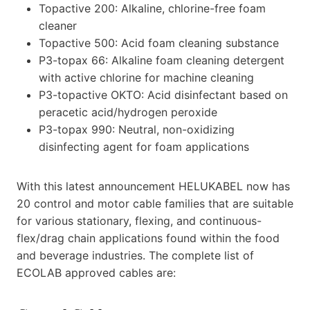
Topactive 200: Alkaline, chlorine-free foam
cleaner
Topactive 500: Acid foam cleaning substance
P3-topax 66: Alkaline foam cleaning detergent
with active chlorine for machine cleaning
P3-topactive OKTO: Acid disinfectant based on
peracetic acid/hydrogen peroxide
P3-topax 990: Neutral, non-oxidizing
disinfecting agent for foam applications
With this latest announcement HELUKABEL now has
20 control and motor cable families that are suitable
for various stationary, flexing, and continuous-
flex/drag chain applications found within the food
and beverage industries. The complete list of
ECOLAB approved cables are: