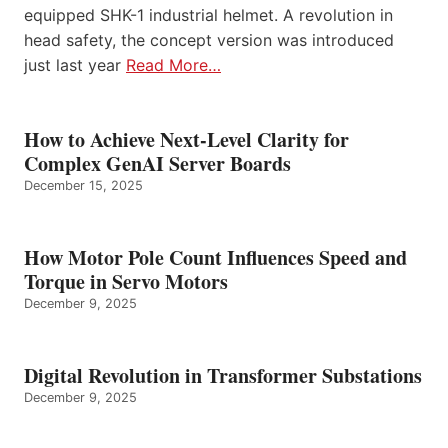
equipped SHK-1 industrial helmet. A revolution in
head safety, the concept version was introduced
just last year
Read More…
How to Achieve Next-Level Clarity for
Complex GenAI Server Boards
December 15, 2025
How Motor Pole Count Influences Speed and
Torque in Servo Motors
December 9, 2025
Digital Revolution in Transformer Substations
December 9, 2025