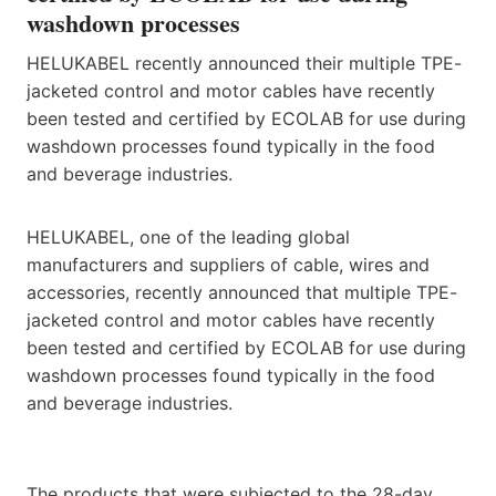
washdown processes
HELUKABEL recently announced their multiple TPE-
jacketed control and motor cables have recently
been tested and certified by ECOLAB for use during
washdown processes found typically in the food
and beverage industries.
HELUKABEL, one of the leading global
manufacturers and suppliers of cable, wires and
accessories, recently announced that multiple TPE-
jacketed control and motor cables have recently
been tested and certified by ECOLAB for use during
washdown processes found typically in the food
and beverage industries.
The products that were subjected to the 28-day