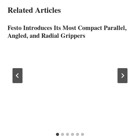
Related Articles
Festo Introduces Its Most Compact Parallel,
Angled, and Radial Grippers