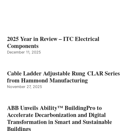
2025 Year in Review – ITC Electrical
Components
December 11, 2025
Cable Ladder Adjustable Rung CLAR Series
from Hammond Manufacturing
November 27, 2025
ABB Unveils Ability™ BuildingPro to
Accelerate Decarbonization and Digital
Transformation in Smart and Sustainable
Buildings