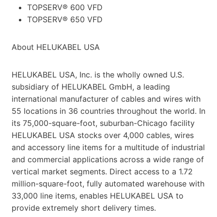
TOPSERV® 600 VFD
TOPSERV® 650 VFD
About HELUKABEL USA
HELUKABEL USA, Inc. is the wholly owned U.S.
subsidiary of HELUKABEL GmbH, a leading
international manufacturer of cables and wires with
55 locations in 36 countries throughout the world. In
its 75,000-square-foot, suburban-Chicago facility
HELUKABEL USA stocks over 4,000 cables, wires
and accessory line items for a multitude of industrial
and commercial applications across a wide range of
vertical market segments. Direct access to a 1.72
million-square-foot, fully automated warehouse with
33,000 line items, enables HELUKABEL USA to
provide extremely short delivery times.