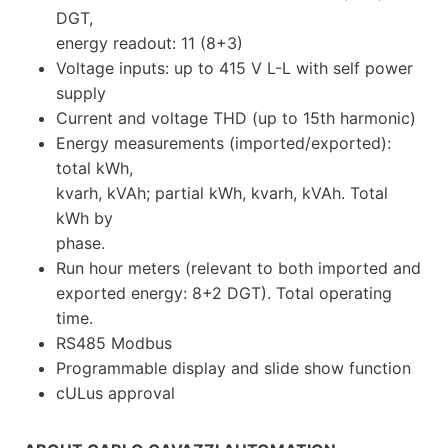
DGT,
energy readout: 11 (8+3)
Voltage inputs: up to 415 V L-L with self power
supply
Current and voltage THD (up to 15th harmonic)
Energy measurements (imported/exported):
total kWh,
kvarh, kVAh; partial kWh, kvarh, kVAh. Total
kWh by
phase.
Run hour meters (relevant to both imported and
exported energy: 8+2 DGT). Total operating
time.
RS485 Modbus
Programmable display and slide show function
cULus approval