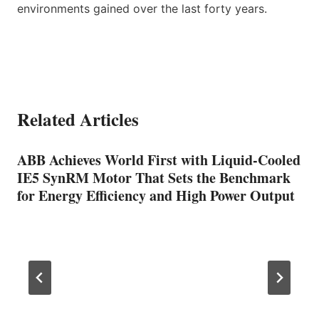
environments gained over the last forty years.
Related Articles
ABB Achieves World First with Liquid-Cooled
IE5 SynRM Motor That Sets the Benchmark
for Energy Efficiency and High Power Output