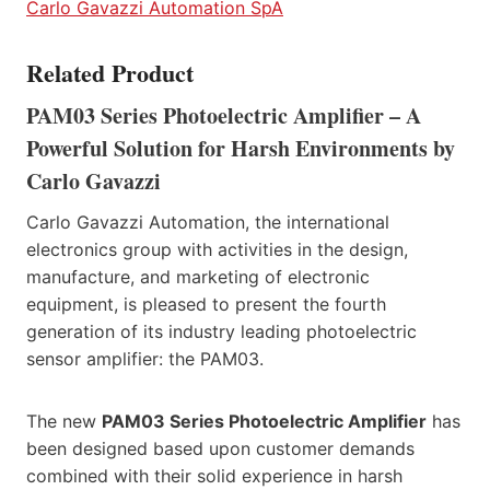
Carlo Gavazzi Automation SpA
Related Product
PAM03 Series Photoelectric Amplifier – A
Powerful Solution for Harsh Environments by
Carlo Gavazzi
Carlo Gavazzi Automation, the international
electronics group with activities in the design,
manufacture, and marketing of electronic
equipment, is pleased to present the fourth
generation of its industry leading photoelectric
sensor amplifier: the PAM03.
The new
PAM03 Series Photoelectric Amplifier
has
been designed based upon customer demands
combined with their solid experience in harsh