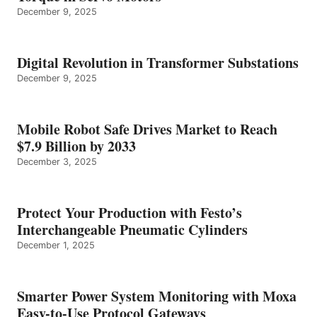
December 9, 2025
Digital Revolution in Transformer Substations
December 9, 2025
Mobile Robot Safe Drives Market to Reach
$7.9 Billion by 2033
December 3, 2025
Protect Your Production with Festo’s
Interchangeable Pneumatic Cylinders
December 1, 2025
Smarter Power System Monitoring with Moxa
Easy-to-Use Protocol Gateways