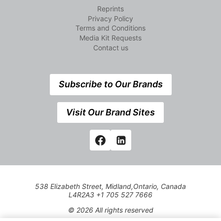
Reprints
Privacy Policy
Terms and Conditions
Media Kit Requests
Contact us
Subscribe to Our Brands
Visit Our Brand Sites
538 Elizabeth Street, Midland,Ontario, Canada
L4R2A3 +1 705 527 7666
© 2026 All rights reserved