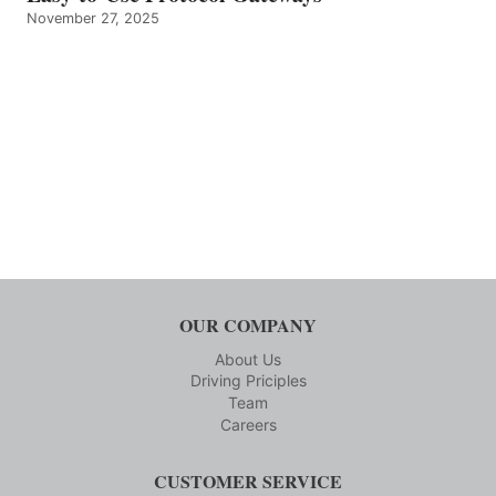
November 27, 2025
OUR COMPANY
About Us
Driving Priciples
Team
Careers
CUSTOMER SERVICE