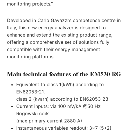
monitoring projects.”
Developed in Carlo Gavazzi’s competence centre in
Italy, this new energy analyzer is designed to
enhance and extend the existing product range,
offering a comprehensive set of solutions fully
compatible with their energy management
monitoring platforms.
Main technical features of the EM530 RG
Equivalent to class 1(kWh) according to
EN62053-21,
class 2 (kvarh) according to EN62053-23
Current inputs: via 100 mV/kA @50 Hz
Rogowski coils
(max primary current 2880 A)
Instantaneous variables readout: 3×7 (5+2)