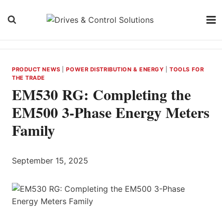
Skip
to
content
PRODUCT NEWS
|
POWER DISTRIBUTION & ENERGY
|
TOOLS FOR
THE TRADE
EM530 RG: Completing the
EM500 3-Phase Energy Meters
Family
September 15, 2025