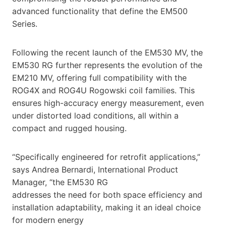
advanced functionality that define the EM500
Series.
Following the recent launch of the EM530 MV, the
EM530 RG further represents the evolution of the
EM210 MV, offering full compatibility with the
ROG4X and ROG4U Rogowski coil families. This
ensures high-accuracy energy measurement, even
under distorted load conditions, all within a
compact and rugged housing.
“Specifically engineered for retrofit applications,”
says Andrea Bernardi, International Product
Manager, “the EM530 RG
addresses the need for both space efficiency and
installation adaptability, making it an ideal choice
for modern energy