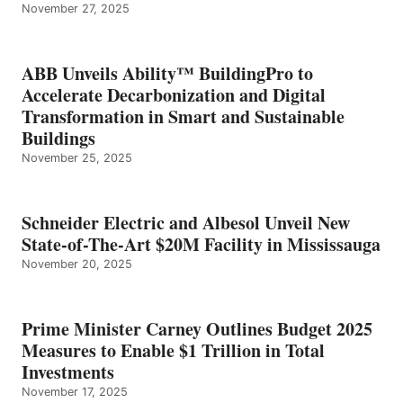
November 27, 2025
ABB Unveils Ability™ BuildingPro to
Accelerate Decarbonization and Digital
Transformation in Smart and Sustainable
Buildings
November 25, 2025
Schneider Electric and Albesol Unveil New
State-of-The-Art $20M Facility in Mississauga
November 20, 2025
Prime Minister Carney Outlines Budget 2025
Measures to Enable $1 Trillion in Total
Investments
November 17, 2025