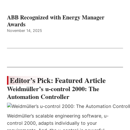
ABB Recognized with Energy Manager
Awards
November 14, 2025
Editor’s Pick: Featured Article
Weidmüller’s u-control 2000: The
Automation Controller
Weidmüller’s scalable engineering software, u-
control 2000, adapts individually to your