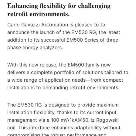
Enhancing flexibility for challenging
retrofit environments.
Carlo Gavazzi Automation is pleased to to
announce the launch of the EM530 RG, the latest
addition to its successful EM500 Series of three-
phase energy analyzers.
With this new release, the EM500 family now
delivers a complete portfolio of solutions tailored to
a wide range of application needs—from compact
installations to demanding retrofit environments.
The EM530 RG is designed to provide maximum
installation flexibility, thanks to its current input
management via a 100 mV/1kA@50Hz Rogowski
coil. This interface enhances adaptability without
compromising the robust performance and