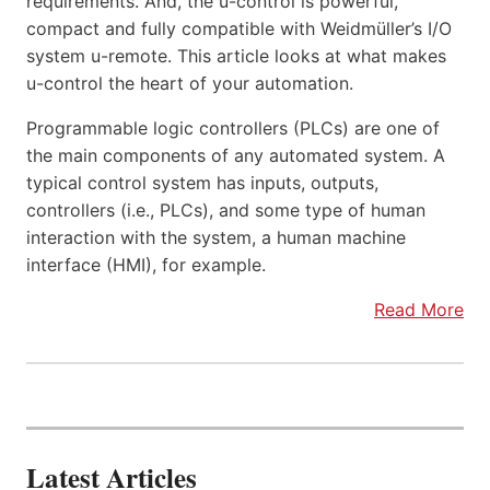
requirements. And, the u-control is powerful,
compact and fully compatible with Weidmüller’s I/O
system u-remote. This article looks at what makes
u-control the heart of your automation.
Programmable logic controllers (PLCs) are one of
the main components of any automated system. A
typical control system has inputs, outputs,
controllers (i.e., PLCs), and some type of human
interaction with the system, a human machine
interface (HMI), for example.
Read More
Latest Articles