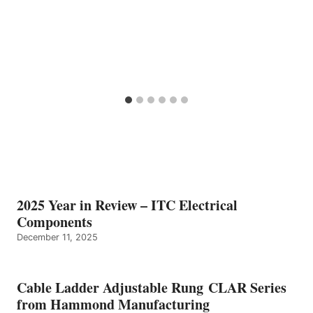
2025 Year in Review – ITC Electrical
Components
December 11, 2025
Cable Ladder Adjustable Rung CLAR Series
from Hammond Manufacturing