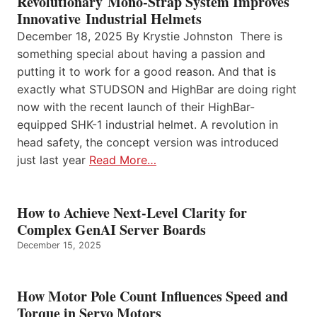
Revolutionary Mono-Strap System Improves
Innovative Industrial Helmets
December 18, 2025 By Krystie Johnston There is
something special about having a passion and
putting it to work for a good reason. And that is
exactly what STUDSON and HighBar are doing right
now with the recent launch of their HighBar-
equipped SHK-1 industrial helmet. A revolution in
head safety, the concept version was introduced
just last year
Read More…
How to Achieve Next-Level Clarity for
Complex GenAI Server Boards
December 15, 2025
How Motor Pole Count Influences Speed and
Torque in Servo Motors