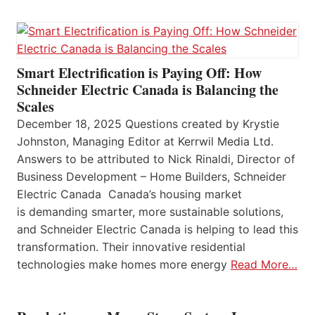
Smart Electrification is Paying Off: How
Schneider Electric Canada is Balancing the
Scales
December 18, 2025 Questions created by Krystie
Johnston, Managing Editor at Kerrwil Media Ltd.
Answers to be attributed to Nick Rinaldi, Director of
Business Development – Home Builders, Schneider
Electric Canada Canada’s housing market
is demanding smarter, more sustainable solutions,
and Schneider Electric Canada is helping to lead this
transformation. Their innovative residential
technologies make homes more energy
Read More…