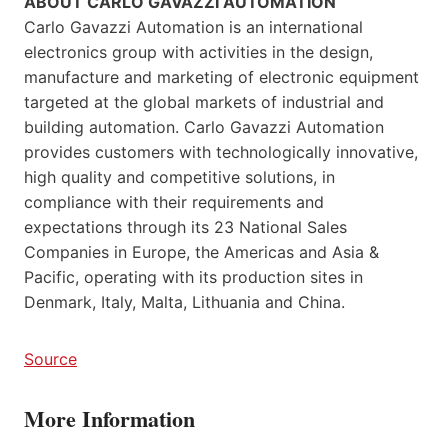
ABOUT CARLO GAVAZZI AUTOMATION
Carlo Gavazzi Automation is an international
electronics group with activities in the design,
manufacture and marketing of electronic equipment
targeted at the global markets of industrial and
building automation. Carlo Gavazzi Automation
provides customers with technologically innovative,
high quality and competitive solutions, in
compliance with their requirements and
expectations through its 23 National Sales
Companies in Europe, the Americas and Asia &
Pacific, operating with its production sites in
Denmark, Italy, Malta, Lithuania and China.
Source
More Information