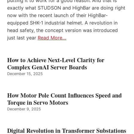
putting it to work for a good reason. And that is
exactly what STUDSON and HighBar are doing right
now with the recent launch of their HighBar-
equipped SHK-1 industrial helmet. A revolution in
head safety, the concept version was introduced
just last year
Read More…
How to Achieve Next-Level Clarity for
Complex GenAI Server Boards
December 15, 2025
How Motor Pole Count Influences Speed and
Torque in Servo Motors
December 9, 2025
Digital Revolution in Transformer Substations