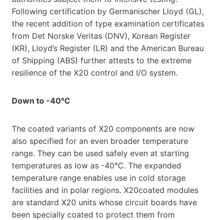
Following certification by Germanischer Lloyd (GL),
the recent addition of type examination certificates
from Det Norske Veritas (DNV), Korean Register
(KR), Lloyd’s Register (LR) and the American Bureau
of Shipping (ABS) further attests to the extreme
resilience of the X20 control and I/O system.
Down to -40°C
The coated variants of X20 components are now
also specified for an even broader temperature
range. They can be used safely even at starting
temperatures as low as -40°C. The expanded
temperature range enables use in cold storage
facilities and in polar regions. X20coated modules
are standard X20 units whose circuit boards have
been specially coated to protect them from