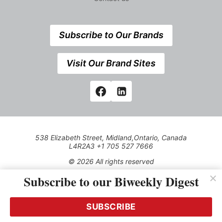
Subscribe to Our Brands
Visit Our Brand Sites
538 Elizabeth Street, Midland,Ontario, Canada
L4R2A3 +1 705 527 7666
© 2026 All rights reserved
Subscribe to our Biweekly Digest
Use of this Site constitutes acceptance of our Privacy Policy
(effective 1.1.2016)
The material on this site may not be reproduced, distributed,
transmitted, cached or otherwise used, except with the prior
SUBSCRIBE
written permission of Kerrwil