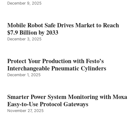
December 9, 2025
Mobile Robot Safe Drives Market to Reach
$7.9 Billion by 2033
December 3, 2025
Protect Your Production with Festo’s
Interchangeable Pneumatic Cylinders
December 1, 2025
Smarter Power System Monitoring with Moxa
Easy-to-Use Protocol Gateways
November 27, 2025