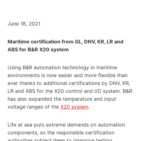
June 18, 2021
Maritime certification from GL, DNV, KR, LR and
ABS for B&R X20 system
Using B&R automation technology in maritime
environments is now easier and more flexible than
ever thanks to additional certifications by DNV, KR,
LR and ABS for the X20 control and I/O system. B&R
has also expanded the temperature and input
voltage ranges of the
X20 system
.
Life at sea puts extreme demands on automation
components, so the responsible certification
authorities subject them to intensive testing.