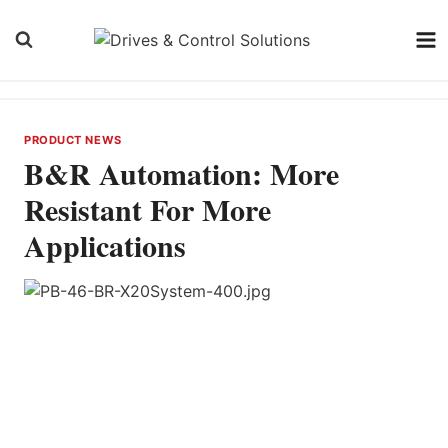
Skip
to
content
PRODUCT NEWS
B&R Automation: More
Resistant For More
Applications