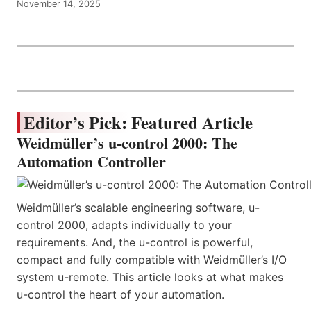
November 14, 2025
Editor’s Pick: Featured Article
Weidmüller’s u-control 2000: The
Automation Controller
Weidmüller’s scalable engineering software, u-
control 2000, adapts individually to your
requirements. And, the u-control is powerful,
compact and fully compatible with Weidmüller’s I/O
system u-remote. This article looks at what makes
u-control the heart of your automation.