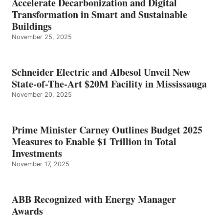
Accelerate Decarbonization and Digital
Transformation in Smart and Sustainable
Buildings
November 25, 2025
Schneider Electric and Albesol Unveil New
State-of-The-Art $20M Facility in Mississauga
November 20, 2025
Prime Minister Carney Outlines Budget 2025
Measures to Enable $1 Trillion in Total
Investments
November 17, 2025
ABB Recognized with Energy Manager
Awards