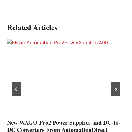
Related Articles
New WAGO Pro2 Power Supplies and DC-to-
DC Converters From AutomationDirect