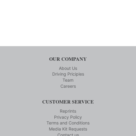
OUR COMPANY
About Us
Driving Priciples
Team
Careers
CUSTOMER SERVICE
Reprints
Privacy Policy
Terms and Conditions
Media Kit Requests
Contact us