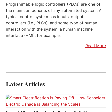
Programmable logic controllers (PLCs) are one of
the main components of any automated system. A
typical control system has inputs, outputs,
controllers (i.e., PLCs), and some type of human
interaction with the system, a human machine
interface (HMI), for example.
Read More
Latest Articles