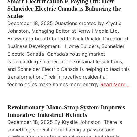
Smart Electrification is Paying Off: How
Schneider Electric Canada is Balancing the
Scales
December 18, 2025 Questions created by Krystie
Johnston, Managing Editor at Kerrwil Media Ltd.
Answers to be attributed to Nick Rinaldi, Director of
Business Development – Home Builders, Schneider
Electric Canada Canada’s housing market
is demanding smarter, more sustainable solutions,
and Schneider Electric Canada is helping to lead this
transformation. Their innovative residential
technologies make homes more energy
Read More…
Revolutionary Mono-Strap System Improves
Innovative Industrial Helmets
December 18, 2025 By Krystie Johnston There is
something special about having a passion and