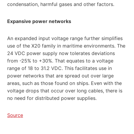
condensation, harmful gases and other factors.
Expansive power networks
An expanded input voltage range further simplifies
use of the X20 family in maritime environments. The
24 VDC power supply now tolerates deviations
from -25% to +30%. That equates to a voltage
range of 18 to 31.2 VDC. This facilitates use in
power networks that are spread out over large
areas, such as those found on ships. Even with the
voltage drops that occur over long cables, there is
no need for distributed power supplies.
Source