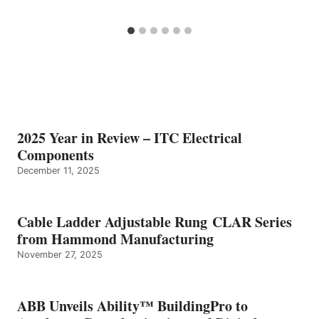
2025 Year in Review – ITC Electrical
Components
December 11, 2025
Cable Ladder Adjustable Rung CLAR Series
from Hammond Manufacturing
November 27, 2025
ABB Unveils Ability™ BuildingPro to