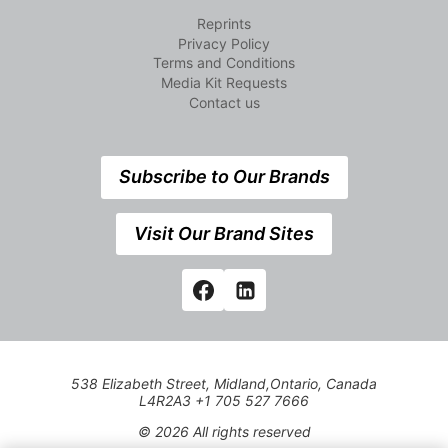
Reprints
Privacy Policy
Terms and Conditions
Media Kit Requests
Contact us
Subscribe to Our Brands
Visit Our Brand Sites
538 Elizabeth Street, Midland,Ontario, Canada
L4R2A3 +1 705 527 7666
© 2026 All rights reserved