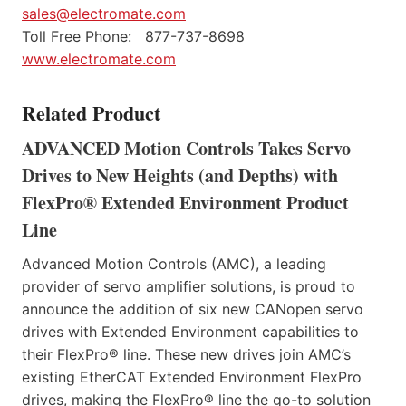
sales@electromate.com
Toll Free Phone: 877-737-8698
www.electromate.com
Related Product
ADVANCED Motion Controls Takes Servo
Drives to New Heights (and Depths) with
FlexPro® Extended Environment Product
Line
Advanced Motion Controls (AMC), a leading
provider of servo amplifier solutions, is proud to
announce the addition of six new CANopen servo
drives with Extended Environment capabilities to
their FlexPro® line. These new drives join AMC’s
existing EtherCAT Extended Environment FlexPro
drives, making the FlexPro® line the go-to solution