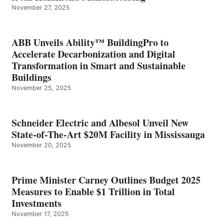
November 27, 2025
ABB Unveils Ability™ BuildingPro to
Accelerate Decarbonization and Digital
Transformation in Smart and Sustainable
Buildings
November 25, 2025
Schneider Electric and Albesol Unveil New
State-of-The-Art $20M Facility in Mississauga
November 20, 2025
Prime Minister Carney Outlines Budget 2025
Measures to Enable $1 Trillion in Total
Investments
November 17, 2025