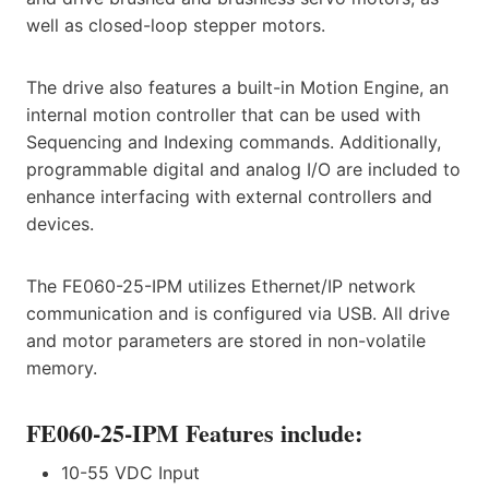
well as closed-loop stepper motors.
The drive also features a built-in Motion Engine, an
internal motion controller that can be used with
Sequencing and Indexing commands. Additionally,
programmable digital and analog I/O are included to
enhance interfacing with external controllers and
devices.
The FE060-25-IPM utilizes Ethernet/IP network
communication and is configured via USB. All drive
and motor parameters are stored in non-volatile
memory.
FE060-25-IPM Features include:
10-55 VDC Input