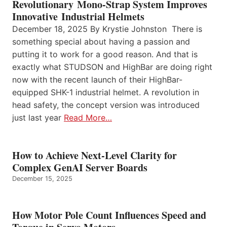
Revolutionary Mono-Strap System Improves
Innovative Industrial Helmets
December 18, 2025 By Krystie Johnston There is
something special about having a passion and
putting it to work for a good reason. And that is
exactly what STUDSON and HighBar are doing right
now with the recent launch of their HighBar-
equipped SHK-1 industrial helmet. A revolution in
head safety, the concept version was introduced
just last year
Read More…
How to Achieve Next-Level Clarity for
Complex GenAI Server Boards
December 15, 2025
How Motor Pole Count Influences Speed and