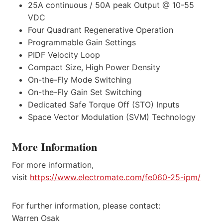
25A continuous / 50A peak Output @ 10-55
VDC
Four Quadrant Regenerative Operation
Programmable Gain Settings
PIDF Velocity Loop
Compact Size, High Power Density
On-the-Fly Mode Switching
On-the-Fly Gain Set Switching
Dedicated Safe Torque Off (STO) Inputs
Space Vector Modulation (SVM) Technology
More Information
For more information,
visit
https://www.electromate.com/fe060-25-ipm/
For further information, please contact:
Warren Osak