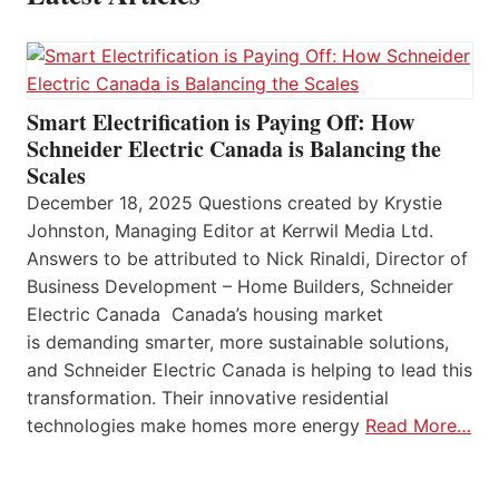
Smart Electrification is Paying Off: How
Schneider Electric Canada is Balancing the
Scales
December 18, 2025 Questions created by Krystie
Johnston, Managing Editor at Kerrwil Media Ltd.
Answers to be attributed to Nick Rinaldi, Director of
Business Development – Home Builders, Schneider
Electric Canada Canada’s housing market
is demanding smarter, more sustainable solutions,
and Schneider Electric Canada is helping to lead this
transformation. Their innovative residential
technologies make homes more energy
Read More…