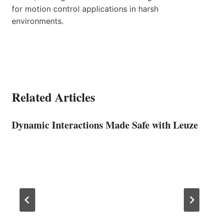
for motion control applications in harsh
environments.
Related Articles
Dynamic Interactions Made Safe with Leuze