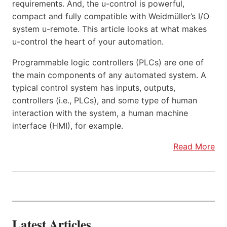
requirements. And, the u-control is powerful,
compact and fully compatible with Weidmüller’s I/O
system u-remote. This article looks at what makes
u-control the heart of your automation.
Programmable logic controllers (PLCs) are one of
the main components of any automated system. A
typical control system has inputs, outputs,
controllers (i.e., PLCs), and some type of human
interaction with the system, a human machine
interface (HMI), for example.
Read More
Latest Articles