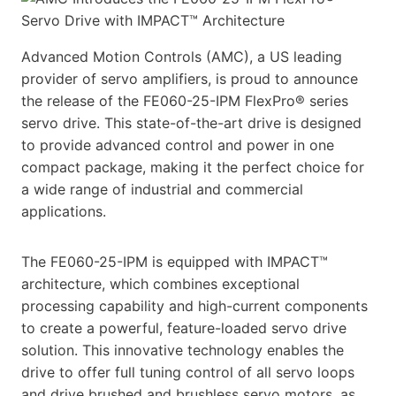
Advanced Motion Controls (AMC), a US leading
provider of servo amplifiers, is proud to announce
the release of the FE060-25-IPM FlexPro® series
servo drive. This state-of-the-art drive is designed
to provide advanced control and power in one
compact package, making it the perfect choice for
a wide range of industrial and commercial
applications.
The FE060-25-IPM is equipped with IMPACT™
architecture, which combines exceptional
processing capability and high-current components
to create a powerful, feature-loaded servo drive
solution. This innovative technology enables the
drive to offer full tuning control of all servo loops
and drive brushed and brushless servo motors, as