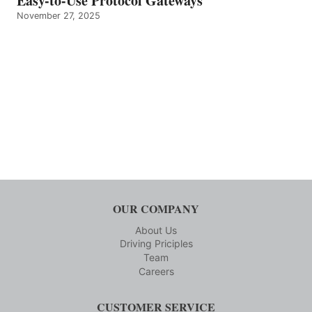
Easy-to-Use Protocol Gateways
November 27, 2025
OUR COMPANY
About Us
Driving Priciples
Team
Careers
CUSTOMER SERVICE