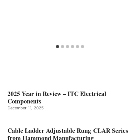
2025 Year in Review – ITC Electrical
Components
December 11, 2025
Cable Ladder Adjustable Rung CLAR Series
from Hammond Manufacturing