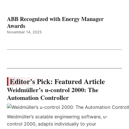
ABB Recognized with Energy Manager
Awards
November 14, 2025
Editor’s Pick: Featured Article
Weidmüller’s u-control 2000: The
Automation Controller
Weidmüller’s scalable engineering software, u-
control 2000, adapts individually to your