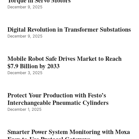
Torque in Servo Motors
December 9, 2025
Digital Revolution in Transformer Substations
December 9, 2025
Mobile Robot Safe Drives Market to Reach
$7.9 Billion by 2033
December 3, 2025
Protect Your Production with Festo’s
Interchangeable Pneumatic Cylinders
December 1, 2025
Smarter Power System Monitoring with Moxa