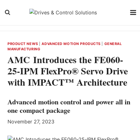
Skip
to
content
PRODUCT NEWS
|
ADVANCED MOTION PRODUCTS
|
GENERAL
MANUFACTURING
AMC Introduces the FE060-
25-IPM FlexPro® Servo Drive
with IMPACT™ Architecture
Advanced motion control and power all in
one compact package
November 27, 2023