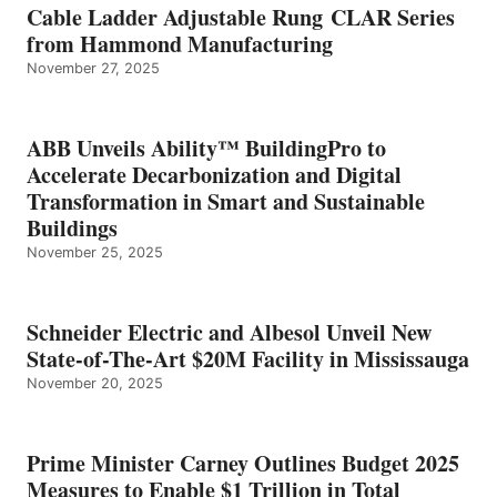
Cable Ladder Adjustable Rung CLAR Series
from Hammond Manufacturing
November 27, 2025
ABB Unveils Ability™ BuildingPro to
Accelerate Decarbonization and Digital
Transformation in Smart and Sustainable
Buildings
November 25, 2025
Schneider Electric and Albesol Unveil New
State-of-The-Art $20M Facility in Mississauga
November 20, 2025
Prime Minister Carney Outlines Budget 2025
Measures to Enable $1 Trillion in Total