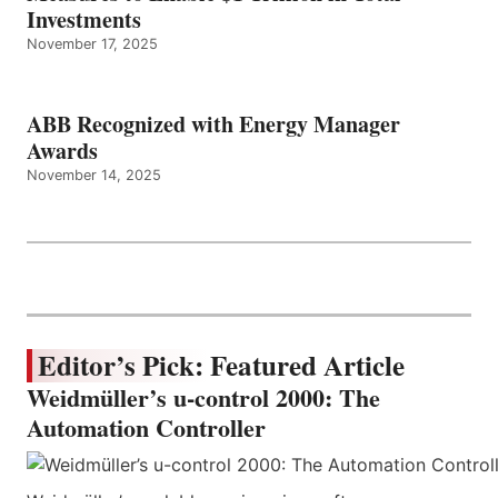
Investments
November 17, 2025
ABB Recognized with Energy Manager
Awards
November 14, 2025
Editor’s Pick: Featured Article
Weidmüller’s u-control 2000: The
Automation Controller