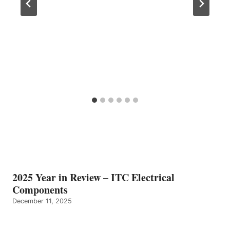
2025 Year in Review – ITC Electrical
Components
December 11, 2025