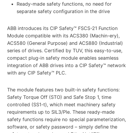
Ready-made safety functions, no need for
separate safety configuration in the drive
ABB introduces its CIP Safety™ FSCS-21 Function
Module compatible with its ACS380 (Machin-ery),
ACS580 (General Purpose) and ACS880 (Industrial)
series of drives. Certified by TUV, this easy-to-use,
compact plug-in safety module enables seamless
integration of ABB drives into a CIP Safety™ network
with any CIP Safety™ PLC.
The module features two built-in safety functions:
Safety Torque Off (STO) and Safe Stop 1, time
controlled (SS1-t), which meet machinery safety
requirements up to SIL3/Ple. These ready-made
safety functions require no special parameterization,
software, or safety password – simply define the