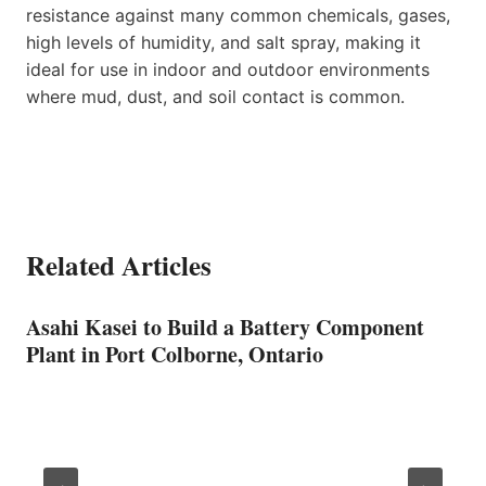
resistance against many common chemicals, gases,
high levels of humidity, and salt spray, making it
ideal for use in indoor and outdoor environments
where mud, dust, and soil contact is common.
Related Articles
Asahi Kasei to Build a Battery Component
Plant in Port Colborne, Ontario