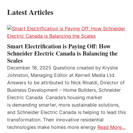
Latest Articles
Smart Electrification is Paying Off: How
Schneider Electric Canada is Balancing the
Scales
December 18, 2025 Questions created by Krystie
Johnston, Managing Editor at Kerrwil Media Ltd.
Answers to be attributed to Nick Rinaldi, Director of
Business Development – Home Builders, Schneider
Electric Canada Canada’s housing market
is demanding smarter, more sustainable solutions,
and Schneider Electric Canada is helping to lead this
transformation. Their innovative residential
technologies make homes more energy
Read More…