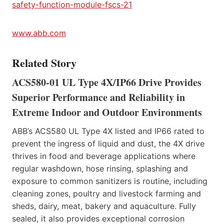
safety-function-module-fscs-21
www.abb.com
Related Story
ACS580-01 UL Type 4X/IP66 Drive Provides
Superior Performance and Reliability in
Extreme Indoor and Outdoor Environments
ABB’s ACS580 UL Type 4X listed and IP66 rated to
prevent the ingress of liquid and dust, the 4X drive
thrives in food and beverage applications where
regular washdown, hose rinsing, splashing and
exposure to common sanitizers is routine, including
cleaning zones, poultry and livestock farming and
sheds, dairy, meat, bakery and aquaculture. Fully
sealed, it also provides exceptional corrosion