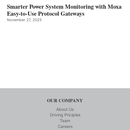
Smarter Power System Monitoring with Moxa
Easy-to-Use Protocol Gateways
November 27, 2025
OUR COMPANY
About Us
Driving Priciples
Team
Careers