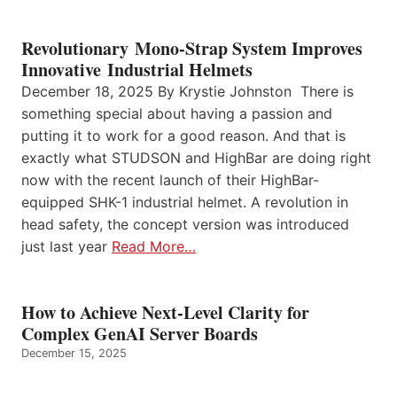
Revolutionary Mono-Strap System Improves
Innovative Industrial Helmets
December 18, 2025 By Krystie Johnston There is
something special about having a passion and
putting it to work for a good reason. And that is
exactly what STUDSON and HighBar are doing right
now with the recent launch of their HighBar-
equipped SHK-1 industrial helmet. A revolution in
head safety, the concept version was introduced
just last year
Read More…
How to Achieve Next-Level Clarity for
Complex GenAI Server Boards
December 15, 2025