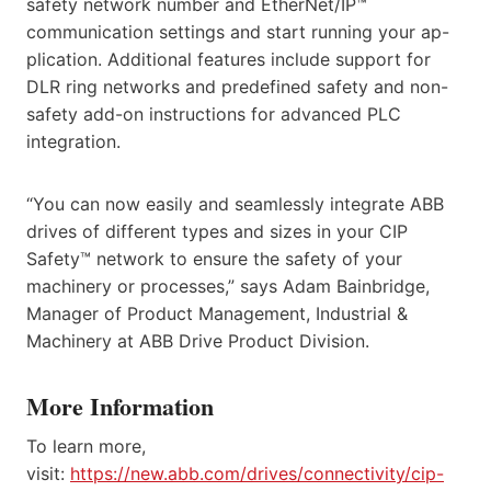
safety network number and EtherNet/IP™
communication settings and start running your ap-
plication. Additional features include support for
DLR ring networks and predefined safety and non-
safety add-on instructions for advanced PLC
integration.
“You can now easily and seamlessly integrate ABB
drives of different types and sizes in your CIP
Safety™ network to ensure the safety of your
machinery or processes,” says Adam Bainbridge,
Manager of Product Management, Industrial &
Machinery at ABB Drive Product Division.
More Information
To learn more,
visit:
https://new.abb.com/drives/connectivity/cip-