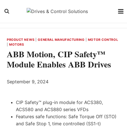
Skip
to
content
PRODUCT NEWS
|
GENERAL MANUFACTURING
|
MOTOR CONTROL
|
MOTORS
ABB Motion, CIP Safety™
Module Enables ABB Drives
September 9, 2024
CIP Safety™ plug-in module for ACS380,
ACS580 and ACS880 series VFDs
Features safe functions: Safe Torque Off (STO)
and Safe Stop 1, time controlled (SS1-t)