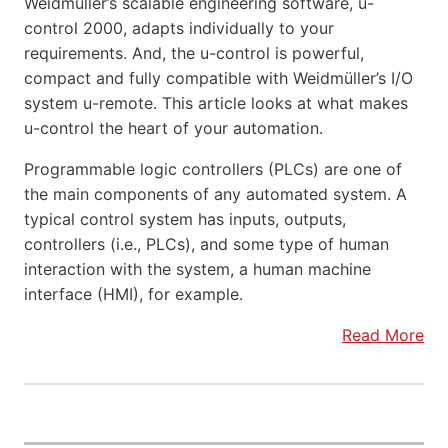
Weidmüller’s scalable engineering software, u-
control 2000, adapts individually to your
requirements. And, the u-control is powerful,
compact and fully compatible with Weidmüller’s I/O
system u-remote. This article looks at what makes
u-control the heart of your automation.
Programmable logic controllers (PLCs) are one of
the main components of any automated system. A
typical control system has inputs, outputs,
controllers (i.e., PLCs), and some type of human
interaction with the system, a human machine
interface (HMI), for example.
Read More