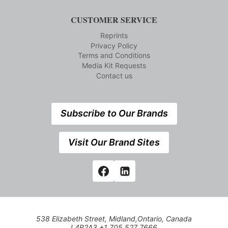
CUSTOMER SERVICE
Reprints
Privacy Policy
Terms and Conditions
Media Kit Requests
Contact us
Subscribe to Our Brands
Visit Our Brand Sites
538 Elizabeth Street, Midland,Ontario, Canada
L4R2A3 +1 705 527 7666