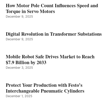
How Motor Pole Count Influences Speed and
Torque in Servo Motors
December 9, 2025
Digital Revolution in Transformer Substations
December 9, 2025
Mobile Robot Safe Drives Market to Reach
$7.9 Billion by 2033
December 3, 2025
Protect Your Production with Festo’s
Interchangeable Pneumatic Cylinders
December 1, 2025