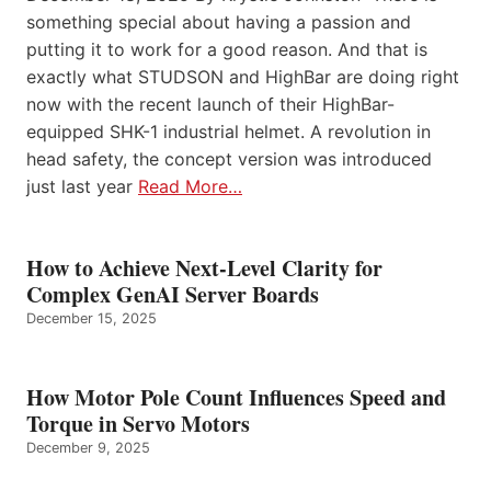
something special about having a passion and
putting it to work for a good reason. And that is
exactly what STUDSON and HighBar are doing right
now with the recent launch of their HighBar-
equipped SHK-1 industrial helmet. A revolution in
head safety, the concept version was introduced
just last year
Read More…
How to Achieve Next-Level Clarity for
Complex GenAI Server Boards
December 15, 2025
How Motor Pole Count Influences Speed and
Torque in Servo Motors
December 9, 2025