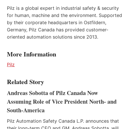
Pilz is a global expert in industrial safety & security
for human, machine and the environment. Supported
by their corporate headquarters in Ostfildern,
Germany, Pilz Canada has provided customer-
oriented automation solutions since 2013.
More Information
Pilz
Related Story
Andreas Sobotta of Pilz Canada Now
Assuming Role of Vice President North- and
South-America
Pilz Automation Safety Canada L.P. announces that
their long-term CEO and GM, Andreas Sobotta, will