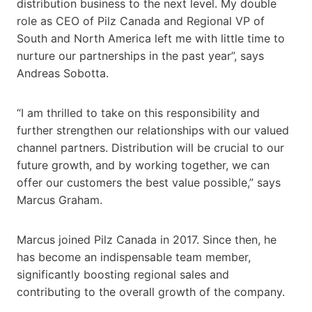
distribution business to the next level. My double
role as CEO of Pilz Canada and Regional VP of
South and North America left me with little time to
nurture our partnerships in the past year”, says
Andreas Sobotta.
“I am thrilled to take on this responsibility and
further strengthen our relationships with our valued
channel partners. Distribution will be crucial to our
future growth, and by working together, we can
offer our customers the best value possible,” says
Marcus Graham.
Marcus joined Pilz Canada in 2017. Since then, he
has become an indispensable team member,
significantly boosting regional sales and
contributing to the overall growth of the company.