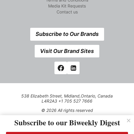
Media Kit Requests
Contact us
Subscribe to Our Brands
Visit Our Brand Sites
538 Elizabeth Street, Midland,Ontario, Canada
L4R2A3 +1 705 527 7666
© 2026 All rights reserved
Subscribe to our Biweekly Digest
Use of this Site constitutes acceptance of our Privacy Policy
(effective 1.1.2016)
The material on this site may not be reproduced, distributed,