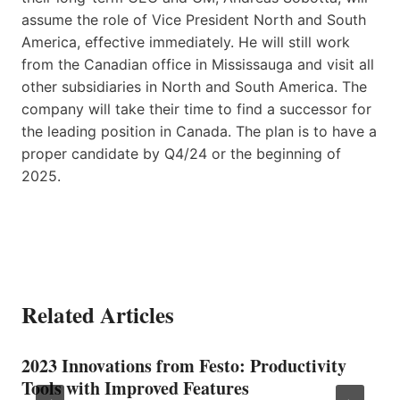
assume the role of Vice President North and South
America, effective immediately. He will still work
from the Canadian office in Mississauga and visit all
other subsidiaries in North and South America. The
company will take their time to find a successor for
the leading position in Canada. The plan is to have a
proper candidate by Q4/24 or the beginning of
2025.
Related Articles
2023 Innovations from Festo: Productivity
Tools with Improved Features