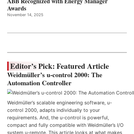
ABB Recognized with Energy Manager
Awards
November 14, 2025
Editor’s Pick: Featured Article
Weidmüller’s u-control 2000: The
Automation Controller
Weidmüller’s scalable engineering software, u-
control 2000, adapts individually to your
requirements. And, the u-control is powerful,
compact and fully compatible with Weidmüller’s I/O
system u-remote. This article looks at what makes