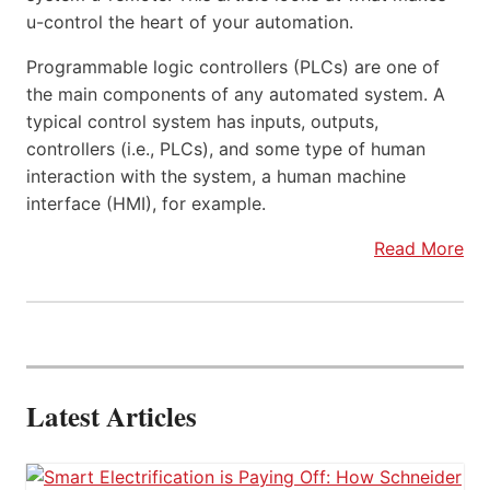
u-control the heart of your automation.
Programmable logic controllers (PLCs) are one of
the main components of any automated system. A
typical control system has inputs, outputs,
controllers (i.e., PLCs), and some type of human
interaction with the system, a human machine
interface (HMI), for example.
Read More
Latest Articles