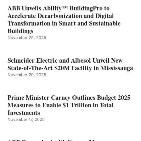
ABB Unveils Ability™ BuildingPro to
Accelerate Decarbonization and Digital
Transformation in Smart and Sustainable
Buildings
November 25, 2025
Schneider Electric and Albesol Unveil New
State-of-The-Art $20M Facility in Mississauga
November 20, 2025
Prime Minister Carney Outlines Budget 2025
Measures to Enable $1 Trillion in Total
Investments
November 17, 2025