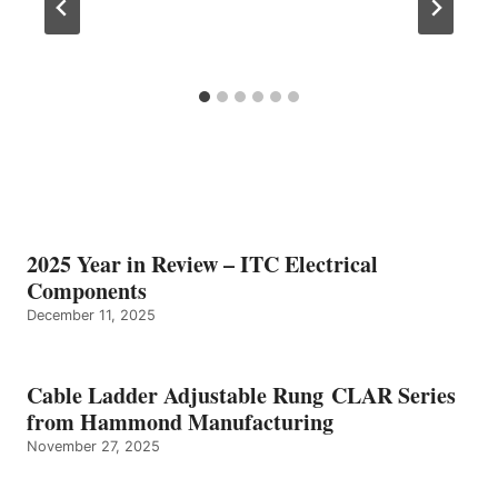
2025 Year in Review – ITC Electrical
Components
December 11, 2025
Cable Ladder Adjustable Rung CLAR Series
from Hammond Manufacturing
November 27, 2025