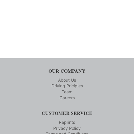
OUR COMPANY
About Us
Driving Priciples
Team
Careers
CUSTOMER SERVICE
Reprints
Privacy Policy
Terms and Conditions