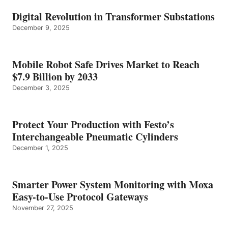
Digital Revolution in Transformer Substations
December 9, 2025
Mobile Robot Safe Drives Market to Reach
$7.9 Billion by 2033
December 3, 2025
Protect Your Production with Festo’s
Interchangeable Pneumatic Cylinders
December 1, 2025
Smarter Power System Monitoring with Moxa
Easy-to-Use Protocol Gateways
November 27, 2025