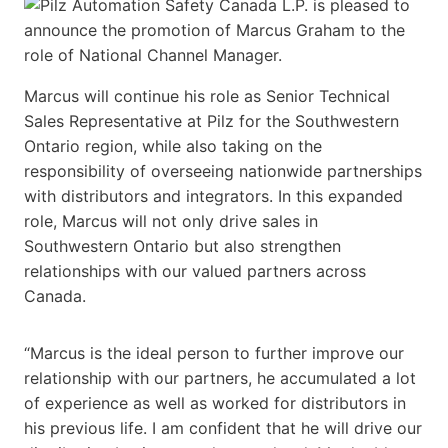
Marcus will continue his role as Senior Technical
Sales Representative at Pilz for the Southwestern
Ontario region, while also taking on the
responsibility of overseeing nationwide partnerships
with distributors and integrators. In this expanded
role, Marcus will not only drive sales in
Southwestern Ontario but also strengthen
relationships with our valued partners across
Canada.
“Marcus is the ideal person to further improve our
relationship with our partners, he accumulated a lot
of experience as well as worked for distributors in
his previous life. I am confident that he will drive our