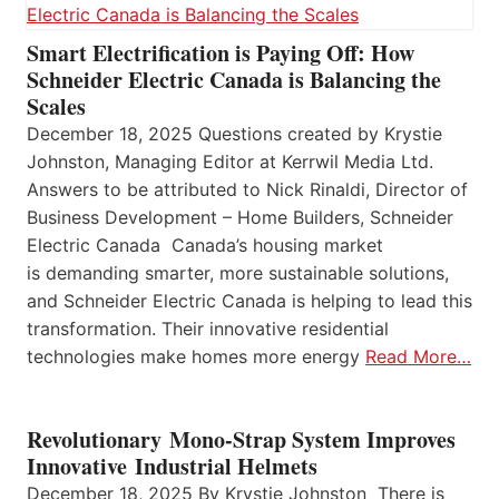
Smart Electrification is Paying Off: How
Schneider Electric Canada is Balancing the
Scales
December 18, 2025 Questions created by Krystie
Johnston, Managing Editor at Kerrwil Media Ltd.
Answers to be attributed to Nick Rinaldi, Director of
Business Development – Home Builders, Schneider
Electric Canada Canada’s housing market
is demanding smarter, more sustainable solutions,
and Schneider Electric Canada is helping to lead this
transformation. Their innovative residential
technologies make homes more energy
Read More…
Revolutionary Mono-Strap System Improves
Innovative Industrial Helmets
December 18, 2025 By Krystie Johnston There is