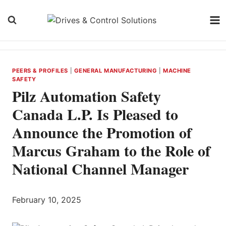
Skip
to
content
PEERS & PROFILES
|
GENERAL MANUFACTURING
|
MACHINE
SAFETY
Pilz Automation Safety
Canada L.P. Is Pleased to
Announce the Promotion of
Marcus Graham to the Role of
National Channel Manager
February 10, 2025