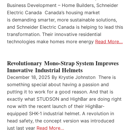
Business Development – Home Builders, Schneider
Electric Canada Canada’s housing market
is demanding smarter, more sustainable solutions,
and Schneider Electric Canada is helping to lead this
transformation. Their innovative residential
technologies make homes more energy
Read More…
Revolutionary Mono-Strap System Improves
Innovative Industrial Helmets
December 18, 2025 By Krystie Johnston There is
something special about having a passion and
putting it to work for a good reason. And that is
exactly what STUDSON and HighBar are doing right
now with the recent launch of their HighBar-
equipped SHK-1 industrial helmet. A revolution in
head safety, the concept version was introduced
just last year
Read More…