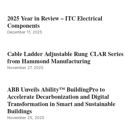
2025 Year in Review – ITC Electrical
Components
December 11, 2025
Cable Ladder Adjustable Rung CLAR Series
from Hammond Manufacturing
November 27, 2025
ABB Unveils Ability™ BuildingPro to
Accelerate Decarbonization and Digital
Transformation in Smart and Sustainable
Buildings
November 25, 2025