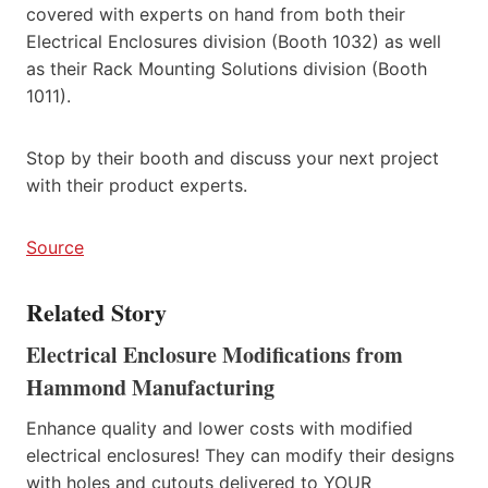
covered with experts on hand from both their
Electrical Enclosures division (Booth 1032) as well
as their Rack Mounting Solutions division (Booth
1011).
Stop by their booth and discuss your next project
with their product experts.
Source
Related Story
Electrical Enclosure Modifications from
Hammond Manufacturing
Enhance quality and lower costs with modified
electrical enclosures! They can modify their designs
with holes and cutouts delivered to YOUR