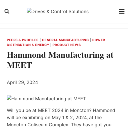
Skip
to
content
PEERS & PROFILES
|
GENERAL MANUFACTURING
|
POWER
DISTRIBUTION & ENERGY
|
PRODUCT NEWS
Hammond Manufacturing at
MEET
April 29, 2024
Will you be at MEET 2024 in Moncton? Hammond
will be exhibiting on May 1 & 2, 2024, at the
Moncton Coliseum Complex. They have got you