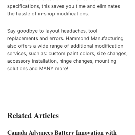
specifications, this saves you time and eliminates
the hassle of in-shop modifications.
Say goodbye to layout headaches, tool
replacements and errors. Hammond Manufacturing
also offers a wide range of additional modification
services, such as: custom paint colors, size changes,
accessory installation, hinge changes, mounting
solutions and MANY more!
Related Articles
Canada Advances Battery Innovation with