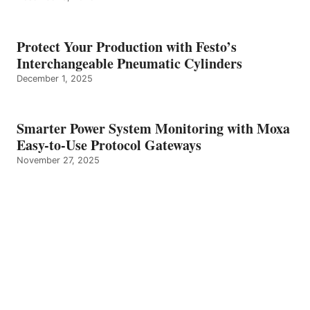
Protect Your Production with Festo’s
Interchangeable Pneumatic Cylinders
December 1, 2025
Smarter Power System Monitoring with Moxa
Easy-to-Use Protocol Gateways
November 27, 2025