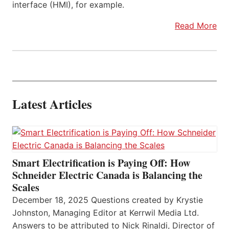
interface (HMI), for example.
Read More
Latest Articles
Smart Electrification is Paying Off: How
Schneider Electric Canada is Balancing the
Scales
December 18, 2025 Questions created by Krystie
Johnston, Managing Editor at Kerrwil Media Ltd.
Answers to be attributed to Nick Rinaldi, Director of