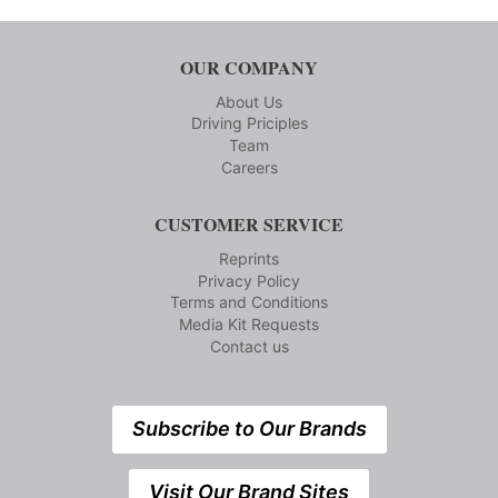
OUR COMPANY
About Us
Driving Priciples
Team
Careers
CUSTOMER SERVICE
Reprints
Privacy Policy
Terms and Conditions
Media Kit Requests
Contact us
Subscribe to Our Brands
Visit Our Brand Sites