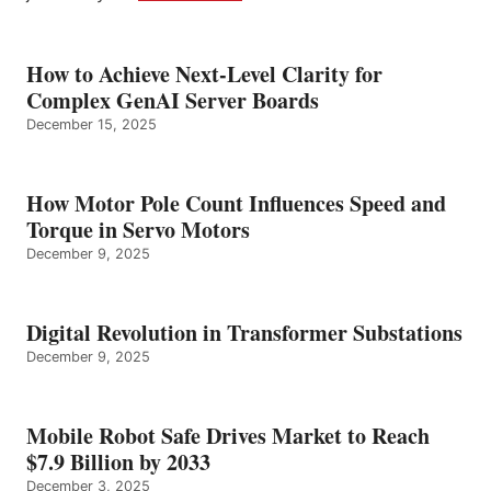
How to Achieve Next-Level Clarity for
Complex GenAI Server Boards
December 15, 2025
How Motor Pole Count Influences Speed and
Torque in Servo Motors
December 9, 2025
Digital Revolution in Transformer Substations
December 9, 2025
Mobile Robot Safe Drives Market to Reach
$7.9 Billion by 2033
December 3, 2025