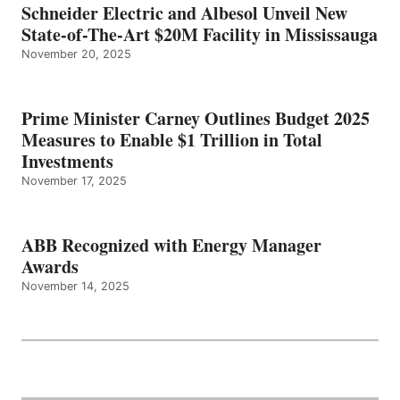
Schneider Electric and Albesol Unveil New
State-of-The-Art $20M Facility in Mississauga
November 20, 2025
Prime Minister Carney Outlines Budget 2025
Measures to Enable $1 Trillion in Total
Investments
November 17, 2025
ABB Recognized with Energy Manager
Awards
November 14, 2025