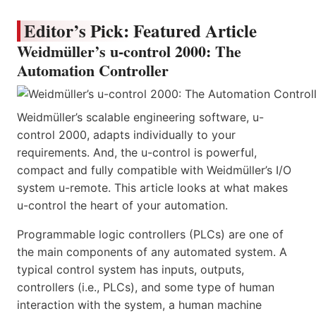
Editor’s Pick: Featured Article
Weidmüller’s u-control 2000: The
Automation Controller
Weidmüller’s scalable engineering software, u-
control 2000, adapts individually to your
requirements. And, the u-control is powerful,
compact and fully compatible with Weidmüller’s I/O
system u-remote. This article looks at what makes
u-control the heart of your automation.
Programmable logic controllers (PLCs) are one of
the main components of any automated system. A
typical control system has inputs, outputs,
controllers (i.e., PLCs), and some type of human
interaction with the system, a human machine