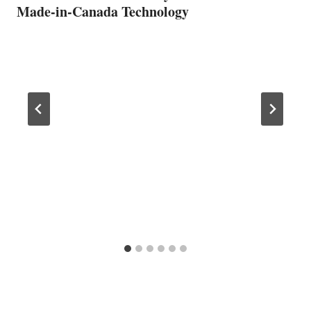
Made-in-Canada Technology