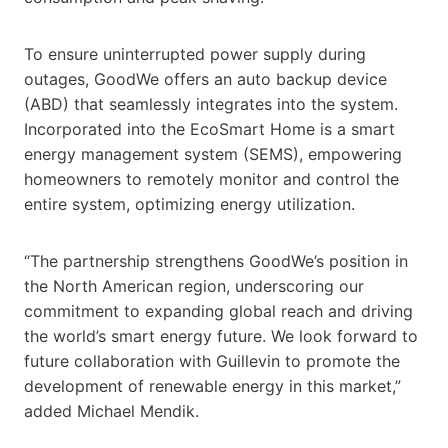
To ensure uninterrupted power supply during
outages, GoodWe offers an auto backup device
(ABD) that seamlessly integrates into the system.
Incorporated into the EcoSmart Home is a smart
energy management system (SEMS), empowering
homeowners to remotely monitor and control the
entire system, optimizing energy utilization.
“The partnership strengthens GoodWe’s position in
the North American region, underscoring our
commitment to expanding global reach and driving
the world’s smart energy future. We look forward to
future collaboration with Guillevin to promote the
development of renewable energy in this market,”
added Michael Mendik.