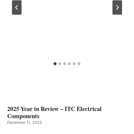
2025 Year in Review – ITC Electrical
Components
December 11, 2025