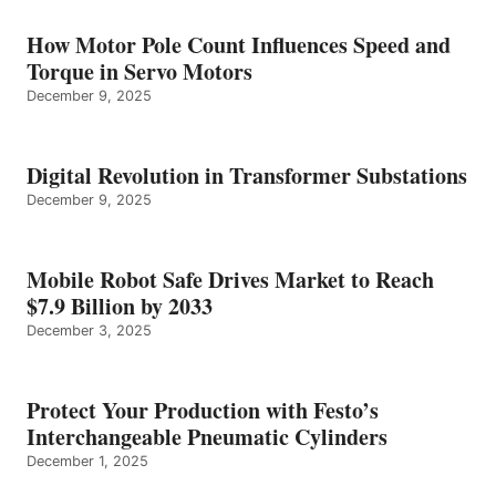
How Motor Pole Count Influences Speed and
Torque in Servo Motors
December 9, 2025
Digital Revolution in Transformer Substations
December 9, 2025
Mobile Robot Safe Drives Market to Reach
$7.9 Billion by 2033
December 3, 2025
Protect Your Production with Festo’s
Interchangeable Pneumatic Cylinders
December 1, 2025