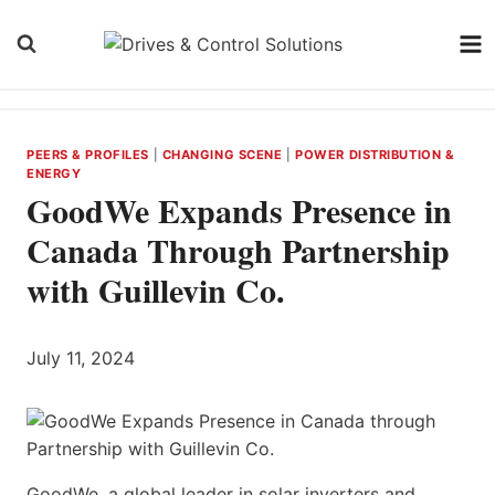
Skip
to
content
PEERS & PROFILES
|
CHANGING SCENE
|
POWER DISTRIBUTION &
ENERGY
GoodWe Expands Presence in
Canada Through Partnership
with Guillevin Co.
July 11, 2024
GoodWe, a global leader in solar inverters and