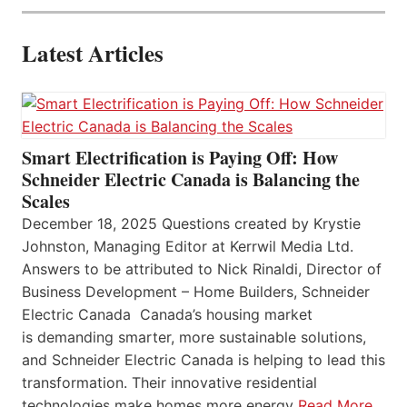
Latest Articles
Smart Electrification is Paying Off: How
Schneider Electric Canada is Balancing the
Scales
December 18, 2025 Questions created by Krystie
Johnston, Managing Editor at Kerrwil Media Ltd.
Answers to be attributed to Nick Rinaldi, Director of
Business Development – Home Builders, Schneider
Electric Canada Canada’s housing market
is demanding smarter, more sustainable solutions,
and Schneider Electric Canada is helping to lead this
transformation. Their innovative residential
technologies make homes more energy
Read More…