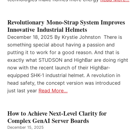
Revolutionary Mono-Strap System Improves
Innovative Industrial Helmets
December 18, 2025 By Krystie Johnston There is
something special about having a passion and
putting it to work for a good reason. And that is
exactly what STUDSON and HighBar are doing right
now with the recent launch of their HighBar-
equipped SHK-1 industrial helmet. A revolution in
head safety, the concept version was introduced
just last year
Read More…
How to Achieve Next-Level Clarity for
Complex GenAI Server Boards
December 15, 2025