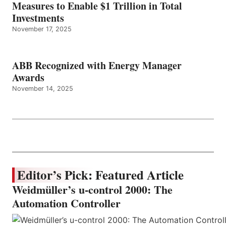
Measures to Enable $1 Trillion in Total
Investments
November 17, 2025
ABB Recognized with Energy Manager
Awards
November 14, 2025
Editor’s Pick: Featured Article
Weidmüller’s u-control 2000: The
Automation Controller