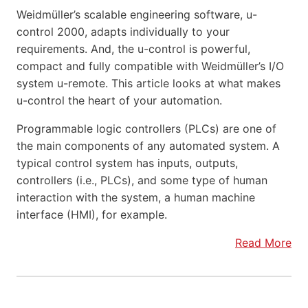
Weidmüller’s scalable engineering software, u-
control 2000, adapts individually to your
requirements. And, the u-control is powerful,
compact and fully compatible with Weidmüller’s I/O
system u-remote. This article looks at what makes
u-control the heart of your automation.
Programmable logic controllers (PLCs) are one of
the main components of any automated system. A
typical control system has inputs, outputs,
controllers (i.e., PLCs), and some type of human
interaction with the system, a human machine
interface (HMI), for example.
Read More