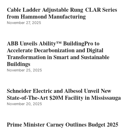
Cable Ladder Adjustable Rung CLAR Series
from Hammond Manufacturing
November 27, 2025
ABB Unveils Ability™ BuildingPro to
Accelerate Decarbonization and Digital
Transformation in Smart and Sustainable
Buildings
November 25, 2025
Schneider Electric and Albesol Unveil New
State-of-The-Art $20M Facility in Mississauga
November 20, 2025
Prime Minister Carney Outlines Budget 2025