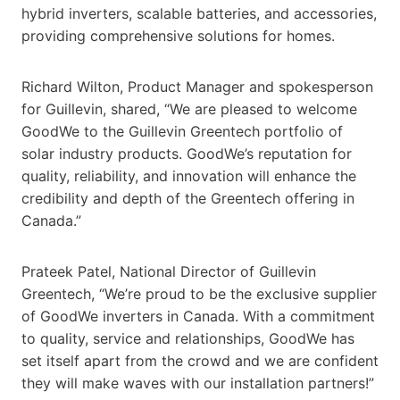
hybrid inverters, scalable batteries, and accessories,
providing comprehensive solutions for homes.
Richard Wilton, Product Manager and spokesperson
for Guillevin, shared, “We are pleased to welcome
GoodWe to the Guillevin Greentech portfolio of
solar industry products. GoodWe’s reputation for
quality, reliability, and innovation will enhance the
credibility and depth of the Greentech offering in
Canada.”
Prateek Patel, National Director of Guillevin
Greentech, “We’re proud to be the exclusive supplier
of GoodWe inverters in Canada. With a commitment
to quality, service and relationships, GoodWe has
set itself apart from the crowd and we are confident
they will make waves with our installation partners!”