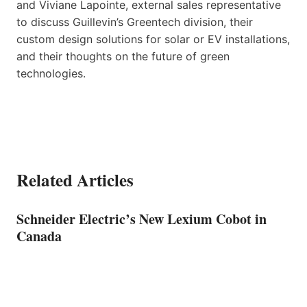
and Viviane Lapointe, external sales representative
to discuss Guillevin’s Greentech division, their
custom design solutions for solar or EV installations,
and their thoughts on the future of green
technologies.
Related Articles
Schneider Electric’s New Lexium Cobot in
Canada