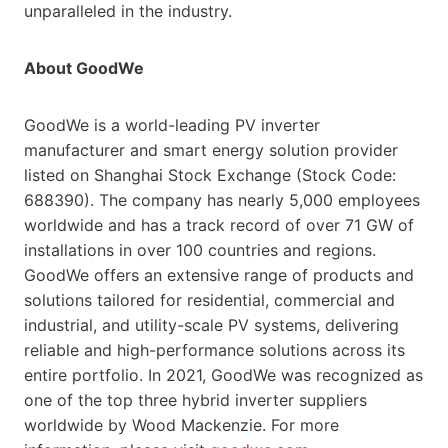
unparalleled in the industry.
About GoodWe
GoodWe is a world-leading PV inverter
manufacturer and smart energy solution provider
listed on Shanghai Stock Exchange (Stock Code:
688390). The company has nearly 5,000 employees
worldwide and has a track record of over 71 GW of
installations in over 100 countries and regions.
GoodWe offers an extensive range of products and
solutions tailored for residential, commercial and
industrial, and utility-scale PV systems, delivering
reliable and high-performance solutions across its
entire portfolio. In 2021, GoodWe was recognized as
one of the top three hybrid inverter suppliers
worldwide by Wood Mackenzie. For more