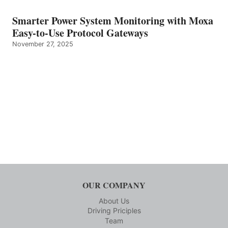
Smarter Power System Monitoring with Moxa
Easy-to-Use Protocol Gateways
November 27, 2025
OUR COMPANY
About Us
Driving Priciples
Team