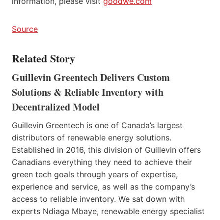
information, please visit
goodwe.com
Source
Related Story
Guillevin Greentech Delivers Custom
Solutions & Reliable Inventory with
Decentralized Model
Guillevin Greentech is one of Canada’s largest
distributors of renewable energy solutions.
Established in 2016, this division of Guillevin offers
Canadians everything they need to achieve their
green tech goals through years of expertise,
experience and service, as well as the company’s
access to reliable inventory. We sat down with
experts Ndiaga Mbaye, renewable energy specialist