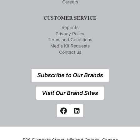
Careers
CUSTOMER SERVICE
Reprints
Privacy Policy
Terms and Conditions
Media Kit Requests
Contact us
Subscribe to Our Brands
Visit Our Brand Sites
538 Elizabeth Street, Midland,Ontario, Canada