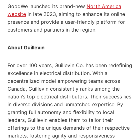
GoodWe launched its brand-new
North America
website
in late 2023, aiming to enhance its online
presence and provide a user-friendly platform for
customers and partners in the region.
About Guillevin
For over 100 years, Guillevin Co. has been redefining
excellence in electrical distribution. With a
decentralized model empowering teams across
Canada, Guillevin consistently ranks among the
nation’s top electrical distributors. Their success lies
in diverse divisions and unmatched expertise. By
granting full autonomy and flexibility to local
leaders, Guillevin enables them to tailor their
offerings to the unique demands of their respective
markets, fostering agility and responsiveness