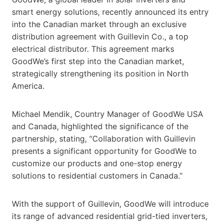
smart energy solutions, recently announced its entry
into the Canadian market through an exclusive
distribution agreement with Guillevin Co., a top
electrical distributor. This agreement marks
GoodWe’s first step into the Canadian market,
strategically strengthening its position in North
America.
Michael Mendik, Country Manager of GoodWe USA
and Canada, highlighted the significance of the
partnership, stating, “Collaboration with Guillevin
presents a significant opportunity for GoodWe to
customize our products and one-stop energy
solutions to residential customers in Canada.”
With the support of Guillevin, GoodWe will introduce
its range of advanced residential grid-tied inverters,