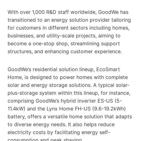
With over 1,000 R&D staff worldwide, GoodWe has
transitioned to an energy solution provider tailoring
for customers in different sectors including homes,
businesses, and utility-scale projects, aiming to
become a one-stop shop, streamlining support
structures, and enhancing customer experience.
GoodWe’s residential solution lineup, EcoSmart
Home, is designed to power homes with complete
solar and energy storage solutions. A typical solar-
plus-storage system within this lineup, for instance,
comprising GoodWe’s hybrid inverter ES-US (5-
11.4kW) and the Lynx Home FH-US (9.6-19.2kWh)
battery, offers a versatile home solution that adapts
to diverse energy needs. It also helps reduce
electricity costs by facilitating energy self-
consumption and peak shaving.