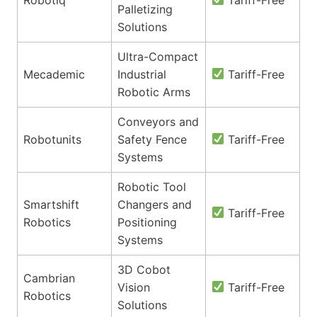
Palletizing
Solutions
Ultra-Compact
Mecademic
Industrial
Tariff-Free
Robotic Arms
Conveyors and
Robotunits
Safety Fence
Tariff-Free
Systems
Robotic Tool
Smartshift
Changers and
Tariff-Free
Robotics
Positioning
Systems
3D Cobot
Cambrian
Vision
Tariff-Free
Robotics
Solutions