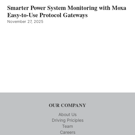
Smarter Power System Monitoring with Moxa
Easy-to-Use Protocol Gateways
November 27, 2025
OUR COMPANY
About Us
Driving Priciples
Team
Careers