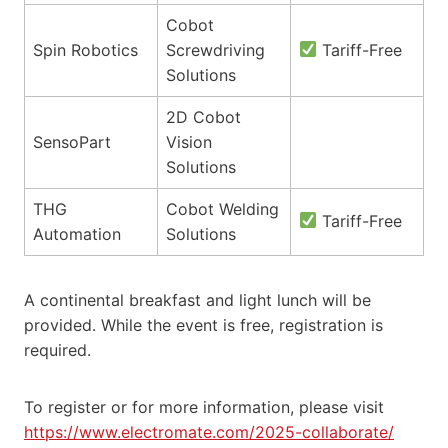
Cobot
Spin Robotics
Screwdriving
Tariff-Free
Solutions
2D Cobot
SensoPart
Vision
Solutions
THG
Cobot Welding
Tariff-Free
Automation
Solutions
A continental breakfast and light lunch will be
provided. While the event is free, registration is
required.
To register or for more information, please visit
https://www.electromate.com/2025-collaborate/