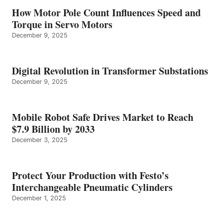
How Motor Pole Count Influences Speed and
Torque in Servo Motors
December 9, 2025
Digital Revolution in Transformer Substations
December 9, 2025
Mobile Robot Safe Drives Market to Reach
$7.9 Billion by 2033
December 3, 2025
Protect Your Production with Festo’s
Interchangeable Pneumatic Cylinders
December 1, 2025