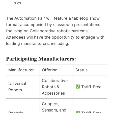
7K7
The Automation Fair will feature a tabletop show
format accompanied by classroom presentations
focusing on Collaborative robotic systems.
Attendees will have the opportunity to engage with
leading manufacturers, including:
Participating Manufacturers:
Manufacturer
Offering
Status
Collaborative
Universal
Robots &
Tariff-Free
Robots
Accessories
Grippers,
Sensors, and
Robotiq
Tariff-Free