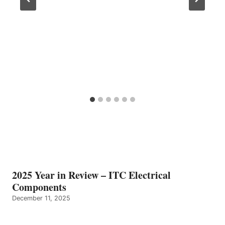
2025 Year in Review – ITC Electrical
Components
December 11, 2025