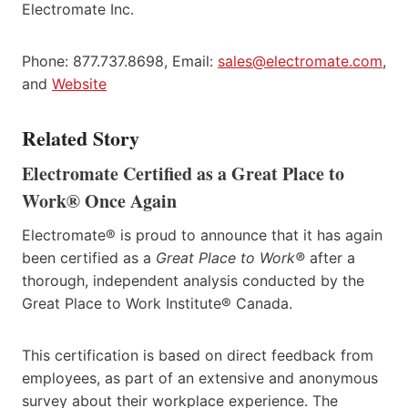
Electromate Inc.
Phone: 877.737.8698, Email:
sales@electromate.com
,
and
Website
Related Story
Electromate Certified as a Great Place to
Work® Once Again
Electromate® is proud to announce that it has again
been certified as a
Great Place to Work®
after a
thorough, independent analysis conducted by the
Great Place to Work Institute® Canada.
This certification is based on direct feedback from
employees, as part of an extensive and anonymous
survey about their workplace experience. The