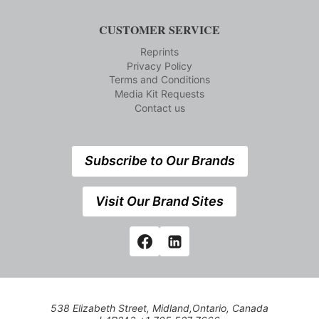
CUSTOMER SERVICE
Reprints
Privacy Policy
Terms and Conditions
Media Kit Requests
Contact us
Subscribe to Our Brands
Visit Our Brand Sites
538 Elizabeth Street, Midland,Ontario, Canada