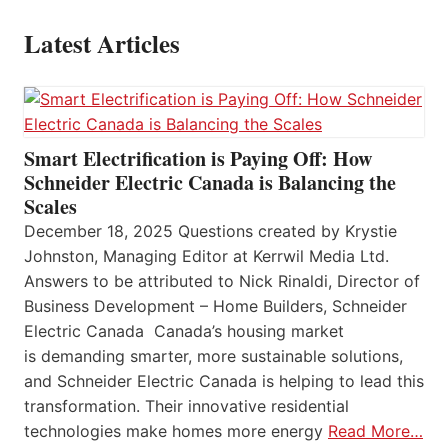
Latest Articles
Smart Electrification is Paying Off: How
Schneider Electric Canada is Balancing the
Scales
December 18, 2025 Questions created by Krystie
Johnston, Managing Editor at Kerrwil Media Ltd.
Answers to be attributed to Nick Rinaldi, Director of
Business Development – Home Builders, Schneider
Electric Canada Canada’s housing market
is demanding smarter, more sustainable solutions,
and Schneider Electric Canada is helping to lead this
transformation. Their innovative residential
technologies make homes more energy
Read More…