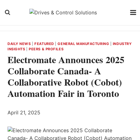
Skip
to
content
DAILY NEWS
|
FEATURED
|
GENERAL MANUFACTURING
|
INDUSTRY
INSIGHTS
|
PEERS & PROFILES
Electromate Announces 2025
Collaborate Canada- A
Collaborative Robot (Cobot)
Automation Fair in Toronto
April 21, 2025