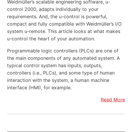
Weidmüller’s scalable engineering software, u-
control 2000, adapts individually to your
requirements. And, the u-control is powerful,
compact and fully compatible with Weidmüller’s I/O
system u-remote. This article looks at what makes
u-control the heart of your automation.
Programmable logic controllers (PLCs) are one of
the main components of any automated system. A
typical control system has inputs, outputs,
controllers (i.e., PLCs), and some type of human
interaction with the system, a human machine
interface (HMI), for example.
Read More