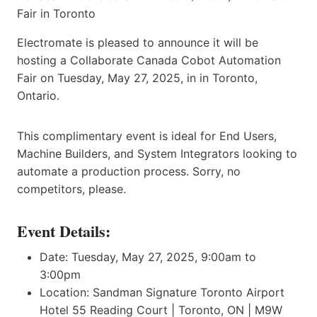
Electromate is pleased to announce it will be
hosting a Collaborate Canada Cobot Automation
Fair on Tuesday, May 27, 2025, in in Toronto,
Ontario.
This complimentary event is ideal for End Users,
Machine Builders, and System Integrators looking to
automate a production process. Sorry, no
competitors, please.
Event Details:
Date: Tuesday, May 27, 2025, 9:00am to
3:00pm
Location: Sandman Signature Toronto Airport
Hotel 55 Reading Court | Toronto, ON | M9W