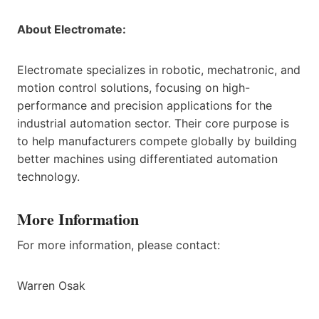
About Electromate:
Electromate specializes in robotic, mechatronic, and
motion control solutions, focusing on high-
performance and precision applications for the
industrial automation sector. Their core purpose is
to help manufacturers compete globally by building
better machines using differentiated automation
technology.
More Information
For more information, please contact:
Warren Osak