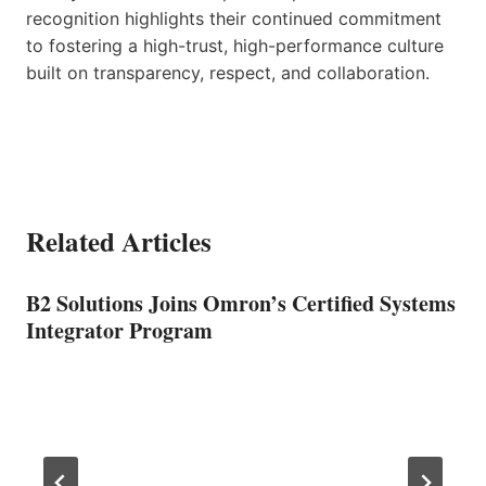
recognition highlights their continued commitment
to fostering a high-trust, high-performance culture
built on transparency, respect, and collaboration.
Related Articles
B2 Solutions Joins Omron’s Certified Systems
Integrator Program