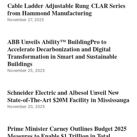
Cable Ladder Adjustable Rung CLAR Series
from Hammond Manufacturing
November 27, 2025
ABB Unveils Ability™ BuildingPro to
Accelerate Decarbonization and Digital
Transformation in Smart and Sustainable
Buildings
November 25, 2025
Schneider Electric and Albesol Unveil New
State-of-The-Art $20M Facility in Mississauga
November 20, 2025
Prime Minister Carney Outlines Budget 2025
Measures to Enable $1 Trillion in Total