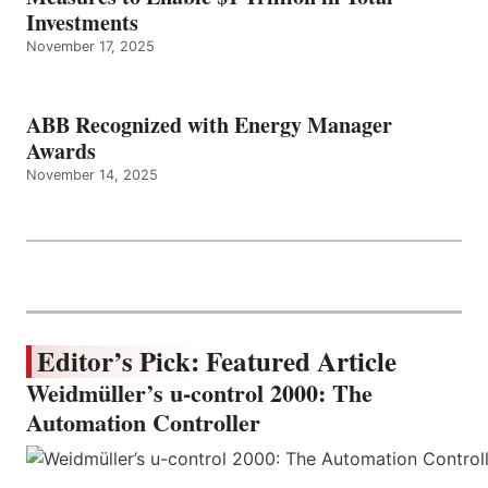
Investments
November 17, 2025
ABB Recognized with Energy Manager
Awards
November 14, 2025
Editor’s Pick: Featured Article
Weidmüller’s u-control 2000: The
Automation Controller