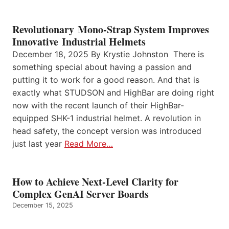
Revolutionary Mono-Strap System Improves
Innovative Industrial Helmets
December 18, 2025 By Krystie Johnston There is
something special about having a passion and
putting it to work for a good reason. And that is
exactly what STUDSON and HighBar are doing right
now with the recent launch of their HighBar-
equipped SHK-1 industrial helmet. A revolution in
head safety, the concept version was introduced
just last year
Read More…
How to Achieve Next-Level Clarity for
Complex GenAI Server Boards
December 15, 2025