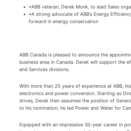
•ABB veteran, Derek Monk, to lead Sales orga
•A strong advocate of ABB’s Energy Efficien
forward in energy conservation
ABB Canada is pleased to announce the appointme
business area in Canada. Derek will support the ef
and Services divisions.
With more than 25 years of experience at ABB, hi
electronics and power conversion. Starting as Di
drives, Derek then assumed the position of Gener
to his nomination, he led Power and Water for Ca
Equipped with an impressive 30-year career in po