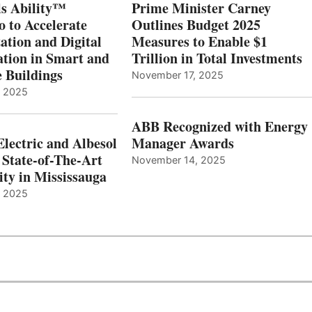
s Ability™
Prime Minister Carney
o to Accelerate
Outlines Budget 2025
ation and Digital
Measures to Enable $1
tion in Smart and
Trillion in Total Investments
e Buildings
November 17, 2025
, 2025
ABB Recognized with Energy
Electric and Albesol
Manager Awards
 State-of-The-Art
November 14, 2025
ity in Mississauga
, 2025