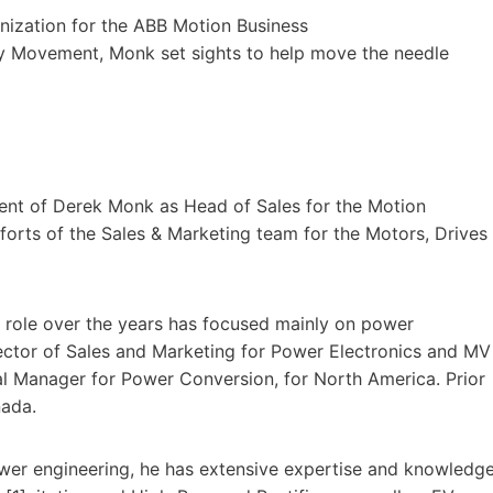
nization for the ABB Motion Business
cy Movement, Monk set sights to help move the needle
nt of Derek Monk as Head of Sales for the Motion
forts of the Sales & Marketing team for the Motors, Drives
s role over the years has focused mainly on power
rector of Sales and Marketing for Power Electronics and MV
al Manager for Power Conversion, for North America. Prior
nada.
wer engineering, he has extensive expertise and knowledg