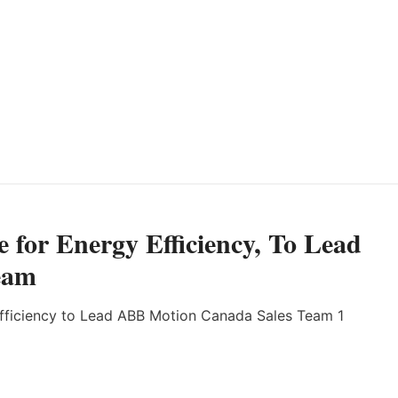
for Energy Efficiency, To Lead
eam