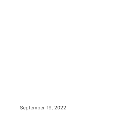
September 19, 2022