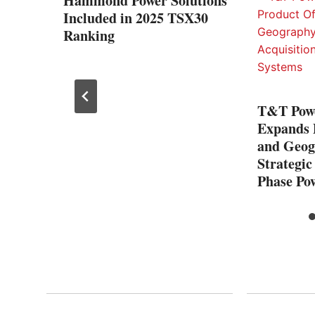
nted
Hammond Power Solutions
Included in 2025 TSX30
Ranking
T&T Pow
Expands 
and Geog
Strategic
Phase Po