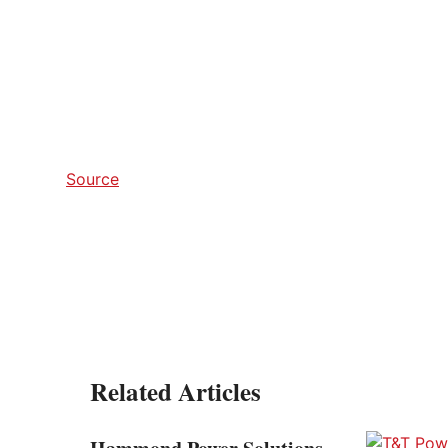
Source
Related Articles