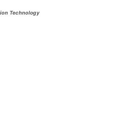
tion Technology