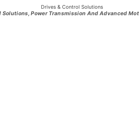
l Solutions, Power Transmission And Advanced Mo