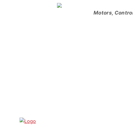
Skip
to
Motors, Contro
content