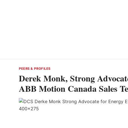
PEERS & PROFILES
Derek Monk, Strong Advocate 
ABB Motion Canada Sales T