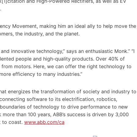
x[1]citation and High-Powered Rectifiers, as well as EV
.
ciency Movement, making him an ideal ally to help move the
mers, the industry, and the planet.
 and innovative technology,” says an enthusiastic Monk.” “I
lented people and high-quality products. Over 40% of
from motors. Here, we can offer the right technology to
ore efficiency to many industries.”
at energizes the transformation of society and industry to
onnecting software to its electrification, robotics,
 boundaries of technology to drive performance to new
ck more than 100 years, ABB’s success is driven by 3,000
t to coast.
www.abb.com/ca