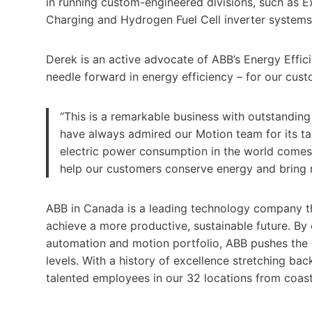
in running custom-engineered divisions, such as E
Charging and Hydrogen Fuel Cell inverter systems
Derek is an active advocate of ABB’s Energy Effi
needle forward in energy efficiency – for our custo
“This is a remarkable business with outstanding
have always admired our Motion team for its ta
electric power consumption in the world comes 
help our customers conserve energy and bring m
ABB in Canada is a leading technology company th
achieve a more productive, sustainable future. By c
automation and motion portfolio, ABB pushes the
levels. With a history of excellence stretching ba
talented employees in our 32 locations from coas