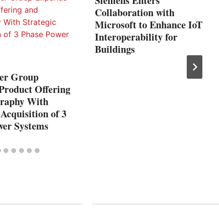
Siemens Enters
Collaboration with
Microsoft to Enhance IoT
Interoperability for
Buildings
er Group
Product Offering
raphy With
 Acquisition of 3
wer Systems