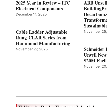
2025 Year in Review – ITC
ABB Unveil
Electrical Components
BuildingPr
Decarboniz
December 11, 2025
Transforma
Sustainabl
Cable Ladder Adjustable
November 25
Rung CLAR Series from
Hammond Manufacturing
Schneider 
November 27, 2025
Unveil New
$20M Facil
November 20