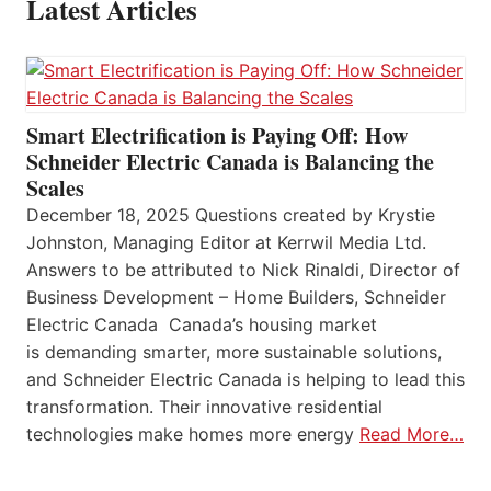
Latest Articles
Smart Electrification is Paying Off: How
Schneider Electric Canada is Balancing the
Scales
December 18, 2025 Questions created by Krystie
Johnston, Managing Editor at Kerrwil Media Ltd.
Answers to be attributed to Nick Rinaldi, Director of
Business Development – Home Builders, Schneider
Electric Canada Canada’s housing market
is demanding smarter, more sustainable solutions,
and Schneider Electric Canada is helping to lead this
transformation. Their innovative residential
technologies make homes more energy
Read More…