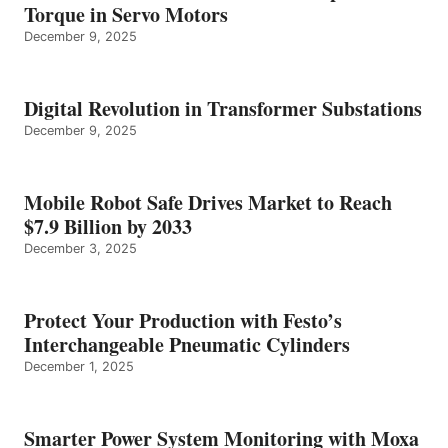
Torque in Servo Motors
December 9, 2025
Digital Revolution in Transformer Substations
December 9, 2025
Mobile Robot Safe Drives Market to Reach
$7.9 Billion by 2033
December 3, 2025
Protect Your Production with Festo’s
Interchangeable Pneumatic Cylinders
December 1, 2025
Smarter Power System Monitoring with Moxa