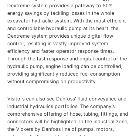
Dextreme system provides a pathway to 50%
energy savings by tackling losses in the whole
excavator hydraulic system. With the most efficient
and controllable hydraulic pump at its heart, the
Dextreme system provides unique digital flow
control, resulting in vastly improved system
efficiency and faster operator response times.
Through the fast response and digital control of the
hydraulic pump, engine loading can be controlled,
providing significantly reduced fuel consumption
without compromising on productivity.
Visitors can also see Danfoss’ fluid conveyance and
industrial hydraulics portfolios. The company’s
comprehensive offering of hose, tubing, fittings, and
connectors will be highlighted. In the industrial zone,
the Vickers by Danfoss line of pumps, motors,