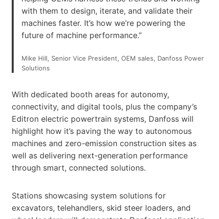
with them to design, iterate, and validate their
machines faster. It’s how we’re powering the
future of machine performance.”
Mike Hill, Senior Vice President, OEM sales, Danfoss Power
Solutions
With dedicated booth areas for autonomy,
connectivity, and digital tools, plus the company’s
Editron electric powertrain systems, Danfoss will
highlight how it’s paving the way to autonomous
machines and zero-emission construction sites as
well as delivering next-generation performance
through smart, connected solutions.
Stations showcasing system solutions for
excavators, telehandlers, skid steer loaders, and