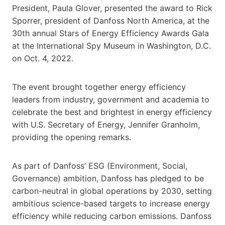
President, Paula Glover, presented the award to Rick
Sporrer, president of Danfoss North America, at the
30th annual Stars of Energy Efficiency Awards Gala
at the International Spy Museum in Washington, D.C.
on Oct. 4, 2022.
The event brought together energy efficiency
leaders from industry, government and academia to
celebrate the best and brightest in energy efficiency
with U.S. Secretary of Energy, Jennifer Granholm,
providing the opening remarks.
As part of Danfoss’ ESG (Environment, Social,
Governance) ambition, Danfoss has pledged to be
carbon-neutral in global operations by 2030, setting
ambitious science-based targets to increase energy
efficiency while reducing carbon emissions. Danfoss