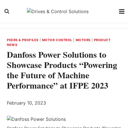
Skip
to
content
PEERS & PROFILES
|
MOTOR CONTROL
|
MOTORS
|
PRODUCT
NEWS
Danfoss Power Solutions to
Showcase Products “Powering
the Future of Machine
Performance” at IFPE 2023
February 10, 2023