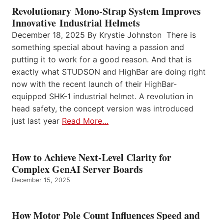
Revolutionary Mono-Strap System Improves
Innovative Industrial Helmets
December 18, 2025 By Krystie Johnston There is
something special about having a passion and
putting it to work for a good reason. And that is
exactly what STUDSON and HighBar are doing right
now with the recent launch of their HighBar-
equipped SHK-1 industrial helmet. A revolution in
head safety, the concept version was introduced
just last year
Read More…
How to Achieve Next-Level Clarity for
Complex GenAI Server Boards
December 15, 2025
How Motor Pole Count Influences Speed and