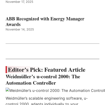
November 17, 2025
ABB Recognized with Energy Manager
Awards
November 14, 2025
Editor’s Pick: Featured Article
Weidmüller’s u-control 2000: The
Automation Controller
Weidmüller’s scalable engineering software, u-
control 2000, adapts individually to your