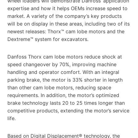
wheel loaders will demonstrate Danfoss’ application
expertise and how it helps OEMs increase speed to
market. A variety of the company’s key products
will be on display in these areas, including two of its
newest releases: Thorx™ cam lobe motors and the
Dextreme™ system for excavators.
Danfoss Thorx cam lobe motors reduce shock at
speed changeover by 70%, improving machine
handling and operator comfort. With an integral
parking brake, the motor is 33% shorter in length
than other cam lobe motors, reducing space
requirements. In addition, the motor’s optimized
brake technology lasts 20 to 25 times longer than
competitive products, extending the motor’s service
life.
Based on Digital Displacement® technology, the