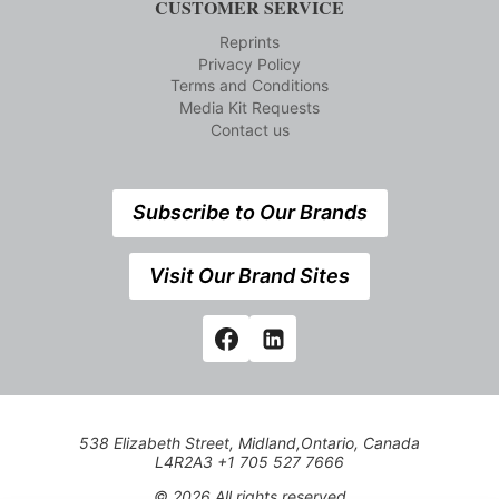
CUSTOMER SERVICE
Reprints
Privacy Policy
Terms and Conditions
Media Kit Requests
Contact us
Subscribe to Our Brands
Visit Our Brand Sites
538 Elizabeth Street, Midland,Ontario, Canada
L4R2A3 +1 705 527 7666
© 2026 All rights reserved