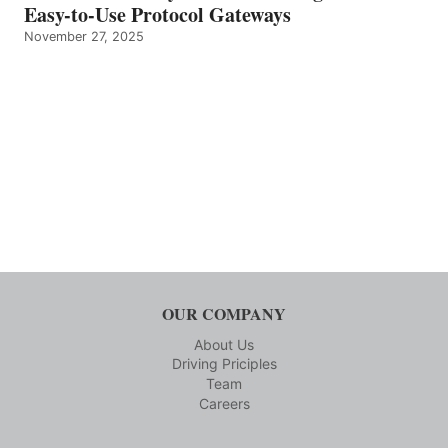
Easy-to-Use Protocol Gateways
November 27, 2025
OUR COMPANY
About Us
Driving Priciples
Team
Careers