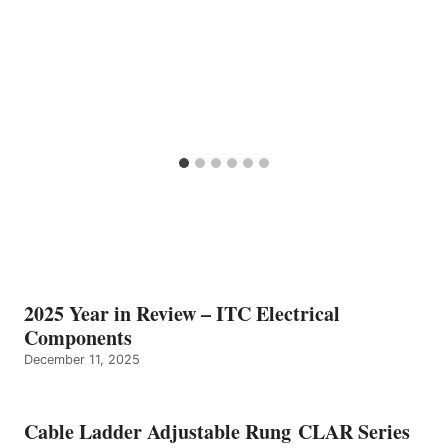
2025 Year in Review – ITC Electrical
Components
December 11, 2025
Cable Ladder Adjustable Rung CLAR Series