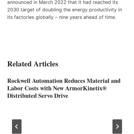
announced in March 2022 that it had reached its
2030 target of doubling the energy productivity in
its factories globally – nine years ahead of time.
Related Articles
Rockwell Automation Reduces Material and
Labor Costs with New ArmorKinetix®
Distributed Servo Drive