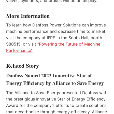
valves, cylinders, and brakes will be on display.
More Information
To learn how Danfoss Power Solutions can improve
machine performance and decrease time to market,
visit the company at IFPE in the South Hall, booth
S80515, or visit
“Powering the Future of Machine
Performance”
Related Story
Danfoss Named 2022 Innovative Star of
Energy Efficiency by Alliance to Save Energy
The Alliance to Save Energy presented Danfoss with
the prestigious Innovative Star of Energy Efficiency
Award for the company’s efforts to create solutions
that decarbonize through energy efficiency. Alliance