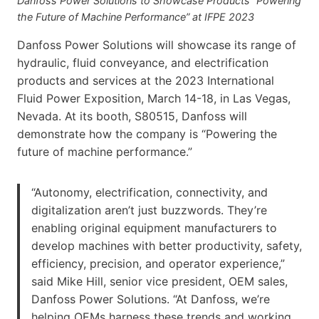
Danfoss Power Solutions to Showcase Products “Powering
the Future of Machine Performance” at IFPE 2023
Danfoss Power Solutions will showcase its range of
hydraulic, fluid conveyance, and electrification
products and services at the 2023 International
Fluid Power Exposition, March 14-18, in Las Vegas,
Nevada. At its booth, S80515, Danfoss will
demonstrate how the company is “Powering the
future of machine performance.”
“Autonomy, electrification, connectivity, and
digitalization aren’t just buzzwords. They’re
enabling original equipment manufacturers to
develop machines with better productivity, safety,
efficiency, precision, and operator experience,”
said Mike Hill, senior vice president, OEM sales,
Danfoss Power Solutions. “At Danfoss, we’re
helping OEMs harness these trends and working