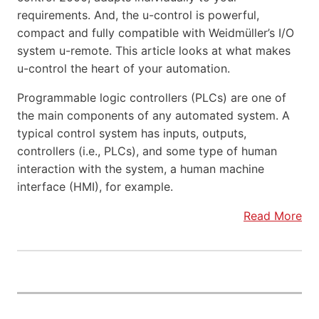
requirements. And, the u-control is powerful,
compact and fully compatible with Weidmüller’s I/O
system u-remote. This article looks at what makes
u-control the heart of your automation.
Programmable logic controllers (PLCs) are one of
the main components of any automated system. A
typical control system has inputs, outputs,
controllers (i.e., PLCs), and some type of human
interaction with the system, a human machine
interface (HMI), for example.
Read More