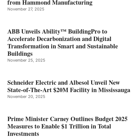
from Hammond Manufacturing
November 27, 2025
ABB Unveils Ability™ BuildingPro to
Accelerate Decarbonization and Digital
Transformation in Smart and Sustainable
Buildings
November 25, 2025
Schneider Electric and Albesol Unveil New
State-of-The-Art $20M Facility in Mississauga
November 20, 2025
Prime Minister Carney Outlines Budget 2025
Measures to Enable $1 Trillion in Total
Investments