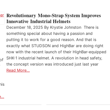
Revolutionary Mono-Strap System Improves
Innovative Industrial Helmets
December 18, 2025 By Krystie Johnston There is
something special about having a passion and
putting it to work for a good reason. And that is
exactly what STUDSON and HighBar are doing right
now with the recent launch of their HighBar-equipped
SHK-1 industrial helmet. A revolution in head safety,
of
the concept version was introduced just last year
r
Read More…
his
e…