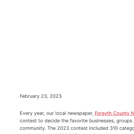
February 23, 2023
Every year, our local newspaper,
Forsyth County 
contest to decide the favorite businesses, groups
community. The 2023 contest included 310 categor