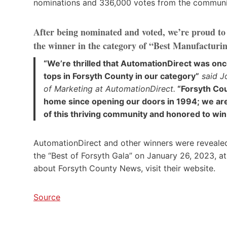
nominations and 336,000 votes from the communit
After being nominated and voted, we’re proud t
the winner in the category of “Best Manufactur
“We’re thrilled that AutomationDirect was onc
tops in Forsyth County in our category”
said Jo
of Marketing at AutomationDirect.
“Forsyth Cou
home since opening our doors in 1994; we are
of this thriving community and honored to win
AutomationDirect and other winners were reveale
the “Best of Forsyth Gala” on January 26, 2023, a
about Forsyth County News, visit their website.
Source