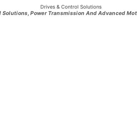
l Solutions, Power Transmission And Advanced Mo