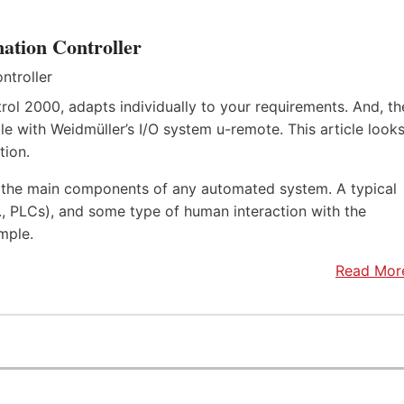
ation Controller
rol 2000, adapts individually to your requirements. And, th
e with Weidmüller’s I/O system u-remote. This article look
tion.
f the main components of any automated system. A typical
.e., PLCs), and some type of human interaction with the
mple.
Read Mor