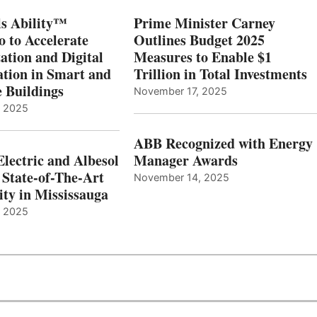
s Ability™
Prime Minister Carney
o to Accelerate
Outlines Budget 2025
ation and Digital
Measures to Enable $1
tion in Smart and
Trillion in Total Investments
e Buildings
November 17, 2025
, 2025
ABB Recognized with Energy
Electric and Albesol
Manager Awards
 State-of-The-Art
November 14, 2025
ity in Mississauga
, 2025