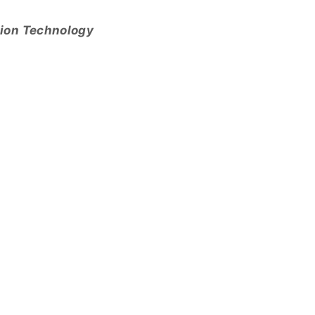
tion Technology