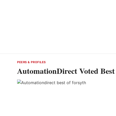
PEERS & PROFILES
AutomationDirect Voted Best 