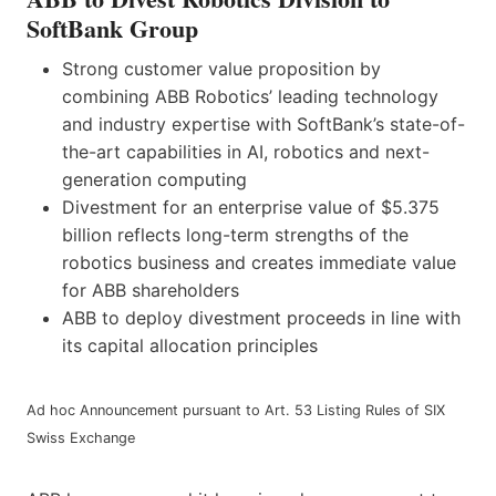
SoftBank Group
Strong customer value proposition by
combining ABB Robotics’ leading technology
and industry expertise with SoftBank’s state-of-
the-art capabilities in AI, robotics and next-
generation computing
Divestment for an enterprise value of $5.375
billion reflects long-term strengths of the
robotics business and creates immediate value
for ABB shareholders
ABB to deploy divestment proceeds in line with
its capital allocation principles
Ad hoc Announcement pursuant to Art. 53 Listing Rules of SIX
Swiss Exchange