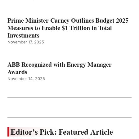
Prime Minister Carney Outlines Budget 2025
Measures to Enable $1 Trillion in Total
Investments
November 17, 2025
ABB Recognized with Energy Manager
Awards
November 14, 2025
Editor’s Pick: Featured Article