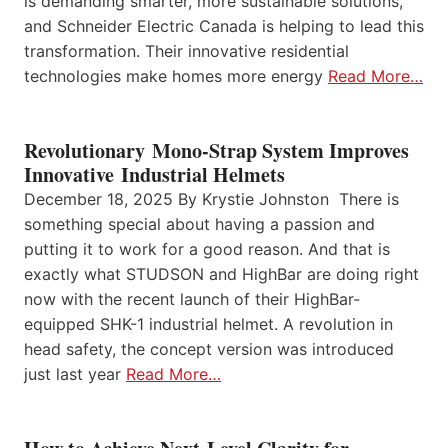
is demanding smarter, more sustainable solutions,
and Schneider Electric Canada is helping to lead this
transformation. Their innovative residential
technologies make homes more energy
Read More…
Revolutionary Mono-Strap System Improves
Innovative Industrial Helmets
December 18, 2025 By Krystie Johnston There is
something special about having a passion and
putting it to work for a good reason. And that is
exactly what STUDSON and HighBar are doing right
now with the recent launch of their HighBar-
equipped SHK-1 industrial helmet. A revolution in
head safety, the concept version was introduced
just last year
Read More…