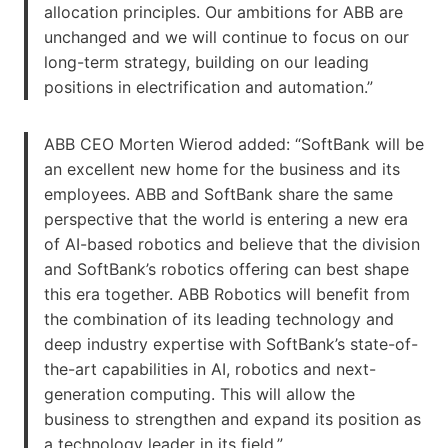
allocation principles. Our ambitions for ABB are
unchanged and we will continue to focus on our
long-term strategy, building on our leading
positions in electrification and automation.”
ABB CEO Morten Wierod added: “SoftBank will be
an excellent new home for the business and its
employees. ABB and SoftBank share the same
perspective that the world is entering a new era
of AI-based robotics and believe that the division
and SoftBank’s robotics offering can best shape
this era together. ABB Robotics will benefit from
the combination of its leading technology and
deep industry expertise with SoftBank’s state-of-
the-art capabilities in AI, robotics and next-
generation computing. This will allow the
business to strengthen and expand its position as
a technology leader in its field.”