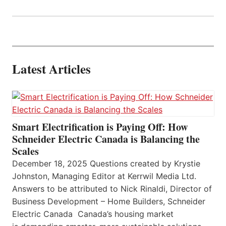
Latest Articles
Smart Electrification is Paying Off: How
Schneider Electric Canada is Balancing the
Scales
December 18, 2025 Questions created by Krystie
Johnston, Managing Editor at Kerrwil Media Ltd.
Answers to be attributed to Nick Rinaldi, Director of
Business Development – Home Builders, Schneider
Electric Canada Canada’s housing market