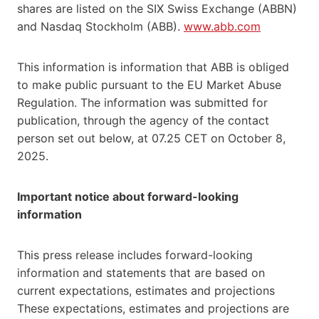
shares are listed on the SIX Swiss Exchange (ABBN)
and Nasdaq Stockholm (ABB).
www.abb.com
This information is information that ABB is obliged
to make public pursuant to the EU Market Abuse
Regulation. The information was submitted for
publication, through the agency of the contact
person set out below, at 07.25 CET on October 8,
2025.
Important notice about forward-looking
information
This press release includes forward-looking
information and statements that are based on
current expectations, estimates and projections
These expectations, estimates and projections are