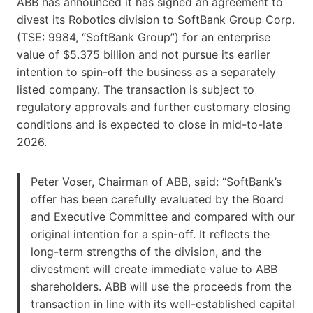
ABB has announced it has signed an agreement to
divest its Robotics division to SoftBank Group Corp.
(TSE: 9984, “SoftBank Group”) for an enterprise
value of $5.375 billion and not pursue its earlier
intention to spin-off the business as a separately
listed company. The transaction is subject to
regulatory approvals and further customary closing
conditions and is expected to close in mid-to-late
2026.
Peter Voser, Chairman of ABB, said: “SoftBank’s
offer has been carefully evaluated by the Board
and Executive Committee and compared with our
original intention for a spin-off. It reflects the
long-term strengths of the division, and the
divestment will create immediate value to ABB
shareholders. ABB will use the proceeds from the
transaction in line with its well-established capital