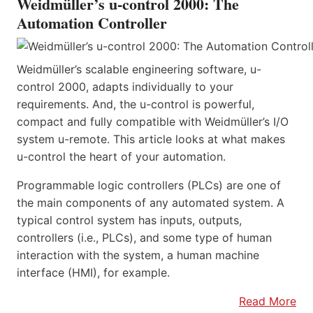
Weidmüller’s u-control 2000: The
Automation Controller
Weidmüller’s scalable engineering software, u-
control 2000, adapts individually to your
requirements. And, the u-control is powerful,
compact and fully compatible with Weidmüller’s I/O
system u-remote. This article looks at what makes
u-control the heart of your automation.
Programmable logic controllers (PLCs) are one of
the main components of any automated system. A
typical control system has inputs, outputs,
controllers (i.e., PLCs), and some type of human
interaction with the system, a human machine
interface (HMI), for example.
Read More