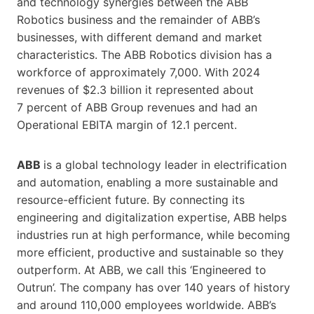
and technology synergies between the ABB
Robotics business and the remainder of ABB’s
businesses, with different demand and market
characteristics. The ABB Robotics division has a
workforce of approximately 7,000. With 2024
revenues of $2.3 billion it represented about
7 percent of ABB Group revenues and had an
Operational EBITA margin of 12.1 percent.
ABB
is a global technology leader in electrification
and automation, enabling a more sustainable and
resource-efficient future. By connecting its
engineering and digitalization expertise, ABB helps
industries run at high performance, while becoming
more efficient, productive and sustainable so they
outperform. At ABB, we call this ‘Engineered to
Outrun’. The company has over 140 years of history
and around 110,000 employees worldwide. ABB’s