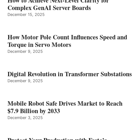
How to Achieve Next-Level Clarity for
Complex GenAI Server Boards
December 15, 2025
How Motor Pole Count Influences Speed and
Torque in Servo Motors
December 9, 2025
Digital Revolution in Transformer Substations
December 9, 2025
Mobile Robot Safe Drives Market to Reach
$7.9 Billion by 2033
December 3, 2025