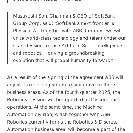
Masayoshi Son, Chairman & CEO of SoftBank
Group Corp. said: “SoftBank’s next frontier is
Physical AI. Together with ABB Robotics, we will
unite world-class technology and talent under our
shared vision to fuse Artificial Super Intelligence
and robotics —driving a groundbreaking
evolution that will propel humanity forward.”
As a result of the signing of the agreement ABB will
adjust its reporting structure and move to three
business areas. As of the fourth quarter 2025, the
Robotics division will be reported as Discontinued
operations. At the same time, the Machine
Automation division, which together with ABB
Robotics currently forms the Robotics & Discrete
Automation business area, will become a part of the