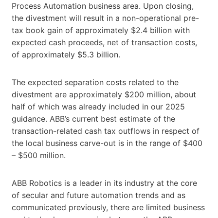
Process Automation business area. Upon closing,
the divestment will result in a non-operational pre-
tax book gain of approximately $2.4 billion with
expected cash proceeds, net of transaction costs,
of approximately $5.3 billion.
The expected separation costs related to the
divestment are approximately $200 million, about
half of which was already included in our 2025
guidance. ABB’s current best estimate of the
transaction-related cash tax outflows in respect of
the local business carve-out is in the range of $400
– $500 million.
ABB Robotics is a leader in its industry at the core
of secular and future automation trends and as
communicated previously, there are limited business