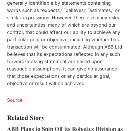
generally identifiable by statements containing
words such as “expects,” “believes,” “estimates,” or
similar expressions. However, there are many risks
and uncertainties, many of which are beyond our
control, that could affect our ability to achieve any
particular goal or objective, including whether this
transaction will be consummated. Although ABB Ltd
believes that its expectations reflected in any such
forward-looking statement are based upon
reasonable assumptions, it can give no assurance
that those expectations or any particular goal,
objective or result will be achieved.
Source
Related Story
ABB Plans to Spin Off its Robotics Division as