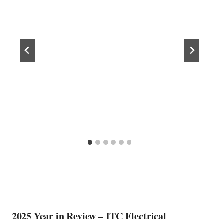
2025 Year in Review – ITC Electrical