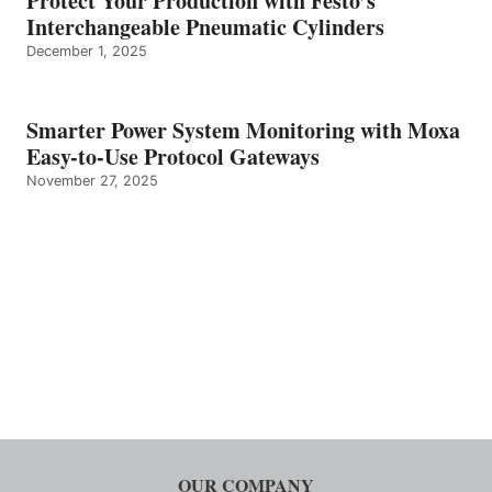
Protect Your Production with Festo’s
Interchangeable Pneumatic Cylinders
December 1, 2025
Smarter Power System Monitoring with Moxa
Easy-to-Use Protocol Gateways
November 27, 2025
OUR COMPANY