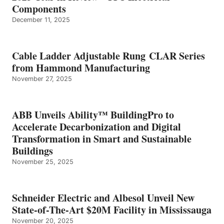
Components
December 11, 2025
Cable Ladder Adjustable Rung CLAR Series
from Hammond Manufacturing
November 27, 2025
ABB Unveils Ability™ BuildingPro to
Accelerate Decarbonization and Digital
Transformation in Smart and Sustainable
Buildings
November 25, 2025
Schneider Electric and Albesol Unveil New
State-of-The-Art $20M Facility in Mississauga
November 20, 2025