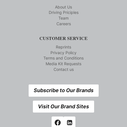
About Us
Driving Priciples
Team
Careers
CUSTOMER SERVICE
Reprints
Privacy Policy
Terms and Conditions
Media Kit Requests
Contact us
Subscribe to Our Brands
Visit Our Brand Sites