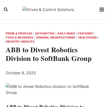
Skip
to
content
PEERS & PROFILES
|
AUTOMOTIVE
|
DAILY NEWS
|
FEATURED
|
FOOD & BEVERAGE
|
GENERAL MANUFACTURING
|
HEALTHCARE
|
INDUSTRY INSIGHTS
ABB to Divest Robotics
Division to SoftBank Group
October 8, 2025
ABB to Divest Robotics Division to