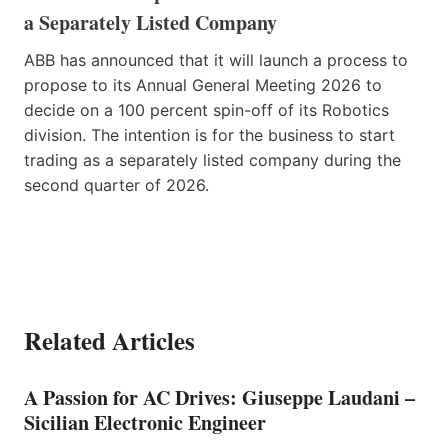
a Separately Listed Company
ABB has announced that it will launch a process to
propose to its Annual General Meeting 2026 to
decide on a 100 percent spin-off of its Robotics
division. The intention is for the business to start
trading as a separately listed company during the
second quarter of 2026.
Related Articles
A Passion for AC Drives: Giuseppe Laudani –
Sicilian Electronic Engineer