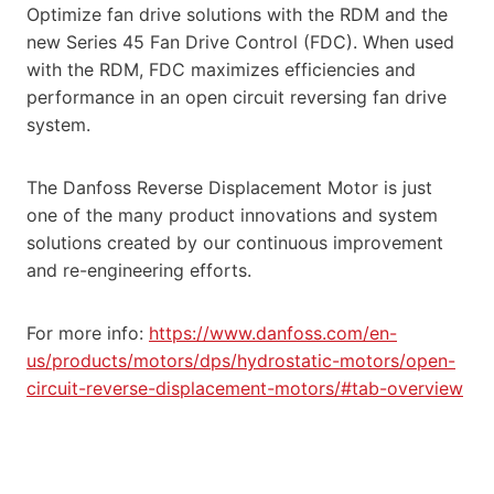
Optimize fan drive solutions with the RDM and the
new Series 45 Fan Drive Control (FDC). When used
with the RDM, FDC maximizes efficiencies and
performance in an open circuit reversing fan drive
system.
The Danfoss Reverse Displacement Motor is just
one of the many product innovations and system
solutions created by our continuous improvement
and re-engineering efforts.
For more info:
https://www.danfoss.com/en-
us/products/motors/dps/hydrostatic-motors/open-
circuit-reverse-displacement-motors/#tab-overview