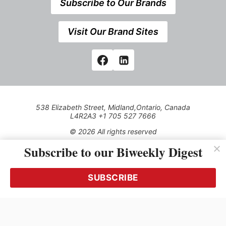
Subscribe to Our Brands
Visit Our Brand Sites
538 Elizabeth Street, Midland,Ontario, Canada
L4R2A3 +1 705 527 7666
© 2026 All rights reserved
Subscribe to our Biweekly Digest
Use of this Site constitutes acceptance of our Privacy Policy
(effective 1.1.2016)
The material on this site may not be reproduced, distributed,
transmitted, cached or otherwise used, except with the prior
SUBSCRIBE
written permission of Kerrwil