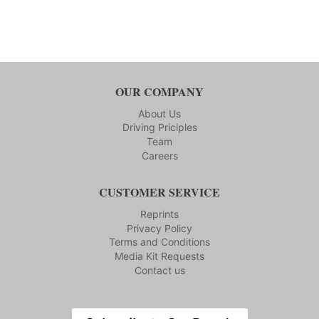
OUR COMPANY
About Us
Driving Priciples
Team
Careers
CUSTOMER SERVICE
Reprints
Privacy Policy
Terms and Conditions
Media Kit Requests
Contact us