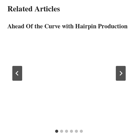
Related Articles
Ahead Of the Curve with Hairpin Production