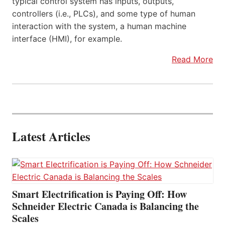
typical control system has inputs, outputs,
controllers (i.e., PLCs), and some type of human
interaction with the system, a human machine
interface (HMI), for example.
Read More
Latest Articles
Smart Electrification is Paying Off: How
Schneider Electric Canada is Balancing the
Scales