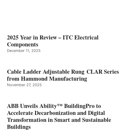
2025 Year in Review – ITC Electrical
Components
December 11, 2025
Cable Ladder Adjustable Rung CLAR Series
from Hammond Manufacturing
November 27, 2025
ABB Unveils Ability™ BuildingPro to
Accelerate Decarbonization and Digital
Transformation in Smart and Sustainable
Buildings