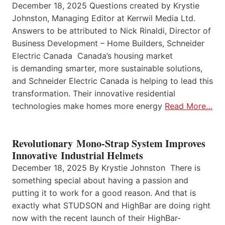
December 18, 2025 Questions created by Krystie
Johnston, Managing Editor at Kerrwil Media Ltd.
Answers to be attributed to Nick Rinaldi, Director of
Business Development – Home Builders, Schneider
Electric Canada Canada’s housing market
is demanding smarter, more sustainable solutions,
and Schneider Electric Canada is helping to lead this
transformation. Their innovative residential
technologies make homes more energy
Read More…
Revolutionary Mono-Strap System Improves
Innovative Industrial Helmets
December 18, 2025 By Krystie Johnston There is
something special about having a passion and
putting it to work for a good reason. And that is
exactly what STUDSON and HighBar are doing right
now with the recent launch of their HighBar-