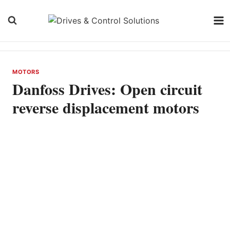
Skip
to
content
MOTORS
Danfoss Drives: Open circuit
reverse displacement motors