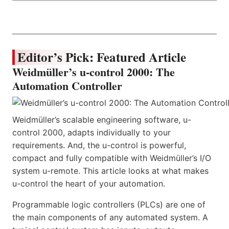
Editor’s Pick: Featured Article
Weidmüller’s u-control 2000: The
Automation Controller
Weidmüller’s scalable engineering software, u-
control 2000, adapts individually to your
requirements. And, the u-control is powerful,
compact and fully compatible with Weidmüller’s I/O
system u-remote. This article looks at what makes
u-control the heart of your automation.
Programmable logic controllers (PLCs) are one of
the main components of any automated system. A