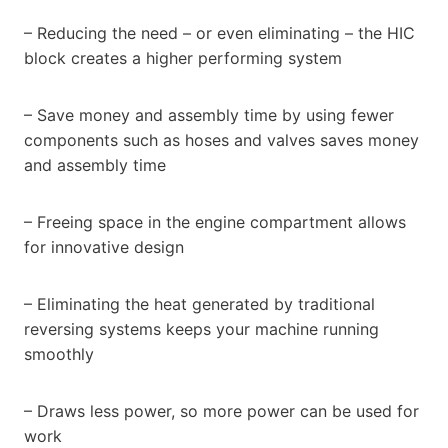
– Reducing the need – or even eliminating – the HIC
block creates a higher performing system
– Save money and assembly time by using fewer
components such as hoses and valves saves money
and assembly time
– Freeing space in the engine compartment allows
for innovative design
– Eliminating the heat generated by traditional
reversing systems keeps your machine running
smoothly
– Draws less power, so more power can be used for
work