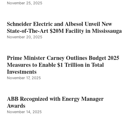
November 25, 2025
Schneider Electric and Albesol Unveil New
State-of-The-Art $20M Facility in Mississauga
November 20, 2025
Prime Minister Carney Outlines Budget 2025
Measures to Enable $1 Trillion in Total
Investments
November 17, 2025
ABB Recognized with Energy Manager
Awards
November 14, 2025