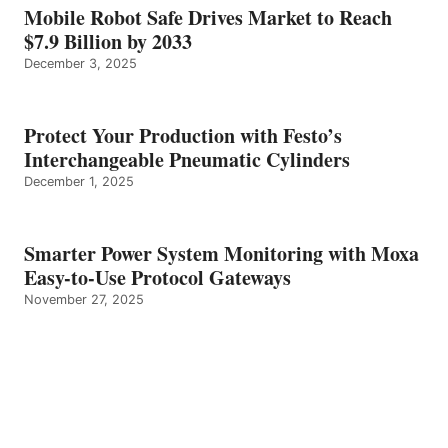
Mobile Robot Safe Drives Market to Reach
$7.9 Billion by 2033
December 3, 2025
Protect Your Production with Festo’s
Interchangeable Pneumatic Cylinders
December 1, 2025
Smarter Power System Monitoring with Moxa
Easy-to-Use Protocol Gateways
November 27, 2025