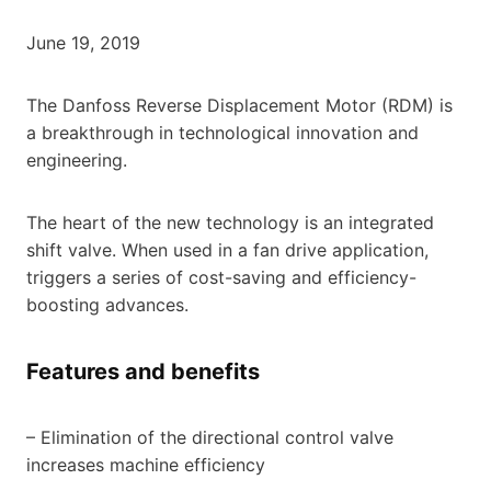
June 19, 2019
The Danfoss Reverse Displacement Motor (RDM) is
a breakthrough in technological innovation and
engineering.
The heart of the new technology is an integrated
shift valve. When used in a fan drive application,
triggers a series of cost-saving and efficiency-
boosting advances.
Features and benefits
– Elimination of the directional control valve
increases machine efficiency