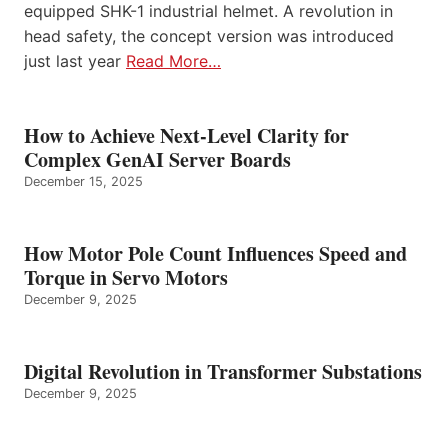
equipped SHK-1 industrial helmet. A revolution in
head safety, the concept version was introduced
just last year
Read More…
How to Achieve Next-Level Clarity for
Complex GenAI Server Boards
December 15, 2025
How Motor Pole Count Influences Speed and
Torque in Servo Motors
December 9, 2025
Digital Revolution in Transformer Substations
December 9, 2025