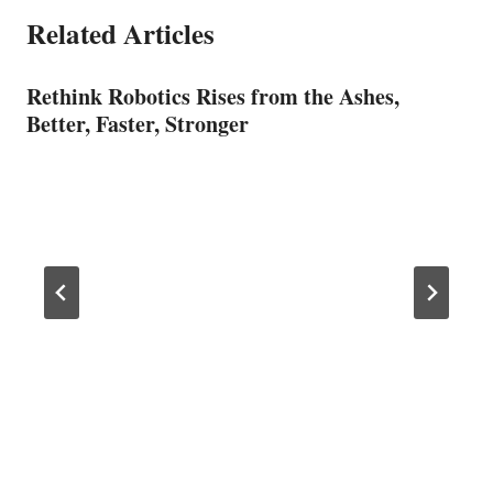
Related Articles
Rethink Robotics Rises from the Ashes,
Better, Faster, Stronger