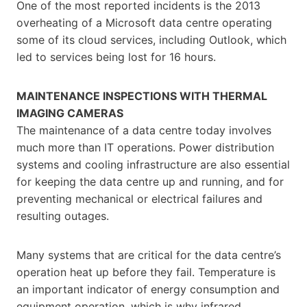
One of the most reported incidents is the 2013
overheating of a Microsoft data centre operating
some of its cloud services, including Outlook, which
led to services being lost for 16 hours.
MAINTENANCE INSPECTIONS WITH THERMAL
IMAGING CAMERAS
The maintenance of a data centre today involves
much more than IT operations. Power distribution
systems and cooling infrastructure are also essential
for keeping the data centre up and running, and for
preventing mechanical or electrical failures and
resulting outages.
Many systems that are critical for the data centre’s
operation heat up before they fail. Temperature is
an important indicator of energy consumption and
equipment operation, which is why infrared