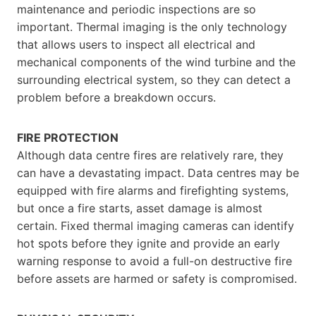
maintenance and periodic inspections are so
important. Thermal imaging is the only technology
that allows users to inspect all electrical and
mechanical components of the wind turbine and the
surrounding electrical system, so they can detect a
problem before a breakdown occurs.
FIRE PROTECTION
Although data centre fires are relatively rare, they
can have a devastating impact. Data centres may be
equipped with fire alarms and firefighting systems,
but once a fire starts, asset damage is almost
certain. Fixed thermal imaging cameras can identify
hot spots before they ignite and provide an early
warning response to avoid a full-on destructive fire
before assets are harmed or safety is compromised.