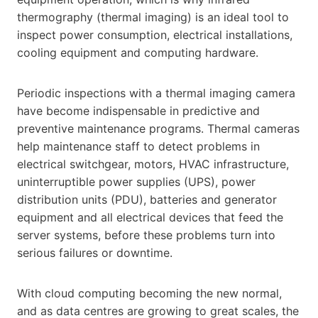
thermography (thermal imaging) is an ideal tool to
inspect power consumption, electrical installations,
cooling equipment and computing hardware.
Periodic inspections with a thermal imaging camera
have become indispensable in predictive and
preventive maintenance programs. Thermal cameras
help maintenance staff to detect problems in
electrical switchgear, motors, HVAC infrastructure,
uninterruptible power supplies (UPS), power
distribution units (PDU), batteries and generator
equipment and all electrical devices that feed the
server systems, before these problems turn into
serious failures or downtime.
With cloud computing becoming the new normal,
and as data centres are growing to great scales, the