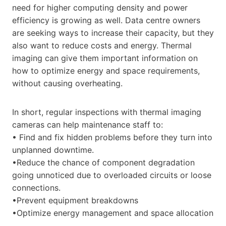
need for higher computing density and power
efficiency is growing as well. Data centre owners
are seeking ways to increase their capacity, but they
also want to reduce costs and energy. Thermal
imaging can give them important information on
how to optimize energy and space requirements,
without causing overheating.
In short, regular inspections with thermal imaging
cameras can help maintenance staff to:
• Find and fix hidden problems before they turn into
unplanned downtime.
•Reduce the chance of component degradation
going unnoticed due to overloaded circuits or loose
connections.
•Prevent equipment breakdowns
•Optimize energy management and space allocation