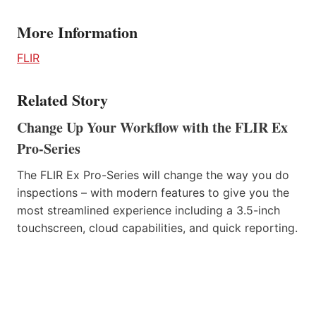
More Information
FLIR
Related Story
Change Up Your Workflow with the FLIR Ex
Pro-Series
The FLIR Ex Pro-Series will change the way you do
inspections – with modern features to give you the
most streamlined experience including a 3.5-inch
touchscreen, cloud capabilities, and quick reporting.