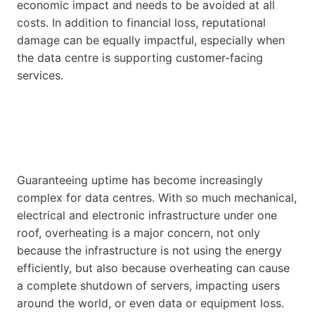
economic impact and needs to be avoided at all
costs. In addition to financial loss, reputational
damage can be equally impactful, especially when
the data centre is supporting customer-facing
services.
Guaranteeing uptime has become increasingly
complex for data centres. With so much mechanical,
electrical and electronic infrastructure under one
roof, overheating is a major concern, not only
because the infrastructure is not using the energy
efficiently, but also because overheating can cause
a complete shutdown of servers, impacting users
around the world, or even data or equipment loss.