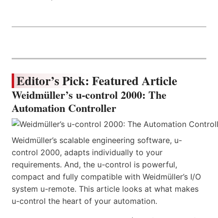
Editor’s Pick: Featured Article
Weidmüller’s u-control 2000: The
Automation Controller
Weidmüller’s scalable engineering software, u-
control 2000, adapts individually to your
requirements. And, the u-control is powerful,
compact and fully compatible with Weidmüller’s I/O
system u-remote. This article looks at what makes
u-control the heart of your automation.