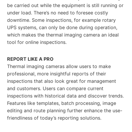
be carried out while the equipment is still running or
under load. There’s no need to foresee costly
downtime. Some inspections, for example rotary
UPS systems, can only be done during operation,
which makes the thermal imaging camera an ideal
tool for online inspections.
REPORT LIKE A PRO
Thermal imaging cameras allow users to make
professional, more insightful reports of their
inspections that also look great for management
and customers. Users can compare current
inspections with historical data and discover trends.
Features like templates, batch processing, image
editing and route planning further enhance the use-
friendliness of today’s reporting solutions.