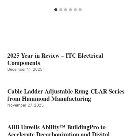
2025 Year in Review – ITC Electrical
Components
December 11, 2025
Cable Ladder Adjustable Rung CLAR Series
from Hammond Manufacturing
November 27, 2025
ABB Unveils Ability™ BuildingPro to
Accelerate Decarbonization and Digital