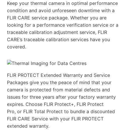
Keep your thermal camera in optimal performance
condition and avoid unforeseen downtime with a
FLIR CARE service package. Whether you are
looking for a performance verification service or a
traceable calibration adjustment service, FLIR
CARE’s traceable calibration services have you
covered.
FLIR PROTECT Extended Warranty and Service
Packages give you the peace of mind that your
camera is protected from material defects and
issues for three years after your factory warranty
expires. Choose FLIR Protect+, FLIR Protect
Pro, or FLIR Total Protect to bundle a discounted
FLIR CARE Service with your FLIR PROTECT
extended warranty.