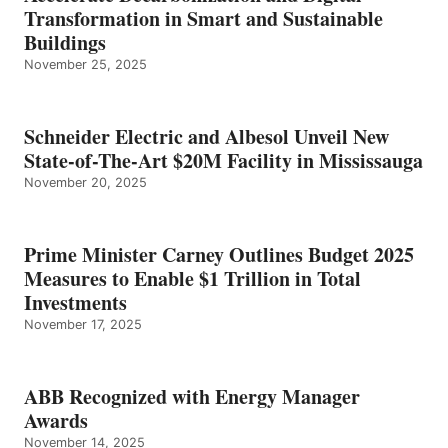
Transformation in Smart and Sustainable
Buildings
November 25, 2025
Schneider Electric and Albesol Unveil New
State-of-The-Art $20M Facility in Mississauga
November 20, 2025
Prime Minister Carney Outlines Budget 2025
Measures to Enable $1 Trillion in Total
Investments
November 17, 2025
ABB Recognized with Energy Manager
Awards
November 14, 2025