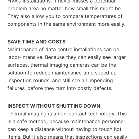
HVAC installations. It never misses a potential
problem area no matter how small this might be.
They also allow you to compare temperatures of
components in the same environment more easily.
SAVE TIME AND COSTS
Maintenance of data centre installations can be
labor-intensive. Because they can easily see larger
surfaces, thermal imaging cameras can be the
solution to reduce maintenance time speed up
inspection rounds, and still see all impending
failures, before they turn into costly defects.
INSPECT WITHOUT SHUTTING DOWN
Thermal imaging is a non-contact technology. This
is a safe method, because maintenance personnel
can keep a distance without having to touch hot
items. But it also means that inspections can easily