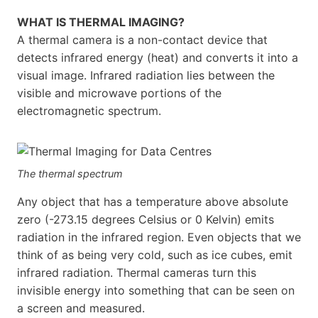
WHAT IS THERMAL IMAGING?
A thermal camera is a non-contact device that
detects infrared energy (heat) and converts it into a
visual image. Infrared radiation lies between the
visible and microwave portions of the
electromagnetic spectrum.
The thermal spectrum
Any object that has a temperature above absolute
zero (-273.15 degrees Celsius or 0 Kelvin) emits
radiation in the infrared region. Even objects that we
think of as being very cold, such as ice cubes, emit
infrared radiation. Thermal cameras turn this
invisible energy into something that can be seen on
a screen and measured.