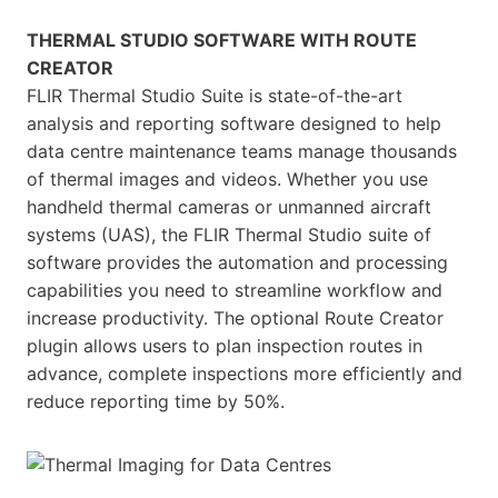
THERMAL STUDIO SOFTWARE WITH ROUTE
CREATOR
FLIR Thermal Studio Suite is state-of-the-art
analysis and reporting software designed to help
data centre maintenance teams manage thousands
of thermal images and videos. Whether you use
handheld thermal cameras or unmanned aircraft
systems (UAS), the FLIR Thermal Studio suite of
software provides the automation and processing
capabilities you need to streamline workflow and
increase productivity. The optional Route Creator
plugin allows users to plan inspection routes in
advance, complete inspections more efficiently and
reduce reporting time by 50%.