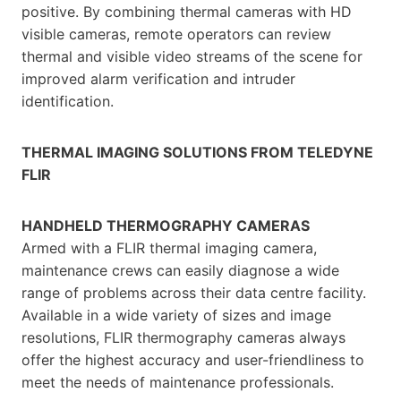
positive. By combining thermal cameras with HD
visible cameras, remote operators can review
thermal and visible video streams of the scene for
improved alarm verification and intruder
identification.
THERMAL IMAGING SOLUTIONS FROM TELEDYNE
FLIR
HANDHELD THERMOGRAPHY CAMERAS
Armed with a FLIR thermal imaging camera,
maintenance crews can easily diagnose a wide
range of problems across their data centre facility.
Available in a wide variety of sizes and image
resolutions, FLIR thermography cameras always
offer the highest accuracy and user-friendliness to
meet the needs of maintenance professionals.