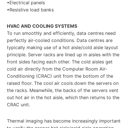
•Electrical panels
•Resistive load banks
HVAC AND COOLING SYSTEMS
To run smoothly and efficiently, data centres need
perfectly air-cooled conditions. Data centres are
typically making use of a hot aisle/cold aisle layout
principle. Server racks are lined up in aisles with the
front sides facing each other. The cold aisles get
cold air directly from the Computer Room Air-
Conditioning (CRAC) unit from the bottom of the
raised floor. The cool air cools down the servers on
the racks. Meanwhile, the backs of the servers vent
out hot air in the hot aisle, which then returns to the
CRAC unit.
Thermal imaging has become increasingly important
to verify the proper hot aisle/cold aisle operation,