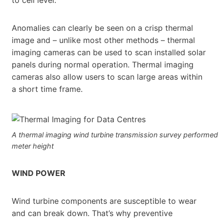
Anomalies can clearly be seen on a crisp thermal
image and – unlike most other methods – thermal
imaging cameras can be used to scan installed solar
panels during normal operation. Thermal imaging
cameras also allow users to scan large areas within
a short time frame.
A thermal imaging wind turbine transmission survey performed
meter height
WIND POWER
Wind turbine components are susceptible to wear
and can break down. That’s why preventive