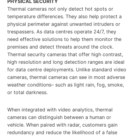
PHYSICAL SECURITY
Thermal cameras not only detect hot spots or
temperature differences. They also help protect a
physical perimeter against unwanted intruders or
trespassers. As data centres operate 24/7, they
need effective solutions to help them monitor the
premises and detect threats around the clock.
Thermal security cameras that offer high contrast,
high resolution and long detection ranges are ideal
for data centre deployments. Unlike standard video
cameras, thermal cameras can see in most adverse
weather conditions– such as light rain, fog, smoke,
or total darkness.
When integrated with video analytics, thermal
cameras can distinguish between a human or
vehicle. When paired with radar, customers gain
redundancy and reduce the likelihood of a false