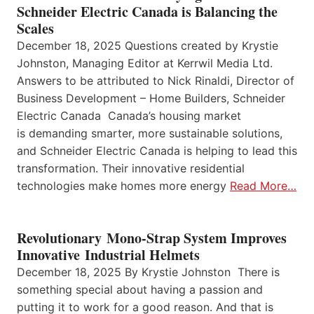
Schneider Electric Canada is Balancing the
Scales
December 18, 2025 Questions created by Krystie
Johnston, Managing Editor at Kerrwil Media Ltd.
Answers to be attributed to Nick Rinaldi, Director of
Business Development – Home Builders, Schneider
Electric Canada Canada’s housing market
is demanding smarter, more sustainable solutions,
and Schneider Electric Canada is helping to lead this
transformation. Their innovative residential
technologies make homes more energy
Read More…
Revolutionary Mono-Strap System Improves
Innovative Industrial Helmets
December 18, 2025 By Krystie Johnston There is
something special about having a passion and
putting it to work for a good reason. And that is