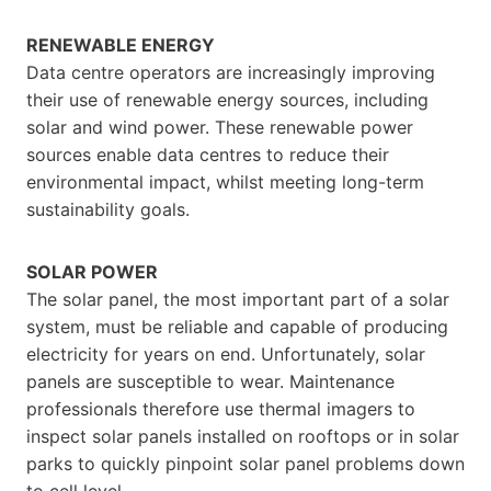
RENEWABLE ENERGY
Data centre operators are increasingly improving
their use of renewable energy sources, including
solar and wind power. These renewable power
sources enable data centres to reduce their
environmental impact, whilst meeting long-term
sustainability goals.
SOLAR POWER
The solar panel, the most important part of a solar
system, must be reliable and capable of producing
electricity for years on end. Unfortunately, solar
panels are susceptible to wear. Maintenance
professionals therefore use thermal imagers to
inspect solar panels installed on rooftops or in solar
parks to quickly pinpoint solar panel problems down
to cell level.