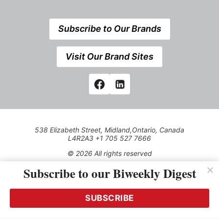
Subscribe to Our Brands
Visit Our Brand Sites
538 Elizabeth Street, Midland,Ontario, Canada
L4R2A3 +1 705 527 7666
© 2026 All rights reserved
Subscribe to our Biweekly Digest
Use of this Site constitutes acceptance of our Privacy Policy
(effective 1.1.2016)
The material on this site may not be reproduced, distributed,
transmitted, cached or otherwise used, except with the prior
SUBSCRIBE
written permission of Kerrwil