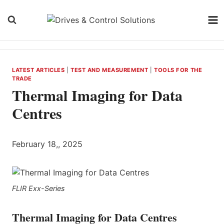
Skip
to
content
LATEST ARTICLES
|
TEST AND MEASUREMENT
|
TOOLS FOR THE
TRADE
Thermal Imaging for Data
Centres
February 18,, 2025
FLIR Exx-Series
Thermal Imaging for Data Centres