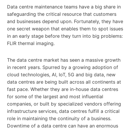
Data centre maintenance teams have a big share in
safeguarding the critical resource that customers
and businesses depend upon. Fortunately, they have
one secret weapon that enables them to spot issues
in an early stage before they turn into big problems:
FLIR thermal imaging.
The data centre market has seen a massive growth
in recent years. Spurred by a growing adoption of
cloud technologies, AI, IoT, 5G and big data, new
data centres are being built across all continents at
fast pace. Whether they are in-house data centres
for some of the largest and most influential
companies, or built by specialized vendors offering
infrastructure services, data centres fulfill a critical
role in maintaining the continuity of a business.
Downtime of a data centre can have an enormous