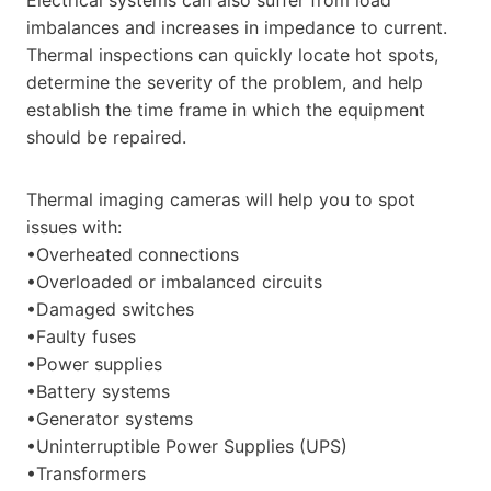
imbalances and increases in impedance to current.
Thermal inspections can quickly locate hot spots,
determine the severity of the problem, and help
establish the time frame in which the equipment
should be repaired.
Thermal imaging cameras will help you to spot
issues with:
•Overheated connections
•Overloaded or imbalanced circuits
•Damaged switches
•Faulty fuses
•Power supplies
•Battery systems
•Generator systems
•Uninterruptible Power Supplies (UPS)
•Transformers