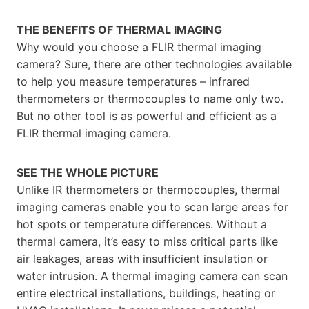
THE BENEFITS OF THERMAL IMAGING
Why would you choose a FLIR thermal imaging
camera? Sure, there are other technologies available
to help you measure temperatures – infrared
thermometers or thermocouples to name only two.
But no other tool is as powerful and efficient as a
FLIR thermal imaging camera.
SEE THE WHOLE PICTURE
Unlike IR thermometers or thermocouples, thermal
imaging cameras enable you to scan large areas for
hot spots or temperature differences. Without a
thermal camera, it’s easy to miss critical parts like
air leakages, areas with insufficient insulation or
water intrusion. A thermal imaging camera can scan
entire electrical installations, buildings, heating or