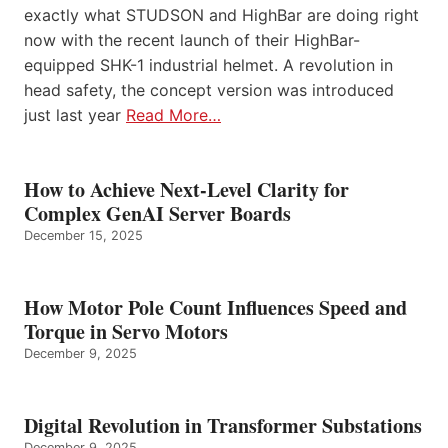
exactly what STUDSON and HighBar are doing right
now with the recent launch of their HighBar-
equipped SHK-1 industrial helmet. A revolution in
head safety, the concept version was introduced
just last year
Read More…
How to Achieve Next-Level Clarity for
Complex GenAI Server Boards
December 15, 2025
How Motor Pole Count Influences Speed and
Torque in Servo Motors
December 9, 2025
Digital Revolution in Transformer Substations
December 9, 2025