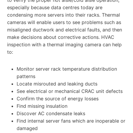
especially because data centres today are
condensing more servers into their racks. Thermal
cameras will enable users to see problems such as
misaligned ductwork and electrical faults, and then
make decisions about corrective actions. HVAC
inspection with a thermal imaging camera can help
to:
Monitor server rack temperature distribution
patterns
Locate misrouted and leaking ducts
See electrical or mechanical CRAC unit defects
Confirm the source of energy losses
Find missing insulation
Discover AC condensate leaks
Find internal server fans which are inoperable or
damaged