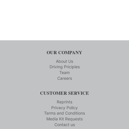
OUR COMPANY
About Us
Driving Priciples
Team
Careers
CUSTOMER SERVICE
Reprints
Privacy Policy
Terms and Conditions
Media Kit Requests
Contact us