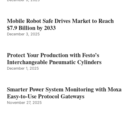
Mobile Robot Safe Drives Market to Reach
$7.9 Billion by 2033
December 3, 2025
Protect Your Production with Festo’s
Interchangeable Pneumatic Cylinders
December 1, 2025
Smarter Power System Monitoring with Moxa
Easy-to-Use Protocol Gateways
November 27, 2025