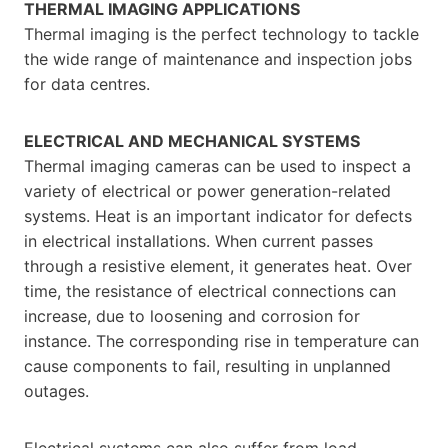
THERMAL IMAGING APPLICATIONS
Thermal imaging is the perfect technology to tackle
the wide range of maintenance and inspection jobs
for data centres.
ELECTRICAL AND MECHANICAL SYSTEMS
Thermal imaging cameras can be used to inspect a
variety of electrical or power generation-related
systems. Heat is an important indicator for defects
in electrical installations. When current passes
through a resistive element, it generates heat. Over
time, the resistance of electrical connections can
increase, due to loosening and corrosion for
instance. The corresponding rise in temperature can
cause components to fail, resulting in unplanned
outages.
Electrical systems can also suffer from load