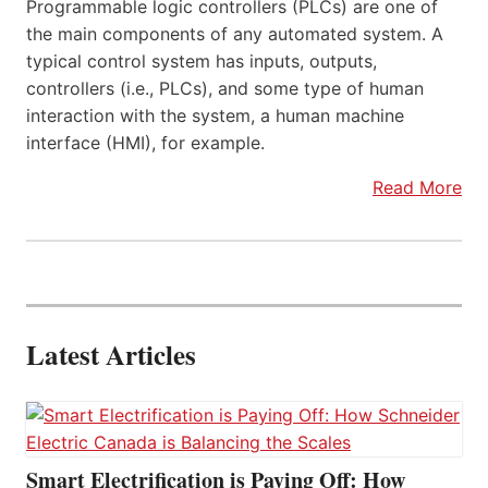
Programmable logic controllers (PLCs) are one of
the main components of any automated system. A
typical control system has inputs, outputs,
controllers (i.e., PLCs), and some type of human
interaction with the system, a human machine
interface (HMI), for example.
Read More
Latest Articles
Smart Electrification is Paying Off: How