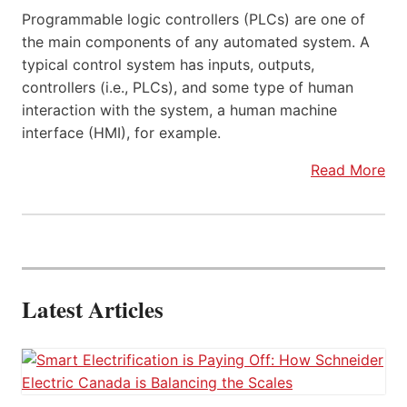
Programmable logic controllers (PLCs) are one of
the main components of any automated system. A
typical control system has inputs, outputs,
controllers (i.e., PLCs), and some type of human
interaction with the system, a human machine
interface (HMI), for example.
Read More
Latest Articles