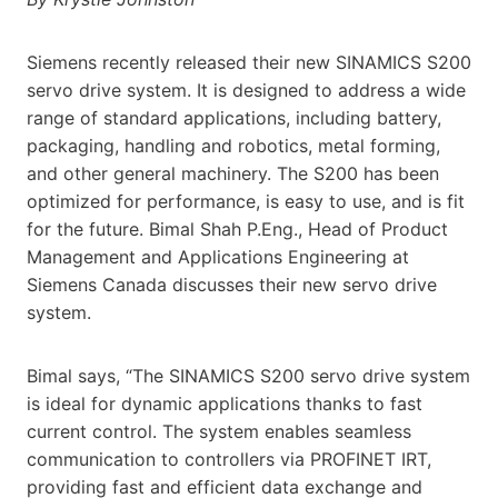
Siemens recently released their new SINAMICS S200
servo drive system. It is designed to address a wide
range of standard applications, including battery,
packaging, handling and robotics, metal forming,
and other general machinery. The S200 has been
optimized for performance, is easy to use, and is fit
for the future. Bimal Shah P.Eng., Head of Product
Management and Applications Engineering at
Siemens Canada discusses their new servo drive
system.
Bimal says, “The SINAMICS S200 servo drive system
is ideal for dynamic applications thanks to fast
current control. The system enables seamless
communication to controllers via PROFINET IRT,
providing fast and efficient data exchange and