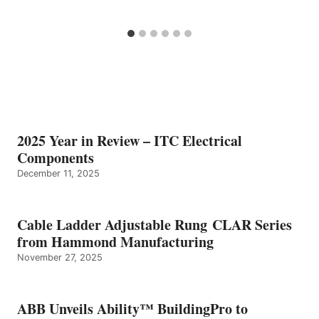
2025 Year in Review – ITC Electrical
Components
December 11, 2025
Cable Ladder Adjustable Rung CLAR Series
from Hammond Manufacturing
November 27, 2025
ABB Unveils Ability™ BuildingPro to