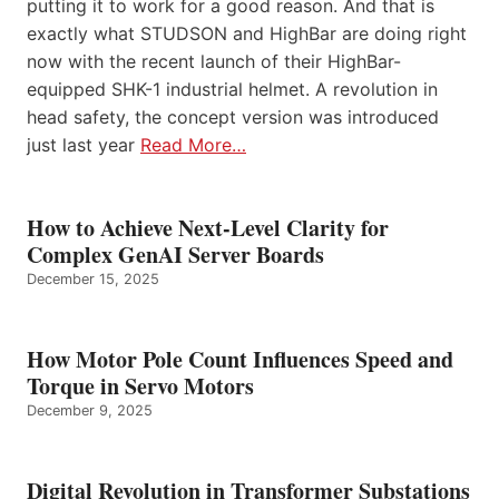
putting it to work for a good reason. And that is
exactly what STUDSON and HighBar are doing right
now with the recent launch of their HighBar-
equipped SHK-1 industrial helmet. A revolution in
head safety, the concept version was introduced
just last year
Read More…
How to Achieve Next-Level Clarity for
Complex GenAI Server Boards
December 15, 2025
How Motor Pole Count Influences Speed and
Torque in Servo Motors
December 9, 2025
Digital Revolution in Transformer Substations