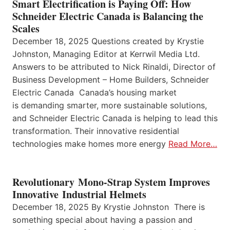
Smart Electrification is Paying Off: How
Schneider Electric Canada is Balancing the
Scales
December 18, 2025 Questions created by Krystie
Johnston, Managing Editor at Kerrwil Media Ltd.
Answers to be attributed to Nick Rinaldi, Director of
Business Development – Home Builders, Schneider
Electric Canada Canada’s housing market
is demanding smarter, more sustainable solutions,
and Schneider Electric Canada is helping to lead this
transformation. Their innovative residential
technologies make homes more energy
Read More…
Revolutionary Mono-Strap System Improves
Innovative Industrial Helmets
December 18, 2025 By Krystie Johnston There is
something special about having a passion and