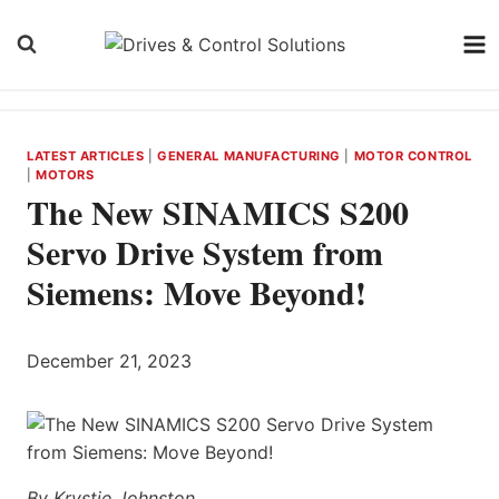
Skip
to
content
LATEST ARTICLES
|
GENERAL MANUFACTURING
|
MOTOR CONTROL
|
MOTORS
The New SINAMICS S200
Servo Drive System from
Siemens: Move Beyond!
December 21, 2023
By Krystie Johnston