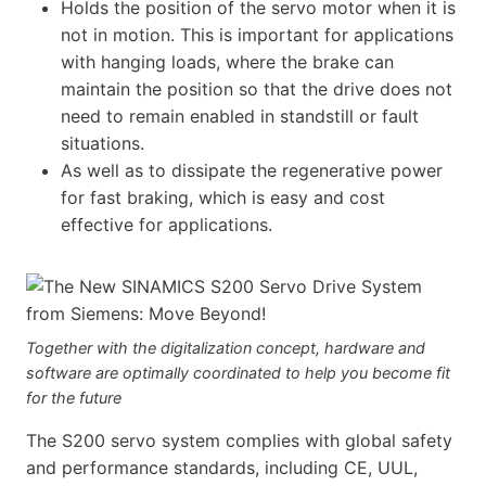
Holds the position of the servo motor when it is
not in motion. This is important for applications
with hanging loads, where the brake can
maintain the position so that the drive does not
need to remain enabled in standstill or fault
situations.
As well as to dissipate the regenerative power
for fast braking, which is easy and cost
effective for applications.
Together with the digitalization concept, hardware and
software are optimally coordinated to help you become fit
for the future
The S200 servo system complies with global safety
and performance standards, including CE, UUL,