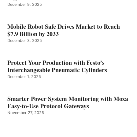
December 9, 2025
Mobile Robot Safe Drives Market to Reach
$7.9 Billion by 2033
December 3, 2025
Protect Your Production with Festo’s
Interchangeable Pneumatic Cylinders
December 1, 2025
Smarter Power System Monitoring with Moxa
Easy-to-Use Protocol Gateways
November 27, 2025