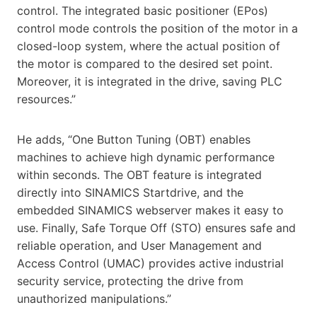
control. The integrated basic positioner (EPos)
control mode controls the position of the motor in a
closed-loop system, where the actual position of
the motor is compared to the desired set point.
Moreover, it is integrated in the drive, saving PLC
resources.”
He adds, “One Button Tuning (OBT) enables
machines to achieve high dynamic performance
within seconds. The OBT feature is integrated
directly into SINAMICS Startdrive, and the
embedded SINAMICS webserver makes it easy to
use. Finally, Safe Torque Off (STO) ensures safe and
reliable operation, and User Management and
Access Control (UMAC) provides active industrial
security service, protecting the drive from
unauthorized manipulations.”