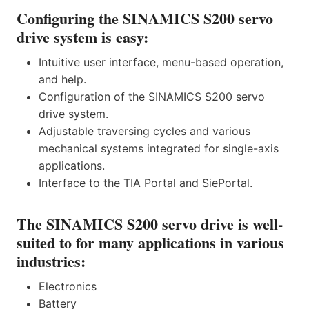
Configuring the SINAMICS S200 servo
drive system is easy:
Intuitive user interface, menu-based operation,
and help.
Configuration of the SINAMICS S200 servo
drive system.
Adjustable traversing cycles and various
mechanical systems integrated for single-axis
applications.
Interface to the TIA Portal and SiePortal.
The SINAMICS S200 servo drive is well-
suited to for many applications in various
industries:
Electronics
Battery