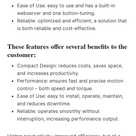
Ease of Use: easy to use and has a built-in
webserver and one button-tuning.
Reliable: optimized and efficient, a solution that
is both reliable and cost-effective.
These features offer several benefits to the
customer:
Compact Design: reduces costs, saves space,
and increases productivity.
Performance: ensures fast and precise motion
control – both speed and torque.
Ease of Use: easy to install, operate, maintain,
and reduces downtime.
Reliable: operates smoothly without
interruption, increasing performance output.
Higher productivity, improved efficiency, but at a