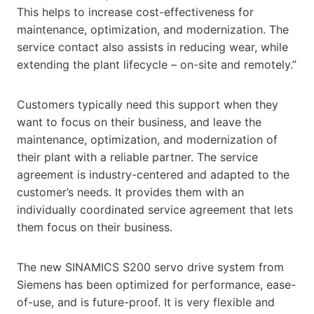
This helps to increase cost-effectiveness for
maintenance, optimization, and modernization. The
service contact also assists in reducing wear, while
extending the plant lifecycle – on-site and remotely.”
Customers typically need this support when they
want to focus on their business, and leave the
maintenance, optimization, and modernization of
their plant with a reliable partner. The service
agreement is industry-centered and adapted to the
customer’s needs. It provides them with an
individually coordinated service agreement that lets
them focus on their business.
The new SINAMICS S200 servo drive system from
Siemens has been optimized for performance, ease-
of-use, and is future-proof. It is very flexible and