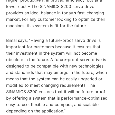
lower cost – The SINAMICS S200 servo drive
provides an ideal balance in today’s fast-changing
market. For any customer looking to optimize their
machines, this system is fit for the future.
Bimal says, “Having a future-proof servo drive is
important for customers because it ensures that
their investment in the system will not become
obsolete in the future. A future-proof servo drive is
designed to be compatible with new technologies
and standards that may emerge in the future, which
means that the system can be easily upgraded or
modified to meet changing requirements. The
SINAMICS S200 ensures that it will be future proof
by offering a system that is performance-optimized,
easy to use, flexible and compact, and scalable
depending on the application.”