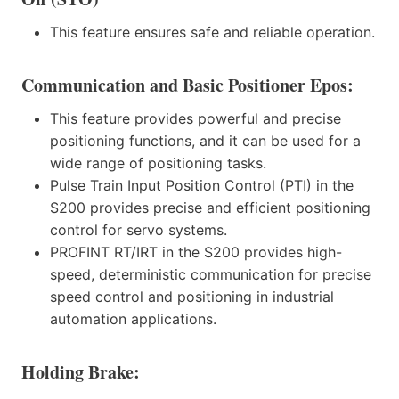
This feature ensures safe and reliable operation.
Communication and Basic Positioner Epos:
This feature provides powerful and precise
positioning functions, and it can be used for a
wide range of positioning tasks.
Pulse Train Input Position Control (PTI) in the
S200 provides precise and efficient positioning
control for servo systems.
PROFINT RT/IRT in the S200 provides high-
speed, deterministic communication for precise
speed control and positioning in industrial
automation applications.
Holding Brake: