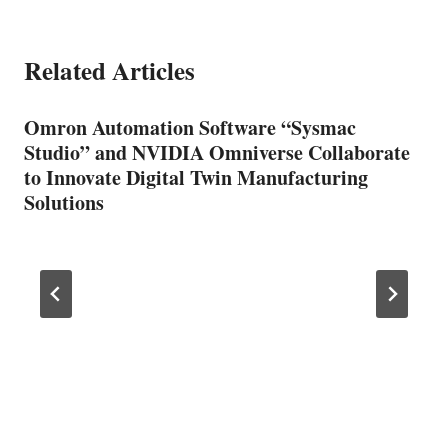
Related Articles
Omron Automation Software “Sysmac
Studio” and NVIDIA Omniverse Collaborate
to Innovate Digital Twin Manufacturing
Solutions