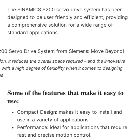
The SINAMICS S200 servo drive system has been
designed to be user friendly and efficient, providing
a comprehensive solution for a wide range of
standard applications.
n, it reduces the overall space required – and the innovative
 with a high degree of flexibility when it comes to designing
es
Some of the features that make it easy to
use:
Compact Design: makes it easy to install and
use in a variety of applications.
Performance: ideal for applications that require
fast and precise motion control.