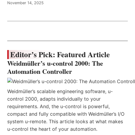
November 14, 2025
Editor’s Pick: Featured Article
Weidmüller’s u-control 2000: The
Automation Controller
Weidmüller’s scalable engineering software, u-
control 2000, adapts individually to your
requirements. And, the u-control is powerful,
compact and fully compatible with Weidmüller’s I/O
system u-remote. This article looks at what makes
u-control the heart of your automation.