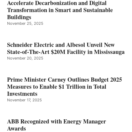
Accelerate Decarbonization and Digital
Transformation in Smart and Sustainable
Buildings
November 25, 2025
Schneider Electric and Albesol Unveil New
State-of-The-Art $20M Facility in Mississauga
November 20, 2025
Prime Minister Carney Outlines Budget 2025
Measures to Enable $1 Trillion in Total
Investments
November 17, 2025
ABB Recognized with Energy Manager
Awards