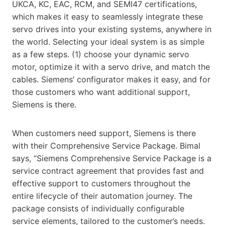
UKCA, KC, EAC, RCM, and SEMI47 certifications,
which makes it easy to seamlessly integrate these
servo drives into your existing systems, anywhere in
the world. Selecting your ideal system is as simple
as a few steps. (1) choose your dynamic servo
motor, optimize it with a servo drive, and match the
cables. Siemens’ configurator makes it easy, and for
those customers who want additional support,
Siemens is there.
When customers need support, Siemens is there
with their Comprehensive Service Package. Bimal
says, “Siemens Comprehensive Service Package is a
service contract agreement that provides fast and
effective support to customers throughout the
entire lifecycle of their automation journey. The
package consists of individually configurable
service elements, tailored to the customer’s needs.