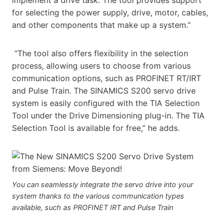
for selecting the power supply, drive, motor, cables,
and other components that make up a system.”
“The tool also offers flexibility in the selection
process, allowing users to choose from various
communication options, such as PROFINET RT/IRT
and Pulse Train. The SINAMICS S200 servo drive
system is easily configured with the TIA Selection
Tool under the Drive Dimensioning plug-in. The TIA
Selection Tool is available for free,” he adds.
You can seamlessly integrate the servo drive into your
system thanks to the various communication types
available, such as PROFINET IRT and Pulse Train