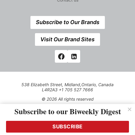
Subscribe to Our Brands
Visit Our Brand Sites
538 Elizabeth Street, Midland,Ontario, Canada
L4R2A3 +1 705 527 7666
© 2026 All rights reserved
Subscribe to our Biweekly Digest
Use of this Site constitutes acceptance of our Privacy Policy
(effective 1.1.2016)
The material on this site may not be reproduced, distributed,
transmitted, cached or otherwise used, except with the prior
SUBSCRIBE
written permission of Kerrwil