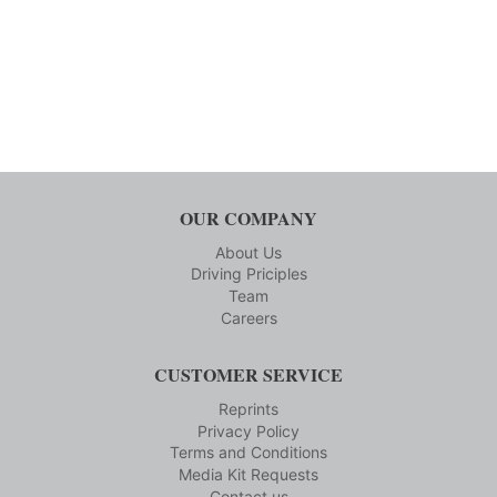
OUR COMPANY
About Us
Driving Priciples
Team
Careers
CUSTOMER SERVICE
Reprints
Privacy Policy
Terms and Conditions
Media Kit Requests
Contact us