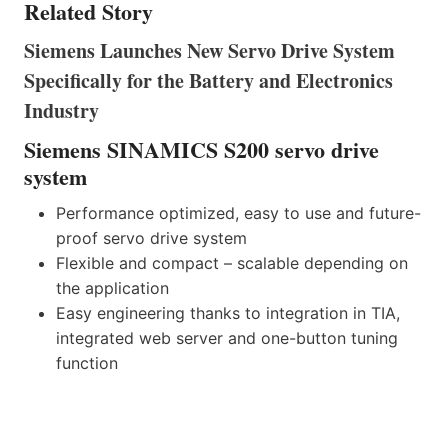
Related Story
Siemens Launches New Servo Drive System
Specifically for the Battery and Electronics
Industry
Siemens SINAMICS S200 servo drive
system
Performance optimized, easy to use and future-
proof servo drive system
Flexible and compact – scalable depending on
the application
Easy engineering thanks to integration in TIA,
integrated web server and one-button tuning
function