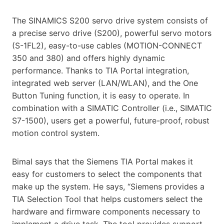
The SINAMICS S200 servo drive system consists of
a precise servo drive (S200), powerful servo motors
(S-1FL2), easy-to-use cables (MOTION-CONNECT
350 and 380) and offers highly dynamic
performance. Thanks to TIA Portal integration,
integrated web server (LAN/WLAN), and the One
Button Tuning function, it is easy to operate. In
combination with a SIMATIC Controller (i.e., SIMATIC
S7-1500), users get a powerful, future-proof, robust
motion control system.
Bimal says that the Siemens TIA Portal makes it
easy for customers to select the components that
make up the system. He says, “Siemens provides a
TIA Selection Tool that helps customers select the
hardware and firmware components necessary to
implement a drive task. The tool provides support