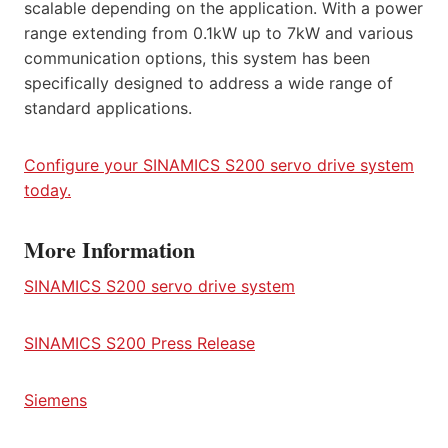
scalable depending on the application. With a power
range extending from 0.1kW up to 7kW and various
communication options, this system has been
specifically designed to address a wide range of
standard applications.
Configure your SINAMICS S200 servo drive system
today.
More Information
SINAMICS S200 servo drive system
SINAMICS S200 Press Release
Siemens