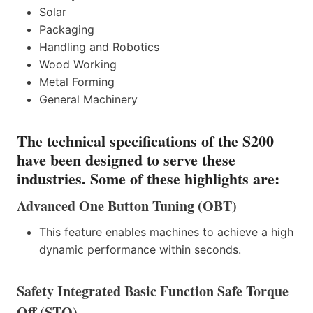
Solar
Packaging
Handling and Robotics
Wood Working
Metal Forming
General Machinery
The technical specifications of the S200
have been designed to serve these
industries. Some of these highlights are:
Advanced One Button Tuning (OBT)
This feature enables machines to achieve a high
dynamic performance within seconds.
Safety Integrated Basic Function Safe Torque
Off (STO)