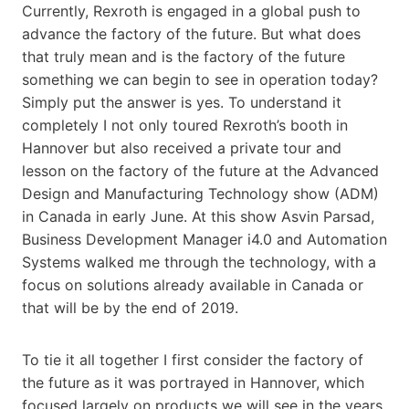
Currently, Rexroth is engaged in a global push to
advance the factory of the future. But what does
that truly mean and is the factory of the future
something we can begin to see in operation today?
Simply put the answer is yes. To understand it
completely I not only toured Rexroth’s booth in
Hannover but also received a private tour and
lesson on the factory of the future at the Advanced
Design and Manufacturing Technology show (ADM)
in Canada in early June. At this show Asvin Parsad,
Business Development Manager i4.0 and Automation
Systems walked me through the technology, with a
focus on solutions already available in Canada or
that will be by the end of 2019.
To tie it all together I first consider the factory of
the future as it was portrayed in Hannover, which
focused largely on products we will see in the years