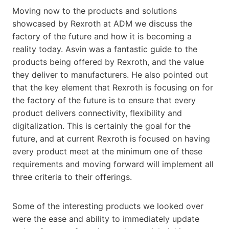
Moving now to the products and solutions
showcased by Rexroth at ADM we discuss the
factory of the future and how it is becoming a
reality today. Asvin was a fantastic guide to the
products being offered by Rexroth, and the value
they deliver to manufacturers. He also pointed out
that the key element that Rexroth is focusing on for
the factory of the future is to ensure that every
product delivers connectivity, flexibility and
digitalization. This is certainly the goal for the
future, and at current Rexroth is focused on having
every product meet at the minimum one of these
requirements and moving forward will implement all
three criteria to their offerings.
Some of the interesting products we looked over
were the ease and ability to immediately update