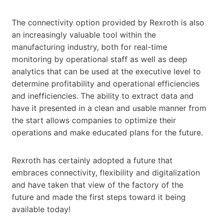
The connectivity option provided by Rexroth is also
an increasingly valuable tool within the
manufacturing industry, both for real-time
monitoring by operational staff as well as deep
analytics that can be used at the executive level to
determine profitability and operational efficiencies
and inefficiencies. The ability to extract data and
have it presented in a clean and usable manner from
the start allows companies to optimize their
operations and make educated plans for the future.
Rexroth has certainly adopted a future that
embraces connectivity, flexibility and digitalization
and have taken that view of the factory of the
future and made the first steps toward it being
available today!