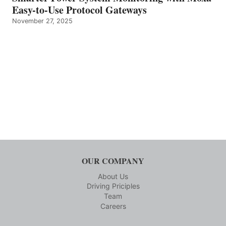
Easy-to-Use Protocol Gateways
November 27, 2025
OUR COMPANY
About Us
Driving Priciples
Team
Careers