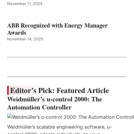
November 17, 2025
ABB Recognized with Energy Manager
Awards
November 14, 2025
Editor’s Pick: Featured Article
Weidmüller’s u-control 2000: The
Automation Controller
Weidmüller’s scalable engineering software, u-