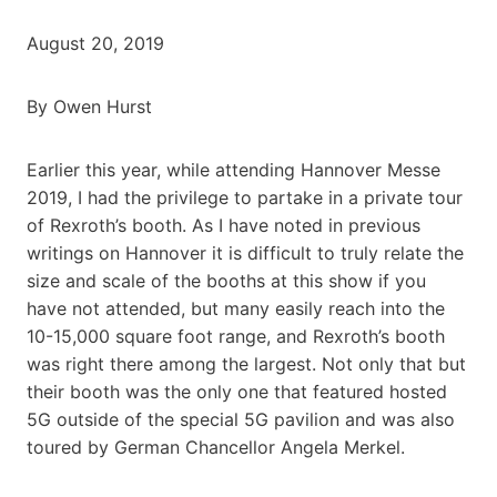
August 20, 2019
By Owen Hurst
Earlier this year, while attending Hannover Messe
2019, I had the privilege to partake in a private tour
of Rexroth’s booth. As I have noted in previous
writings on Hannover it is difficult to truly relate the
size and scale of the booths at this show if you
have not attended, but many easily reach into the
10-15,000 square foot range, and Rexroth’s booth
was right there among the largest. Not only that but
their booth was the only one that featured hosted
5G outside of the special 5G pavilion and was also
toured by German Chancellor Angela Merkel.