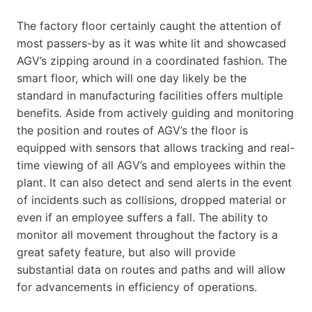
The factory floor certainly caught the attention of
most passers-by as it was white lit and showcased
AGV’s zipping around in a coordinated fashion. The
smart floor, which will one day likely be the
standard in manufacturing facilities offers multiple
benefits. Aside from actively guiding and monitoring
the position and routes of AGV’s the floor is
equipped with sensors that allows tracking and real-
time viewing of all AGV’s and employees within the
plant. It can also detect and send alerts in the event
of incidents such as collisions, dropped material or
even if an employee suffers a fall. The ability to
monitor all movement throughout the factory is a
great safety feature, but also will provide
substantial data on routes and paths and will allow
for advancements in efficiency of operations.