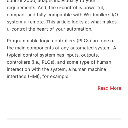
control 2000, adapts individually to your
requirements. And, the u-control is powerful,
compact and fully compatible with Weidmüller’s I/O
system u-remote. This article looks at what makes
u-control the heart of your automation.
Programmable logic controllers (PLCs) are one of
the main components of any automated system. A
typical control system has inputs, outputs,
controllers (i.e., PLCs), and some type of human
interaction with the system, a human machine
interface (HMI), for example.
Read More