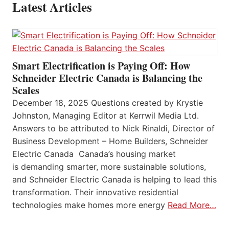
Latest Articles
Smart Electrification is Paying Off: How
Schneider Electric Canada is Balancing the
Scales
December 18, 2025 Questions created by Krystie
Johnston, Managing Editor at Kerrwil Media Ltd.
Answers to be attributed to Nick Rinaldi, Director of
Business Development – Home Builders, Schneider
Electric Canada Canada’s housing market
is demanding smarter, more sustainable solutions,
and Schneider Electric Canada is helping to lead this
transformation. Their innovative residential
technologies make homes more energy
Read More…