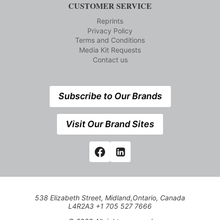
CUSTOMER SERVICE
Reprints
Privacy Policy
Terms and Conditions
Media Kit Requests
Contact us
Subscribe to Our Brands
Visit Our Brand Sites
538 Elizabeth Street, Midland,Ontario, Canada
L4R2A3 +1 705 527 7666