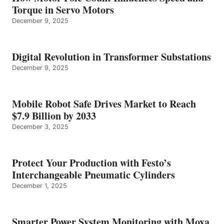
Torque in Servo Motors
December 9, 2025
Digital Revolution in Transformer Substations
December 9, 2025
Mobile Robot Safe Drives Market to Reach
$7.9 Billion by 2033
December 3, 2025
Protect Your Production with Festo’s
Interchangeable Pneumatic Cylinders
December 1, 2025
Smarter Power System Monitoring with Moxa