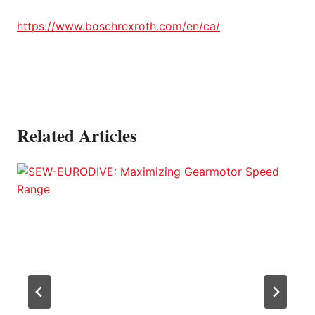
https://www.boschrexroth.com/en/ca/
Related Articles