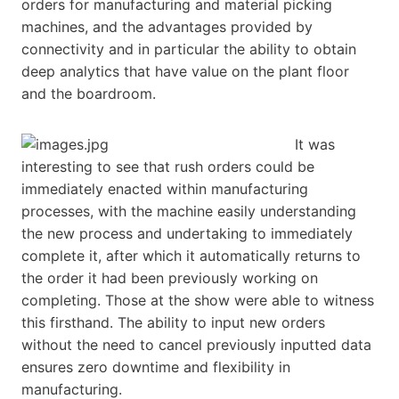
orders for manufacturing and material picking
machines, and the advantages provided by
connectivity and in particular the ability to obtain
deep analytics that have value on the plant floor
and the boardroom.
It was
interesting to see that rush orders could be
immediately enacted within manufacturing
processes, with the machine easily understanding
the new process and undertaking to immediately
complete it, after which it automatically returns to
the order it had been previously working on
completing. Those at the show were able to witness
this firsthand. The ability to input new orders
without the need to cancel previously inputted data
ensures zero downtime and flexibility in
manufacturing.