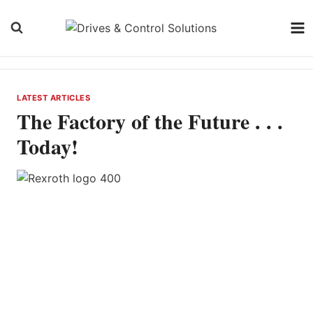
Skip
to
content
LATEST ARTICLES
The Factory of the Future . . .
Today!