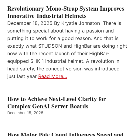
Revolutionary Mono-Strap System Improves
Innovative Industrial Helmets
December 18, 2025 By Krystie Johnston There is
something special about having a passion and
putting it to work for a good reason. And that is
exactly what STUDSON and HighBar are doing right
now with the recent launch of their HighBar-
equipped SHK-1 industrial helmet. A revolution in
head safety, the concept version was introduced
just last year
Read More…
How to Achieve Next-Level Clarity for
Complex GenAI Server Boards
December 15, 2025
How Motor Pole Count Influences Speed and