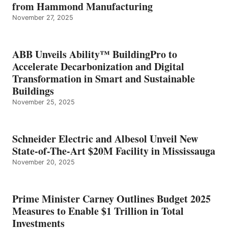
from Hammond Manufacturing
November 27, 2025
ABB Unveils Ability™ BuildingPro to
Accelerate Decarbonization and Digital
Transformation in Smart and Sustainable
Buildings
November 25, 2025
Schneider Electric and Albesol Unveil New
State-of-The-Art $20M Facility in Mississauga
November 20, 2025
Prime Minister Carney Outlines Budget 2025
Measures to Enable $1 Trillion in Total
Investments