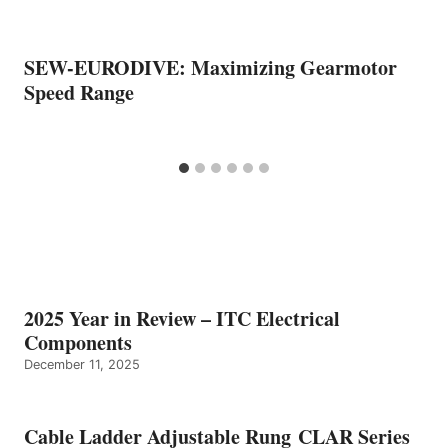
SEW-EURODIVE: Maximizing Gearmotor
Speed Range
2025 Year in Review – ITC Electrical
Components
December 11, 2025
Cable Ladder Adjustable Rung CLAR Series