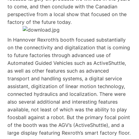
to come, and then conclude with the Canadian
perspective from a local show that focused on the
factory of the future today.
In Hannover Rexroth’s booth focused substantially
on the connectivity and digitalization that is coming
to future factories through advanced use of
Automated Guided Vehicles such as ActiveShuttle,
as well as other features such as advanced
transport and handling systems, a digital service
assistant, digitization of linear motion technology,
connected hydraulics and localization. There were
also several additional and interesting features
available, not least of which was the ability to play
foosball against a robot. But the primary focal point
of the booth was the AGV’s (ActiveShuttle), and a
large display featuring Rexroth’s smart factory floor.