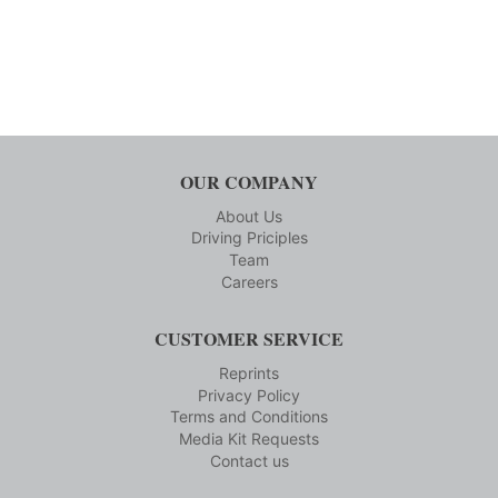
OUR COMPANY
About Us
Driving Priciples
Team
Careers
CUSTOMER SERVICE
Reprints
Privacy Policy
Terms and Conditions
Media Kit Requests
Contact us