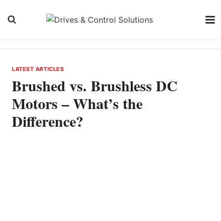
Skip
to
content
LATEST ARTICLES
Brushed vs. Brushless DC
Motors – What’s the
Difference?