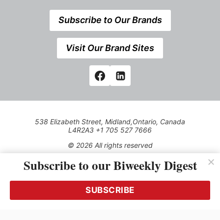
Subscribe to Our Brands
Visit Our Brand Sites
538 Elizabeth Street, Midland,Ontario, Canada
L4R2A3 +1 705 527 7666
© 2026 All rights reserved
Subscribe to our Biweekly Digest
Use of this Site constitutes acceptance of our Privacy Policy
(effective 1.1.2016)
The material on this site may not be reproduced, distributed,
transmitted, cached or otherwise used, except with the prior
SUBSCRIBE
written permission of Kerrwil