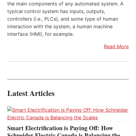
the main components of any automated system. A
typical control system has inputs, outputs,
controllers (i.e., PLCs), and some type of human
interaction with the system, a human machine
interface (HMI), for example.
Read More
Latest Articles
Smart Electrification is Paying Off: How
Schneider Electric Canada is Balancing the