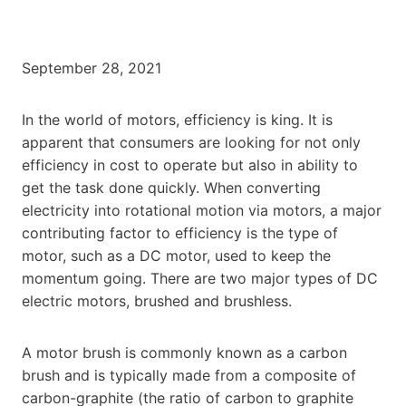
September 28, 2021
In the world of motors, efficiency is king. It is
apparent that consumers are looking for not only
efficiency in cost to operate but also in ability to
get the task done quickly. When converting
electricity into rotational motion via motors, a major
contributing factor to efficiency is the type of
motor, such as a DC motor, used to keep the
momentum going. There are two major types of DC
electric motors, brushed and brushless.
A motor brush is commonly known as a carbon
brush and is typically made from a composite of
carbon-graphite (the ratio of carbon to graphite