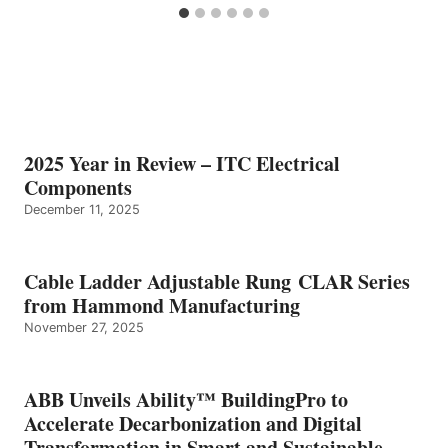
2025 Year in Review – ITC Electrical
Components
December 11, 2025
Cable Ladder Adjustable Rung CLAR Series
from Hammond Manufacturing
November 27, 2025
ABB Unveils Ability™ BuildingPro to
Accelerate Decarbonization and Digital
Transformation in Smart and Sustainable