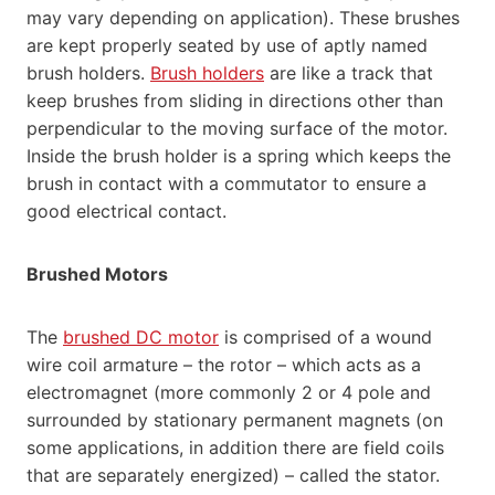
may vary depending on application). These brushes
are kept properly seated by use of aptly named
brush holders.
Brush holders
are like a track that
keep brushes from sliding in directions other than
perpendicular to the moving surface of the motor.
Inside the brush holder is a spring which keeps the
brush in contact with a commutator to ensure a
good electrical contact.
Brushed Motors
The
brushed DC motor
is comprised of a wound
wire coil armature – the rotor – which acts as a
electromagnet (more commonly 2 or 4 pole and
surrounded by stationary permanent magnets (on
some applications, in addition there are field coils
that are separately energized) – called the stator.