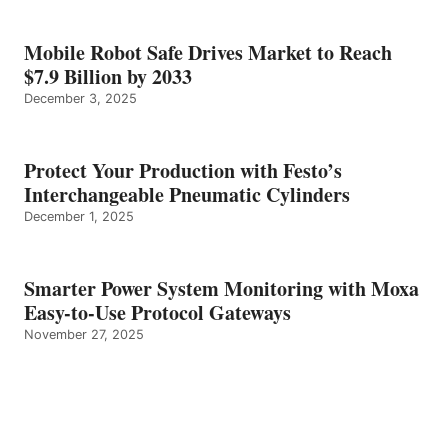
Mobile Robot Safe Drives Market to Reach
$7.9 Billion by 2033
December 3, 2025
Protect Your Production with Festo’s
Interchangeable Pneumatic Cylinders
December 1, 2025
Smarter Power System Monitoring with Moxa
Easy-to-Use Protocol Gateways
November 27, 2025