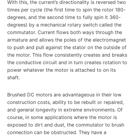
With this, the current’s directionality is reversed two
times per cycle (the first time to spin the rotor 180-
degrees, and the second time to fully spin it 360-
degrees) by a mechanical rotary switch called the
commutator. Current flows both ways through the
armature and allows the poles of the electromagnet
to push and pull against the stator on the outside of
the motor. This flow consistently creates and breaks
the conductive circuit and in turn creates rotation to
power whatever the motor is attached to on its
shaft.
Brushed DC motors are advantageous in their low
construction costs, ability to be rebuilt or repaired,
and general longevity in extreme environments. Of
course, in some applications where the motor is
exposed to dirt and dust, the commutator to brush
connection can be obstructed. They have a