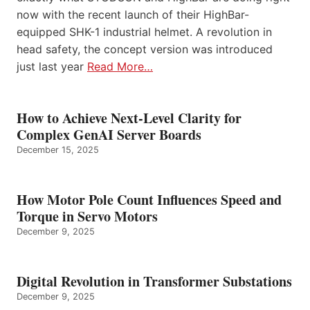
now with the recent launch of their HighBar-
equipped SHK-1 industrial helmet. A revolution in
head safety, the concept version was introduced
just last year
Read More…
How to Achieve Next-Level Clarity for
Complex GenAI Server Boards
December 15, 2025
How Motor Pole Count Influences Speed and
Torque in Servo Motors
December 9, 2025
Digital Revolution in Transformer Substations
December 9, 2025