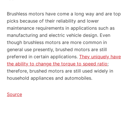
Brushless motors have come a long way and are top
picks because of their reliability and lower
maintenance requirements in applications such as
manufacturing and electric vehicle design. Even
though brushless motors are more common in
general use presently, brushed motors are still
preferred in certain applications.
They uniquely have
the ability to change the torque to speed ratio
;
therefore, brushed motors are still used widely in
household appliances and automobiles.
Source