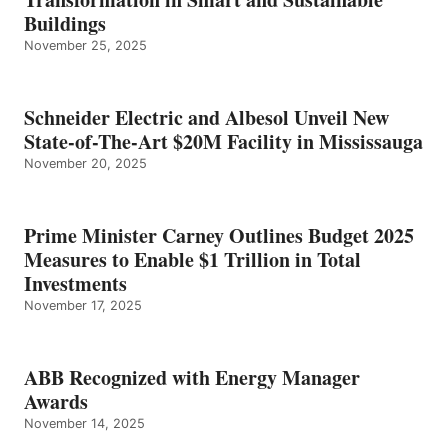
Buildings
November 25, 2025
Schneider Electric and Albesol Unveil New
State-of-The-Art $20M Facility in Mississauga
November 20, 2025
Prime Minister Carney Outlines Budget 2025
Measures to Enable $1 Trillion in Total
Investments
November 17, 2025
ABB Recognized with Energy Manager
Awards
November 14, 2025