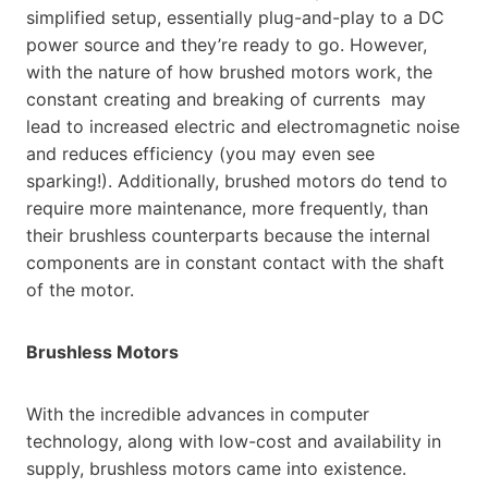
simplified setup, essentially plug-and-play to a DC
power source and they’re ready to go. However,
with the nature of how brushed motors work, the
constant creating and breaking of currents may
lead to increased electric and electromagnetic noise
and reduces efficiency (you may even see
sparking!). Additionally, brushed motors do tend to
require more maintenance, more frequently, than
their brushless counterparts because the internal
components are in constant contact with the shaft
of the motor.
Brushless Motors
With the incredible advances in computer
technology, along with low-cost and availability in
supply, brushless motors came into existence.