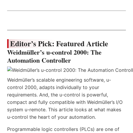
Editor’s Pick: Featured Article
Weidmüller’s u-control 2000: The
Automation Controller
Weidmüller’s scalable engineering software, u-
control 2000, adapts individually to your
requirements. And, the u-control is powerful,
compact and fully compatible with Weidmüller’s I/O
system u-remote. This article looks at what makes
u-control the heart of your automation.
Programmable logic controllers (PLCs) are one of