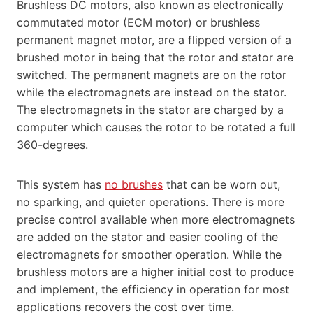
Brushless DC motors, also known as electronically
commutated motor (ECM motor) or brushless
permanent magnet motor, are a flipped version of a
brushed motor in being that the rotor and stator are
switched. The permanent magnets are on the rotor
while the electromagnets are instead on the stator.
The electromagnets in the stator are charged by a
computer which causes the rotor to be rotated a full
360-degrees.
This system has
no brushes
that can be worn out,
no sparking, and quieter operations. There is more
precise control available when more electromagnets
are added on the stator and easier cooling of the
electromagnets for smoother operation. While the
brushless motors are a higher initial cost to produce
and implement, the efficiency in operation for most
applications recovers the cost over time.