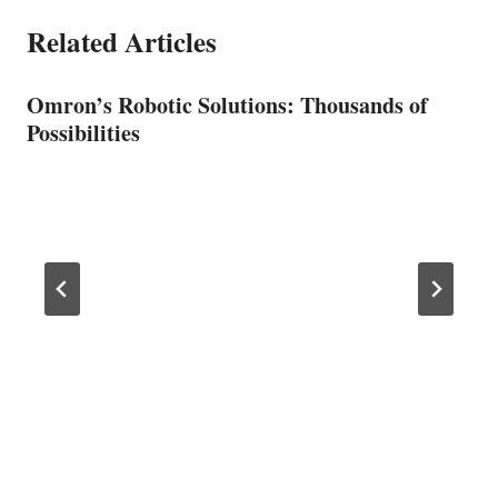
Related Articles
Omron’s Robotic Solutions: Thousands of
Possibilities