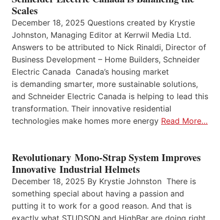
Scales
December 18, 2025 Questions created by Krystie
Johnston, Managing Editor at Kerrwil Media Ltd.
Answers to be attributed to Nick Rinaldi, Director of
Business Development – Home Builders, Schneider
Electric Canada Canada’s housing market
is demanding smarter, more sustainable solutions,
and Schneider Electric Canada is helping to lead this
transformation. Their innovative residential
technologies make homes more energy
Read More…
Revolutionary Mono-Strap System Improves
Innovative Industrial Helmets
December 18, 2025 By Krystie Johnston There is
something special about having a passion and
putting it to work for a good reason. And that is
exactly what STUDSON and HighBar are doing right