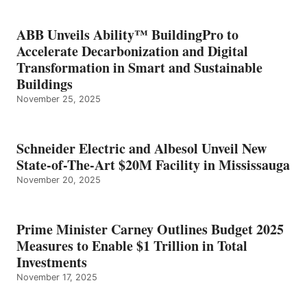
ABB Unveils Ability™ BuildingPro to
Accelerate Decarbonization and Digital
Transformation in Smart and Sustainable
Buildings
November 25, 2025
Schneider Electric and Albesol Unveil New
State-of-The-Art $20M Facility in Mississauga
November 20, 2025
Prime Minister Carney Outlines Budget 2025
Measures to Enable $1 Trillion in Total
Investments
November 17, 2025