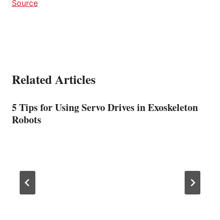
Source
Related Articles
5 Tips for Using Servo Drives in Exoskeleton
Robots