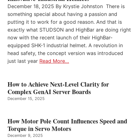
December 18, 2025 By Krystie Johnston There is
something special about having a passion and
putting it to work for a good reason. And that is
exactly what STUDSON and HighBar are doing right
now with the recent launch of their HighBar-
equipped SHK-1 industrial helmet. A revolution in
head safety, the concept version was introduced
just last year
Read More…
How to Achieve Next-Level Clarity for
Complex GenAI Server Boards
December 15, 2025
How Motor Pole Count Influences Speed and
Torque in Servo Motors
December 9, 2025