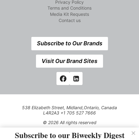
Privacy Policy
Terms and Conditions
Media Kit Requests
Contact us
Subscribe to Our Brands
Visit Our Brand Sites
538 Elizabeth Street, Midland,Ontario, Canada
L4R2A3 +1 705 527 7666
© 2026 All rights reserved
Subscribe to our Biweekly Digest
Use of this Site constitutes acceptance of our Privacy Policy
(effective 1.1.2016)