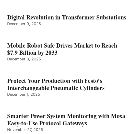
Digital Revolution in Transformer Substations
December 9, 2025
Mobile Robot Safe Drives Market to Reach
$7.9 Billion by 2033
December 3, 2025
Protect Your Production with Festo’s
Interchangeable Pneumatic Cylinders
December 1, 2025
Smarter Power System Monitoring with Moxa
Easy-to-Use Protocol Gateways
November 27, 2025