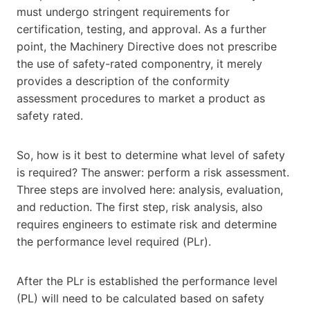
must undergo stringent requirements for
certification, testing, and approval. As a further
point, the Machinery Directive does not prescribe
the use of safety-rated componentry, it merely
provides a description of the conformity
assessment procedures to market a product as
safety rated.
So, how is it best to determine what level of safety
is required? The answer: perform a risk assessment.
Three steps are involved here: analysis, evaluation,
and reduction. The first step, risk analysis, also
requires engineers to estimate risk and determine
the performance level required (PLr).
After the PLr is established the performance level
(PL) will need to be calculated based on safety