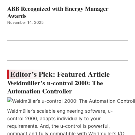
ABB Recognized with Energy Manager
Awards
November 14, 2025
Editor’s Pick: Featured Article
Weidmüller’s u-control 2000: The
Automation Controller
Weidmüller’s scalable engineering software, u-
control 2000, adapts individually to your
requirements. And, the u-control is powerful,
compact and fully compatible with Weidmüller’s I/O