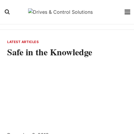
Skip
to
content
LATEST ARTICLES
Safe in the Knowledge