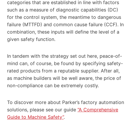
categories that are established in line with factors
such as a measure of diagnostic capabilities (DC)
for the control system, the meantime to dangerous
failure (MTTFD) and common cause failure (CCF). In
combination, these inputs will define the level of a
given safety function.
In tandem with the strategy set out here, peace-of-
mind can, of course, be found by specifying safety-
rated products from a reputable supplier. After all,
as machine builders will be well aware, the price of
non-compliance can be extremely costly.
To discover more about Parker’s factory automation
solutions, please see our guide
“A Comprehensive
Guide to Machine Safety”
.