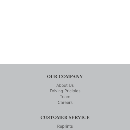
OUR COMPANY
About Us
Driving Priciples
Team
Careers
CUSTOMER SERVICE
Reprints