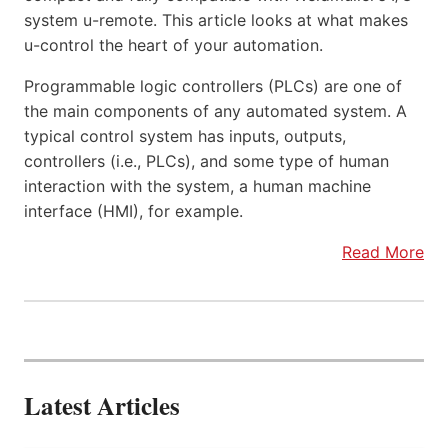
system u-remote. This article looks at what makes
u-control the heart of your automation.
Programmable logic controllers (PLCs) are one of
the main components of any automated system. A
typical control system has inputs, outputs,
controllers (i.e., PLCs), and some type of human
interaction with the system, a human machine
interface (HMI), for example.
Read More
Latest Articles