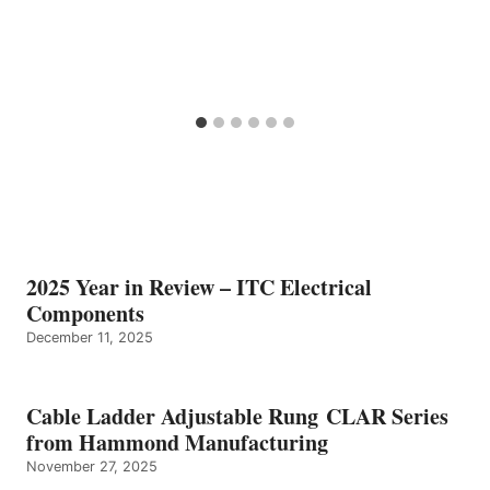
2025 Year in Review – ITC Electrical
Components
December 11, 2025
Cable Ladder Adjustable Rung CLAR Series
from Hammond Manufacturing
November 27, 2025