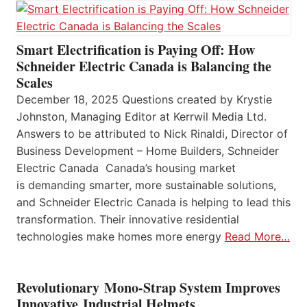
Smart Electrification is Paying Off: How
Schneider Electric Canada is Balancing the
Scales
December 18, 2025 Questions created by Krystie
Johnston, Managing Editor at Kerrwil Media Ltd.
Answers to be attributed to Nick Rinaldi, Director of
Business Development – Home Builders, Schneider
Electric Canada Canada’s housing market
is demanding smarter, more sustainable solutions,
and Schneider Electric Canada is helping to lead this
transformation. Their innovative residential
technologies make homes more energy
Read More…
Revolutionary Mono-Strap System Improves
Innovative Industrial Helmets