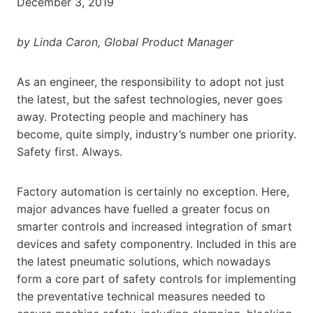
December 3, 2019
by Linda Caron, Global Product Manager
As an engineer, the responsibility to adopt not just
the latest, but the safest technologies, never goes
away. Protecting people and machinery has
become, quite simply, industry’s number one priority.
Safety first. Always.
Factory automation is certainly no exception. Here,
major advances have fuelled a greater focus on
smarter controls and increased integration of smart
devices and safety componentry. Included in this are
the latest pneumatic solutions, which nowadays
form a core part of safety controls for implementing
the preventative technical measures needed to