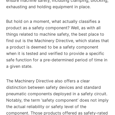
ensure machine safety, including clamping, blocking,
exhausting and holding equipment in place.
But hold on a moment, what actually classifies a
product as a safety component? Well, as with all
things related to machine safety, the best place to
find out is the Machinery Directive, which states that
a product is deemed to be a safety component
when it is tested and verified to provide a specific
safe function for a pre-determined period of time in
a given state.
The Machinery Directive also offers a clear
distinction between safety devices and standard
pneumatic components deployed in a safety circuit.
Notably, the term ‘safety component’ does not imply
the actual reliability or safety level of the
component. Those products offered as safety-rated