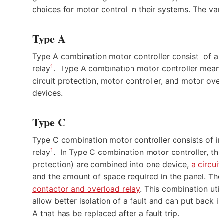
choices for motor control in their systems. The va
Type A
Type A combination motor controller consist of a 
1
relay
. Type A combination motor controller means
circuit protection, motor controller, and motor ov
devices.
Type C
Type C combination motor controller consists of in
1
relay
. In Type C combination motor controller, th
protection) are combined into one device,
a circu
and the amount of space required in the panel. T
contactor and overload relay
. This combination uti
allow better isolation of a fault and can put back i
A that has be replaced after a fault trip.