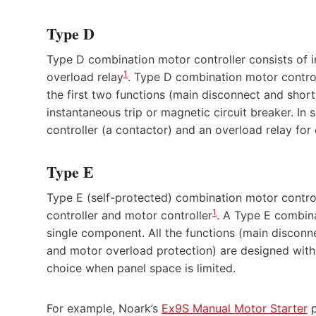
Type D
Type D combination motor controller consists of in
1
overload relay
. Type D combination motor controll
the first two functions (main disconnect and short
instantaneous trip or magnetic circuit breaker. In
controller (a contactor) and an overload relay for
Type E
Type E (self-protected) combination motor contro
1
controller and motor controller
. A Type E combina
single component. All the functions (main disconnec
and motor overload protection) are designed with
choice when panel space is limited.
For example, Noark’s
Ex9S Manual Motor Starter
p