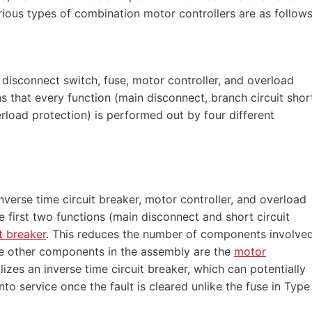
rious types of combination motor controllers are as follows
disconnect switch, fuse, motor controller, and overload
 that every function (main disconnect, branch circuit shor
erload protection) is performed out by four different
verse time circuit breaker, motor controller, and overload
e first two functions (main disconnect and short circuit
it breaker
. This reduces the number of components involve
he other components in the assembly are the
motor
lizes an inverse time circuit breaker, which can potentially
nto service once the fault is cleared unlike the fuse in Type