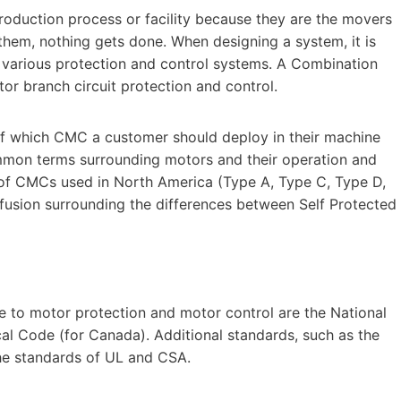
production process or facility because they are the movers
hem, nothing gets done. When designing a system, it is
g various protection and control systems. A Combination
r branch circuit protection and control.
 of which CMC a customer should deploy in their machine
mmon terms surrounding motors and their operation and
 of CMCs used in North America (Type A, Type C, Type D,
fusion surrounding the differences between Self Protected
le to motor protection and motor control are the National
cal Code (for Canada). Additional standards, such as the
the standards of UL and CSA.