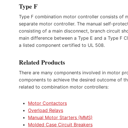
Type F
Type F combination motor controller consists of 
separate motor controller. The manual self-protec
consisting of a main disconnect, branch circuit sh
main difference between a Type E and a Type F CMC 
a listed component certified to UL 508.
Related Products
There are many components involved in motor pr
components to achieve the desired outcome of the 
related to combination motor controllers:
Motor Contactors
Overload Relays
Manual Motor Starters (MMS)
Molded Case Circuit Breakers