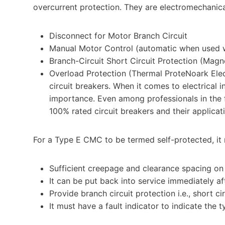
overcurrent protection. They are electromechanica
Disconnect for Motor Branch Circuit
Manual Motor Control (automatic when used w
Branch-Circuit Short Circuit Protection (Magn
Overload Protection (Thermal ProteNoark Elec
circuit breakers. When it comes to electrical 
importance. Even among professionals in the 
100% rated circuit breakers and their applicati
For a Type E CMC to be termed self-protected, it m
Sufficient creepage and clearance spacing on t
It can be put back into service immediately a
Provide branch circuit protection i.e., short ci
It must have a fault indicator to indicate the t