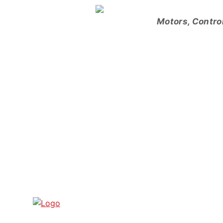
Skip
to
Motors, Contro
content