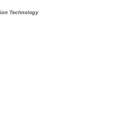
tion Technology