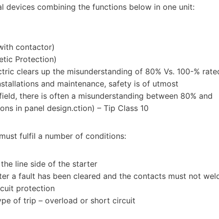
l devices combining the functions below in one unit:
ith contactor)
etic Protection)
tric clears up the misunderstanding of 80% Vs. 100-% rate
installations and maintenance, safety is of utmost
field, there is often a misunderstanding between 80% and
ons in panel design.ction) – Tip Class 10
ust fulfil a number of conditions:
he line side of the starter
fter a fault has been cleared and the contacts must not wel
rcuit protection
ype of trip – overload or short circuit