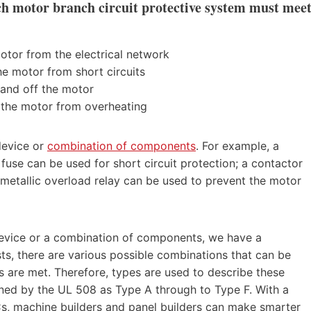
h motor branch circuit protective system must mee
otor from the electrical network
the motor from short circuits
 and off the motor
 the motor from overheating
device or
combination of components
. For example, a
fuse can be used for short circuit protection; a contactor
metallic overload relay can be used to prevent the motor
 device or a combination of components, we have a
s, there are various possible combinations that can be
s are met. Therefore, types are used to describe these
ined by the UL 508 as Type A through to Type F. With a
s, machine builders and panel builders can make smarter