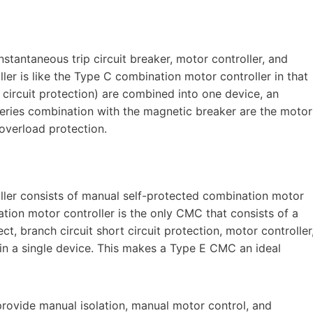
stantaneous trip circuit breaker, motor controller, and
er is like the Type C combination motor controller in that
 circuit protection) are combined into one device, an
 series combination with the magnetic breaker are the motor
 overload protection.
ller consists of manual self-protected combination motor
tion motor controller is the only CMC that consists of a
t, branch circuit short circuit protection, motor controller
in a single device. This makes a Type E CMC an ideal
rovide manual isolation, manual motor control, and