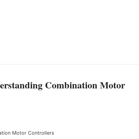
derstanding Combination Motor