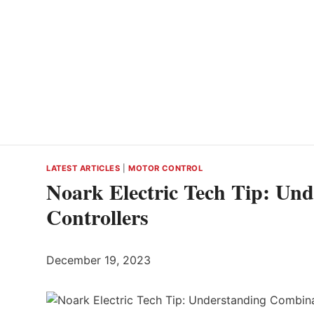
LATEST ARTICLES
|
MOTOR CONTROL
Noark Electric Tech Tip: Un
Controllers
December 19, 2023