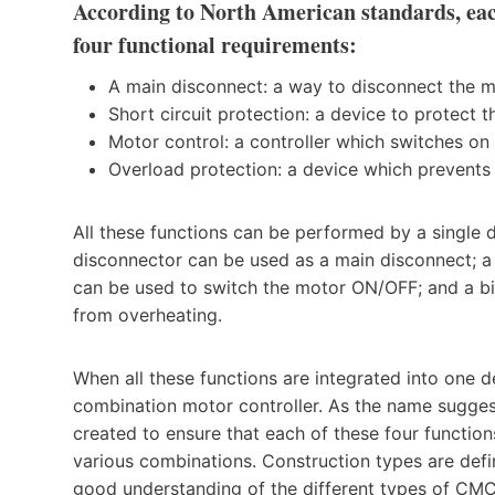
According to North American standards, eac
four functional requirements:
A main disconnect: a way to disconnect the m
Short circuit protection: a device to protect 
Motor control: a controller which switches on
Overload protection: a device which prevents
All these functions can be performed by a single 
disconnector can be used as a main disconnect; a 
can be used to switch the motor ON/OFF; and a bi
from overheating.
When all these functions are integrated into one
combination motor controller. As the name suggest
created to ensure that each of these four function
various combinations. Construction types are def
good understanding of the different types of CMC