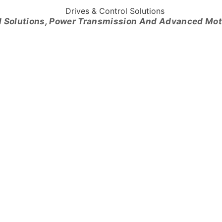
l Solutions, Power Transmission And Advanced Mo