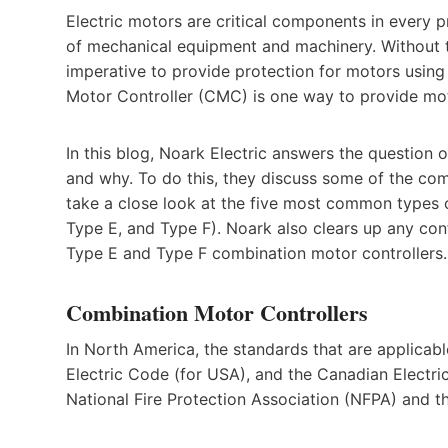
Electric motors are critical components in every 
of mechanical equipment and machinery. Without t
imperative to provide protection for motors usin
Motor Controller (CMC) is one way to provide moto
In this blog, Noark Electric answers the question
and why. To do this, they discuss some of the co
take a close look at the five most common types
Type E, and Type F). Noark also clears up any con
Type E and Type F combination motor controllers.
Combination Motor Controllers
In North America, the standards that are applicab
Electric Code (for USA), and the Canadian Electri
National Fire Protection Association (NFPA) and 