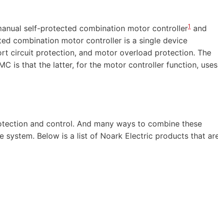
1
manual self-protected combination motor controller
and
ted combination motor controller is a single device
ort circuit protection, and motor overload protection. The
is that the latter, for the motor controller function, uses
otection and control. And many ways to combine these
system. Below is a list of Noark Electric products that ar