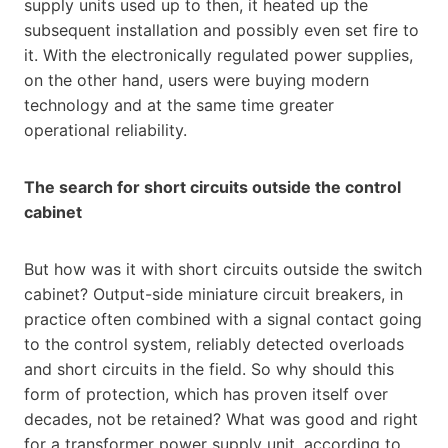
supply units used up to then, it heated up the
subsequent installation and possibly even set fire to
it. With the electronically regulated power supplies,
on the other hand, users were buying modern
technology and at the same time greater
operational reliability.
The search for short circuits outside the control
cabinet
But how was it with short circuits outside the switch
cabinet? Output-side miniature circuit breakers, in
practice often combined with a signal contact going
to the control system, reliably detected overloads
and short circuits in the field. So why should this
form of protection, which has proven itself over
decades, not be retained? What was good and right
for a transformer power supply unit, according to