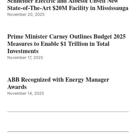
Schneider Electric and Albesol Unveil New
State-of-The-Art $20M Facility in Mississauga
November 20, 2025
Prime Minister Carney Outlines Budget 2025
Measures to Enable $1 Trillion in Total
Investments
November 17, 2025
ABB Recognized with Energy Manager
Awards
November 14, 2025