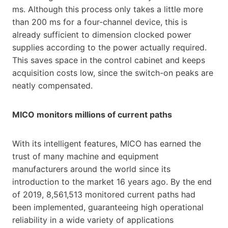
ms. Although this process only takes a little more
than 200 ms for a four-channel device, this is
already sufficient to dimension clocked power
supplies according to the power actually required.
This saves space in the control cabinet and keeps
acquisition costs low, since the switch-on peaks are
neatly compensated.
MICO monitors millions of current paths
With its intelligent features, MICO has earned the
trust of many machine and equipment
manufacturers around the world since its
introduction to the market 16 years ago. By the end
of 2019, 8,561,513 monitored current paths had
been implemented, guaranteeing high operational
reliability in a wide variety of applications