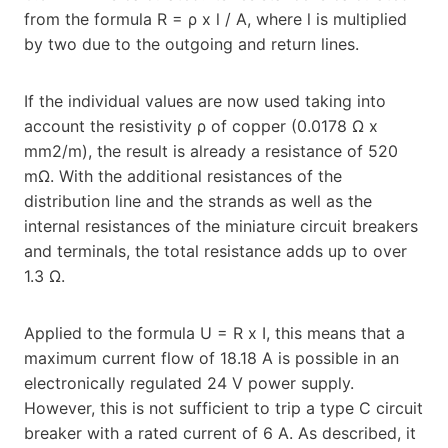
from the formula R = ρ x l / A, where l is multiplied
by two due to the outgoing and return lines.
If the individual values are now used taking into
account the resistivity ρ of copper (0.0178 Ω x
mm2/m), the result is already a resistance of 520
mΩ. With the additional resistances of the
distribution line and the strands as well as the
internal resistances of the miniature circuit breakers
and terminals, the total resistance adds up to over
1.3 Ω.
Applied to the formula U = R x I, this means that a
maximum current flow of 18.18 A is possible in an
electronically regulated 24 V power supply.
However, this is not sufficient to trip a type C circuit
breaker with a rated current of 6 A. As described, it