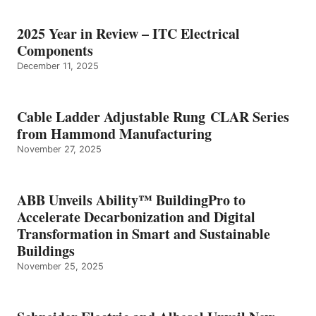
2025 Year in Review – ITC Electrical
Components
December 11, 2025
Cable Ladder Adjustable Rung CLAR Series
from Hammond Manufacturing
November 27, 2025
ABB Unveils Ability™ BuildingPro to
Accelerate Decarbonization and Digital
Transformation in Smart and Sustainable
Buildings
November 25, 2025