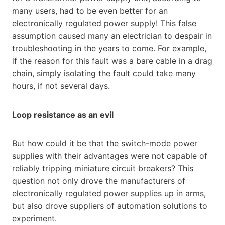
many users, had to be even better for an
electronically regulated power supply! This false
assumption caused many an electrician to despair in
troubleshooting in the years to come. For example,
if the reason for this fault was a bare cable in a drag
chain, simply isolating the fault could take many
hours, if not several days.
Loop resistance as an evil
But how could it be that the switch-mode power
supplies with their advantages were not capable of
reliably tripping miniature circuit breakers? This
question not only drove the manufacturers of
electronically regulated power supplies up in arms,
but also drove suppliers of automation solutions to
experiment.