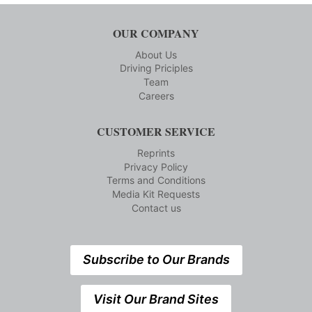
OUR COMPANY
About Us
Driving Priciples
Team
Careers
CUSTOMER SERVICE
Reprints
Privacy Policy
Terms and Conditions
Media Kit Requests
Contact us
Subscribe to Our Brands
Visit Our Brand Sites