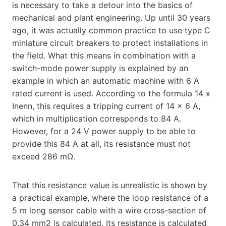
is necessary to take a detour into the basics of
mechanical and plant engineering. Up until 30 years
ago, it was actually common practice to use type C
miniature circuit breakers to protect installations in
the field. What this means in combination with a
switch-mode power supply is explained by an
example in which an automatic machine with 6 A
rated current is used. According to the formula 14 x
Inenn, this requires a tripping current of 14 x 6 A,
which in multiplication corresponds to 84 A.
However, for a 24 V power supply to be able to
provide this 84 A at all, its resistance must not
exceed 286 mΩ.
That this resistance value is unrealistic is shown by
a practical example, where the loop resistance of a
5 m long sensor cable with a wire cross-section of
0.34 mm2 is calculated. Its resistance is calculated