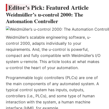
Editor’s Pick: Featured Article
Weidmüller’s u-control 2000: The
Automation Controller
Weidmüller’s scalable engineering software, u-
control 2000, adapts individually to your
requirements. And, the u-control is powerful,
compact and fully compatible with Weidmüller’s I/O
system u-remote. This article looks at what makes
u-control the heart of your automation.
Programmable logic controllers (PLCs) are one of
the main components of any automated system. A
typical control system has inputs, outputs,
controllers (i.e., PLCs), and some type of human
interaction with the system, a human machine
interface (HMI), for example.