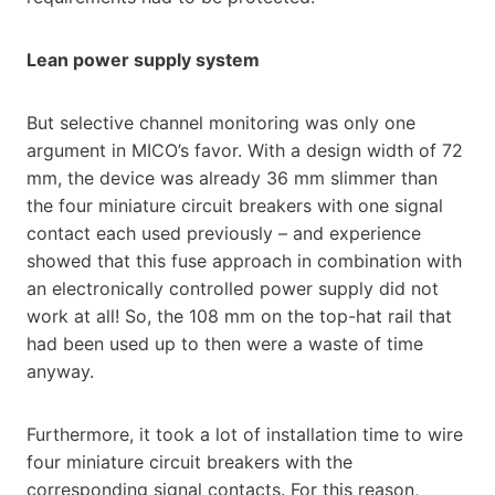
Lean power supply system
But selective channel monitoring was only one
argument in MICO’s favor. With a design width of 72
mm, the device was already 36 mm slimmer than
the four miniature circuit breakers with one signal
contact each used previously – and experience
showed that this fuse approach in combination with
an electronically controlled power supply did not
work at all! So, the 108 mm on the top-hat rail that
had been used up to then were a waste of time
anyway.
Furthermore, it took a lot of installation time to wire
four miniature circuit breakers with the
corresponding signal contacts. For this reason,