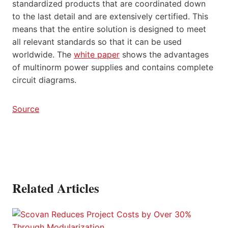
standardized products that are coordinated down
to the last detail and are extensively certified. This
means that the entire solution is designed to meet
all relevant standards so that it can be used
worldwide. The
white paper
shows the advantages
of multinorm power supplies and contains complete
circuit diagrams.
Source
Related Articles