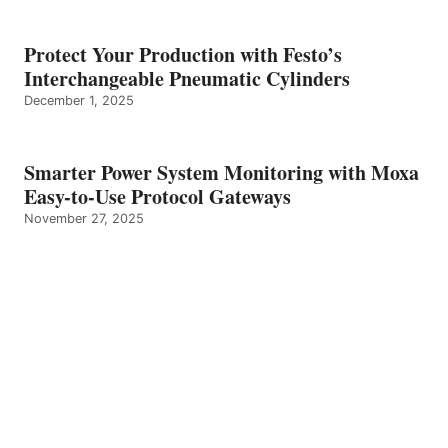
Protect Your Production with Festo’s
Interchangeable Pneumatic Cylinders
December 1, 2025
Smarter Power System Monitoring with Moxa
Easy-to-Use Protocol Gateways
November 27, 2025