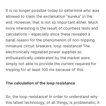
It is no longer possible today to determine who was
allowed to claim the exclamation “eureka” in the
end. However, that is not so important either. Much
more interesting is the result of countless tests and
calculations – especially since these revealed a
banal reason for the phenomenon of non-tripping
miniature circuit breakers: loop resistance! The
electronically regulated power supplies so
enthusiastically celebrated by the market were
simply not able to provide the current required for
tripping for at least 100 ms because of this.
The calculation of the loop resistance
So, the loop resistance! In order to understand why
this latest technology, of all things, is problematic, it