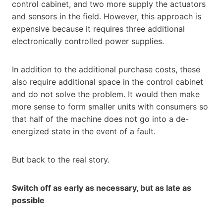
control cabinet, and two more supply the actuators
and sensors in the field. However, this approach is
expensive because it requires three additional
electronically controlled power supplies.
In addition to the additional purchase costs, these
also require additional space in the control cabinet
and do not solve the problem. It would then make
more sense to form smaller units with consumers so
that half of the machine does not go into a de-
energized state in the event of a fault.
But back to the real story.
Switch off as early as necessary, but as late as
possible