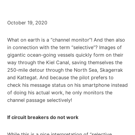
October 19, 2020
What on earth is a “channel monitor”! And then also
in connection with the term “selective”? Images of
gigantic ocean-going vessels quickly form on their
way through the Kiel Canal, saving themselves the
250-mile detour through the North Sea, Skagerrak
and Kattegat. And because the pilot prefers to
check his message status on his smartphone instead
of doing his actual work, he only monitors the
channel passage selectively!
If circuit breakers do not work
While this is a nice interpretation of “selective