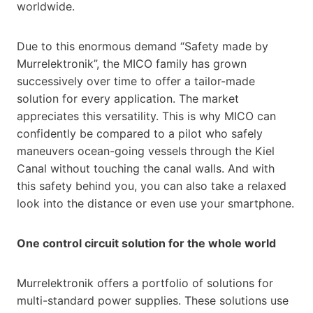
worldwide.
Due to this enormous demand “Safety made by
Murrelektronik”, the MICO family has grown
successively over time to offer a tailor-made
solution for every application. The market
appreciates this versatility. This is why MICO can
confidently be compared to a pilot who safely
maneuvers ocean-going vessels through the Kiel
Canal without touching the canal walls. And with
this safety behind you, you can also take a relaxed
look into the distance or even use your smartphone.
One control circuit solution for the whole world
Murrelektronik offers a portfolio of solutions for
multi-standard power supplies. These solutions use