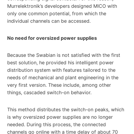
Murrelektronik’s developers designed MICO with
only one common potential, from which the
individual channels can be accessed.
No need for oversized power supplies
Because the Swabian is not satisfied with the first
best solution, he provided his intelligent power
distribution system with features tailored to the
needs of mechanical and plant engineering in the
very first version. These include, among other
things, cascaded switch-on behavior.
This method distributes the switch-on peaks, which
is why oversized power supplies are no longer
needed. During this process, the connected
channels go online with a time delay of about 70