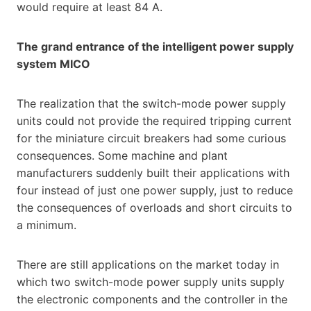
would require at least 84 A.
The grand entrance of the intelligent power supply
system MICO
The realization that the switch-mode power supply
units could not provide the required tripping current
for the miniature circuit breakers had some curious
consequences. Some machine and plant
manufacturers suddenly built their applications with
four instead of just one power supply, just to reduce
the consequences of overloads and short circuits to
a minimum.
There are still applications on the market today in
which two switch-mode power supply units supply
the electronic components and the controller in the