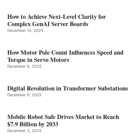
How to Achieve Next-Level Clarity for
Complex GenAI Server Boards
December 15, 2025
How Motor Pole Count Influences Speed and
Torque in Servo Motors
December 9, 2025
Digital Revolution in Transformer Substations
December 9, 2025
Mobile Robot Safe Drives Market to Reach
$7.9 Billion by 2033
December 3, 2025