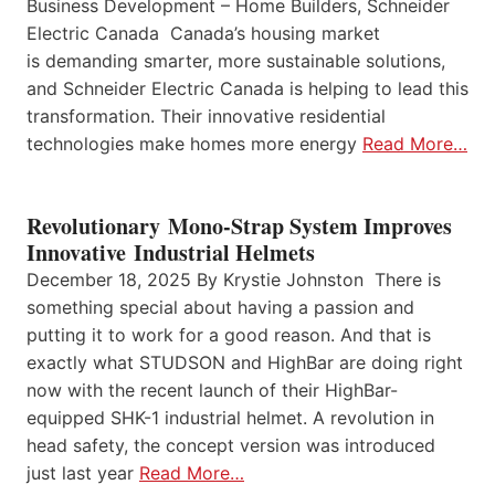
Business Development – Home Builders, Schneider
Electric Canada Canada’s housing market
is demanding smarter, more sustainable solutions,
and Schneider Electric Canada is helping to lead this
transformation. Their innovative residential
technologies make homes more energy
Read More…
Revolutionary Mono-Strap System Improves
Innovative Industrial Helmets
December 18, 2025 By Krystie Johnston There is
something special about having a passion and
putting it to work for a good reason. And that is
exactly what STUDSON and HighBar are doing right
now with the recent launch of their HighBar-
equipped SHK-1 industrial helmet. A revolution in
head safety, the concept version was introduced
just last year
Read More…