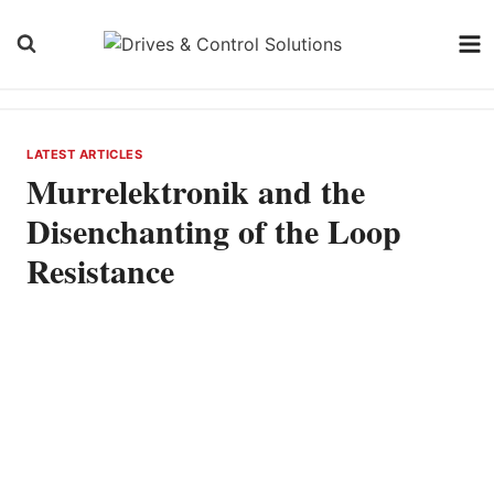
Skip
to
content
LATEST ARTICLES
Murrelektronik and the
Disenchanting of the Loop
Resistance