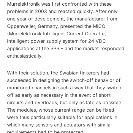
Murrelektronik was first confronted with these
problems in 2003 and reacted quickly. After only
one year of development, the manufacturer from
Oppenweiler, Germany, presented the MICO
(Murrelektronik Intelligent Current Operator)
intelligent power supply system for 24 VDC
applications at the SPS – and the market responded
enthusiastically.
With their solution, the Swabian tinkerers had
succeeded in designing the switch-off behavior of
monitored channels in such a way that they switch
off as early as necessary in the event of short
circuits and overloads, but only as late as possible.
The modules, whose current range can be fixed,
were thus particularly suitable for applications in
which many sensors and actuators with similar
requirements had to be protected.