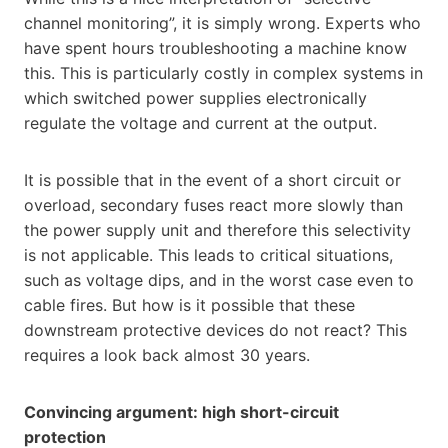
channel monitoring”, it is simply wrong. Experts who
have spent hours troubleshooting a machine know
this. This is particularly costly in complex systems in
which switched power supplies electronically
regulate the voltage and current at the output.
It is possible that in the event of a short circuit or
overload, secondary fuses react more slowly than
the power supply unit and therefore this selectivity
is not applicable. This leads to critical situations,
such as voltage dips, and in the worst case even to
cable fires. But how is it possible that these
downstream protective devices do not react? This
requires a look back almost 30 years.
Convincing argument: high short-circuit
protection