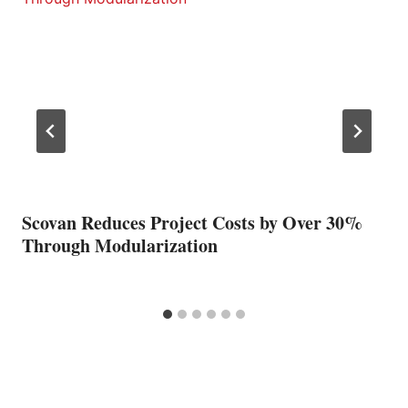
Scovan Reduces Project Costs by Over 30%
Through Modularization