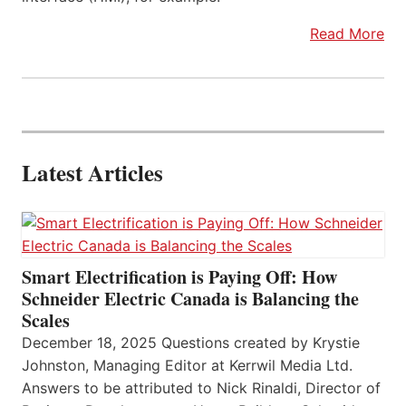
Read More
Latest Articles
Smart Electrification is Paying Off: How
Schneider Electric Canada is Balancing the
Scales
December 18, 2025 Questions created by Krystie
Johnston, Managing Editor at Kerrwil Media Ltd.
Answers to be attributed to Nick Rinaldi, Director of