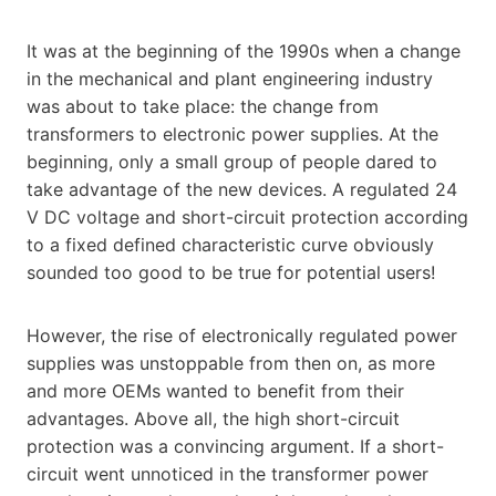
It was at the beginning of the 1990s when a change
in the mechanical and plant engineering industry
was about to take place: the change from
transformers to electronic power supplies. At the
beginning, only a small group of people dared to
take advantage of the new devices. A regulated 24
V DC voltage and short-circuit protection according
to a fixed defined characteristic curve obviously
sounded too good to be true for potential users!
However, the rise of electronically regulated power
supplies was unstoppable from then on, as more
and more OEMs wanted to benefit from their
advantages. Above all, the high short-circuit
protection was a convincing argument. If a short-
circuit went unnoticed in the transformer power