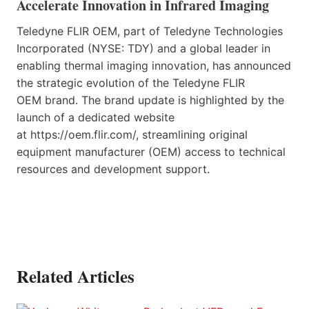
Accelerate Innovation in Infrared Imaging
Teledyne FLIR OEM, part of Teledyne Technologies
Incorporated (NYSE: TDY) and a global leader in
enabling thermal imaging innovation, has announced
the strategic evolution of the Teledyne FLIR
OEM brand. The brand update is highlighted by the
launch of a dedicated website
at https://oem.flir.com/, streamlining original
equipment manufacturer (OEM) access to technical
resources and development support.
Related Articles