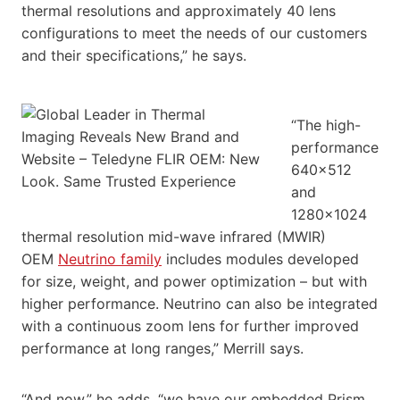
thermal resolutions and approximately 40 lens
configurations to meet the needs of our customers
and their specifications,” he says.
“The high-
performance
640×512
and
1280×1024
thermal resolution mid-wave infrared (MWIR)
OEM
Neutrino family
includes modules developed
for size, weight, and power optimization – but with
higher performance. Neutrino can also be integrated
with a continuous zoom lens for further improved
performance at long ranges,” Merrill says.
“And now,” he adds, “we have our embedded Prism