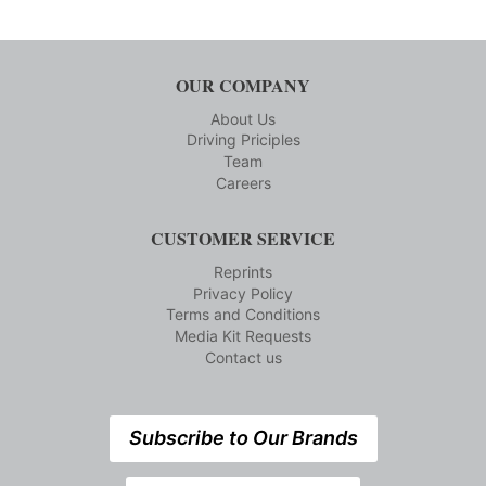
OUR COMPANY
About Us
Driving Priciples
Team
Careers
CUSTOMER SERVICE
Reprints
Privacy Policy
Terms and Conditions
Media Kit Requests
Contact us
Subscribe to Our Brands