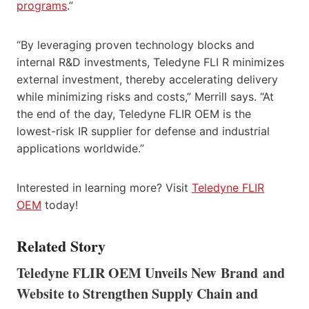
programs
.”
“By leveraging proven technology blocks and
internal R&D investments, Teledyne FLI R minimizes
external investment, thereby accelerating delivery
while minimizing risks and costs,” Merrill says. “At
the end of the day, Teledyne FLIR OEM is the
lowest-risk IR supplier for defense and industrial
applications worldwide.”
Interested in learning more? Visit
Teledyne FLIR
OEM
today!
Related Story
Teledyne FLIR OEM Unveils New Brand and
Website to Strengthen Supply Chain and