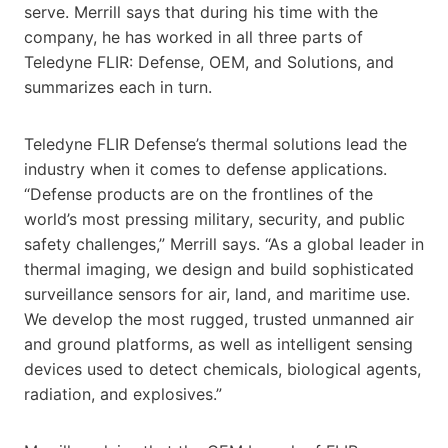
serve. Merrill says that during his time with the
company, he has worked in all three parts of
Teledyne FLIR: Defense, OEM, and Solutions, and
summarizes each in turn.
Teledyne FLIR Defense’s thermal solutions lead the
industry when it comes to defense applications.
“Defense products are on the frontlines of the
world’s most pressing military, security, and public
safety challenges,” Merrill says. “As a global leader in
thermal imaging, we design and build sophisticated
surveillance sensors for air, land, and maritime use.
We develop the most rugged, trusted unmanned air
and ground platforms, as well as intelligent sensing
devices used to detect chemicals, biological agents,
radiation, and explosives.”