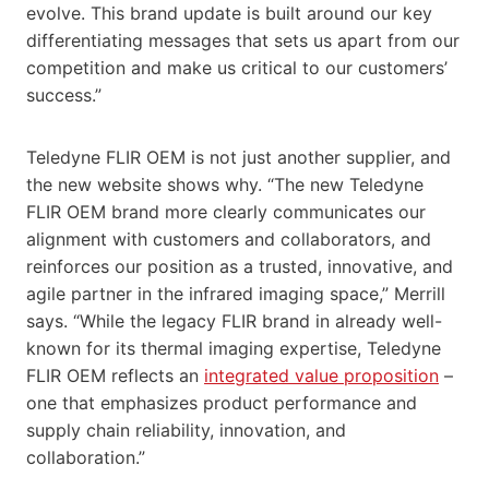
evolve. This brand update is built around our key
differentiating messages that sets us apart from our
competition and make us critical to our customers’
success.”
Teledyne FLIR OEM is not just another supplier, and
the new website shows why. “The new Teledyne
FLIR OEM brand more clearly communicates our
alignment with customers and collaborators, and
reinforces our position as a trusted, innovative, and
agile partner in the infrared imaging space,” Merrill
says. “While the legacy FLIR brand in already well-
known for its thermal imaging expertise, Teledyne
FLIR OEM reflects an
integrated value proposition
–
one that emphasizes product performance and
supply chain reliability, innovation, and
collaboration.”