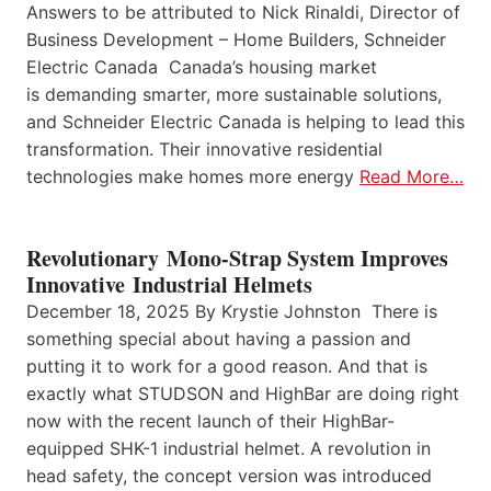
Answers to be attributed to Nick Rinaldi, Director of
Business Development – Home Builders, Schneider
Electric Canada Canada’s housing market
is demanding smarter, more sustainable solutions,
and Schneider Electric Canada is helping to lead this
transformation. Their innovative residential
technologies make homes more energy
Read More…
Revolutionary Mono-Strap System Improves
Innovative Industrial Helmets
December 18, 2025 By Krystie Johnston There is
something special about having a passion and
putting it to work for a good reason. And that is
exactly what STUDSON and HighBar are doing right
now with the recent launch of their HighBar-
equipped SHK-1 industrial helmet. A revolution in
head safety, the concept version was introduced