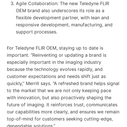
Agile Collaboration: The new Teledyne FLIR
OEM brand also underscores its role as a
flexible development partner, with lean and
responsive development, manufacturing, and
support processes.
For Teledyne FLIR OEM, staying up to date is
important. “Reinventing or updating a brand is
especially important in the imaging industry
because the technology evolves rapidly, and
customer expectations and needs shift just as
quickly,” Merrill says. “A refreshed brand helps signal
to the market that we are not only keeping pace
with innovation, but also proactively shaping the
future of imaging. It reinforces trust, communicates
our capabilities more clearly, and ensures we remain
top-of-mind for customers seeking cutting-edge,
dependable solutions.”