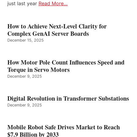
just last year
Read More…
How to Achieve Next-Level Clarity for
Complex GenAI Server Boards
December 15, 2025
How Motor Pole Count Influences Speed and
Torque in Servo Motors
December 9, 2025
Digital Revolution in Transformer Substations
December 9, 2025
Mobile Robot Safe Drives Market to Reach
$7.9 Billion by 2033