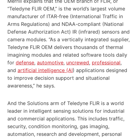
Merrill explains that the OEM branch of FLIR, or
“Teledyne FLIR OEM,” is the world’s largest volume
manufacturer of ITAR-free (International Traffic in
Arms Regulations) and NDAA-compliant (National
Defense Authorization Act) IR (infrared) sensors and
camera modules. “As a vertically integrated supplier,
Teledyne FLIR OEM delivers thousands of thermal
imagining modules and related software tools daily
for
defense
,
automotive
,
uncrewed
,
professional
,
and
artificial intelligence (AI
) applications designed
to improve decision support and situational
awareness,” he says.
And the Solutions arm of Teledyne FLIR is a world
leader in intelligent sensing solutions for industrial
and commercial applications. This includes traffic,
security, condition monitoring, gas imaging,
automation, research and development, personal