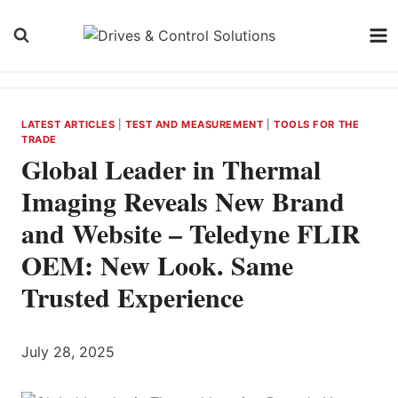
Skip
to
content
LATEST ARTICLES
|
TEST AND MEASUREMENT
|
TOOLS FOR THE
TRADE
Global Leader in Thermal
Imaging Reveals New Brand
and Website – Teledyne FLIR
OEM: New Look. Same
Trusted Experience
July 28, 2025