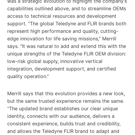
was a strategic evolution to highlight the company’s
capabilities outlined above, and to streamline OEMs
access to technical resources and development
support. “The global Teledyne and FLIR brands both
represent high performance and quality, cutting-
edge innovation for life saving missions,” Merrill
says. “It was natural to add and extend this with the
unique strengths of the Teledyne FLIR OEM division:
low-risk global supply, innovative vertical
integration, development support, and certified
quality operation.”
Merrill says that this evolution provides a new look,
but the same trusted experience remains the same.
“The updated brand establishes our clear unique
identity, connects with our audience, delivers a
consistent experience, builds trust and credibility,
and allows the Teledyne FLIR brand to adapt and