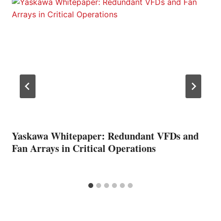
Yaskawa Whitepaper: Redundant VFDs and
Fan Arrays in Critical Operations