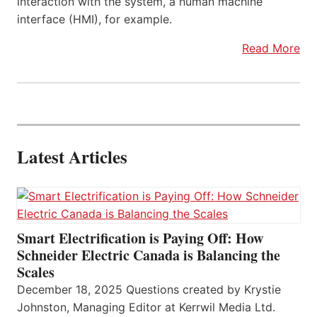
interaction with the system, a human machine
interface (HMI), for example.
Read More
Latest Articles
Smart Electrification is Paying Off: How
Schneider Electric Canada is Balancing the
Scales
December 18, 2025 Questions created by Krystie
Johnston, Managing Editor at Kerrwil Media Ltd.