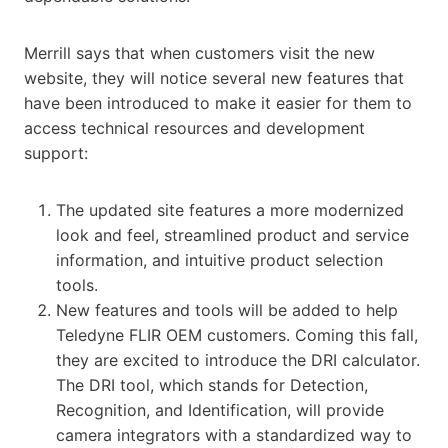
Merrill says that when customers visit the new
website, they will notice several new features that
have been introduced to make it easier for them to
access technical resources and development
support:
The updated site features a more modernized
look and feel, streamlined product and service
information, and intuitive product selection
tools.
New features and tools will be added to help
Teledyne FLIR OEM customers. Coming this fall,
they are excited to introduce the DRI calculator.
The DRI tool, which stands for Detection,
Recognition, and Identification, will provide
camera integrators with a standardized way to