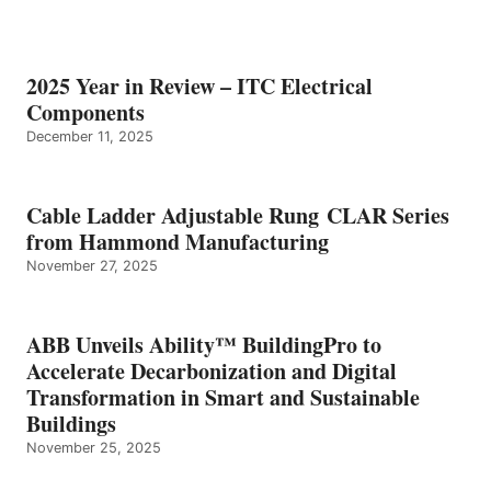
2025 Year in Review – ITC Electrical
Components
December 11, 2025
Cable Ladder Adjustable Rung CLAR Series
from Hammond Manufacturing
November 27, 2025
ABB Unveils Ability™ BuildingPro to
Accelerate Decarbonization and Digital
Transformation in Smart and Sustainable
Buildings
November 25, 2025