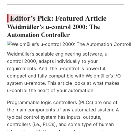
Editor’s Pick: Featured Article
Weidmüller’s u-control 2000: The
Automation Controller
Weidmüller’s scalable engineering software, u-
control 2000, adapts individually to your
requirements. And, the u-control is powerful,
compact and fully compatible with Weidmüller’s I/O
system u-remote. This article looks at what makes
u-control the heart of your automation.
Programmable logic controllers (PLCs) are one of
the main components of any automated system. A
typical control system has inputs, outputs,
controllers (i.e., PLCs), and some type of human