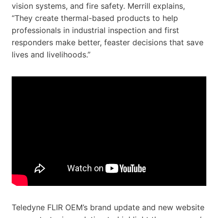
vision systems, and fire safety. Merrill explains,
“They create thermal-based products to help
professionals in industrial inspection and first
responders make better, feaster decisions that save
lives and livelihoods.”
Teledyne FLIR OEM’s brand update and new website