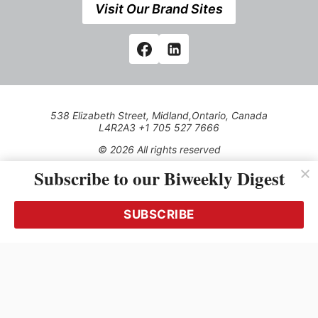
Visit Our Brand Sites
538 Elizabeth Street, Midland,Ontario, Canada
L4R2A3 +1 705 527 7666
© 2026 All rights reserved
Subscribe to our Biweekly Digest
Use of this Site constitutes acceptance of our Privacy Policy
(effective 1.1.2016)
The material on this site may not be reproduced, distributed,
transmitted, cached or otherwise used, except with the prior
SUBSCRIBE
written permission of Kerrwil