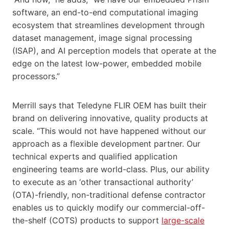
software, an end-to-end computational imaging
ecosystem that streamlines development through
dataset management, image signal processing
(ISAP), and AI perception models that operate at the
edge on the latest low-power, embedded mobile
processors.”
Merrill says that Teledyne FLIR OEM has built their
brand on delivering innovative, quality products at
scale. “This would not have happened without our
approach as a flexible development partner. Our
technical experts and qualified application
engineering teams are world-class. Plus, our ability
to execute as an ‘other transactional authority’
(OTA)-friendly, non-traditional defense contractor
enables us to quickly modify our commercial-off-
the-shelf (COTS) products to support
large-scale