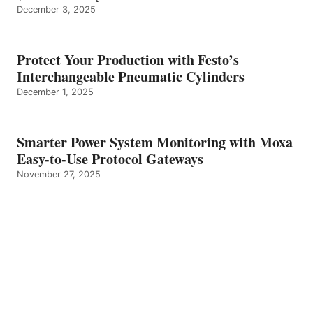
December 3, 2025
Protect Your Production with Festo’s
Interchangeable Pneumatic Cylinders
December 1, 2025
Smarter Power System Monitoring with Moxa
Easy-to-Use Protocol Gateways
November 27, 2025