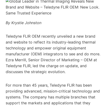
By Krystie Johnston
Teledyne FLIR OEM recently unveiled a new brand
and website to reflect its industry-leading thermal
technology and empower original equipment
manufacturer (OEM) integrators to see and do more.
Ezra Merrill, Senior Director of Marketing – OEM at
Teledyne FLIR, led the charge on update, and
discusses the strategic evolution.
For more than 45 years, Teledyne FLIR has been
providing advanced, mission-critical technology and
systems. The company has multiple branches that
support the markets and applications that they