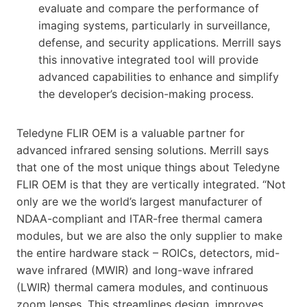
evaluate and compare the performance of
imaging systems, particularly in surveillance,
defense, and security applications. Merrill says
this innovative integrated tool will provide
advanced capabilities to enhance and simplify
the developer’s decision-making process.
Teledyne FLIR OEM is a valuable partner for
advanced infrared sensing solutions. Merrill says
that one of the most unique things about Teledyne
FLIR OEM is that they are vertically integrated. “Not
only are we the world’s largest manufacturer of
NDAA-compliant and ITAR-free thermal camera
modules, but we are also the only supplier to make
the entire hardware stack – ROICs, detectors, mid-
wave infrared (MWIR) and long-wave infrared
(LWIR) thermal camera modules, and continuous
zoom lenses. This streamlines design, improves