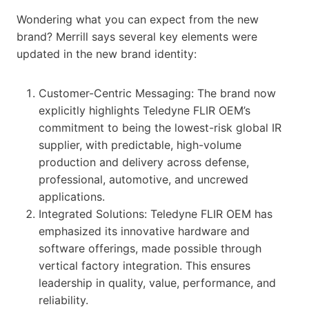
Wondering what you can expect from the new
brand? Merrill says several key elements were
updated in the new brand identity:
Customer-Centric Messaging: The brand now
explicitly highlights Teledyne FLIR OEM’s
commitment to being the lowest-risk global IR
supplier, with predictable, high-volume
production and delivery across defense,
professional, automotive, and uncrewed
applications.
Integrated Solutions: Teledyne FLIR OEM has
emphasized its innovative hardware and
software offerings, made possible through
vertical factory integration. This ensures
leadership in quality, value, performance, and
reliability.