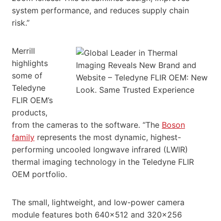
system performance, and reduces supply chain
risk.”
Merrill
highlights
some of
Teledyne
FLIR OEM’s
products,
from the cameras to the software. “The
Boson
family
represents the most dynamic, highest-
performing uncooled longwave infrared (LWIR)
thermal imaging technology in the Teledyne FLIR
OEM portfolio.
The small, lightweight, and low-power camera
module features both 640×512 and 320×256