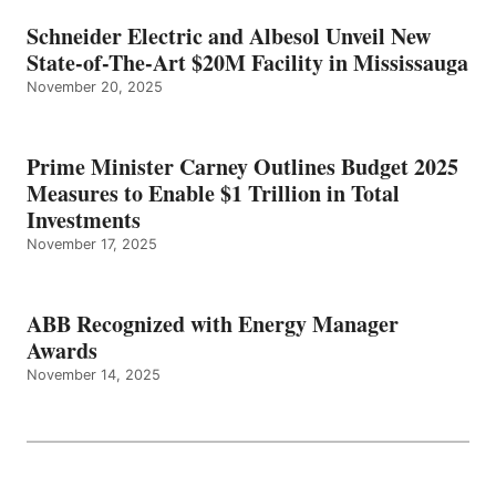
Schneider Electric and Albesol Unveil New
State-of-The-Art $20M Facility in Mississauga
November 20, 2025
Prime Minister Carney Outlines Budget 2025
Measures to Enable $1 Trillion in Total
Investments
November 17, 2025
ABB Recognized with Energy Manager
Awards
November 14, 2025